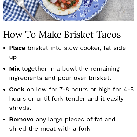
How To Make Brisket Tacos
Place
brisket into slow cooker, fat side
up
Mix
together in a bowl the remaining
ingredients and pour over brisket.
Cook
on low for 7-8 hours or high for 4-5
hours or until fork tender and it easily
shreds.
Remove
any large pieces of fat and
shred the meat with a fork.