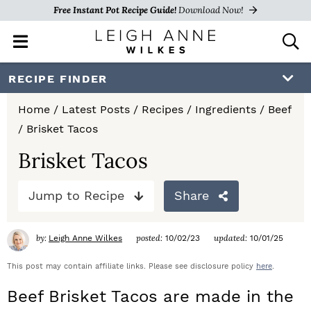
Free Instant Pot Recipe Guide!
Download Now!
M
D
a
i
i
s
S
S
S
RECIPE FINDER
n
p
k
k
k
M
l
Home
/
Latest Posts
/
Recipes
/
Ingredients
/
Beef
e
a
i
i
i
/
Brisket Tacos
n
y
p
p
p
u
S
Brisket Tacos
e
t
t
t
a
Jump to Recipe
Share
o
o
o
r
c
p
m
p
h
by:
posted:
updated:
Leigh Anne Wilkes
10/02/23
10/01/25
r
a
r
B
a
This post may contain affiliate links. Please see disclosure policy
here
.
i
i
i
r
Beef Brisket Tacos are made in the
m
n
m