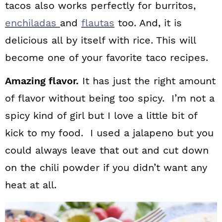
tacos also works perfectly for burritos,
enchiladas
and
flautas
too. And, it is
delicious all by itself with rice. This will
become one of your favorite taco recipes.
Amazing flavor.
It has just the right amount
of flavor without being too spicy. I’m not a
spicy kind of girl but I love a little bit of
kick to my food. I used a jalapeno but you
could always leave that out and cut down
on the chili powder if you didn’t want any
heat at all.