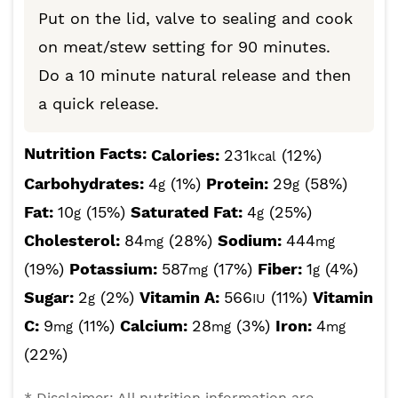
Put on the lid, valve to sealing and cook
on meat/stew setting for 90 minutes.
Do a 10 minute natural release and then
a quick release.
Nutrition Facts:
Calories:
231
(12%)
kcal
Carbohydrates:
4
(1%)
Protein:
29
(58%)
g
g
Fat:
10
(15%)
Saturated Fat:
4
(25%)
g
g
Cholesterol:
84
(28%)
Sodium:
444
mg
mg
(19%)
Potassium:
587
(17%)
Fiber:
1
(4%)
mg
g
Sugar:
2
(2%)
Vitamin A:
566
(11%)
Vitamin
g
IU
C:
9
(11%)
Calcium:
28
(3%)
Iron:
4
mg
mg
mg
(22%)
* Disclaimer: All nutrition information are