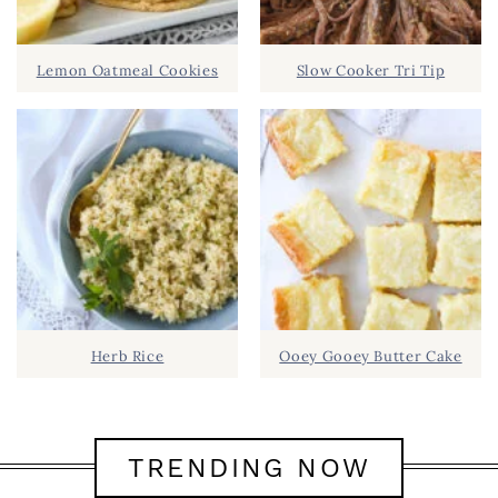
Lemon Oatmeal Cookies
Slow Cooker Tri Tip
Herb Rice
Ooey Gooey Butter Cake
TRENDING NOW