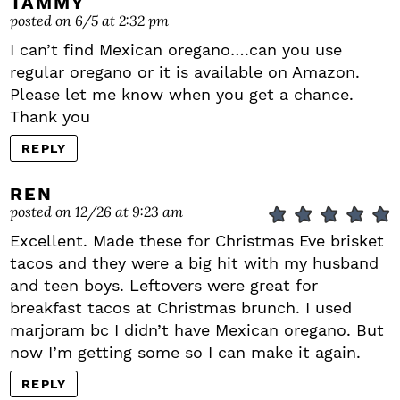
TAMMY
posted on 6/5 at 2:32 pm
I can’t find Mexican oregano….can you use
regular oregano or it is available on Amazon.
Please let me know when you get a chance.
Thank you
REPLY
REN
posted on 12/26 at 9:23 am
Excellent. Made these for Christmas Eve brisket
tacos and they were a big hit with my husband
and teen boys. Leftovers were great for
breakfast tacos at Christmas brunch. I used
marjoram bc I didn’t have Mexican oregano. But
now I’m getting some so I can make it again.
REPLY