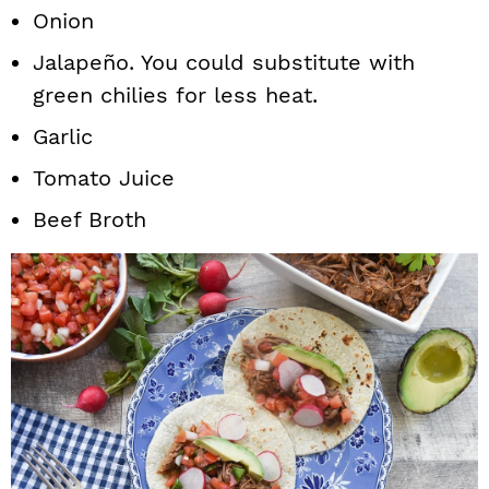
Onion
Jalapeño. You could substitute with
green chilies for less heat.
Garlic
Tomato Juice
Beef Broth