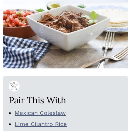
Pair This With
Mexican Coleslaw
Lime Cilantro Rice