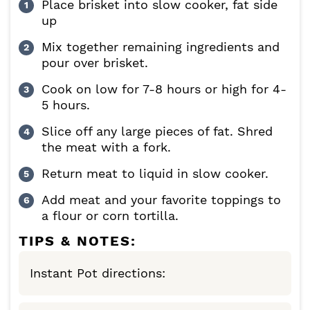
Place brisket into slow cooker, fat side
up
Mix together remaining ingredients and
pour over brisket.
Cook on low for 7-8 hours or high for 4-
5 hours.
Slice off any large pieces of fat. Shred
the meat with a fork.
Return meat to liquid in slow cooker.
Add meat and your favorite toppings to
a flour or corn tortilla.
TIPS & NOTES:
Instant Pot directions: