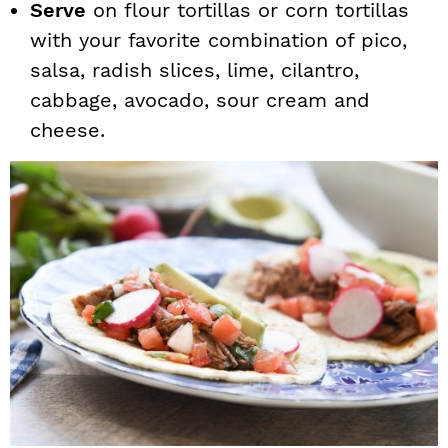
Serve
on flour tortillas or corn tortillas
with your favorite combination of pico,
salsa, radish slices, lime, cilantro,
cabbage, avocado, sour cream and
cheese.