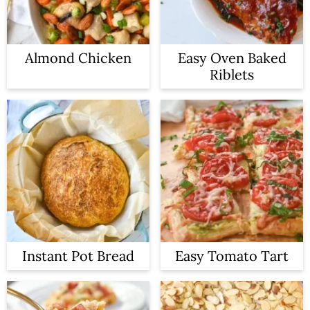
Almond Chicken
Easy Oven Baked
Riblets
Instant Pot Bread
Easy Tomato Tart