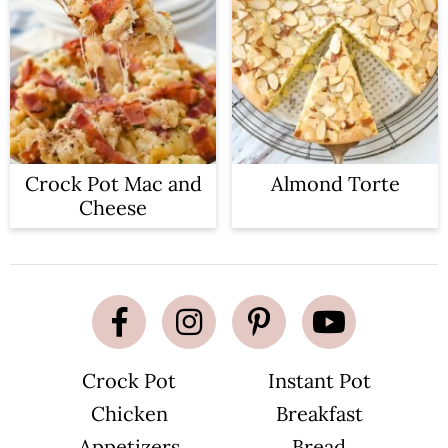
Crock Pot Mac and
Almond Torte
Cheese
Crock Pot
Instant Pot
Chicken
Breakfast
Appetizers
Bread