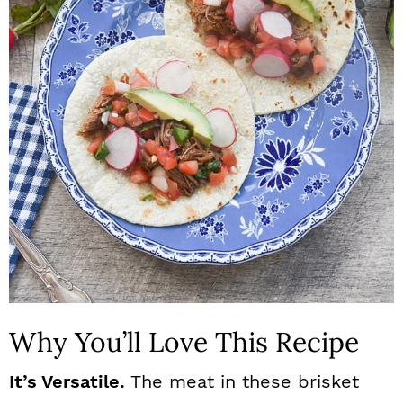
n
Why You’ll Love This Recipe
It’s Versatile.
The meat in these brisket