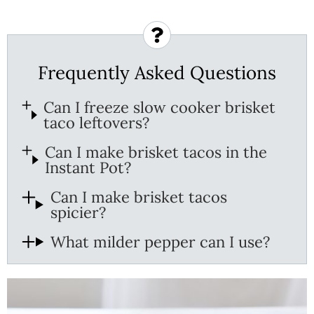
Frequently Asked Questions
Can I freeze slow cooker brisket
taco leftovers?
Can I make brisket tacos in the
Instant Pot?
Can I make brisket tacos
spicier?
What milder pepper can I use?