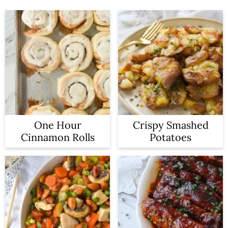
One Hour
Crispy Smashed
Cinnamon Rolls
Potatoes