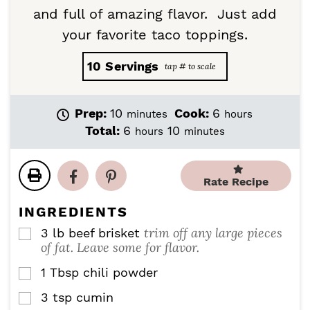
and full of amazing flavor. Just add
your favorite taco toppings.
10
Servings
m
h
Prep:
10
Cook:
6
minutes
hours
i
o
h
m
Total:
6
10
hours
minutes
n
u
o
i
u
r
u
n
t
s
r
u
Rate Recipe
e
s
t
s
e
INGREDIENTS
s
trim off any large pieces
3
lb
beef brisket
▢
of fat. Leave some for flavor.
1
Tbsp
chili powder
▢
3
tsp
cumin
▢