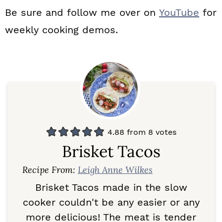
Be sure and follow me over on
YouTube
for
weekly cooking demos.
4.88
from
8
votes
Brisket Tacos
Recipe From:
Leigh Anne Wilkes
Brisket Tacos made in the slow
cooker couldn't be any easier or any
more delicious! The meat is tender