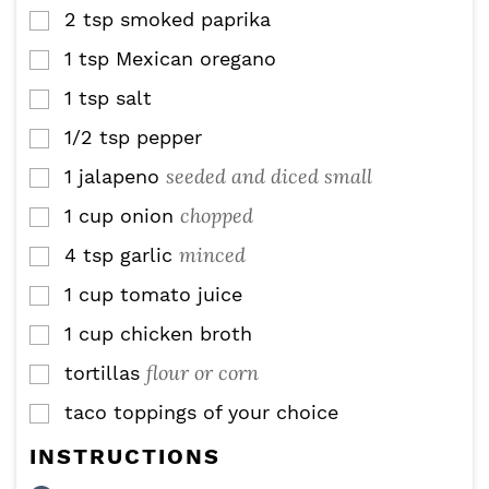
2
tsp
smoked paprika
▢
1
tsp
Mexican oregano
▢
1
tsp
salt
▢
1/2
tsp
pepper
▢
seeded and diced small
1
jalapeno
▢
chopped
1
cup
onion
▢
minced
4
tsp
garlic
▢
1
cup
tomato juice
▢
1
cup
chicken broth
▢
flour or corn
tortillas
▢
taco toppings of your choice
▢
INSTRUCTIONS