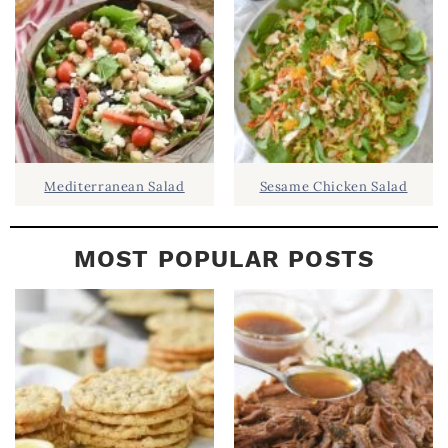
A
R
Mediterranean Salad
Sesame Chicken Salad
MOST POPULAR POSTS