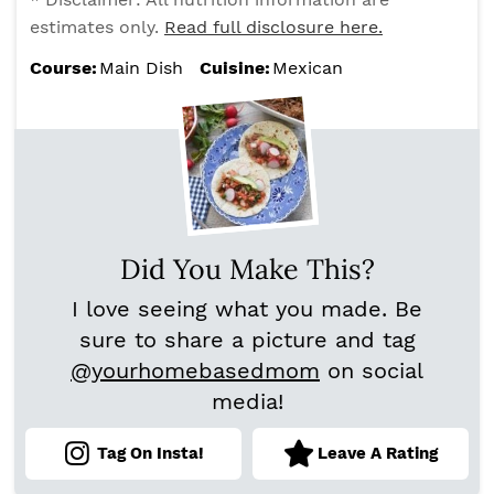
estimates only.
Read full disclosure here.
Course:
Main Dish
Cuisine:
Mexican
Did You Make This?
I love seeing what you made. Be
sure to share a picture and tag
@yourhomebasedmom
on social
media!
Tag On Insta!
Leave A Rating