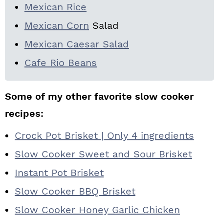
Mexican Rice
Mexican Corn
Salad
Mexican Caesar Salad
Cafe Rio Beans
Some of my other favorite slow cooker
recipes:
Crock Pot Brisket | Only 4 ingredients
Slow Cooker Sweet and Sour Brisket
Instant Pot Brisket
Slow Cooker BBQ Brisket
Slow Cooker Honey Garlic Chicken