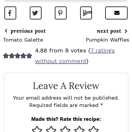
previous post
next post
Tomato Galette
Pumpkin Waffles
R
4.88 from 8 votes (
7 ratings
E
without comment
)
A
D
Leave A Review
E
R
Your email address will not be published.
I
Required fields are marked *
N
Made this? Rate this recipe:
T