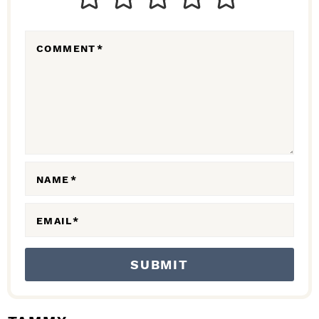
E
R
COMMENT
*
A
C
T
I
O
N
NAME
*
S
EMAIL
*