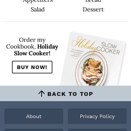
Salad
Dessert
Order my
Cookbook,
Holiday
Slow Cooker!
BUY NOW!
BACK TO TOP
About
Privacy Policy