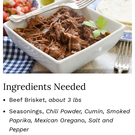
Ingredients Needed
Beef Brisket,
about 3 lbs
Seasonings,
Chili Powder, Cumin, Smoked
Paprika, Mexican Oregano, Salt and
Pepper