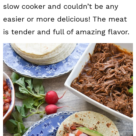
a
c
a
slow cooker and couldn’t be any
r
o
r
easier or more delicious! The meat
y
n
y
is tender and full of amazing flavor.
n
t
s
a
e
i
v
n
d
i
t
e
g
b
a
a
t
r
i
o