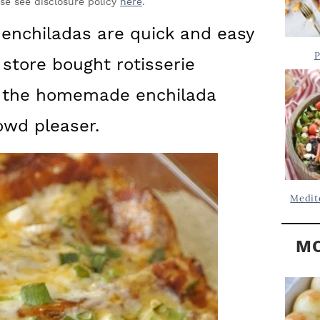
Y
ase see disclosure policy
here
.
.
S
 enchiladas are quick and easy
.
I
P
 store bought rotisserie
D
.
E
of the homemade enchilada
B
wd pleaser.
A
R
Medit
MO