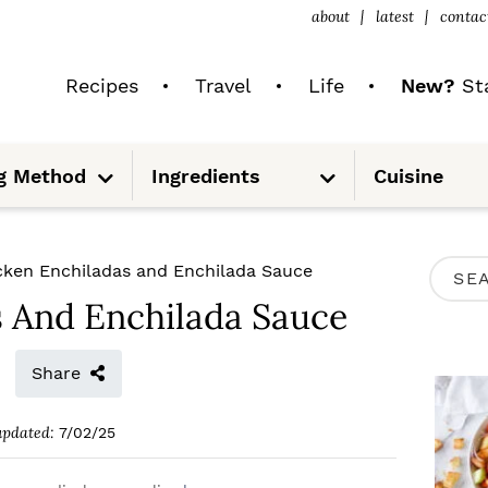
about
latest
contac
Recipes
Travel
Life
New?
Sta
S
S
g Method
Ingredients
Cuisine
u
u
b
b
m
m
e
e
n
n
u
u
P
cken Enchiladas and Enchilada Sauce
S
R
s And Enchilada Sauce
e
I
a
M
Share
r
A
c
updated:
7/02/25
R
h