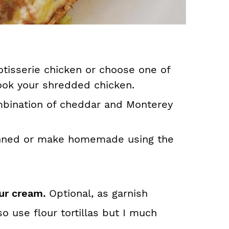
otisserie chicken or choose one of
ok your shredded chicken.
mbination of cheddar and Monterey
nned or make homemade using the
ur cream.
Optional, as garnish
so use flour tortillas but I much