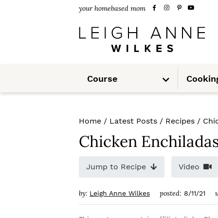
S
S
S
your homebased mom
k
k
k
i
i
i
p
p
p
S
t
t
t
Course
Cookin
u
b
m
o
o
o
e
n
u
p
m
p
Home
/
Latest Posts
/
Recipes
/
Chi
r
a
r
Chicken Enchilada
i
i
i
m
n
m
Jump to Recipe
Video
a
c
a
by:
posted:
Leigh Anne Wilkes
8/11/21
r
o
r