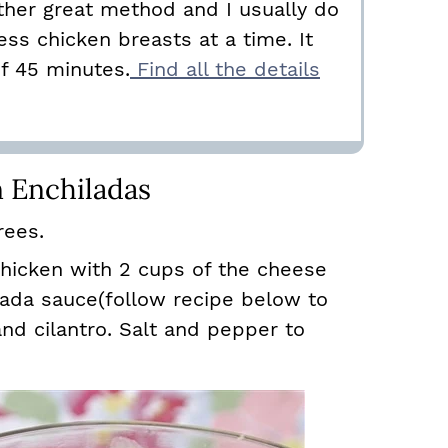
ther great method and I usually do
ess chicken breasts at a time. It
of 45 minutes.
Find all the details
 Enchiladas
rees.
hicken with 2 cups of the cheese
lada sauce(follow recipe below to
nd cilantro. Salt and pepper to