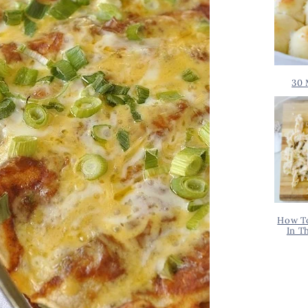
30 
How T
In T