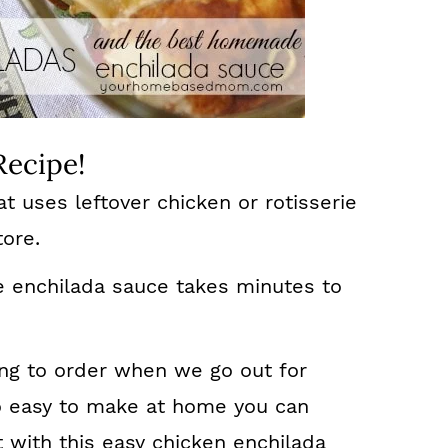
Recipe!
t uses leftover chicken or rotisserie
tore.
enchilada sauce takes minutes to
hing to order when we go out for
o easy to make at home you can
with this easy chicken enchilada