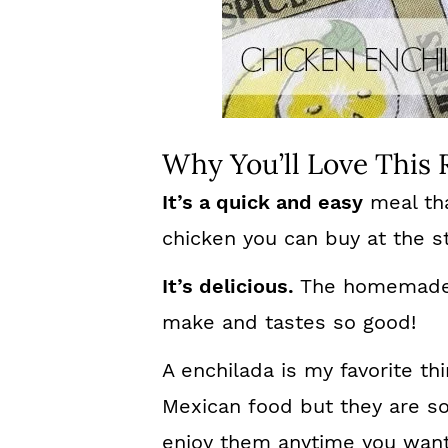
Why You’ll Love This 
It’s a quick and easy
meal tha
chicken you can buy at the s
It’s delicious.
The homemade 
make and tastes so good!
A enchilada is my favorite t
Mexican food but they are s
enjoy them anytime you want 