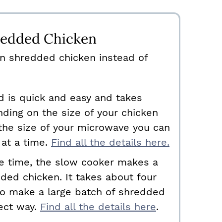
edded Chicken
n shredded chicken instead of
d is quick and easy and takes
ding on the size of your chicken
the size of your microwave you can
 at a time.
Find all the details here.
ve time, the slow cooker makes a
ded chicken. It takes about four
 to make a large batch of shredded
fect way.
Find all the details here
.