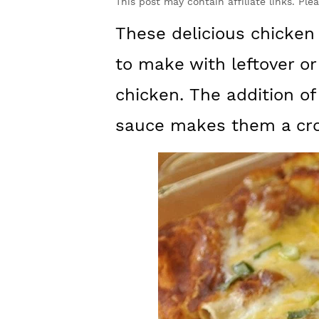
y
n
y
This post may contain affiliate links. Ple
n
t
s
These delicious chicken
a
e
i
to make with leftover or
v
n
d
chicken. The addition 
i
t
e
sauce makes them a cro
g
b
a
a
t
r
i
o
n