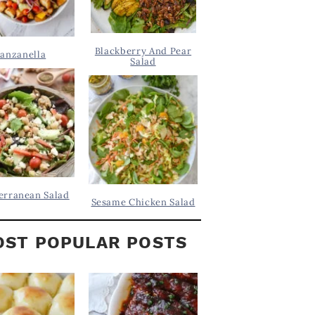
Blackberry And Pear
anzanella
Salad
erranean Salad
Sesame Chicken Salad
ST POPULAR POSTS