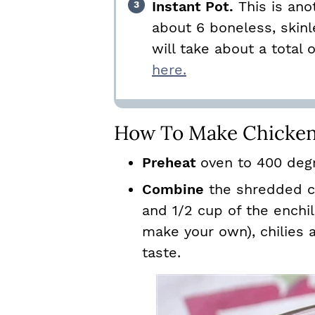
Instant Pot.
This is ano
about 6 boneless, skinl
will take about a total 
here.
How To Make Chicken
Preheat
oven to 400 deg
Combine
the shredded c
and 1/2 cup of the enchi
make your own), chilies a
taste.