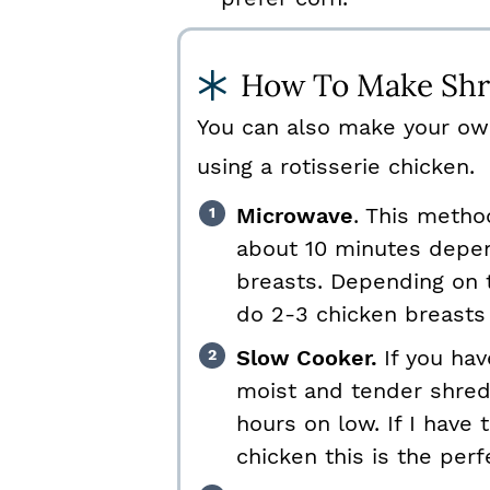
How To Make Shr
You can also make your ow
using a rotisserie chicken.
Microwave
. This metho
about 10 minutes depen
breasts. Depending on 
do 2-3 chicken breasts
Slow Cooker.
If you ha
moist and tender shred
hours on low. If I have
chicken this is the per