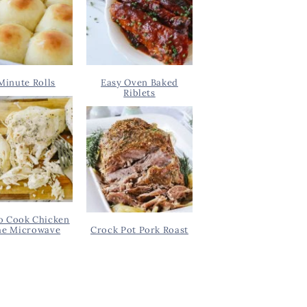
Minute Rolls
Easy Oven Baked
Riblets
o Cook Chicken
he Microwave
Crock Pot Pork Roast