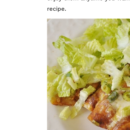
recipe.