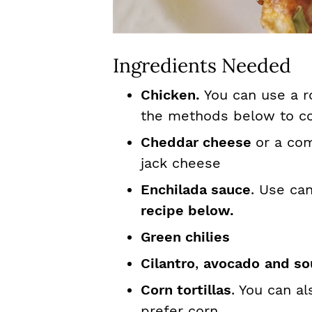
Ingredients Needed
Chicken.
You can use a r
the methods below to co
Cheddar cheese
or a co
jack cheese
Enchilada sauce
. Use ca
recipe below.
Green chilies
Cilantro
,
avocado
and so
Corn tortillas
. You can al
prefer corn.