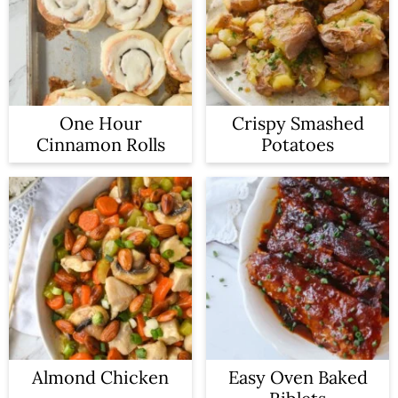
One Hour
Crispy Smashed
Cinnamon Rolls
Potatoes
Almond Chicken
Easy Oven Baked