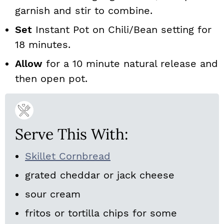
garnish and stir to combine.
Set
Instant Pot on Chili/Bean setting for
18 minutes.
Allow
for a 10 minute natural release and
then open pot.
Serve This With:
Skillet Cornbread
grated cheddar or jack cheese
sour cream
fritos or tortilla chips for some