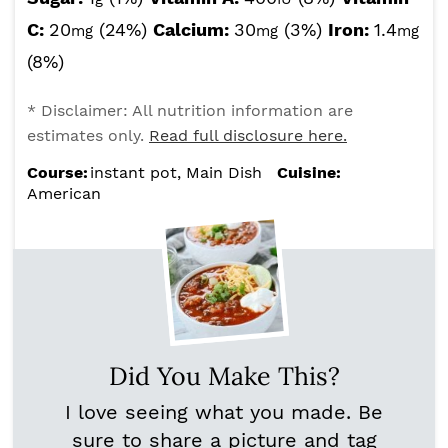
C:
20
(24%)
Calcium:
30
(3%)
Iron:
1.4
mg
mg
mg
(8%)
* Disclaimer: All nutrition information are
estimates only.
Read full disclosure here.
Course:
instant pot, Main Dish
Cuisine:
American
Did You Make This?
I love seeing what you made. Be
sure to share a picture and tag