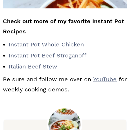
Check out more of my favorite Instant Pot
Recipes
Instant Pot Whole Chicken
Instant Pot Beef Stroganoff
Italian Beef Stew
Be sure and follow me over on
YouTube
for
weekly cooking demos.