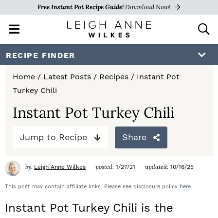
Free Instant Pot Recipe Guide!
Download Now!
M
D
a
i
i
s
S
S
S
RECIPE FINDER
n
p
k
k
k
M
l
Home
/
Latest Posts
/
Recipes
/
Instant Pot
e
a
i
i
i
Turkey Chili
n
y
p
p
p
u
S
Instant Pot Turkey Chili
e
t
t
t
a
Jump to Recipe
Share
o
o
o
r
c
p
m
p
h
by:
posted:
updated:
Leigh Anne Wilkes
1/27/21
10/16/25
r
a
r
B
a
This post may contain affiliate links. Please see disclosure policy
here
.
i
i
i
r
Instant Pot Turkey Chili is the
m
n
m