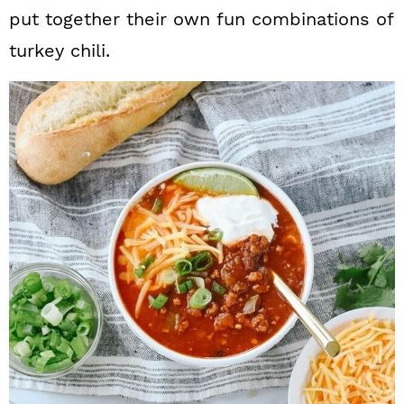
put together their own fun combinations of
turkey chili.