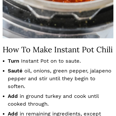
How To Make Instant Pot Chili
Turn
Instant Pot on to saute.
Sauté
oil, onions, green pepper, jalapeno
pepper and stir until they begin to
soften.
Add
in ground turkey and cook until
cooked through.
Add
in remaining ingredients, except