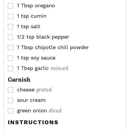
1
Tbsp
oregano
▢
1
tsp
cumin
▢
1
tsp
salt
▢
1/2
tsp
black pepper
▢
1
Tbsp
chipotle chili powder
▢
1
tsp
soy sauce
▢
minced
1
Tbsp
garlic
▢
Garnish
grated
cheese
▢
sour cream
▢
diced
green onion
▢
INSTRUCTIONS