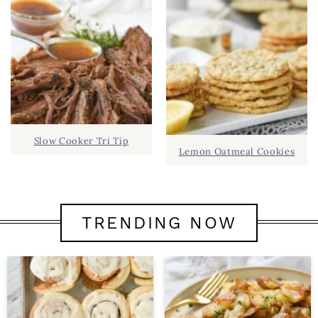
Slow Cooker Tri Tip
Lemon Oatmeal Cookies
TRENDING NOW