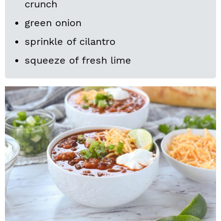
crunch
green onion
sprinkle of cilantro
squeeze of fresh lime