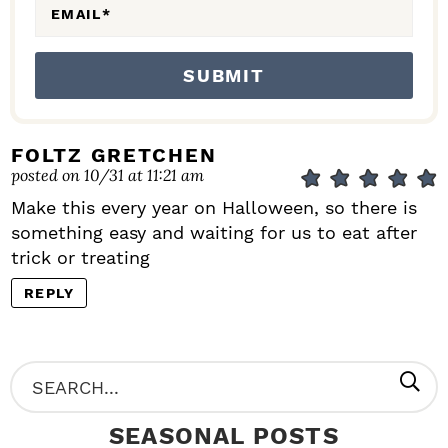
EMAIL
*
FOLTZ GRETCHEN
posted on 10/31 at 11:21 am
Make this every year on Halloween, so there is
something easy and waiting for us to eat after
trick or treating
REPLY
P
S
R
e
SEASONAL POSTS
I