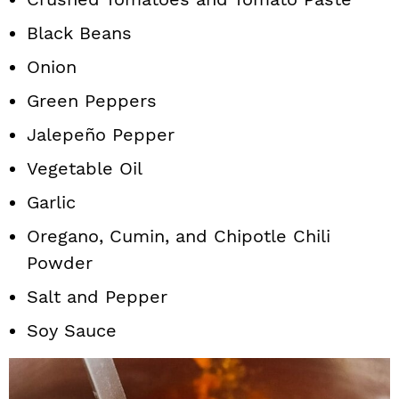
Black Beans
Onion
Green Peppers
Jalepeño Pepper
Vegetable Oil
Garlic
Oregano, Cumin, and Chipotle Chili
Powder
Salt and Pepper
Soy Sauce