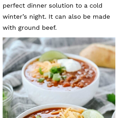
a
c
a
perfect dinner solution to a cold
r
o
r
winter’s night. It can also be made
y
n
y
with ground beef.
n
t
s
a
e
i
v
n
d
i
t
e
g
b
a
a
t
r
i
o