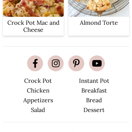
Crock Pot Mac and
Almond Torte
Cheese
Crock Pot
Instant Pot
Chicken
Breakfast
Appetizers
Bread
Salad
Dessert