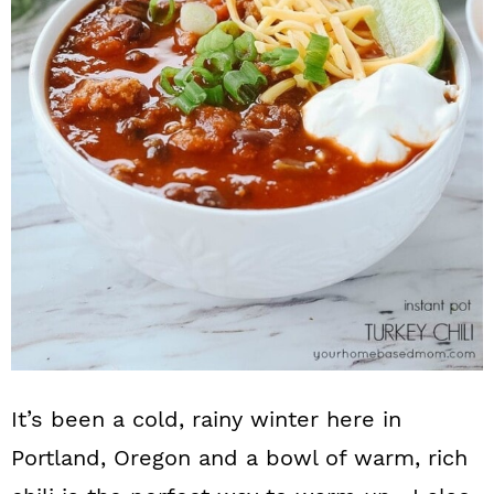
n
It’s been a cold, rainy winter here in
Portland, Oregon and a bowl of warm, rich