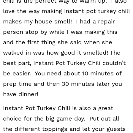
chili is the perfect way to warm up. I also
love the way making instant pot turkey chili
makes my house smell! I had a repair
person stop by while I was making this
and the first thing she said when she
walked in was how good it smelled! The
best part, Instant Pot Turkey Chili couldn’t
be easier. You need about 10 minutes of
prep time and then 30 minutes later you
have dinner!
Instant Pot Turkey Chili is also a great
choice for the big game day. Put out all
the different toppings and let your guests