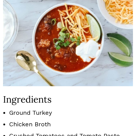
Ingredients
Ground Turkey
Chicken Broth
Crushed Tomatoes and Tomato Paste