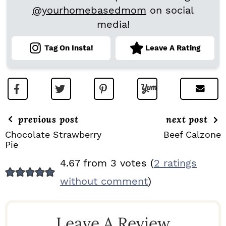
@yourhomebasedmom
on social
media!
Tag On Insta!
Leave A Rating
previous post
next post
Chocolate Strawberry
Beef Calzone
Pie
R
4.67 from 3 votes (
2 ratings
E
without comment
)
A
D
Leave A Review