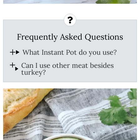
Frequently Asked Questions
What Instant Pot do you use?
Can I use other meat besides
turkey?