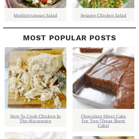
Mediterranean Salad
Sesame Chicken Salad
MOST POPULAR POSTS
How To Cook Chicken In
Chocolate Sheet Cake
The Microwave
For Two {Texas Sheet
Cake}