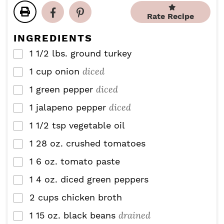
t
t
u
u
Rate Recipe
e
e
t
t
s
s
e
e
INGREDIENTS
s
s
1 1/2
lbs.
ground turkey
▢
diced
1
cup
onion
▢
diced
1
green pepper
▢
diced
1
jalapeno pepper
▢
1 1/2
tsp
vegetable oil
▢
1
28 oz.
crushed tomatoes
▢
1
6 oz.
tomato paste
▢
1
4 oz.
diced green peppers
▢
2
cups
chicken broth
▢
drained
1
15 oz.
black beans
▢