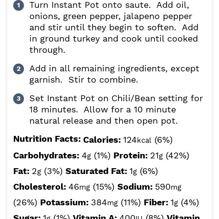
Turn Instant Pot onto saute. Add oil,
onions, green pepper, jalapeno pepper
and stir until they begin to soften. Add
in ground turkey and cook until cooked
through.
Add in all remaining ingredients, except
garnish. Stir to combine.
Set Instant Pot on Chili/Bean setting for
18 minutes. Allow for a 10 minute
natural release and then open pot.
Nutrition Facts:
Calories:
124
(6%)
kcal
Carbohydrates:
4
(1%)
Protein:
21
(42%)
g
g
Fat:
2
(3%)
Saturated Fat:
1
(6%)
g
g
Cholesterol:
46
(15%)
Sodium:
590
mg
mg
(26%)
Potassium:
384
(11%)
Fiber:
1
(4%)
mg
g
Sugar:
1
(1%)
Vitamin A:
400
(8%)
Vitamin
g
IU