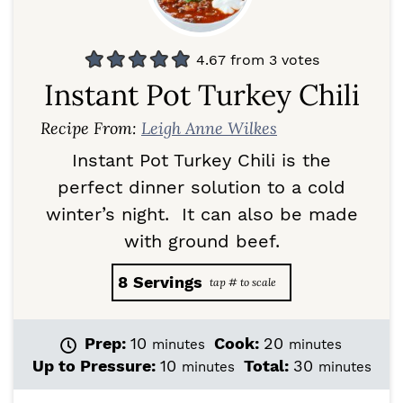
4.67
from
3
votes
Instant Pot Turkey Chili
Recipe From:
Leigh Anne Wilkes
Instant Pot Turkey Chili is the
perfect dinner solution to a cold
winter’s night. It can also be made
with ground beef.
8
Servings
m
m
Prep:
10
Cook:
20
minutes
minutes
i
i
m
m
Up to Pressure:
10
Total:
30
minutes
minutes
n
n
i
i
u
u
n
n