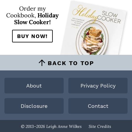
Order my
Cookbook,
Holiday
Slow Cooker!
BUY NOW!
BACK TO TOP
About
Privacy Policy
Disclosure
Contact
Designed By
© 2013–2026 Leigh Anne Wilkes
Site Credits
Melissa Rose