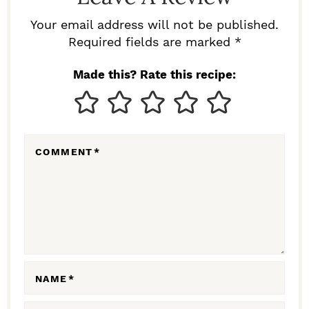
E
R
Your email address will not be published.
I
Required fields are marked *
N
Made this? Rate this recipe:
T
E
R
COMMENT
*
A
C
T
I
O
N
NAME
*
S