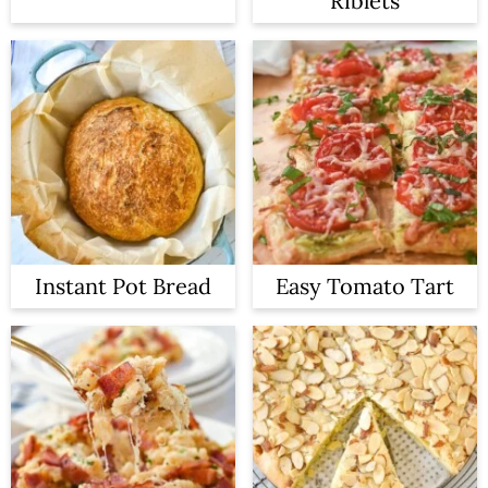
Riblets
Instant Pot Bread
Easy Tomato Tart