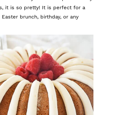
 it is so pretty! It is perfect for a
 Easter brunch, birthday, or any