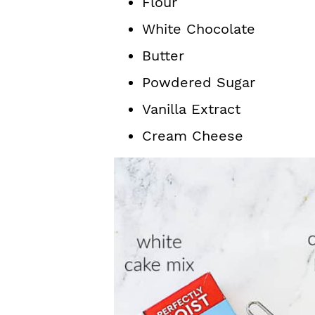
Flour
White Chocolate
Butter
Powdered Sugar
Vanilla Extract
Cream Cheese