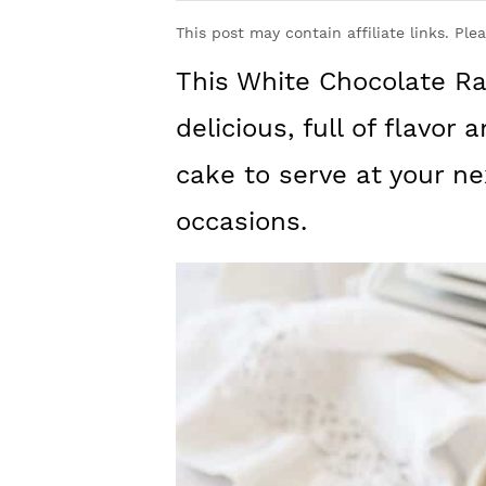
y
n
y
This post may contain affiliate links. Ple
n
t
s
This White Chocolate Ra
a
e
i
v
n
d
delicious, full of flavor
i
t
e
cake to serve at your ne
g
b
occasions.
a
a
t
r
i
o
n