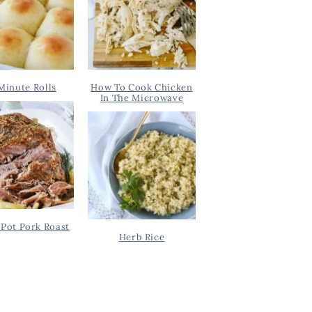
Minute Rolls
How To Cook Chicken
In The Microwave
Pot Pork Roast
Herb Rice