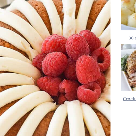
30 
Crock 