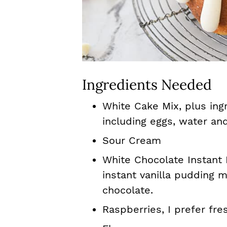
Ingredients Needed
White Cake Mix, plus ing
including eggs, water and
Sour Cream
White Chocolate Instant 
instant vanilla pudding m
chocolate.
Raspberries, I prefer fre