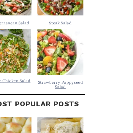
erranean Salad
Steak Salad
 Chicken Salad
Strawberry Poppyseed
Salad
ST POPULAR POSTS