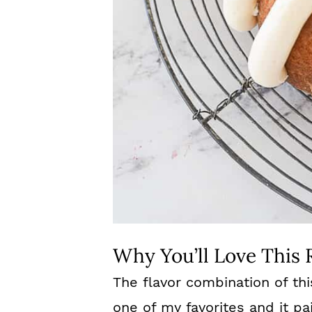
Why You’ll Love This 
The flavor combination of th
one of my favorites and it pai