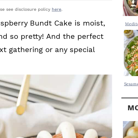
Y
.
S
ase see disclosure policy
here
.
.
I
spberry Bundt Cake is moist,
Medit
D
.
 and so pretty! And the perfect
E
B
xt gathering or any special
A
R
Sesame
MO