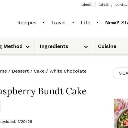
about
latest
contac
Recipes
Travel
Life
New?
Sta
S
S
g Method
Ingredients
Cuisine
u
u
b
b
m
m
e
e
n
n
u
u
P
rse
/
Dessert
/
Cake
/
White Chocolate
S
R
e
I
aspberry Bundt Cake
a
M
r
A
c
R
updated:
1/29/26
h