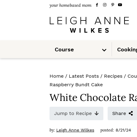
S
S
S
your homebased mom
k
k
k
i
i
i
p
p
p
S
t
t
t
Course
Cookin
u
b
m
o
o
o
e
n
u
p
m
p
Home
/
Latest Posts
/
Recipes
/
Cou
r
a
r
Raspberry Bundt Cake
i
i
i
White Chocolate R
m
n
m
Jump to Recipe
Share
a
c
a
r
o
r
by:
posted:
Leigh Anne Wilkes
8/21/24