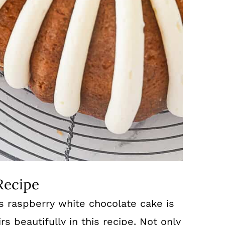
Recipe
is raspberry white chocolate cake is
rs beautifully in this recipe. Not only