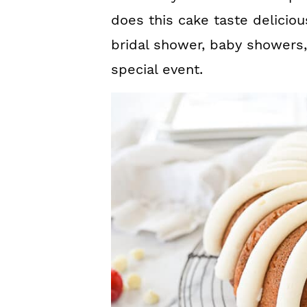
does this cake taste delicious,
bridal shower, baby showers,
special event.