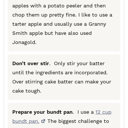
apples with a potato peeler and then
chop them up pretty fine. I like to use a
tarter apple and usually use a Granny
Smith apple but have also used
Jonagold.
Don’t over stir
. Only stir your batter
until the ingredients are incorporated.
Over stirring cake batter can make your
cake tough.
Prepare your bundt pan
. I use a
12 cup
bundt pan.
The biggest challenge to