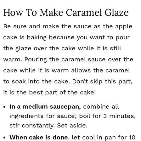
How To Make Caramel Glaze
Be sure and make the sauce as the apple
cake is baking because you want to pour
the glaze over the cake while it is still
warm. Pouring the caramel sauce over the
cake while it is warm allows the caramel
to soak into the cake. Don’t skip this part,
it is the best part of the cake!
In a medium saucepan,
combine all
ingredients for sauce; boil for 3 minutes,
stir constantly. Set aside.
When cake is done
, let cool in pan for 10