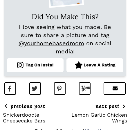
Did You Make This?
I love seeing what you made. Be
sure to share a picture and tag
@yourhomebasedmom
on social
media!
Tag On Insta!
Leave A Rating
previous post
next post
Snickerdoodle
Lemon Garlic Chicken
Cheesecake Bars
Wings
R