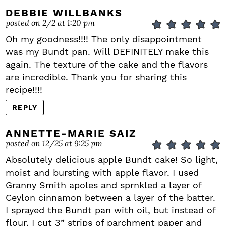
DEBBIE WILLBANKS
posted on 2/2 at 1:20 pm
Oh my goodness!!!! The only disappointment
was my Bundt pan. Will DEFINITELY make this
again. The texture of the cake and the flavors
are incredible. Thank you for sharing this
recipe!!!!
REPLY
ANNETTE-MARIE SAIZ
posted on 12/25 at 9:25 pm
Absolutely delicious apple Bundt cake! So light,
moist and bursting with apple flavor. I used
Granny Smith apoles and sprnkled a layer of
Ceylon cinnamon between a layer of the batter.
I sprayed the Bundt pan with oil, but instead of
flour, I cut 3” strips of parchment paper and