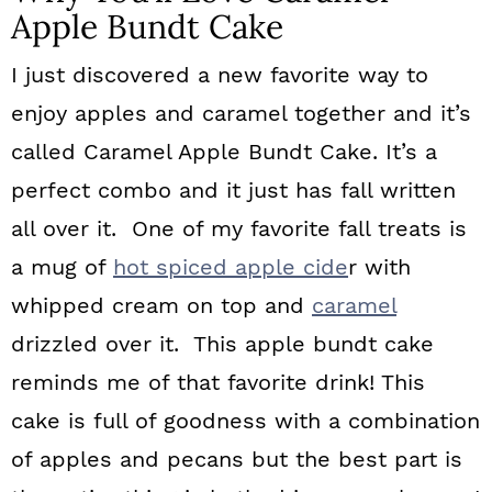
Apple Bundt Cake
I just discovered a new favorite way to
enjoy apples and caramel together and it’s
called Caramel Apple Bundt Cake. It’s a
perfect combo and it just has fall written
all over it. One of my favorite fall treats is
a mug of
hot spiced apple cide
r with
whipped cream on top and
caramel
drizzled over it. This apple bundt cake
reminds me of that favorite drink! This
cake is full of goodness with a combination
of apples and pecans but the best part is