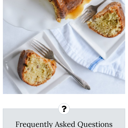
Frequently Asked Questions