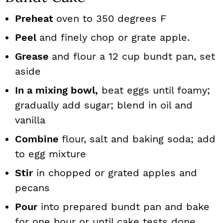
Preheat
oven to 350 degrees F
Peel
and finely chop or grate apple.
Grease
and flour a 12 cup bundt pan, set
aside
In a mixing bowl,
beat eggs until foamy;
gradually add sugar; blend in oil and
vanilla
Combine
flour, salt and baking soda; add
to egg mixture
Stir
in chopped or grated apples and
pecans
Pour
into prepared bundt pan and bake
for one hour or until cake tests done.