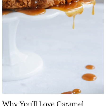
n
Why You’ll Love Caramel