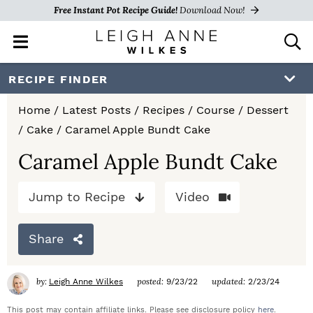
Free Instant Pot Recipe Guide!
Download Now!
M
D
a
i
i
s
S
S
S
RECIPE FINDER
n
p
k
k
k
M
l
Home
/
Latest Posts
/
Recipes
/
Course
/
Dessert
e
a
i
i
i
/
Cake
/
Caramel Apple Bundt Cake
n
y
p
p
p
u
S
Caramel Apple Bundt Cake
e
t
t
t
a
Jump to Recipe
Video
o
o
o
r
c
p
m
p
h
Share
r
a
r
B
a
i
i
i
by:
posted:
updated:
Leigh Anne Wilkes
9/23/22
2/23/24
r
m
n
m
This post may contain affiliate links. Please see disclosure policy
here
.