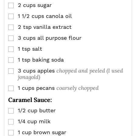
2
cups
sugar
▢
1 1/2
cups
canola oil
▢
2
tsp
vanilla extract
▢
3
cups
all purpose flour
▢
1
tsp
salt
▢
1
tsp
baking soda
▢
chopped and peeled (I used
3
cups
apples
▢
jonagold)
coarsely chopped
1
cups
pecans
▢
Caramel Sauce:
1/2
cup
butter
▢
1/4
cup
milk
▢
1
cup
brown sugar
▢