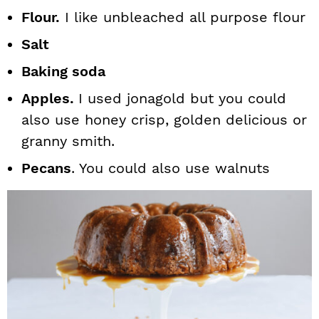
Flour.
I like unbleached all purpose flour
Salt
Baking soda
Apples.
I used jonagold but you could
also use honey crisp, golden delicious or
granny smith.
Pecans
. You could also use walnuts