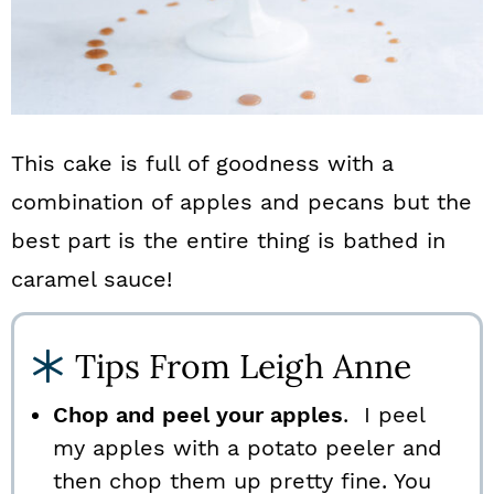
This cake is full of goodness with a
combination of apples and pecans but the
best part is the entire thing is bathed in
caramel sauce!
Tips From Leigh Anne
Chop and peel your apples
. I peel
my apples with a potato peeler and
then chop them up pretty fine. You