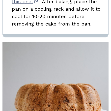
this one.
After baking, place the
pan on a cooling rack and allow it to
cool for 10-20 minutes before
removing the cake from the pan.