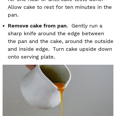
Allow cake to rest for ten minutes in the
pan.
Remove cake from pan
. Gently run a
sharp knife around the edge between
the pan and the cake, around the outside
and inside edge. Turn cake upside down
onto serving plate.