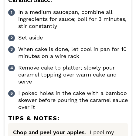
In a medium saucepan, combine all
ingredients for sauce; boil for 3 minutes,
stir constantly
Set aside
When cake is done, let cool in pan for 10
minutes on a wire rack
Remove cake to platter; slowly pour
caramel topping over warm cake and
serve
I poked holes in the cake with a bamboo
skewer before pouring the caramel sauce
over it
TIPS & NOTES:
Chop and peel your apples
. I peel my