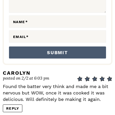
I
O
N
NAME
*
S
EMAIL
*
CAROLYN
posted on 2/2 at 6:03 pm
Found the batter very think and made me a bit
nervous but WOW, once it was cooked it was
delicious. Will definitely be making it again.
REPLY