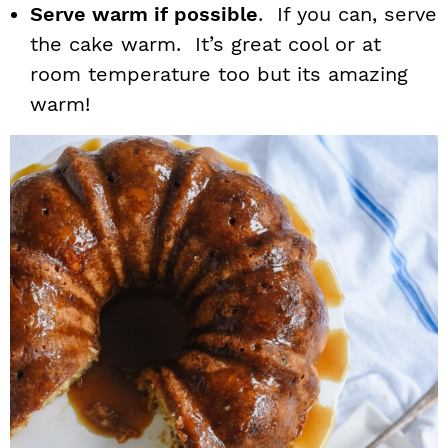
Serve warm if possible
. If you can, serve
the cake warm. It’s great cool or at
room temperature too but its amazing
warm!