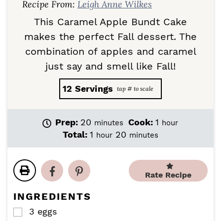
Recipe From:
Leigh Anne Wilkes
This Caramel Apple Bundt Cake
makes the perfect Fall dessert. The
combination of apples and caramel
just say and smell like Fall!
12
Servings
m
h
Prep:
20
Cook:
1
minutes
hour
i
o
h
m
Total:
1
20
hour
minutes
n
u
o
i
u
r
u
n
t
r
u
e
Rate Recipe
t
s
e
INGREDIENTS
s
3
eggs
▢