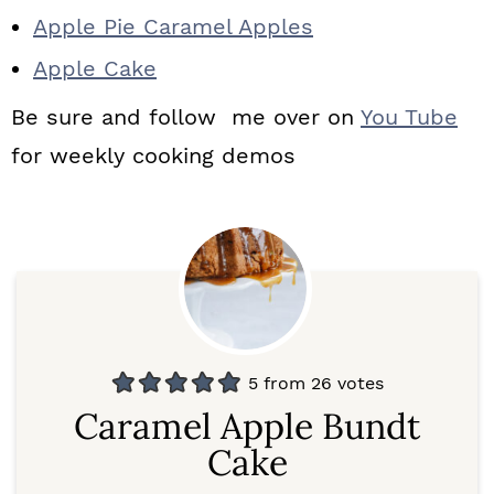
Apple Pie Caramel Apples
Apple Cake
Be sure and follow me over on
You Tube
for weekly cooking demos
5
from
26
votes
Caramel Apple Bundt
Cake