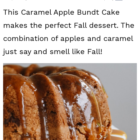
a
c
a
This Caramel Apple Bundt Cake
r
o
r
makes the perfect Fall dessert. The
y
n
y
combination of apples and caramel
n
t
s
a
e
i
just say and smell like Fall!
v
n
d
i
t
e
g
b
a
a
t
r
i
o