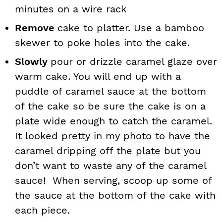
minutes on a wire rack
Remove
cake to platter. Use a bamboo
skewer to poke holes into the cake.
Slowly
pour or drizzle caramel glaze over
warm cake. You will end up with a
puddle of caramel sauce at the bottom
of the cake so be sure the cake is on a
plate wide enough to catch the caramel.
It looked pretty in my photo to have the
caramel dripping off the plate but you
don’t want to waste any of the caramel
sauce! When serving, scoop up some of
the sauce at the bottom of the cake with
each piece.