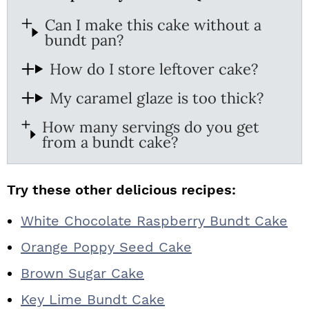
Can I make this cake without a
bundt pan?
How do I store leftover cake?
My caramel glaze is too thick?
How many servings do you get
from a bundt cake?
Try these other delicious recipes:
White Chocolate Raspberry Bundt Cake
Orange Poppy Seed Cake
Brown Sugar Cake
Key Lime Bundt Cake