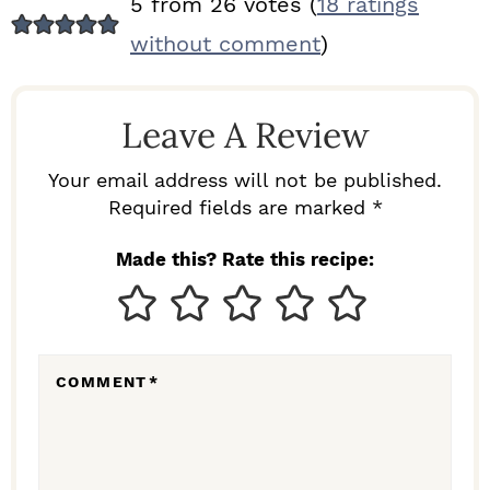
5 from 26 votes (
18 ratings
E
without comment
)
A
D
Leave A Review
E
R
Your email address will not be published.
I
Required fields are marked *
N
Made this? Rate this recipe:
T
E
R
COMMENT
*
A
C
T