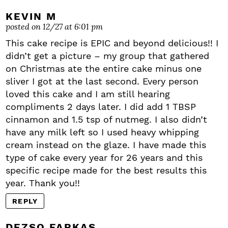
KEVIN M
posted on 12/27 at 6:01 pm
This cake recipe is EPIC and beyond delicious!! I
didn’t get a picture – my group that gathered
on Christmas ate the entire cake minus one
sliver I got at the last second. Every person
loved this cake and I am still hearing
compliments 2 days later. I did add 1 TBSP
cinnamon and 1.5 tsp of nutmeg. I also didn’t
have any milk left so I used heavy whipping
cream instead on the glaze. I have made this
type of cake every year for 26 years and this
specific recipe made for the best results this
year. Thank you!!
REPLY
DEZSO FARKAS