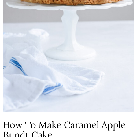
How To Make Caramel Apple
Bundt Cake