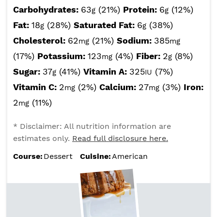
Carbohydrates:
63
(21%)
Protein:
6
(12%)
g
g
Fat:
18
(28%)
Saturated Fat:
6
(38%)
g
g
Cholesterol:
62
(21%)
Sodium:
385
mg
mg
(17%)
Potassium:
123
(4%)
Fiber:
2
(8%)
mg
g
Sugar:
37
(41%)
Vitamin A:
325
(7%)
g
IU
Vitamin C:
2
(2%)
Calcium:
27
(3%)
Iron:
mg
mg
2
(11%)
mg
* Disclaimer: All nutrition information are
estimates only.
Read full disclosure here.
Course:
Dessert
Cuisine:
American