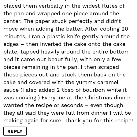
placed them vertically in the widest flutes of
the pan and wrapped one piece around the
center. The paper stuck perfectly and didn’t
move when adding the batter. After cooling 20
minutes, I ran a plastic knife gently around the
edges – then inverted the cake onto the cake
plate, tapped heavily around the entire bottom
and it came out beautifully, with only a few
pieces remaining in the pan. I then scraped
those pieces out and stuck them back on the
cake and covered with the yummy caramel
sauce (I also added 2 tbsp of bourbon while it
was cooking.) Everyone at the Christmas dinner
wanted the recipe or seconds – even though
they all said they were full from dinner I will be
making again for sure. Thank you for this recipe!
REPLY