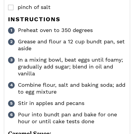
pinch
of salt
▢
INSTRUCTIONS
Preheat oven to 350 degrees
Grease and flour a 12 cup bundt pan, set
aside
In a mixing bowl, beat eggs until foamy;
gradually add sugar; blend in oil and
vanilla
Combine flour, salt and baking soda; add
to egg mixture
Stir in apples and pecans
Pour into bundt pan and bake for one
hour or until cake tests done
Caramel Sauce: