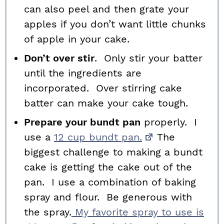
can also peel and then grate your
apples if you don’t want little chunks
of apple in your cake.
Don’t over stir
. Only stir your batter
until the ingredients are
incorporated. Over stirring cake
batter can make your cake tough.
Prepare your bundt pan
properly. I
use a
12 cup bundt pan.
The
biggest challenge to making a bundt
cake is getting the cake out of the
pan. I use a combination of baking
spray and flour. Be generous with
the spray.
My favorite spray to use is