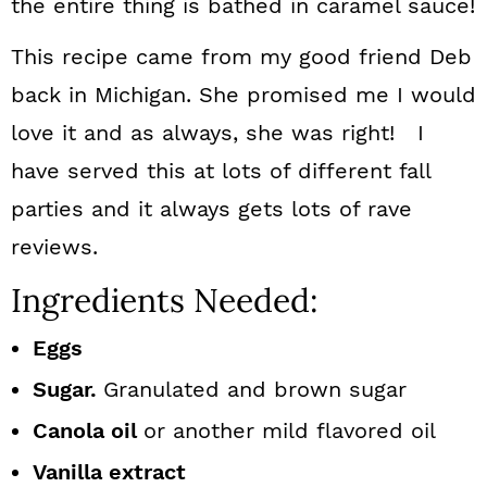
the entire thing is bathed in caramel sauce!
This recipe came from my good friend Deb
back in Michigan. She promised me I would
love it and as always, she was right! I
have served this at lots of different fall
parties and it always gets lots of rave
reviews.
Ingredients Needed:
Eggs
Sugar.
Granulated and brown sugar
Canola oil
or another mild flavored oil
Vanilla extract