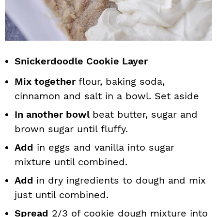
Snickerdoodle Cookie Layer
Mix together
flour, baking soda,
cinnamon and salt in a bowl. Set aside
In another bowl
beat butter, sugar and
brown sugar until fluffy.
Add
in eggs and vanilla into sugar
mixture until combined.
Add
in dry ingredients to dough and mix
just until combined.
Spread
2/3 of cookie dough mixture into