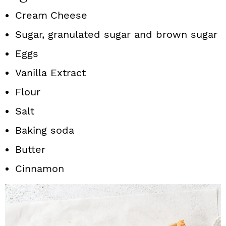
Cream
Cheese
Sugar, granulated sugar and brown sugar
Eggs
Vanilla Extract
Flour
Salt
Baking soda
Butter
Cinnamon