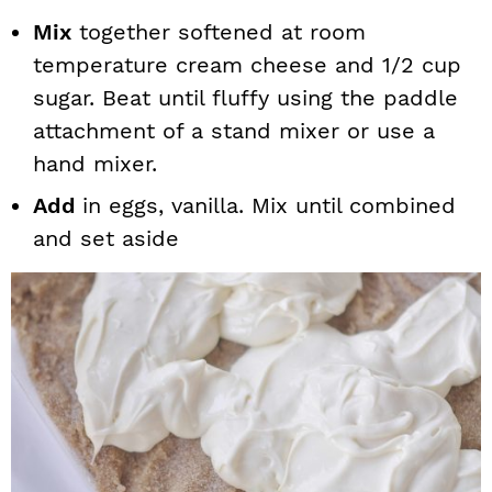
Mix
together softened at room
temperature cream cheese and 1/2 cup
sugar. Beat until fluffy using the paddle
attachment of a stand mixer or use a
hand mixer.
Add
in eggs, vanilla. Mix until combined
and set aside