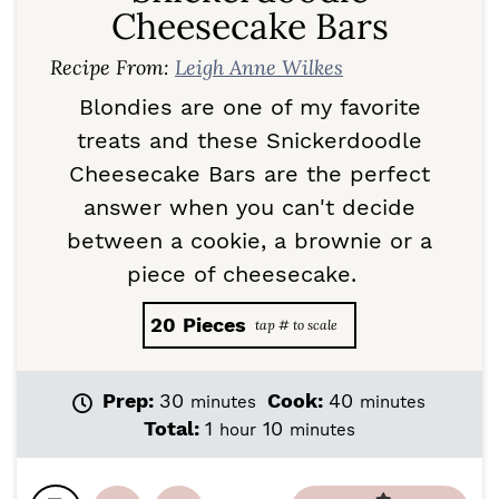
Cheesecake Bars
Recipe From:
Leigh Anne Wilkes
Blondies are one of my favorite
treats and these Snickerdoodle
Cheesecake Bars are the perfect
answer when you can't decide
between a cookie, a brownie or a
piece of cheesecake.
20
Pieces
m
m
Prep:
30
Cook:
40
minutes
minutes
i
i
h
m
Total:
1
10
hour
minutes
n
n
o
i
u
u
u
n
t
t
r
u