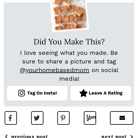
Did You Make This?
I love seeing what you made. Be
sure to share a picture and tag
@yourhomebasedmom
on social
media!
Tag On Insta!
Leave A Rating
previous post
next post