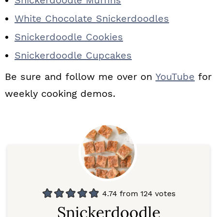
Snickerdoodle Muffins
White Chocolate Snickerdoodles
Snickerdoodle Cookies
Snickerdoodle Cupcakes
Be sure and follow me over on
YouTube
for
weekly cooking demos.
4.74
from
124
votes
Snickerdoodle