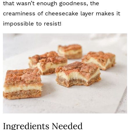
that wasn’t enough goodness, the
creaminess of cheesecake layer makes it
impossible to resist!
Ingredients Needed