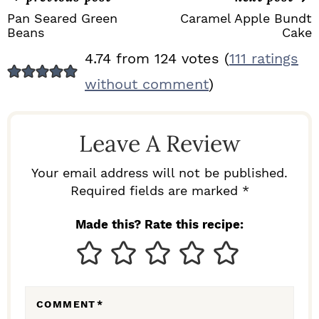
Pan Seared Green
Caramel Apple Bundt
Beans
Cake
R
4.74 from 124 votes (
111 ratings
E
without comment
)
A
D
Leave A Review
E
R
Your email address will not be published.
I
Required fields are marked *
N
Made this? Rate this recipe:
T
E
R
COMMENT
*
A