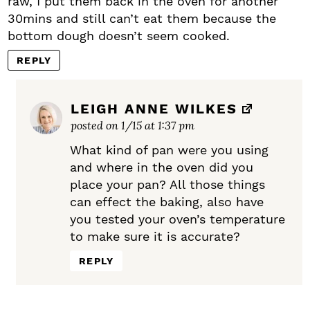
raw, I put them back in the oven for another
30mins and still can’t eat them because the
bottom dough doesn’t seem cooked.
REPLY
LEIGH ANNE WILKES
posted on 1/15 at 1:37 pm
What kind of pan were you using
and where in the oven did you
place your pan? All those things
can effect the baking, also have
you tested your oven’s temperature
to make sure it is accurate?
REPLY