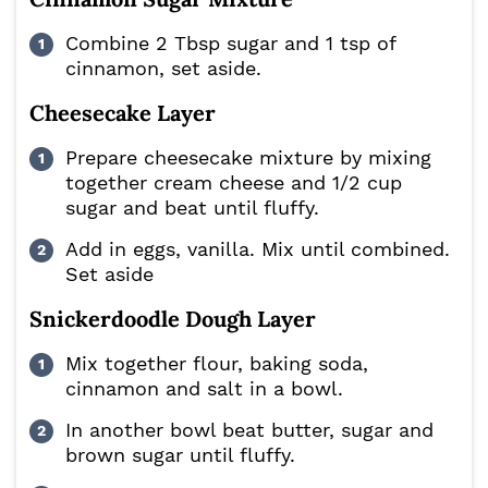
Combine 2 Tbsp sugar and 1 tsp of
cinnamon, set aside.
Cheesecake Layer
Prepare cheesecake mixture by mixing
together cream cheese and 1/2 cup
sugar and beat until fluffy.
Add in eggs, vanilla. Mix until combined.
Set aside
Snickerdoodle Dough Layer
Mix together flour, baking soda,
cinnamon and salt in a bowl.
In another bowl beat butter, sugar and
brown sugar until fluffy.