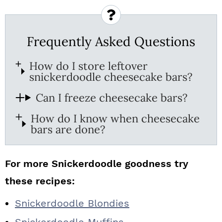
Frequently Asked Questions
How do I store leftover
snickerdoodle cheesecake bars?
Can I freeze cheesecake bars?
How do I know when cheesecake
bars are done?
For more Snickerdoodle goodness try
these recipes:
Snickerdoodle Blondies