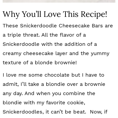
Why You’ll Love This Recipe!
These Snickerdoodle Cheesecake Bars are
a triple threat. All the flavor of a
Snickerdoodle with the addition of a
creamy cheesecake layer and the yummy
texture of a blonde brownie!
I love me some chocolate but I have to
admit, I’ll take a blondie over a brownie
any day. And when you combine the
blondie with my favorite cookie,
Snickerdoodles, it can’t be beat. Now, if