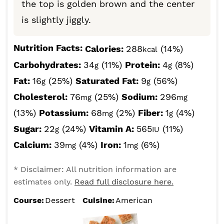
the top is golden brown and the center
is slightly jiggly.
Nutrition Facts:
Calories:
288
(14%)
kcal
Carbohydrates:
34
(11%)
Protein:
4
(8%)
g
g
Fat:
16
(25%)
Saturated Fat:
9
(56%)
g
g
Cholesterol:
76
(25%)
Sodium:
296
mg
mg
(13%)
Potassium:
68
(2%)
Fiber:
1
(4%)
mg
g
Sugar:
22
(24%)
Vitamin A:
565
(11%)
g
IU
Calcium:
39
(4%)
Iron:
1
(6%)
mg
mg
* Disclaimer: All nutrition information are
estimates only.
Read full disclosure here.
Course:
Dessert
Cuisine:
American