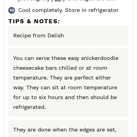
Cool completely. Store in refrigerator
TIPS & NOTES:
Recipe from Delish
You can serve these easy snickerdoodle
cheesecake bars chilled or at room
temperature. They are perfect either
way. They can sit at room temperature
for up to six hours and then should be
refrigerated.
They are done when the edges are set,