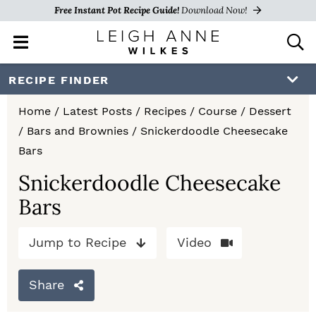
Free Instant Pot Recipe Guide!
Download Now!
M
D
a
i
i
s
S
S
S
RECIPE FINDER
n
p
k
k
k
M
l
Home
/
Latest Posts
/
Recipes
/
Course
/
Dessert
e
a
i
i
i
/
Bars and Brownies
/
Snickerdoodle Cheesecake
n
y
p
p
p
Bars
u
S
e
t
t
t
Snickerdoodle Cheesecake
a
Bars
o
o
o
r
c
p
m
p
h
Jump to Recipe
Video
r
a
r
B
a
i
i
i
Share
r
m
n
m