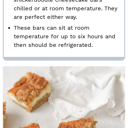
chilled or at room temperature. They
are perfect either way.
These bars can sit at room
temperature for up to six hours and
then should be refrigerated.