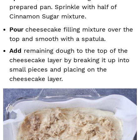
prepared pan. Sprinkle with half of
Cinnamon Sugar mixture.
Pour
cheesecake filling mixture over the
top and smooth with a spatula.
Add
remaining dough to the top of the
cheesecake layer by breaking it up into
small pieces and placing on the
cheesecake layer.