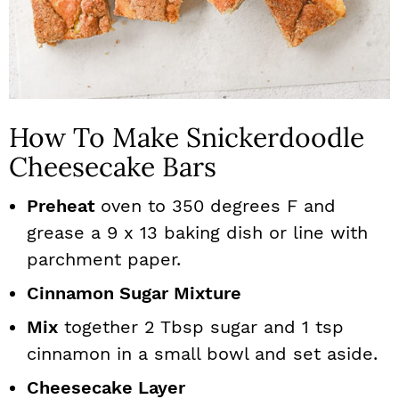
How To Make Snickerdoodle
Cheesecake Bars
Preheat
oven to 350 degrees F and
grease a 9 x 13 baking dish or line with
parchment paper.
Cinnamon Sugar Mixture
Mix
together 2 Tbsp sugar and 1 tsp
cinnamon in a small bowl and set aside.
Cheesecake Layer