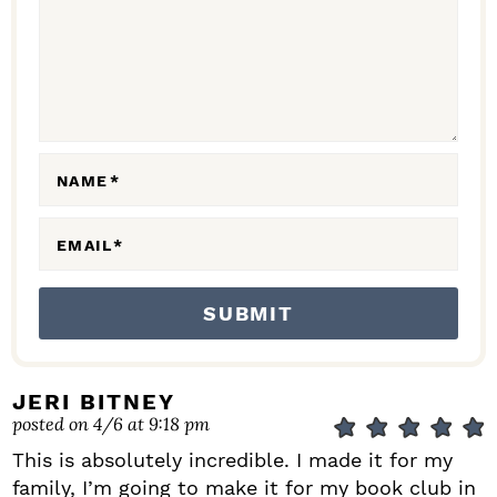
C
T
I
O
N
NAME
*
S
EMAIL
*
JERI BITNEY
posted on 4/6 at 9:18 pm
This is absolutely incredible. I made it for my
family, I’m going to make it for my book club in