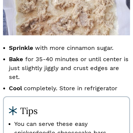
Sprinkle
with more cinnamon sugar.
Bake
for 35-40 minutes or until center is
just slightly jiggly and crust edges are
set.
Cool
completely. Store in refrigerator
Tips
You can serve these easy
snickerdoodle cheesecake bars