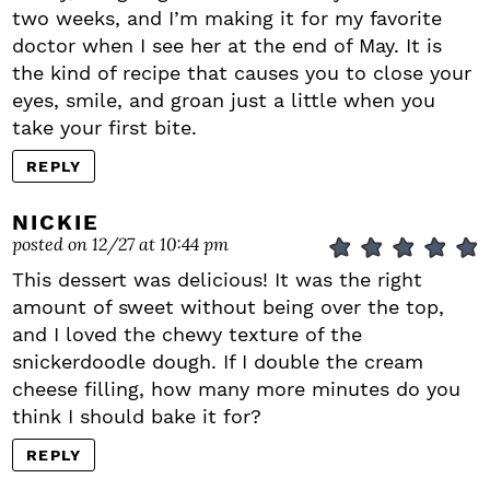
two weeks, and I’m making it for my favorite
doctor when I see her at the end of May. It is
the kind of recipe that causes you to close your
eyes, smile, and groan just a little when you
take your first bite.
REPLY
NICKIE
posted on 12/27 at 10:44 pm
This dessert was delicious! It was the right
amount of sweet without being over the top,
and I loved the chewy texture of the
snickerdoodle dough. If I double the cream
cheese filling, how many more minutes do you
think I should bake it for?
REPLY