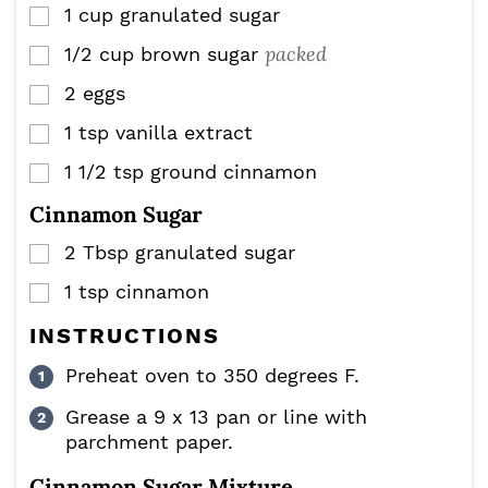
1
cup
granulated sugar
▢
packed
1/2
cup
brown sugar
▢
2
eggs
▢
1
tsp
vanilla extract
▢
1 1/2
tsp
ground cinnamon
▢
Cinnamon Sugar
2
Tbsp
granulated sugar
▢
1
tsp
cinnamon
▢
INSTRUCTIONS
Preheat oven to 350 degrees F.
Grease a 9 x 13 pan or line with
parchment paper.
Cinnamon Sugar Mixture