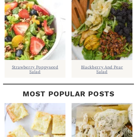
B
A
R
Strawberry Poppyseed
Blackberry And Pear
Salad
Salad
MOST POPULAR POSTS