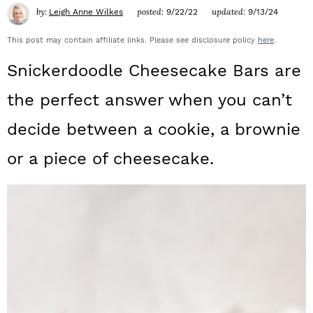
a
c
a
by:
posted:
updated:
Leigh Anne Wilkes
9/22/22
9/13/24
r
o
r
This post may contain affiliate links. Please see disclosure policy
here
.
y
n
y
Snickerdoodle Cheesecake Bars are
n
t
s
the perfect answer when you can’t
a
e
i
decide between a cookie, a brownie
v
n
d
or a piece of cheesecake.
i
t
e
g
b
a
a
t
r
i
o