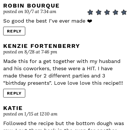
ROBIN BOURQUE
posted on 10/7 at 7:34 am
So good the best I’ve ever made ❤️
REPLY
KENZIE FORTENBERRY
posted on 8/28 at 7:46 pm
Made this for a get together with my husband
and his coworkers, these were a HIT. I have
made these for 2 different parties and 3
“birthday presents”. Love love love this recipe!!!
REPLY
KATIE
posted on 1/15 at 12:10 am
Followed the recipe but the bottom dough was