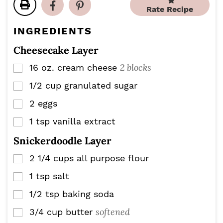
e
e
Rate Recipe
t
s
s
e
INGREDIENTS
s
Cheesecake Layer
2 blocks
16
oz.
cream cheese
▢
1/2
cup
granulated sugar
▢
2
eggs
▢
1
tsp
vanilla extract
▢
Snickerdoodle Layer
2 1/4
cups
all purpose flour
▢
1
tsp
salt
▢
1/2
tsp
baking soda
▢
softened
3/4
cup
butter
▢