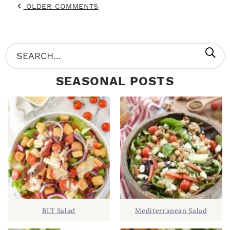
OLDER COMMENTS
P
S
R
e
SEASONAL POSTS
I
a
M
r
A
c
R
h
Y
.
S
.
I
D
.
BLT Salad
Mediterranean Salad
E