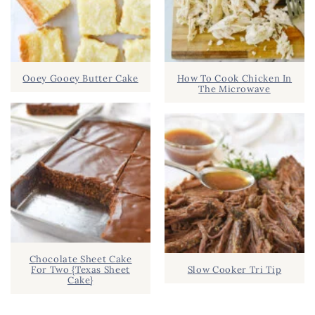
Ooey Gooey Butter Cake
How To Cook Chicken In
The Microwave
Chocolate Sheet Cake
For Two {Texas Sheet
Slow Cooker Tri Tip
Cake}