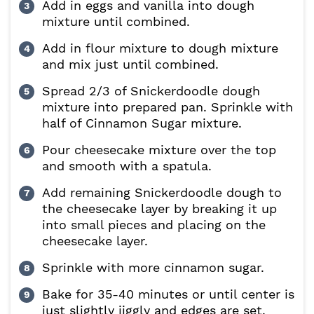
Add in eggs and vanilla into dough
mixture until combined.
Add in flour mixture to dough mixture
and mix just until combined.
Spread 2/3 of Snickerdoodle dough
mixture into prepared pan. Sprinkle with
half of Cinnamon Sugar mixture.
Pour cheesecake mixture over the top
and smooth with a spatula.
Add remaining Snickerdoodle dough to
the cheesecake layer by breaking it up
into small pieces and placing on the
cheesecake layer.
Sprinkle with more cinnamon sugar.
Bake for 35-40 minutes or until center is
just slightly jiggly and edges are set.