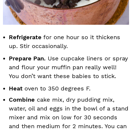
Refrigerate
for one hour so it thickens
up. Stir occasionally.
Prepare Pan.
Use cupcake liners or spray
and flour your muffin pan really well!
You don’t want these babies to stick.
Heat
oven to 350 degrees F.
Combine
cake mix, dry pudding mix,
water, oil and eggs in the bowl of a stand
mixer and mix on low for 30 seconds
and then medium for 2 minutes. You can