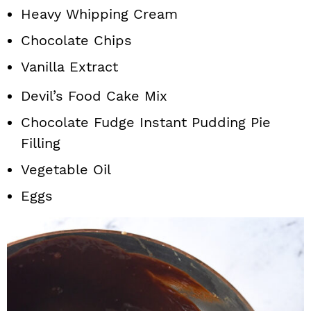
Heavy Whipping Cream
Chocolate Chips
Vanilla Extract
Devil’s Food Cake Mix
Chocolate Fudge Instant Pudding Pie
Filling
Vegetable Oil
Eggs