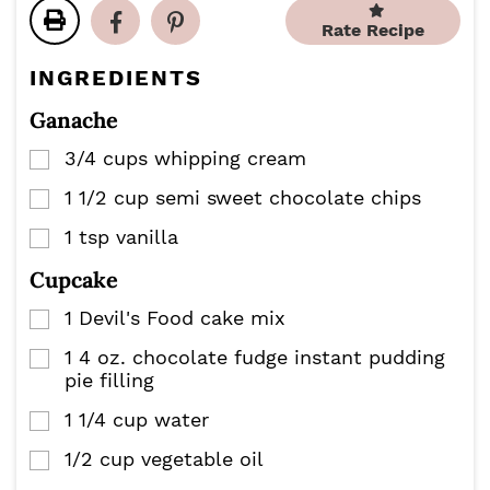
t
t
u
u
e
e
Rate Recipe
t
t
s
s
e
e
INGREDIENTS
s
s
Ganache
3/4
cups
whipping cream
▢
1 1/2
cup
semi sweet chocolate chips
▢
1
tsp
vanilla
▢
Cupcake
1
Devil's Food cake mix
▢
1
4 oz.
chocolate fudge instant pudding
▢
pie filling
1 1/4
cup
water
▢
1/2
cup
vegetable oil
▢