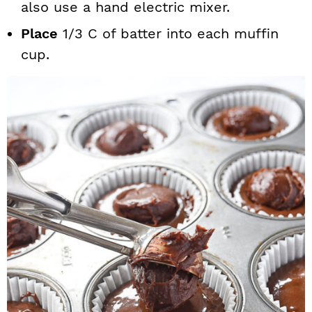
also use a hand electric mixer.
Place
1/3 C of batter into each muffin
cup.