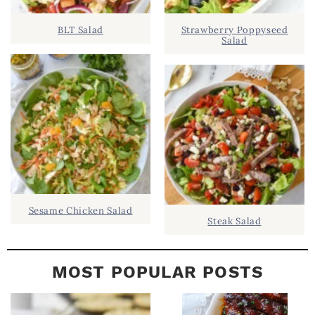
D
.
BLT Salad
Strawberry Poppyseed
E
Salad
B
A
R
Sesame Chicken Salad
Steak Salad
MOST POPULAR POSTS