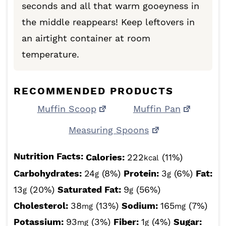
seconds and all that warm gooeyness in
the middle reappears! Keep leftovers in
an airtight container at room
temperature.
RECOMMENDED PRODUCTS
Muffin Scoop
Muffin Pan
Measuring Spoons
Nutrition Facts:
Calories:
222
(11%)
kcal
Carbohydrates:
24
(8%)
Protein:
3
(6%)
Fat:
g
g
13
(20%)
Saturated Fat:
9
(56%)
g
g
Cholesterol:
38
(13%)
Sodium:
165
(7%)
mg
mg
Potassium:
93
(3%)
Fiber:
1
(4%)
Sugar:
mg
g