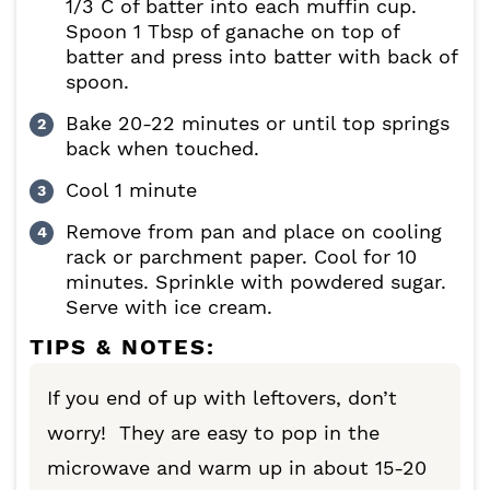
1/3 C of batter into each muffin cup.
Spoon 1 Tbsp of ganache on top of
batter and press into batter with back of
spoon.
Bake 20-22 minutes or until top springs
back when touched.
Cool 1 minute
Remove from pan and place on cooling
rack or parchment paper. Cool for 10
minutes. Sprinkle with powdered sugar.
Serve with ice cream.
TIPS & NOTES:
If you end of up with leftovers, don’t
worry! They are easy to pop in the
microwave and warm up in about 15-20