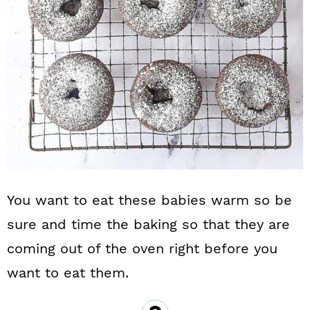
You want to eat these babies warm so be
sure and time the baking so that they are
coming out of the oven right before you
want to eat them.