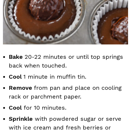
Bake
20-22 minutes or until top springs
back when touched.
Cool
1 minute in muffin tin.
Remove
from pan and place on cooling
rack or parchment paper.
Cool
for 10 minutes.
Sprinkle
with powdered sugar or serve
with ice cream and fresh berries or