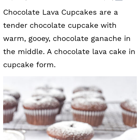
a
c
a
Chocolate Lava Cupcakes are a
r
o
r
tender chocolate cupcake with
y
n
y
warm, gooey, chocolate ganache in
n
t
s
a
e
i
the middle. A chocolate lava cake in
v
n
d
cupcake form.
i
t
e
g
b
a
a
t
r
i
o