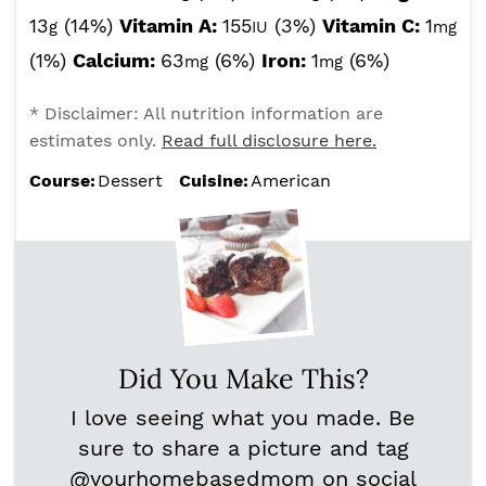
13
(14%)
Vitamin A:
155
(3%)
Vitamin C:
1
g
IU
mg
(1%)
Calcium:
63
(6%)
Iron:
1
(6%)
mg
mg
* Disclaimer: All nutrition information are
estimates only.
Read full disclosure here.
Course:
Dessert
Cuisine:
American
Did You Make This?
I love seeing what you made. Be
sure to share a picture and tag
@yourhomebasedmom
on social