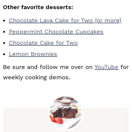
Other favorite desserts:
Chocolate Lava Cake for Two {or more}
Peppermint Chocolate Cupcakes
Chocolate Cake for Two
Lemon Brownies
Be sure and follow me over on
YouTube
for
weekly cooking demos.