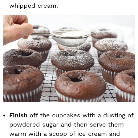
whipped cream.
Finish
off the cupcakes with a dusting of
powdered sugar and then serve them
warm with a scoop of ice cream and