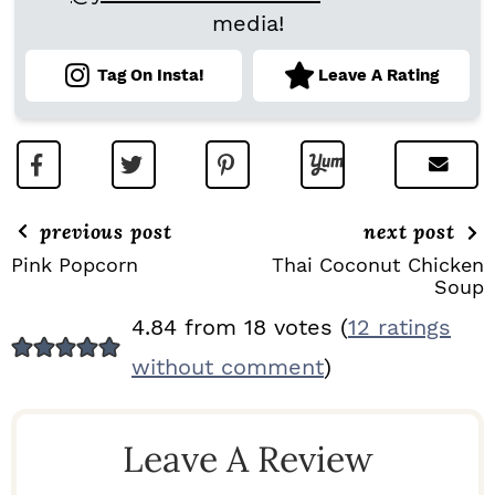
media!
Tag On Insta!
Leave A Rating
previous post
next post
Pink Popcorn
Thai Coconut Chicken
Soup
R
4.84 from 18 votes (
12 ratings
E
without comment
)
A
D
Leave A Review
E