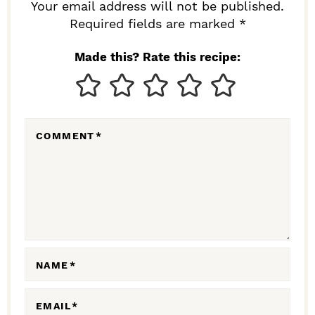
R
Your email address will not be published.
I
Required fields are marked *
N
Made this? Rate this recipe:
T
E
R
COMMENT
*
A
C
T
I
O
N
NAME
*
S
EMAIL
*