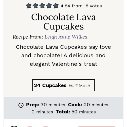
4.84
from
18
votes
Chocolate Lava
Cupcakes
Recipe From:
Leigh Anne Wilkes
Chocolate Lava Cupcakes say love
and chocolate! A delicious and
elegant Valentine's treat
24
Cupcakes
m
m
Prep:
30
Cook:
20
minutes
minutes
i
i
m
m
0
Total:
50
minutes
minutes
n
n
i
i
u
u
n
n