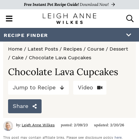
Free Instant Pot Recipe Guide!
Download Now!
M
D
a
i
i
s
S
S
S
RECIPE FINDER
n
p
k
k
k
M
l
Home
/
Latest Posts
/
Recipes
/
Course
/
Dessert
e
a
i
i
i
/
Cake
/
Chocolate Lava Cupcakes
n
y
p
p
p
u
S
Chocolate Lava Cupcakes
e
t
t
t
a
Jump to Recipe
Video
o
o
o
r
c
p
m
p
h
Share
r
a
r
B
a
i
i
i
by:
posted:
updated:
Leigh Anne Wilkes
2/09/23
2/20/26
r
m
n
m
This post may contain affiliate links. Please see disclosure policy
here
.