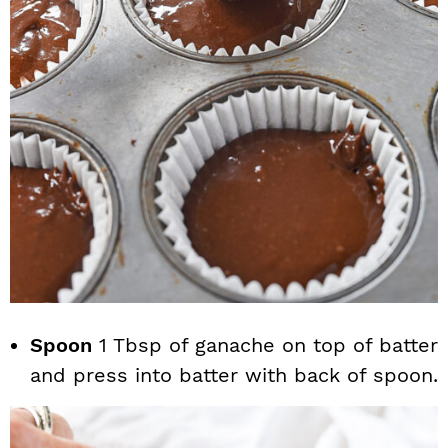
Spoon
1 Tbsp of ganache on top of batter
and press into batter with back of spoon.