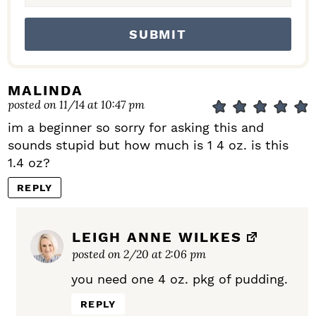
MALINDA
posted on 11/14 at 10:47 pm
im a beginner so sorry for asking this and
sounds stupid but how much is 1 4 oz. is this
1.4 oz?
REPLY
LEIGH ANNE WILKES
posted on 2/20 at 2:06 pm
you need one 4 oz. pkg of pudding.
REPLY