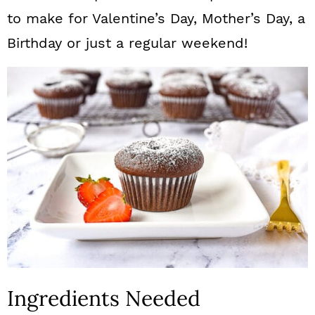
to make for Valentine’s Day, Mother’s Day, a
Birthday or just a regular weekend!
Ingredients Needed