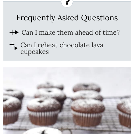
Frequently Asked Questions
Can I make them ahead of time?
Can I reheat chocolate lava
cupcakes