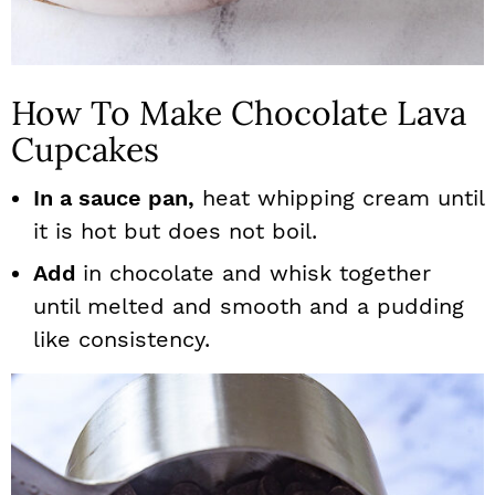
How To Make Chocolate Lava
Cupcakes
In a sauce pan,
heat whipping cream until
it is hot but does not boil.
Add
in chocolate and whisk together
until melted and smooth and a pudding
like consistency.