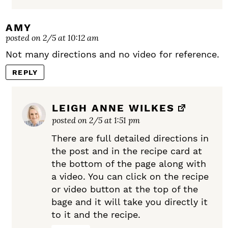
AMY
posted on 2/5 at 10:12 am
Not many directions and no video for reference.
REPLY
LEIGH ANNE WILKES
posted on 2/5 at 1:51 pm
There are full detailed directions in
the post and in the recipe card at
the bottom of the page along with
a video. You can click on the recipe
or video button at the top of the
bage and it will take you directly it
to it and the recipe.