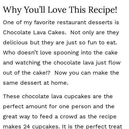
Why You’ll Love This Recipe!
One of my favorite restaurant desserts is
Chocolate Lava Cakes. Not only are they
delicious but they are just so fun to eat.
Who doesn’t love spooning into the cake
and watching the chocolate lava just flow
out of the cake!? Now you can make the
same dessert at home.
These chocolate lava cupcakes are the
perfect amount for one person and the
great way to feed a crowd as the recipe
makes 24 cupcakes. It is the perfect treat