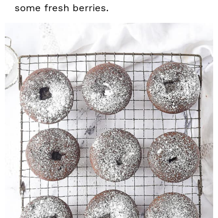
some fresh berries.