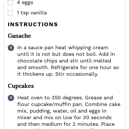
4
eggs
▢
1
tsp
vanilla
▢
INSTRUCTIONS
Ganache
In a sauce pan heat whipping cream
until it is not but does not boil. Add in
chocolate chips and stir until melted
and smooth. Refrigerate for one hour so
it thickens up. Stir occasionally.
Cupcakes
Heat oven to 350 degrees. Grease and
flour cupcake/muffin pan. Combine cake
mix, pudding, water, oil and eggs in
mixer and mix on low for 30 seconds
and then medium for 2 minutes. Place