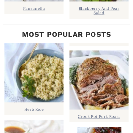
Panzanella
Blackberry And Pear
Salad
MOST POPULAR POSTS
Herb Rice
Crock Pot Pork Roast