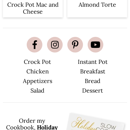
Crock Pot Mac and
Almond Torte
Cheese
Crock Pot
Instant Pot
Chicken
Breakfast
Appetizers
Bread
Salad
Dessert
Order my
Cookbook,
Holiday