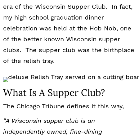
n
era of the Wisconsin Supper Club. In fact,
my high school graduation dinner
celebration was held at the Hob Nob, one
of the better known Wisconsin supper
clubs. The supper club was the birthplace
of the relish tray.
What Is A Supper Club?
The Chicago Tribune defines it this way,
“A Wisconsin supper club is an
independently owned, fine-dining