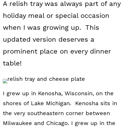
A relish tray was always part of any
a
c
a
holiday meal or special occasion
r
o
r
y
n
y
when I was growing up. This
n
t
s
updated version deserves a
a
e
i
prominent place on every dinner
v
n
d
table!
i
t
e
g
b
a
a
I grew up in Kenosha, Wisconsin, on the
t
r
shores of Lake Michigan. Kenosha sits in
i
the very southeastern corner between
o
Milwaukee and Chicago. I grew up in the