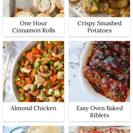
One Hour
Crispy Smashed
Cinnamon Rolls
Potatoes
Almond Chicken
Easy Oven Baked
Riblets