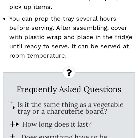
pick up items.
You can prep the tray several hours
before serving. After assembling, cover
with plastic wrap and place in the fridge
until ready to serve. It can be served at
room temperature.
Frequently Asked Questions
Is it the same thing as a vegetable
tray or a charcuterie board?
How long does it last?
Does everything have to be