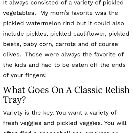
It always consisted of a variety of pickled
vegetables. My mom’s favorite was the
pickled watermelon rind but it could also
include pickles, pickled cauliflower, pickled
beets, baby corn, carrots and of course
olives. Those were always the favorite of
the kids and had to be eaten off the ends
of your fingers!
What Goes On A Classic Relish
Tray?
Variety is the key. You want a variety of
fresh veggies and pickled veggies. You will