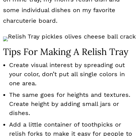
some individual dishes on my favorite
charcuterie board.
Tips For Making A Relish Tray
Create visual interest by spreading out
your color, don’t put all single colors in
one area.
The same goes for heights and textures.
Create height by adding small jars or
dishes.
Add a little container of toothpicks or
relish forks to make it easy for people to