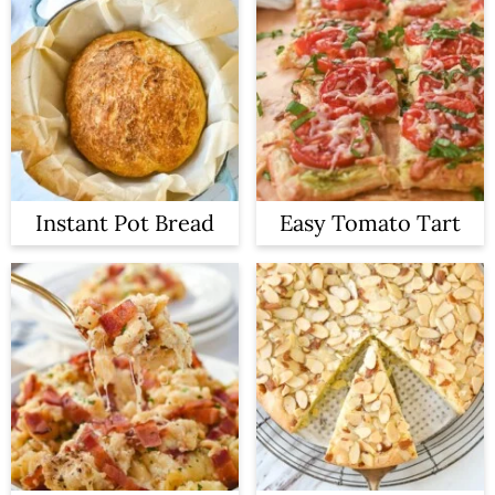
Instant Pot Bread
Easy Tomato Tart