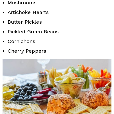
Mushrooms
Artichoke Hearts
Butter Pickles
Pickled Green Beans
Cornichons
Cherry Peppers