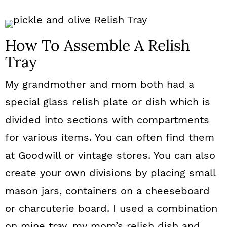
How To Assemble A Relish
Tray
My grandmother and mom both had a
special glass relish plate or dish which is
divided into sections with compartments
for various items. You can often find them
at Goodwill or vintage stores. You can also
create your own divisions by placing small
mason jars, containers on a cheeseboard
or charcuterie board. I used a combination
on mine tray, my mom’s relish dish and