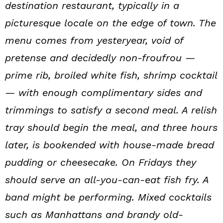
destination restaurant, typically in a
picturesque locale on the edge of town. The
menu comes from yesteryear, void of
pretense and decidedly non-froufrou —
prime rib, broiled white fish, shrimp cocktail
— with enough complimentary sides and
trimmings to satisfy a second meal. A relish
tray should begin the meal, and three hours
later, is bookended with house-made bread
pudding or cheesecake. On Fridays they
should serve an all-you-can-eat fish fry. A
band might be performing. Mixed cocktails
such as Manhattans and brandy old-