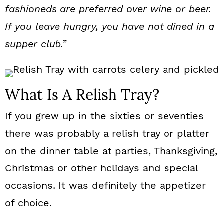
fashioneds are preferred over wine or beer.
If you leave hungry, you have not dined in a
supper club.”
What Is A Relish Tray?
If you grew up in the sixties or seventies
there was probably a relish tray or platter
on the dinner table at parties, Thanksgiving,
Christmas or other holidays and special
occasions. It was definitely the appetizer
of choice.