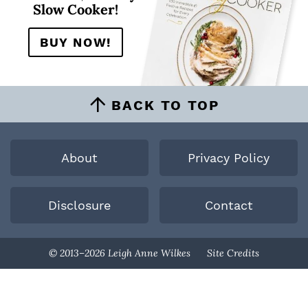
Slow Cooker!
BUY NOW!
BACK TO TOP
About
Privacy Policy
Disclosure
Contact
Designed By
© 2013–2026 Leigh Anne Wilkes
Site Credits
Melissa Rose
Design
Developed By
Once Coupled