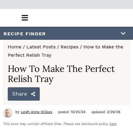
M
a
i
S
S
S
RECIPE FINDER
n
k
k
k
M
Home
/
Latest Posts
/
Recipes
/
How to Make the
e
i
i
i
Perfect Relish Tray
n
p
p
p
u
How To Make The Perfect
t
t
t
Relish Tray
o
o
o
Share
p
m
p
r
a
r
by:
posted:
updated:
Leigh Anne Wilkes
10/25/24
2/26/26
i
i
i
This post may contain affiliate links. Please see disclosure policy
here
.
m
n
m