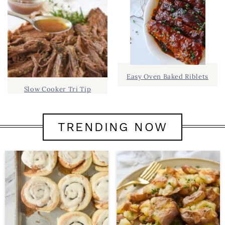
Easy Oven Baked Riblets
Slow Cooker Tri Tip
TRENDING NOW