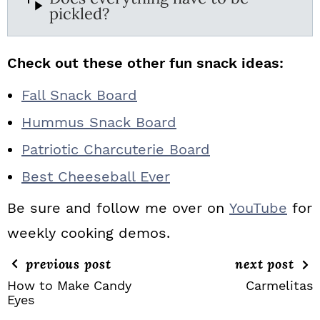
pickled?
Check out these other fun snack ideas:
Fall Snack Board
Hummus Snack Board
Patriotic Charcuterie Board
Best Cheeseball Ever
Be sure and follow me over on
YouTube
for
weekly cooking demos.
previous post
next post
How to Make Candy
Carmelitas
Eyes