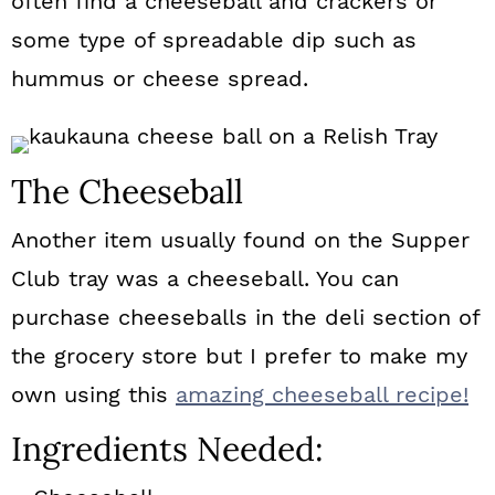
often find a cheeseball and crackers or
some type of spreadable dip such as
hummus or cheese spread.
The Cheeseball
Another item usually found on the Supper
Club tray was a cheeseball. You can
purchase cheeseballs in the deli section of
the grocery store but I prefer to make my
own using this
amazing cheeseball recipe!
Ingredients Needed: