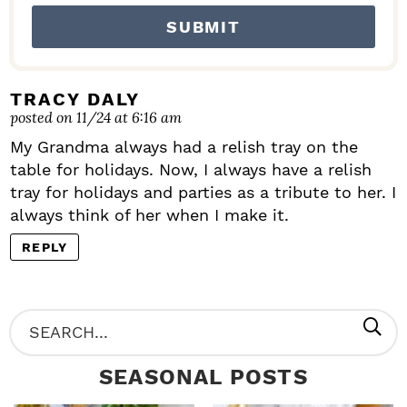
I
O
N
S
TRACY DALY
posted on 11/24 at 6:16 am
My Grandma always had a relish tray on the
table for holidays. Now, I always have a relish
tray for holidays and parties as a tribute to her. I
always think of her when I make it.
REPLY
P
S
R
e
SEASONAL POSTS
I
a