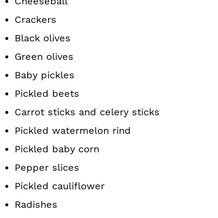
Cheeseball
Crackers
Black olives
Green olives
Baby pickles
Pickled beets
Carrot sticks and celery sticks
Pickled watermelon rind
Pickled baby corn
Pepper slices
Pickled cauliflower
Radishes