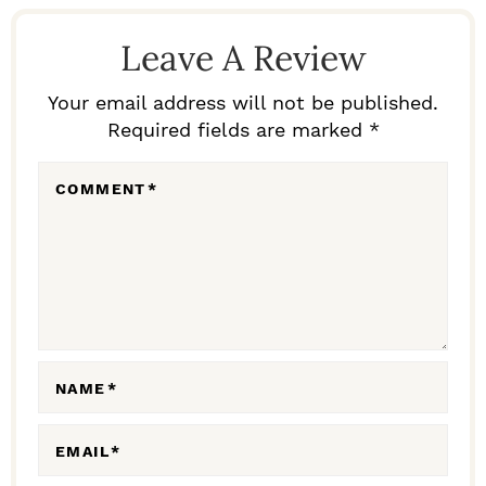
R
E
Leave A Review
A
D
Your email address will not be published.
Required fields are marked *
E
R
COMMENT
*
I
N
T
E
R
A
NAME
*
C
EMAIL
*
T