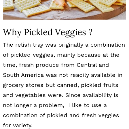
Why Pickled Veggies ?
The relish tray was originally a combination
of pickled veggies, mainly because at the
time, fresh produce from Central and
South America was not readily available in
grocery stores but canned, pickled fruits
and vegetables were. Since availability is
not longer a problem, I like to use a
combination of pickled and fresh veggies
for variety.