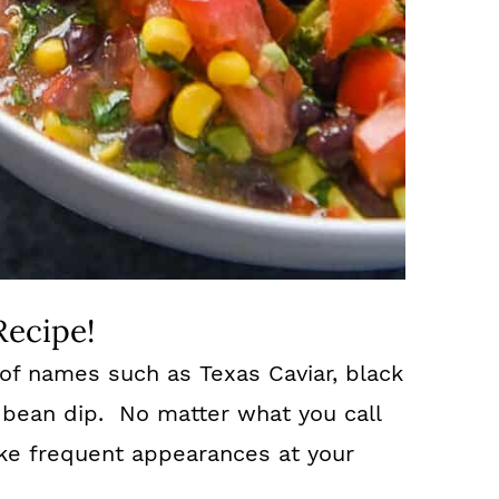
Recipe!
of names such as Texas Caviar, black
 bean dip. No matter what you call
make frequent appearances at your