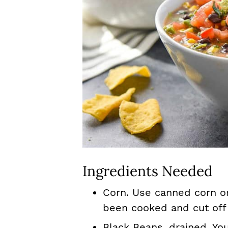
Ingredients Needed
Corn. Use canned corn or
been cooked and cut off
Black Beans, drained. Yo