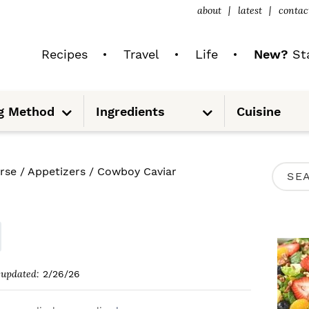
about
latest
contac
Recipes
Travel
Life
New?
Sta
S
S
g Method
Ingredients
Cuisine
u
u
b
b
m
m
e
e
n
n
u
u
P
rse
/
Appetizers
/
Cowboy Caviar
S
R
e
I
a
M
r
A
c
updated:
2/26/26
R
h