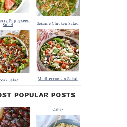
erry Poppyseed
Sesame Chicken Salad
Salad
Mediterranean Salad
teak Salad
ST POPULAR POSTS
Cake}