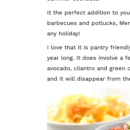
It the perfect addition to yo
barbecues and potlucks, Memo
any holiday!
I love that it is pantry friend
year long. It does involve a
avocado, cilantro and green 
and it will disappear from th