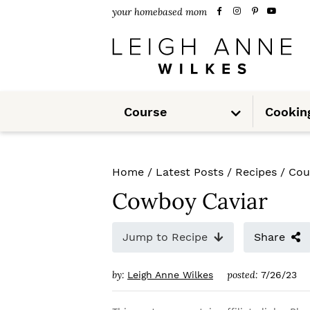
S
S
S
your homebased mom
k
k
k
i
i
i
p
p
p
S
t
t
t
Course
Cookin
u
b
m
o
o
o
e
n
u
p
m
p
Home
/
Latest Posts
/
Recipes
/
Cou
r
a
r
Cowboy Caviar
i
i
i
m
n
m
Jump to Recipe
Share
a
c
a
by:
posted:
Leigh Anne Wilkes
7/26/23
r
o
r