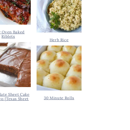
y Oven Baked
Riblets
Herb Rice
ate Sheet Cake
30 Minute Rolls
wo {Texas Sheet