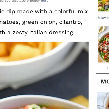
Y
ase see disclosure policy
here
.
.
S
ic dip made with a colorful mix
.
I
Strawb
matoes, green onion, cilantro,
D
.
E
 a zesty Italian dressing.
B
A
R
S
MO