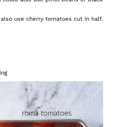
lso use cherry tomatoes cut in half.
ing