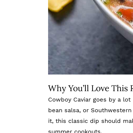
Why You’ll Love This 
Cowboy Caviar goes by a lot 
bean salsa, or Southwestern
it, this classic dip should 
summer cookouts.