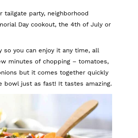
ur tailgate party, neighborhood
rial Day cookout, the 4th of July or
ly so you can enjoy it any time, all
 few minutes of chopping – tomatoes,
onions but it comes together quickly
e bowl just as fast! It tastes amazing.