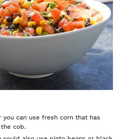
 you can use fresh corn that has
 the cob.
u could also use pinto beans or black