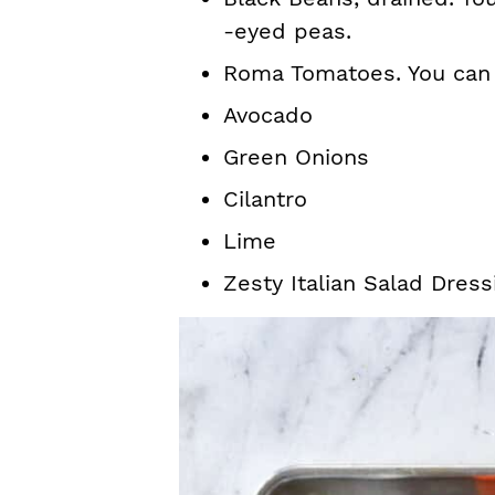
-eyed peas.
Roma Tomatoes. You can a
Avocado
Green Onions
Cilantro
Lime
Zesty Italian Salad Dress