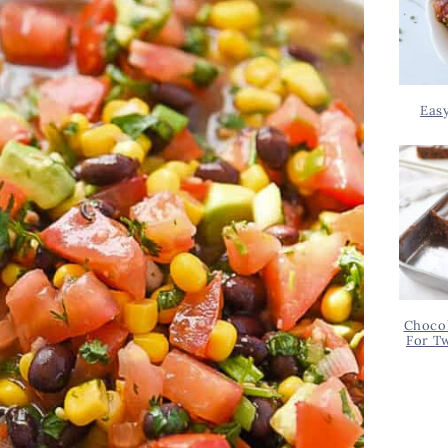
Eas
Chocol
For T