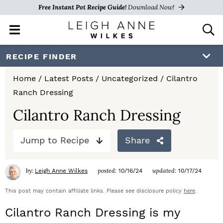
Free Instant Pot Recipe Guide!
Download Now!
M
D
a
i
i
s
S
S
S
RECIPE FINDER
n
p
k
k
k
M
l
Home
/
Latest Posts
/
Uncategorized
/
Cilantro
e
a
i
i
i
Ranch Dressing
n
y
p
p
p
u
S
Cilantro Ranch Dressing
e
t
t
t
a
Jump to Recipe
Share
o
o
o
r
c
p
m
p
h
by:
posted:
updated:
Leigh Anne Wilkes
10/16/24
10/17/24
r
a
r
B
a
This post may contain affiliate links. Please see disclosure policy
here
.
i
i
i
r
Cilantro Ranch Dressing is my
m
n
m