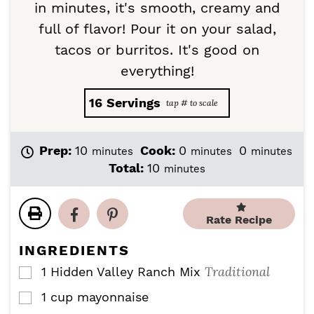
in minutes, it's smooth, creamy and
full of flavor! Pour it on your salad,
tacos or burritos. It's good on
everything!
16
Servings
m
m
m
Prep:
10
Cook:
0
0
minutes
minutes
minutes
i
i
i
m
Total:
10
minutes
n
n
n
i
u
u
u
n
t
t
t
u
Rate Recipe
e
e
e
t
s
s
s
e
INGREDIENTS
s
Traditional
1
Hidden Valley Ranch Mix
▢
1
cup
mayonnaise
▢