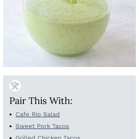
Pair This With:
Cafe Rio Salad
Sweet Pork Tacos
Grilled Chicken Tacos