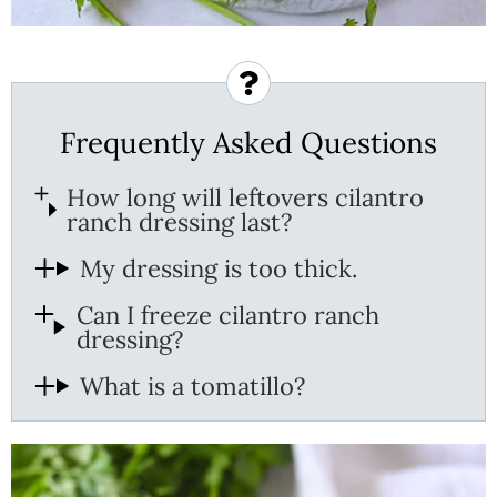
Frequently Asked Questions
How long will leftovers cilantro
ranch dressing last?
My dressing is too thick.
Can I freeze cilantro ranch
dressing?
What is a tomatillo?