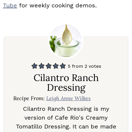
Tube
for weekly cooking demos.
5
from
2
votes
Cilantro Ranch
Dressing
Recipe From:
Leigh Anne Wilkes
Cilantro Ranch Dressing is my
version of Cafe Rio's Creamy
Tomatillo Dressing. It can be made