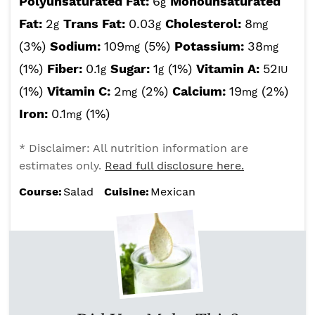
Polyunsaturated Fat:
6
Monounsaturated
g
Fat:
2
Trans Fat:
0.03
Cholesterol:
8
g
g
mg
(3%)
Sodium:
109
(5%)
Potassium:
38
mg
mg
(1%)
Fiber:
0.1
Sugar:
1
(1%)
Vitamin A:
52
g
g
IU
(1%)
Vitamin C:
2
(2%)
Calcium:
19
(2%)
mg
mg
Iron:
0.1
(1%)
mg
* Disclaimer: All nutrition information are
estimates only.
Read full disclosure here.
Course:
Salad
Cuisine:
Mexican