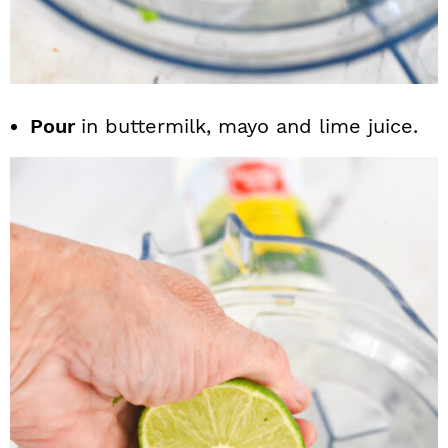
Pour
in buttermilk, mayo and lime juice.