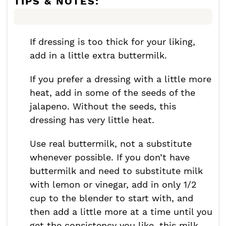
TIPS & NOTES:
If dressing is too thick for your liking,
add in a little extra buttermilk.
If you prefer a dressing with a little more
heat, add in some of the seeds of the
jalapeno. Without the seeds, this
dressing has very little heat.
Use real buttermilk, not a substitute
whenever possible. If you don’t have
buttermilk and need to substitute milk
with lemon or vinegar, add in only 1/2
cup to the blender to start with, and
then add a little more at a time until you
get the consistency you like, this milk