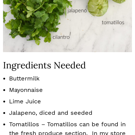
Ingredients Needed
Buttermilk
Mayonnaise
Lime Juice
Jalapeno, diced and seeded
Tomatillos – Tomatillos can be found in
the fresh produce section. In my store