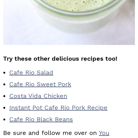
Try these other delicious recipes too!
Cafe Rio Salad
Cafe Rio Sweet Pork
Costa Vida Chicken
Instant Pot Cafe Rio Pork Recipe
Cafe Rio Black Beans
Be sure and follow me over on
You