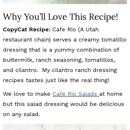
Why You’ll Love This Recipe!
CopyCat Recipe:
Cafe Rio (A Utah
restaurant chain) serves a creamy tomatillo
dressing that is a yummy combination of
buttermilk, ranch seasoning, tomatillos,
and cilantro. My cilantro ranch dressing
recipes tastes just like the real thing!
We love to make
Cafe Rio Salads
at home
but this salad dressing would be delicious
on any salad.