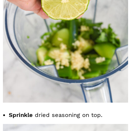
Sprinkle
dried seasoning on top.