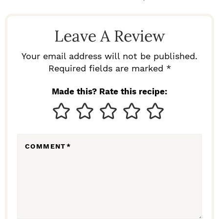
A
D
Leave A Review
E
R
Your email address will not be published.
I
Required fields are marked *
N
Made this? Rate this recipe:
T
E
R
COMMENT
*
A
C
T
I
O