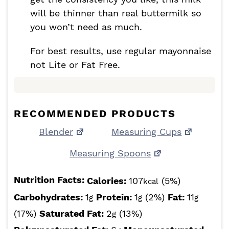
will be thinner than real buttermilk so
you won’t need as much.
For best results, use regular mayonnaise
not Lite or Fat Free.
RECOMMENDED PRODUCTS
Blender
Measuring Cups
Measuring Spoons
Nutrition Facts:
Calories:
107
(5%)
kcal
Carbohydrates:
1
Protein:
1
(2%)
Fat:
11
g
g
g
(17%)
Saturated Fat:
2
(13%)
g