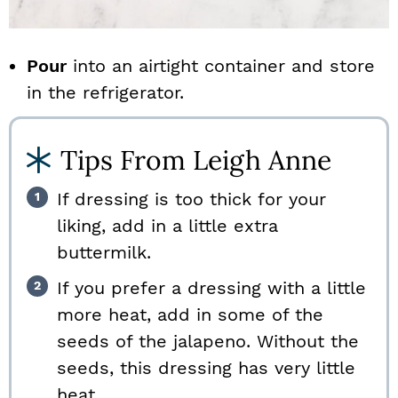
Pour
into an airtight container and store
in the refrigerator.
Tips From Leigh Anne
If dressing is too thick for your
liking, add in a little extra
buttermilk.
If you prefer a dressing with a little
more heat, add in some of the
seeds of the jalapeno. Without the
seeds, this dressing has very little
heat.