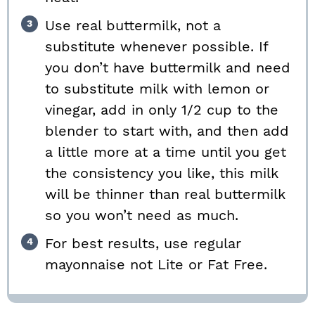
Use real buttermilk, not a
substitute whenever possible. If
you don’t have buttermilk and need
to substitute milk with lemon or
vinegar, add in only 1/2 cup to the
blender to start with, and then add
a little more at a time until you get
the consistency you like, this milk
will be thinner than real buttermilk
so you won’t need as much.
For best results, use regular
mayonnaise not Lite or Fat Free.