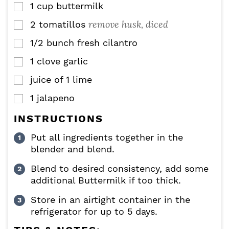
1
cup
buttermilk
▢
remove husk, diced
2
tomatillos
▢
1/2
bunch fresh cilantro
▢
1
clove
garlic
▢
juice of 1 lime
▢
1
jalapeno
▢
INSTRUCTIONS
Put all ingredients together in the
blender and blend.
Blend to desired consistency, add some
additional Buttermilk if too thick.
Store in an airtight container in the
refrigerator for up to 5 days.