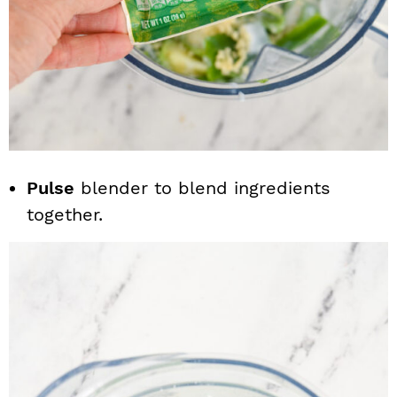
Pulse
blender to blend ingredients
together.