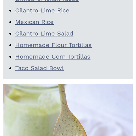
Cilantro Lime Rice
Mexican Rice
Cilantro Lime Salad
Homemade Flour Tortillas
Homemade Corn Tortillas
Taco Salad Bowl