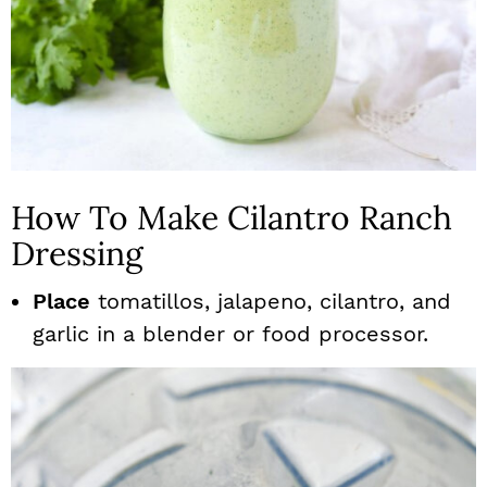
How To Make Cilantro Ranch
Dressing
Place
tomatillos, jalapeno, cilantro, and
garlic in a blender or food processor.