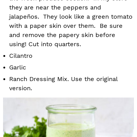
they are near the peppers and
jalapeños. They look like a green tomato
with a paper skin over them. Be sure
and remove the papery skin before
using! Cut into quarters.
Cilantro
Garlic
Ranch Dressing Mix. Use the original
version.