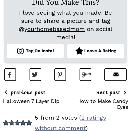
Did You Make This?
I love seeing what you made. Be
sure to share a picture and tag
@yourhomebasedmom
on social
media!
Tag On Insta!
Leave A Rating
previous post
next post
Halloween 7 Layer Dip
How to Make Candy
Eyes
R
5 from 2 votes (
2 ratings
E
without comment
)