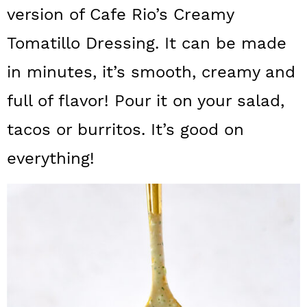
a
c
a
version of Cafe Rio’s Creamy
r
o
r
Tomatillo Dressing. It can be made
y
n
y
in minutes, it’s smooth, creamy and
n
t
s
full of flavor! Pour it on your salad,
a
e
i
tacos or burritos. It’s good on
v
n
d
everything!
i
t
e
g
b
a
a
t
r
i
o