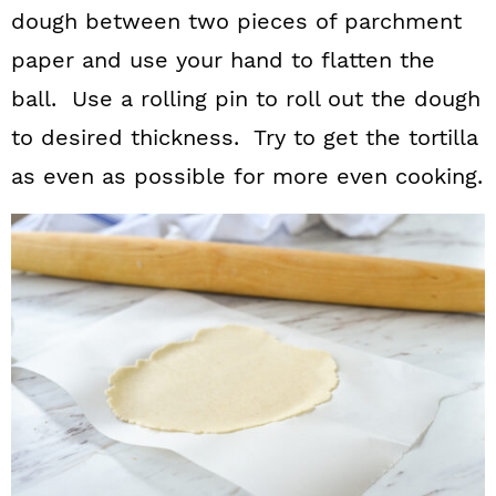
dough between two pieces of parchment
paper and use your hand to flatten the
ball. Use a rolling pin to roll out the dough
to desired thickness. Try to get the tortilla
as even as possible for more even cooking.