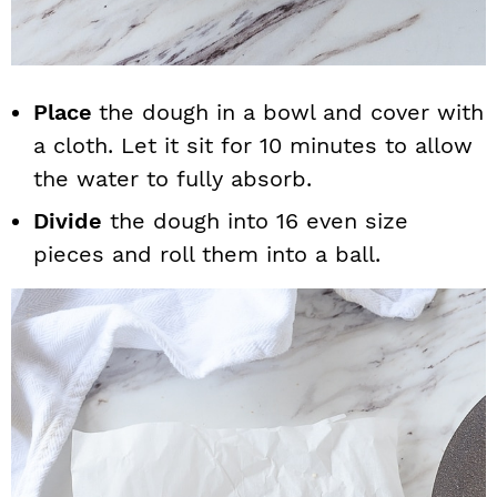
Place
the dough in a bowl and cover with
a cloth. Let it sit for 10 minutes to allow
the water to fully absorb.
Divide
the dough into 16 even size
pieces and roll them into a ball.