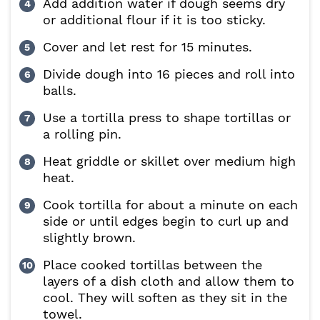
Add addition water if dough seems dry
or additional flour if it is too sticky.
Cover and let rest for 15 minutes.
Divide dough into 16 pieces and roll into
balls.
Use a tortilla press to shape tortillas or
a rolling pin.
Heat griddle or skillet over medium high
heat.
Cook tortilla for about a minute on each
side or until edges begin to curl up and
slightly brown.
Place cooked tortillas between the
layers of a dish cloth and allow them to
cool. They will soften as they sit in the
towel.