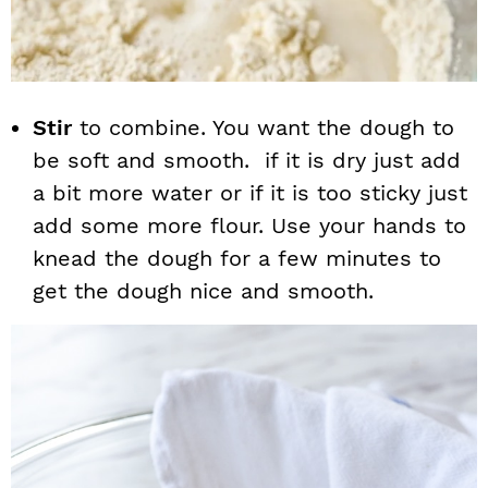
Stir
to combine. You want the dough to
be soft and smooth. if it is dry just add
a bit more water or if it is too sticky just
add some more flour. Use your hands to
knead the dough for a few minutes to
get the dough nice and smooth.