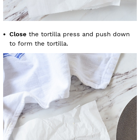
Close
the tortilla press and push down
to form the tortilla.