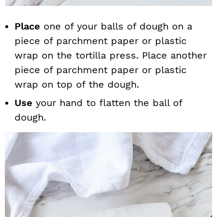
Place
one of your balls of dough on a
piece of parchment paper or plastic
wrap on the tortilla press. Place another
piece of parchment paper or plastic
wrap on top of the dough.
Use
your hand to flatten the ball of
dough.