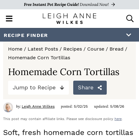
Free Instant Pot Recipe Guide!
Download Now!
M
D
a
i
i
s
S
S
S
RECIPE FINDER
n
p
k
k
k
M
l
Home
/
Latest Posts
/
Recipes
/
Course
/
Bread
/
e
a
i
i
i
Homemade Corn Tortillas
n
y
p
p
p
u
S
Homemade Corn Tortillas
e
t
t
t
a
Jump to Recipe
Share
o
o
o
r
c
p
m
p
h
by:
posted:
updated:
Leigh Anne Wilkes
5/02/25
5/08/26
r
a
r
B
a
This post may contain affiliate links. Please see disclosure policy
here
.
i
i
i
r
Soft, fresh homemade corn tortillas
m
n
m