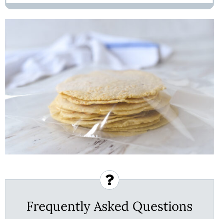
Frequently Asked Questions