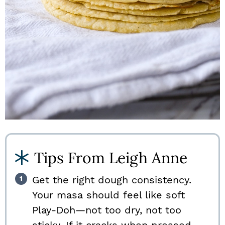
Tips From Leigh Anne
Get the right dough consistency.
Your masa should feel like soft
Play-Doh—not too dry, not too