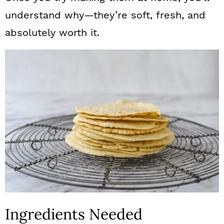
understand why—they’re soft, fresh, and
absolutely worth it.
Ingredients Needed