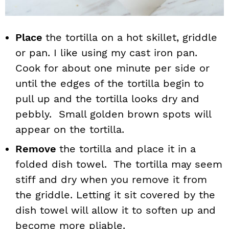
Place
the tortilla on a hot skillet, griddle
or pan. I like using my cast iron pan.
Cook for about one minute per side or
until the edges of the tortilla begin to
pull up and the tortilla looks dry and
pebbly. Small golden brown spots will
appear on the tortilla.
Remove
the tortilla and place it in a
folded dish towel. The tortilla may seem
stiff and dry when you remove it from
the griddle. Letting it sit covered by the
dish towel will allow it to soften up and
become more pliable.