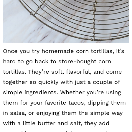
Once you try homemade corn tortillas, it’s
hard to go back to store-bought corn
tortillas. They’re soft, flavorful, and come
together so quickly with just a couple of
simple ingredients. Whether you’re using
them for your favorite tacos, dipping them
in salsa, or enjoying them the simple way
with a little butter and salt, they add