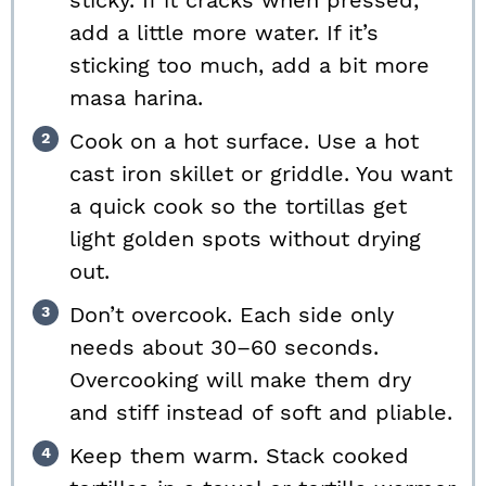
sticky. If it cracks when pressed,
add a little more water. If it’s
sticking too much, add a bit more
masa harina.
Cook on a hot surface. Use a hot
cast iron skillet or griddle. You want
a quick cook so the tortillas get
light golden spots without drying
out.
Don’t overcook. Each side only
needs about 30–60 seconds.
Overcooking will make them dry
and stiff instead of soft and pliable.
Keep them warm. Stack cooked