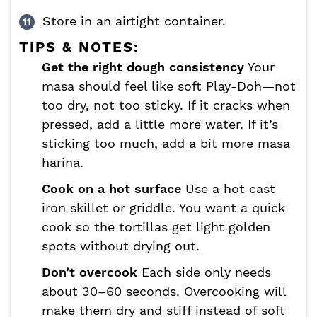
Store in an airtight container.
TIPS & NOTES:
Get the right dough consistency
Your
masa should feel like soft Play-Doh—not
too dry, not too sticky. If it cracks when
pressed, add a little more water. If it’s
sticking too much, add a bit more masa
harina.
Cook on a hot surface
Use a hot cast
iron skillet or griddle. You want a quick
cook so the tortillas get light golden
spots without drying out.
Don’t overcook
Each side only needs
about 30–60 seconds. Overcooking will
make them dry and stiff instead of soft