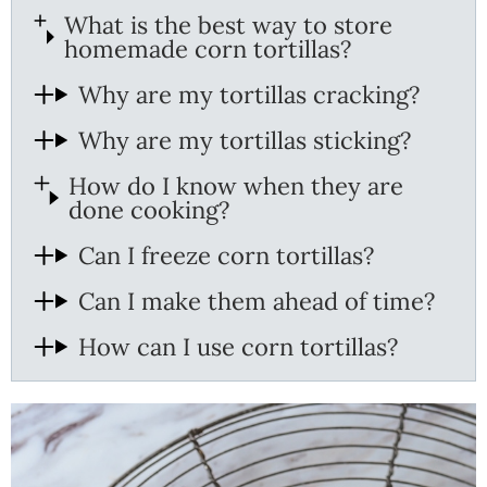
What is the best way to store
homemade corn tortillas?
Why are my tortillas cracking?
Why are my tortillas sticking?
How do I know when they are
done cooking?
Can I freeze corn tortillas?
Can I make them ahead of time?
How can I use corn tortillas?