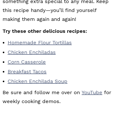
something extra special to any meal. Keep
this recipe handy—you’ll find yourself
making them again and again!
Try these other delicious recipes:
Homemade Flour Tortillas
Chicken Enchiladas
Corn Casserole
Breakfast Tacos
Chicken Enchilada Soup
Be sure and follow me over on
YouTube
for
weekly cooking demos.