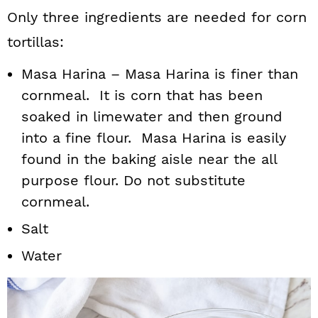
Only three ingredients are needed for corn
tortillas:
Masa Harina – Masa Harina is finer than
cornmeal. It is corn that has been
soaked in limewater and then ground
into a fine flour. Masa Harina is easily
found in the baking aisle near the all
purpose flour. Do not substitute
cornmeal.
Salt
Water