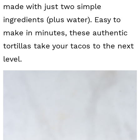
a
c
a
made with just two simple
r
o
r
ingredients (plus water). Easy to
y
n
y
make in minutes, these authentic
n
t
s
tortillas take your tacos to the next
a
e
i
level.
v
n
d
i
t
e
g
b
a
a
t
r
i
o