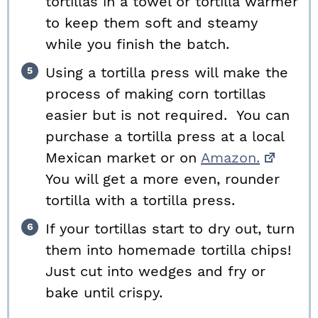
tortillas in a towel or tortilla warmer
to keep them soft and steamy
while you finish the batch.
Using a tortilla press will make the
process of making corn tortillas
easier but is not required. You can
purchase a tortilla press at a local
Mexican market or on
Amazon.
You will get a more even, rounder
tortilla with a tortilla press.
If your tortillas start to dry out, turn
them into homemade tortilla chips!
Just cut into wedges and fry or
bake until crispy.