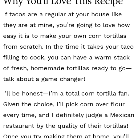
Why You’ll Love This Recipe
If tacos are a regular at your house like
they are at mine, you’re going to love how
easy it is to make your own corn tortillas
from scratch. In the time it takes your taco
filling to cook, you can have a warm stack
of fresh, homemade tortillas ready to go—
talk about a game changer!
I’ll be honest—I’m a total corn tortilla fan.
Given the choice, I’ll pick corn over flour
every time, and I definitely judge a Mexican
restaurant by the quality of their tortillas!
Once you try making them at home, you’ll