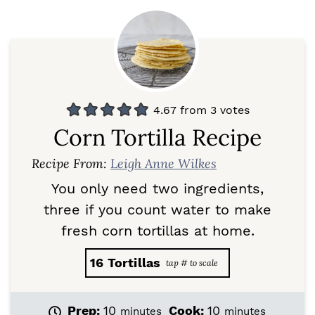
4.67
from
3
votes
Corn Tortilla Recipe
Recipe From:
Leigh Anne Wilkes
You only need two ingredients,
three if you count water to make
fresh corn tortillas at home.
16
Tortillas
m
m
Prep:
10
Cook:
10
minutes
minutes