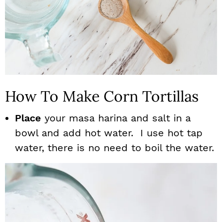
How To Make Corn Tortillas
Place
your masa harina and salt in a
bowl and add hot water. I use hot tap
water, there is no need to boil the water.