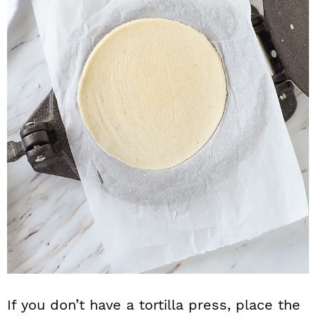
If you don’t have a tortilla press, place the