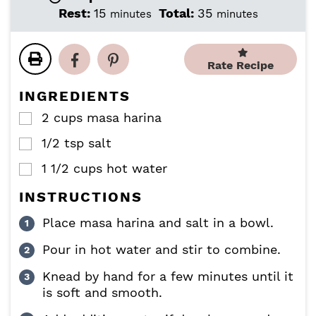
i
i
m
m
Rest:
15
Total:
35
minutes
minutes
n
n
i
i
u
u
n
n
t
t
u
u
Rate Recipe
e
e
t
t
s
s
e
e
INGREDIENTS
s
s
2
cups
masa harina
▢
1/2
tsp
salt
▢
1 1/2
cups
hot water
▢
INSTRUCTIONS
Place masa harina and salt in a bowl.
Pour in hot water and stir to combine.
Knead by hand for a few minutes until it
is soft and smooth.