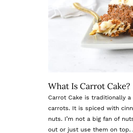
What Is Carrot Cake?
Carrot Cake is traditionally
carrots. It is spiced with c
nuts. I’m not a big fan of n
out or just use them on top.