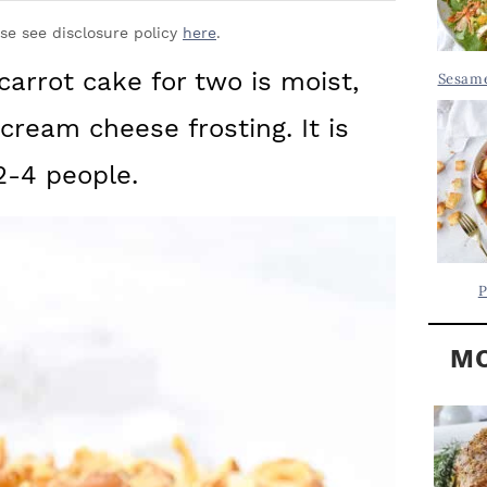
Y
.
S
ase see disclosure policy
here
.
.
I
carrot cake for two is moist,
Sesame
D
.
ream cheese frosting. It is
E
B
2-4 people.
A
R
P
MO