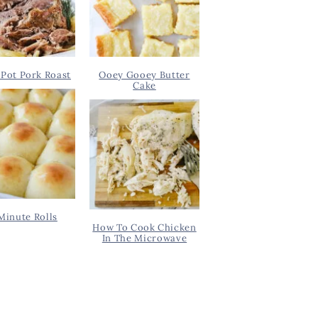
Pot Pork Roast
Ooey Gooey Butter
Cake
Minute Rolls
How To Cook Chicken
In The Microwave