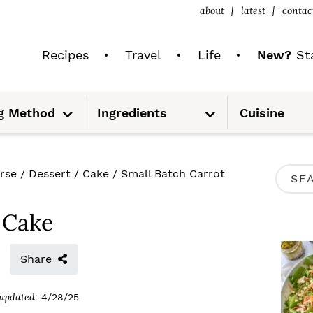
about
latest
contac
Recipes
Travel
Life
New?
Sta
S
S
g Method
Ingredients
Cuisine
u
u
b
b
m
m
e
e
n
n
u
u
P
rse
/
Dessert
/
Cake
/
Small Batch Carrot
S
R
e
I
 Cake
a
M
r
Share
A
c
R
updated:
4/28/25
h