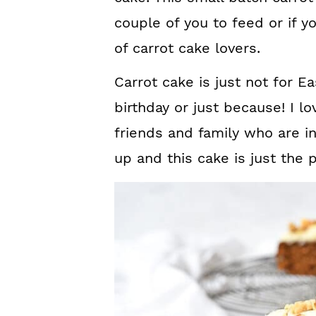
couple of you to feed or if y
of carrot cake lovers.
Carrot cake is just not for Eas
birthday or just because! I l
friends and family who are in
up and this cake is just the p