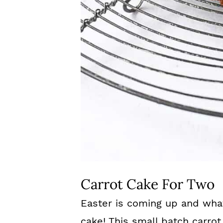
Carrot Cake For Two
Easter is coming up and wha
cake! This small batch carrot 