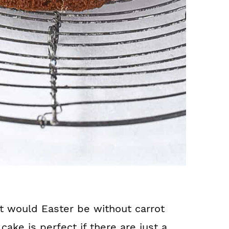
t would Easter be without carrot
cake is perfect if there are just a