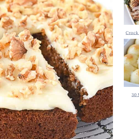
Crock 
30 