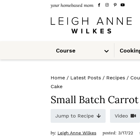
S
S
S
your homebased mom
k
k
k
i
i
i
p
p
p
S
t
t
t
Course
Cookin
u
b
m
o
o
o
e
n
u
p
m
p
Home
/
Latest Posts
/
Recipes
/
Cou
r
a
r
Cake
i
i
i
Small Batch Carrot
m
n
m
Jump to Recipe
Video
a
c
a
r
o
r
by:
posted:
Leigh Anne Wilkes
3/17/22