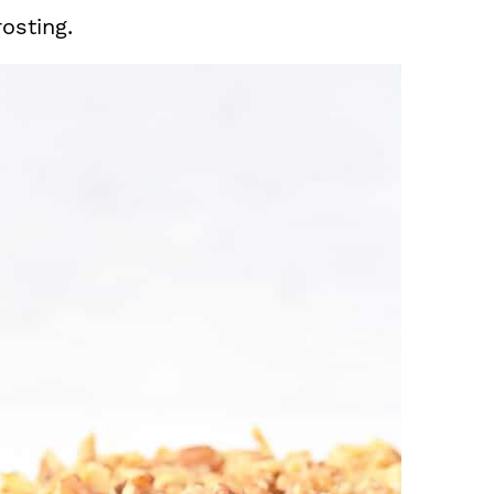
osting.