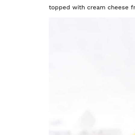
topped with cream cheese fr