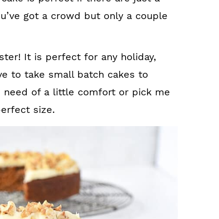
ou’ve got a crowd but only a couple
ter! It is perfect for any holiday,
ove to take small batch cakes to
 need of a little comfort or pick me
erfect size.