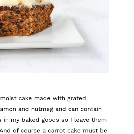
 a moist cake made with grated
innamon and nutmeg and can contain
uts in my baked goods so I leave them
 And of course a carrot cake must be