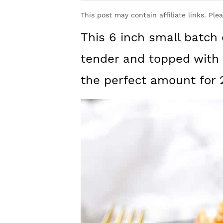
y
n
y
This post may contain affiliate links. Ple
n
t
s
This 6 inch small batch 
a
e
i
v
n
d
tender and topped with c
i
t
e
the perfect amount for 
g
b
a
a
t
r
i
o
n