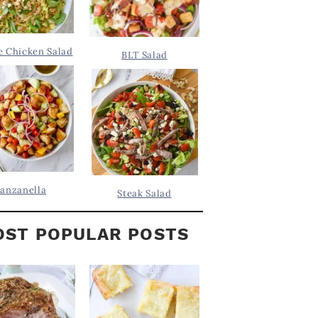
 Chicken Salad
BLT Salad
anzanella
Steak Salad
ST POPULAR POSTS