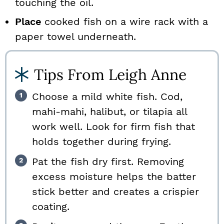
touching the oil.
Place
cooked fish on a wire rack with a
paper towel underneath.
Tips From Leigh Anne
Choose a mild white fish. Cod,
mahi-mahi, halibut, or tilapia all
work well. Look for firm fish that
holds together during frying.
Pat the fish dry first. Removing
excess moisture helps the batter
stick better and creates a crispier
coating.