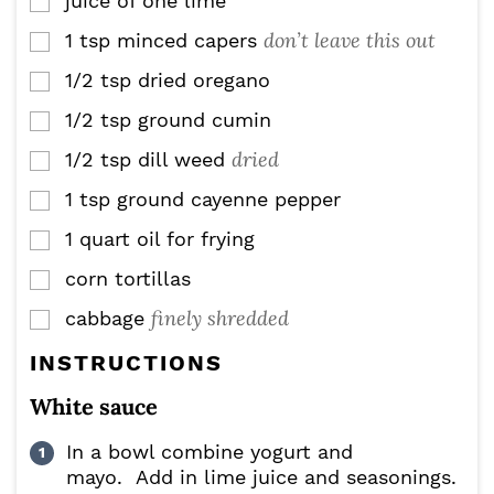
juice of one lime
▢
don’t leave this out
1
tsp
minced capers
▢
1/2
tsp
dried oregano
▢
1/2
tsp
ground cumin
▢
dried
1/2
tsp
dill weed
▢
1
tsp
ground cayenne pepper
▢
1 quart oil for frying
▢
corn tortillas
▢
finely shredded
cabbage
▢
INSTRUCTIONS
White sauce
In a bowl combine yogurt and
mayo. Add in lime juice and seasonings.