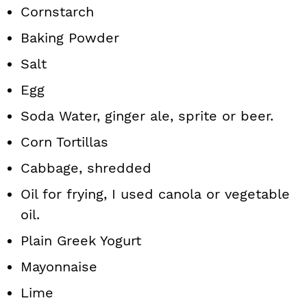
Cornstarch
Baking Powder
Salt
Egg
Soda Water, ginger ale, sprite or beer.
Corn Tortillas
Cabbage, shredded
Oil for frying, I used canola or vegetable
oil.
Plain Greek Yogurt
Mayonnaise
Lime