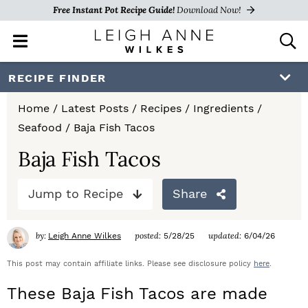
Free Instant Pot Recipe Guide!
Download Now!
M
D
a
i
i
s
S
S
S
RECIPE FINDER
n
p
k
k
k
M
l
Home
/
Latest Posts
/
Recipes
/
Ingredients
/
e
a
i
i
i
Seafood
/
Baja Fish Tacos
n
y
p
p
p
u
S
Baja Fish Tacos
e
t
t
t
a
Jump to Recipe
Share
o
o
o
r
c
p
m
p
h
by:
posted:
updated:
Leigh Anne Wilkes
5/28/25
6/04/26
r
a
r
B
a
This post may contain affiliate links. Please see disclosure policy
here
.
i
i
i
r
These Baja Fish Tacos are made
m
n
m