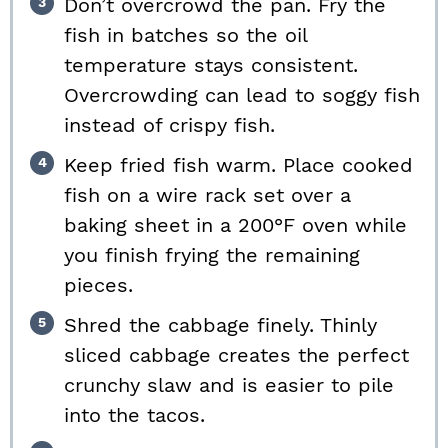
Don’t overcrowd the pan. Fry the
fish in batches so the oil
temperature stays consistent.
Overcrowding can lead to soggy fish
instead of crispy fish.
Keep fried fish warm. Place cooked
fish on a wire rack set over a
baking sheet in a 200°F oven while
you finish frying the remaining
pieces.
Shred the cabbage finely. Thinly
sliced cabbage creates the perfect
crunchy slaw and is easier to pile
into the tacos.