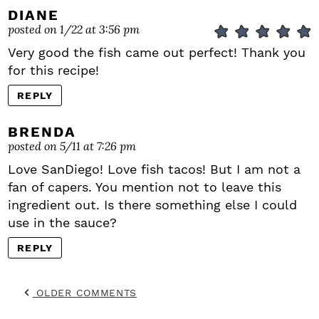
DIANE
posted on 1/22 at 3:56 pm
Very good the fish came out perfect! Thank you
for this recipe!
REPLY
BRENDA
posted on 5/11 at 7:26 pm
Love SanDiego! Love fish tacos! But I am not a
fan of capers. You mention not to leave this
ingredient out. Is there something else I could
use in the sauce?
REPLY
OLDER COMMENTS