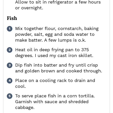
Allow to sit in refrigerator a few hours
or overnight.
Fish
Mix together flour, cornstarch, baking
powder, salt, egg and soda water to
make batter. A few lumps is o.k.
Heat oil in deep frying pan to 375
degrees. I used my cast iron skillet.
Dip fish into batter and fry until crisp
and golden brown and cooked through.
Place on a cooling rack to drain and
cool.
To serve place fish in a corn tortilla.
Garnish with sauce and shredded
cabbage.