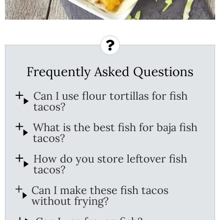
Frequently Asked Questions
Can I use flour tortillas for fish
tacos?
What is the best fish for baja fish
tacos?
How do you store leftover fish
tacos?
Can I make these fish tacos
without frying?