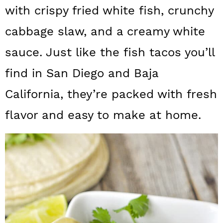
a
c
a
with crispy fried white fish, crunchy
r
o
r
cabbage slaw, and a creamy white
y
n
y
sauce. Just like the fish tacos you’ll
n
t
s
find in San Diego and Baja
a
e
i
California, they’re packed with fresh
v
n
d
flavor and easy to make at home.
i
t
e
g
b
a
a
t
r
i
o