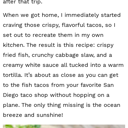
after that trip.
When we got home, I immediately started
craving those crispy, flavorful tacos, so I
set out to recreate them in my own
kitchen. The result is this recipe: crispy
fried fish, crunchy cabbage slaw, and a
creamy white sauce all tucked into a warm
tortilla. It’s about as close as you can get
to the fish tacos from your favorite San
Diego taco shop without hopping on a
plane. The only thing missing is the ocean
breeze and sunshine!