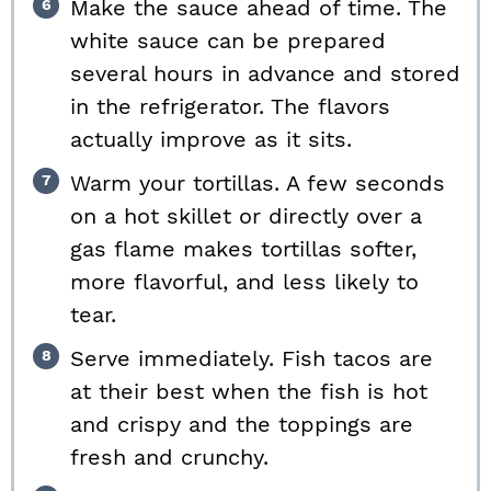
Make the sauce ahead of time. The
white sauce can be prepared
several hours in advance and stored
in the refrigerator. The flavors
actually improve as it sits.
Warm your tortillas. A few seconds
on a hot skillet or directly over a
gas flame makes tortillas softer,
more flavorful, and less likely to
tear.
Serve immediately. Fish tacos are
at their best when the fish is hot
and crispy and the toppings are
fresh and crunchy.