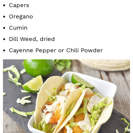
Capers
Oregano
Cumin
Dill Weed, dried
Cayenne Pepper or Chili Powder