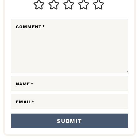
T
E
R
COMMENT
*
A
C
T
I
O
N
NAME
*
S
EMAIL
*