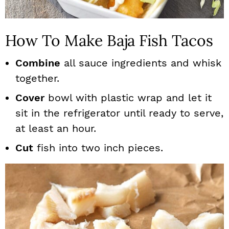
How To Make Baja Fish Tacos
Combine
all sauce ingredients and whisk
together.
Cover
bowl with plastic wrap and let it
sit in the refrigerator until ready to serve,
at least an hour.
Cut
fish into two inch pieces.