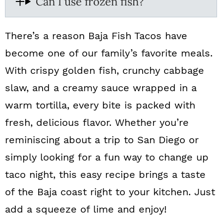
Can I use frozen fish?
There’s a reason Baja Fish Tacos have
become one of our family’s favorite meals.
With crispy golden fish, crunchy cabbage
slaw, and a creamy sauce wrapped in a
warm tortilla, every bite is packed with
fresh, delicious flavor. Whether you’re
reminiscing about a trip to San Diego or
simply looking for a fun way to change up
taco night, this easy recipe brings a taste
of the Baja coast right to your kitchen. Just
add a squeeze of lime and enjoy!