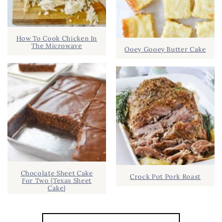
How To Cook Chicken In
The Microwave
Ooey Gooey Butter Cake
Chocolate Sheet Cake
Crock Pot Pork Roast
For Two {Texas Sheet
Cake}