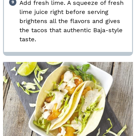
Add fresh lime. A squeeze of fresh
lime juice right before serving
brightens all the flavors and gives
the tacos that authentic Baja-style
taste.