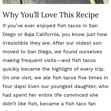
Why You’ll Love This Recipe
If you’ve ever enjoyed fish tacos in San
Diego or Baja California, you know just how
irresistible they are. After our oldest son
moved to San Diego, we found ourselves
making frequent visits—and fish tacos
quickly became the highlight of every trip.
On one visit, we ate fish tacos five times in
four days! Even our youngest daughter, who
had spent her entire life convinced she
didn’t like fish, became a fish taco fan