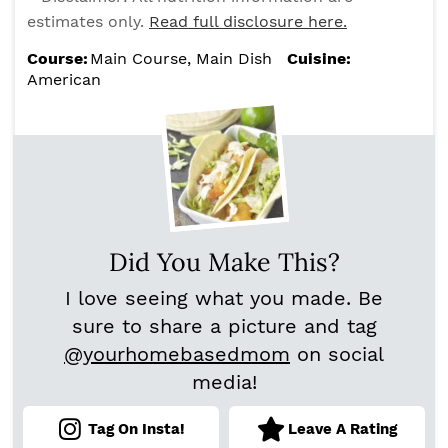
estimates only.
Read full disclosure here.
Course:
Main Course, Main Dish
Cuisine:
American
Did You Make This?
I love seeing what you made. Be
sure to share a picture and tag
@yourhomebasedmom
on social
media!
Tag On Insta!
Leave A Rating