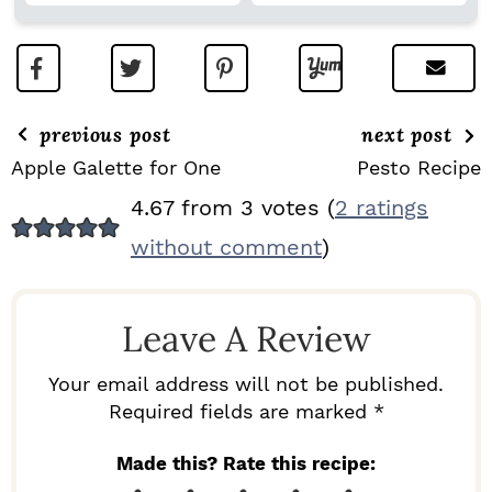
previous post
next post
Apple Galette for One
Pesto Recipe
R
4.67 from 3 votes (
2 ratings
E
without comment
)
A
D
Leave A Review
E
R
Your email address will not be published.
I
Required fields are marked *
N
Made this? Rate this recipe: