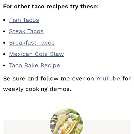
For other taco recipes try these:
Fish Tacos
Steak Tacos
Breakfast Tacos
Mexican Cole Slaw
Taco Bake Recipe
Be sure and follow me over on
YouTube
for
weekly cooking demos.