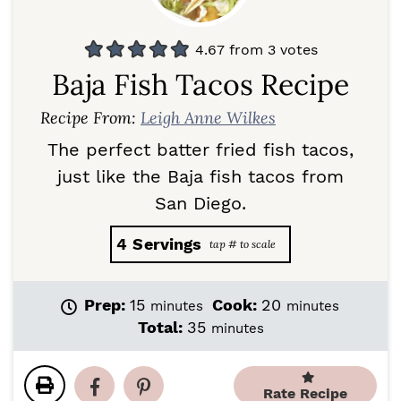
4.67
from
3
votes
Baja Fish Tacos Recipe
Recipe From:
Leigh Anne Wilkes
The perfect batter fried fish tacos,
just like the Baja fish tacos from
San Diego.
4
Servings
m
m
Prep:
15
Cook:
20
minutes
minutes
i
i
m
Total:
35
minutes
n
n
i
u
u
n
t
t
u
Rate Recipe
e
e