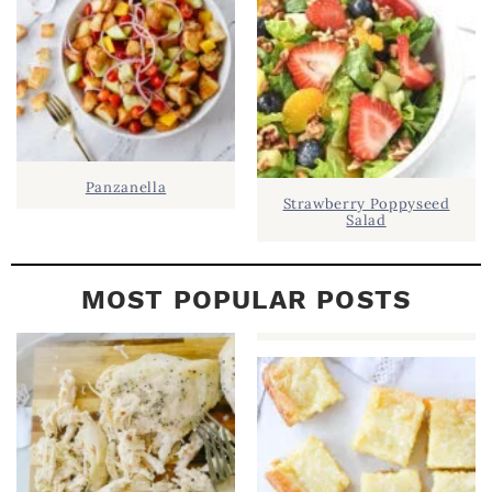
R
Panzanella
Strawberry Poppyseed
Salad
MOST POPULAR POSTS