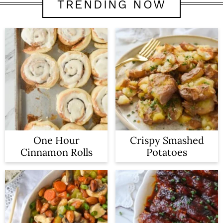
TRENDING NOW
One Hour
Crispy Smashed
Cinnamon Rolls
Potatoes