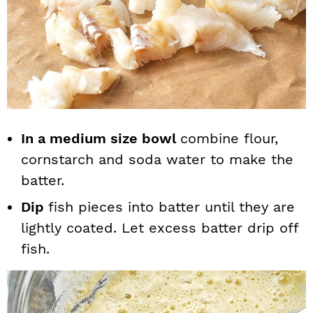
In a medium size bowl
combine flour,
cornstarch and soda water to make the
batter.
Dip
fish pieces into batter until they are
lightly coated. Let excess batter drip off
fish.