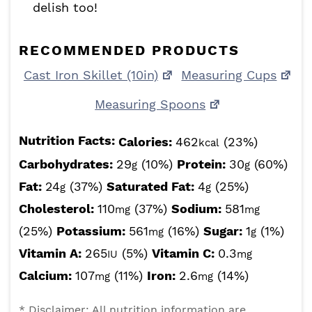
delish too!
RECOMMENDED PRODUCTS
Cast Iron Skillet (10in)
Measuring Cups
Measuring Spoons
Nutrition Facts:
Calories:
462
(23%)
kcal
Carbohydrates:
29
(10%)
Protein:
30
(60%)
g
g
Fat:
24
(37%)
Saturated Fat:
4
(25%)
g
g
Cholesterol:
110
(37%)
Sodium:
581
mg
mg
(25%)
Potassium:
561
(16%)
Sugar:
1
(1%)
mg
g
Vitamin A:
265
(5%)
Vitamin C:
0.3
IU
mg
Calcium:
107
(11%)
Iron:
2.6
(14%)
mg
mg
* Disclaimer: All nutrition information are