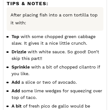
TIPS & NOTES:
After placing fish into a corn tortilla top
it with:
Top
with some chopped green cabbage
slaw. It gives it a nice little crunch.
Drizzle
with white sauce. So good! Don’t
skip this part!!
Sprinkle
with a bit of chopped cilantro if
you like.
Add
a slice or two of avocado.
Add
some lime wedges for squeezing over
top of taco.
A bit
of fresh pico de gallo would be