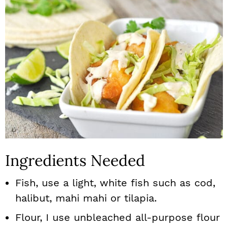
Ingredients Needed
Fish, use a light, white fish such as cod,
halibut, mahi mahi or tilapia.
Flour, I use unbleached all-purpose flour