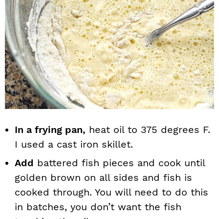
In a frying pan,
heat oil to 375 degrees F.
I used a cast iron skillet.
Add
battered fish pieces and cook until
golden brown on all sides and fish is
cooked through. You will need to do this
in batches, you don’t want the fish