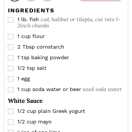
t
s
s
e
INGREDIENTS
s
cod, halibut or tilapia, cut into 1-
1
lb.
fish
▢
2inch chunks
1
cup
flour
▢
2
Tbsp
cornstarch
▢
1
tsp
baking powder
▢
1/2
tsp
salt
▢
1
egg
▢
used soda water
1
cup
soda water or beer
▢
White Sauce
1/2
cup
plain Greek yogurt
▢
1/2
cup
mayo
▢