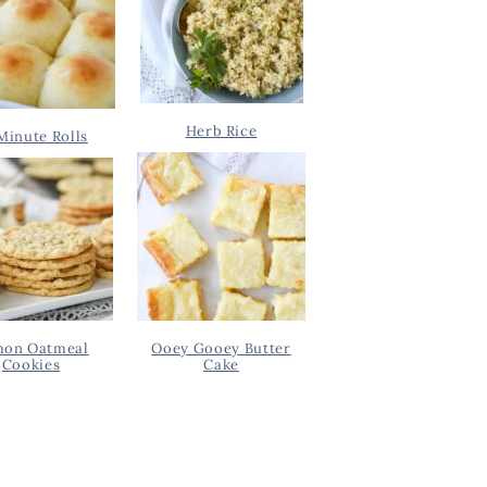
Herb Rice
Minute Rolls
on Oatmeal
Ooey Gooey Butter
Cookies
Cake