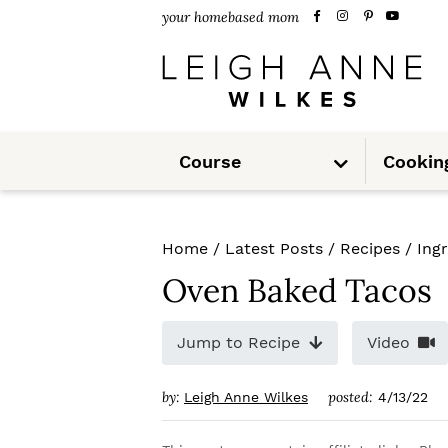
S
S
S
your homebased mom
k
k
k
i
i
i
p
p
p
S
t
t
t
Course
Cookin
u
b
m
o
o
o
e
n
u
p
m
p
Home
/
Latest Posts
/
Recipes
/
Ing
r
a
r
Oven Baked Tacos
i
i
i
m
n
m
Jump to Recipe
Video
a
c
a
by:
posted:
Leigh Anne Wilkes
4/13/22
r
o
r