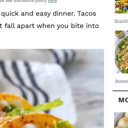
Y
ase see disclosure policy
here
.
.
S
quick and easy dinner. Tacos
.
I
Strawb
’t fall apart when you bite into
D
.
E
B
A
R
Sesame
MO