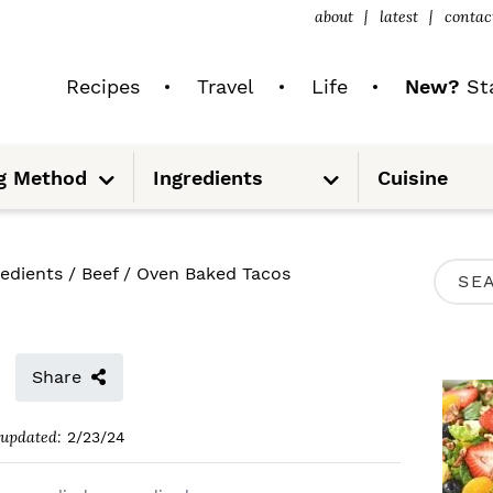
about
latest
contac
Recipes
Travel
Life
New?
Sta
S
S
g Method
Ingredients
Cuisine
u
u
b
b
m
m
e
e
n
n
u
u
P
redients
/
Beef
/
Oven Baked Tacos
S
R
e
I
a
M
Share
r
A
c
updated:
2/23/24
R
h