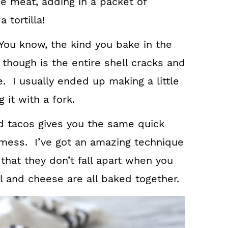
e meat, adding in a packet of
 tortilla!
. You know, the kind you bake in the
though is the entire shell cracks and
ite. I usually ended up making a little
 it with a fork.
d tacos gives you the same quick
 mess. I’ve got an amazing technique
 that they don’t fall apart when you
l and cheese are all baked together.