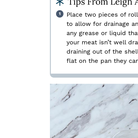
Tips From Leigh 
Place two pieces of rol
to allow for drainage a
any grease or liquid th
your meat isn’t well dr
draining out of the shell
flat on the pan they ca