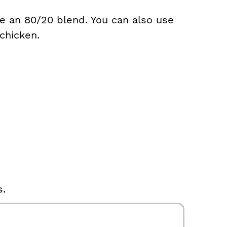
se an 80/20 blend. You can also use
chicken.
s.