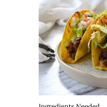
Ingredients Needed