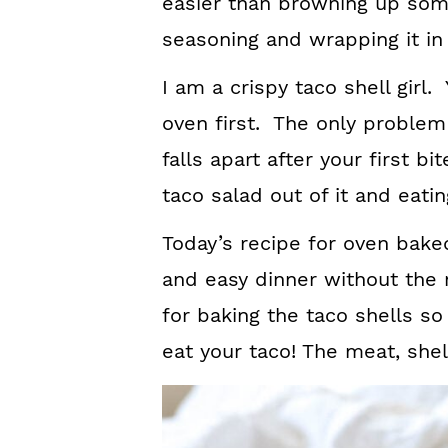
easier than browning up som
seasoning and wrapping it in a
I am a crispy taco shell girl
oven first. The only problem 
falls apart after your first b
taco salad out of it and eating
Today’s recipe for oven bake
and easy dinner without the
for baking the taco shells so
eat your taco! The meat, shel