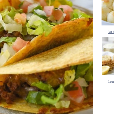
30 
Lem