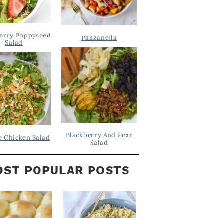
erry Poppyseed
Panzanella
Salad
Blackberry And Pear
 Chicken Salad
Salad
ST POPULAR POSTS