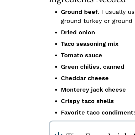
Ground beef.
I usually u
ground turkey or ground 
Dried onion
Taco seasoning mix
Tomato sauce
Green chilies, canned
Cheddar cheese
Monterey jack cheese
Crispy taco shells
Favorite taco condiment