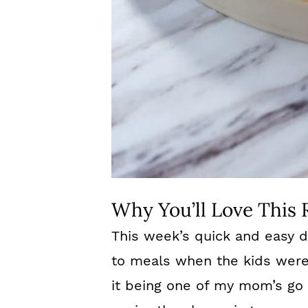
Why You’ll Love This 
This week’s quick and easy d
to meals when the kids wer
it being one of my mom’s go 