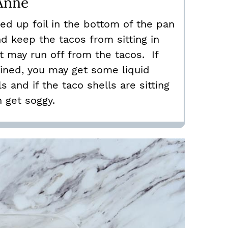
Anne
led up foil in the bottom of the pan
nd keep the tacos from sitting in
at may run off from the tacos. If
ained, you may get some liquid
s and if the taco shells are sitting
n get soggy.