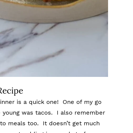
Recipe
inner is a quick one! One of my go
e young was tacos. I also remember
to meals too. It doesn’t get much