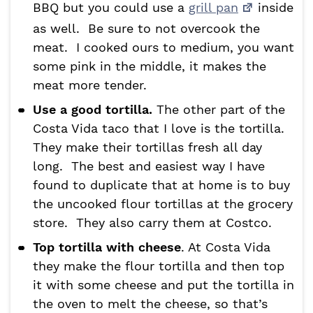
BBQ but you could use a
grill pan
inside
as well. Be sure to not overcook the
meat. I cooked ours to medium, you want
some pink in the middle, it makes the
meat more tender.
Use a good tortilla.
The other part of the
Costa Vida taco that I love is the tortilla.
They make their tortillas fresh all day
long. The best and easiest way I have
found to duplicate that at home is to buy
the uncooked flour tortillas at the grocery
store. They also carry them at Costco.
Top tortilla with cheese
. At Costa Vida
they make the flour tortilla and then top
it with some cheese and put the tortilla in
the oven to melt the cheese, so that’s