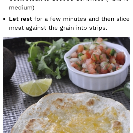
medium)
Let rest
for a few minutes and then slice
meat against the grain into strips.