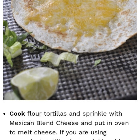
Cook
flour tortillas and sprinkle with
Mexican Blend Cheese and put in oven
to melt cheese. If you are using