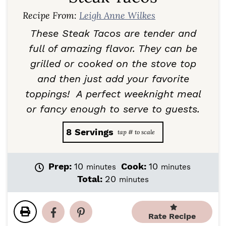
Recipe From:
Leigh Anne Wilkes
These Steak Tacos are tender and
full of amazing flavor. They can be
grilled or cooked on the stove top
and then just add your favorite
toppings! A perfect weeknight meal
or fancy enough to serve to guests.
8
Servings
m
m
Prep:
10
Cook:
10
minutes
minutes
i
i
m
Total:
20
minutes
n
n
i
u
u
n
t
t
u
Rate Recipe
e
e
t