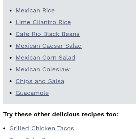
Mexican Rice
Lime Cilantro Rice
Cafe Rio Black Beans
Mexican Caesar Salad
Mexican Corn Salad
Mexican Coleslaw
Chips and Salsa
Guacamole
Try these other delicious recipes too:
Grilled Chicken Tacos