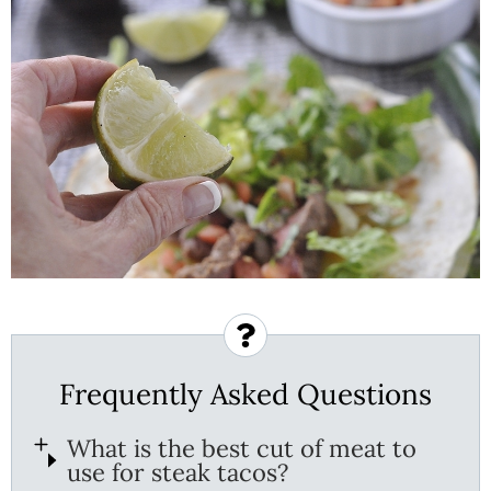
Frequently Asked Questions
What is the best cut of meat to
use for steak tacos?