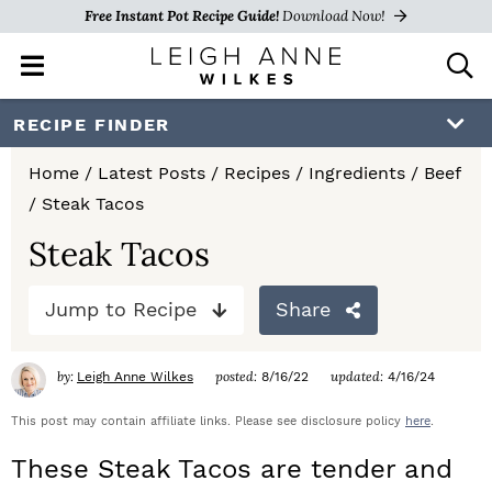
Free Instant Pot Recipe Guide!
Download Now!
M
D
a
i
i
s
S
S
S
RECIPE FINDER
n
p
k
k
k
M
l
Home
/
Latest Posts
/
Recipes
/
Ingredients
/
Beef
e
a
i
i
i
/
Steak Tacos
n
y
p
p
p
u
S
Steak Tacos
e
t
t
t
a
Jump to Recipe
Share
o
o
o
r
c
p
m
p
h
by:
posted:
updated:
Leigh Anne Wilkes
8/16/22
4/16/24
r
a
r
B
a
This post may contain affiliate links. Please see disclosure policy
here
.
i
i
i
r
These Steak Tacos are tender and
m
n
m