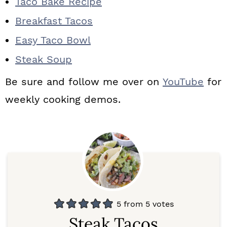
Taco Bake Recipe
Breakfast Tacos
Easy Taco Bowl
Steak Soup
Be sure and follow me over on
YouTube
for
weekly cooking demos.
5
from
5
votes
Steak Tacos