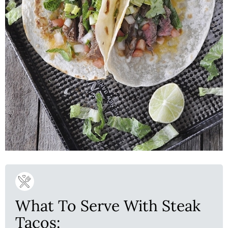
What To Serve With Steak
Tacos: