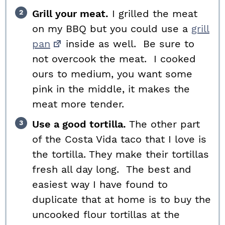
Grill your meat.
I grilled the meat
on my BBQ but you could use a
grill
pan
inside as well. Be sure to
not overcook the meat. I cooked
ours to medium, you want some
pink in the middle, it makes the
meat more tender.
Use a good tortilla.
The other part
of the Costa Vida taco that I love is
the tortilla. They make their tortillas
fresh all day long. The best and
easiest way I have found to
duplicate that at home is to buy the
uncooked flour tortillas at the