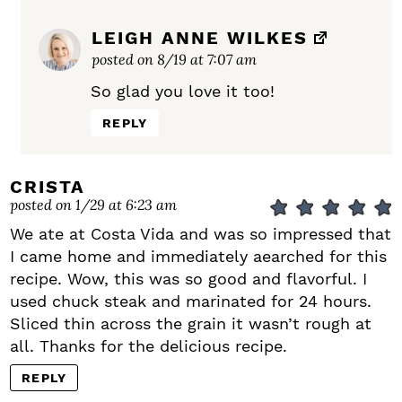
LEIGH ANNE WILKES
posted on 8/19 at 7:07 am
So glad you love it too!
REPLY
CRISTA
posted on 1/29 at 6:23 am
We ate at Costa Vida and was so impressed that
I came home and immediately aearched for this
recipe. Wow, this was so good and flavorful. I
used chuck steak and marinated for 24 hours.
Sliced thin across the grain it wasn’t rough at
all. Thanks for the delicious recipe.
REPLY