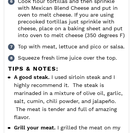
Cook flour tortillas and then sprinkle
with Mexican Blend Cheese and put in
oven to melt cheese. If you are using
precooked tortillas just sprinkle with
cheese, place on a baking sheet and put
into oven to melt cheese (350 degrees F)
Top with meat, lettuce and pico or salsa.
Squeeze fresh lime juice over the top.
TIPS & NOTES:
A good steak.
I used sirloin steak and I
highly recommend it. The steak is
marinaded in a mixture of olive oil, garlic,
salt, cumin, chili powder, and jalapeño.
The meat is tender and full of amazing
flavor.
Grill your meat.
I grilled the meat on my