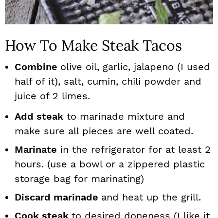
How To Make Steak Tacos
Combine
olive oil, garlic, jalapeno (I used
half of it), salt, cumin, chili powder and
juice of 2 limes.
Add steak
to marinade mixture and
make sure all pieces are well coated.
Marinate
in the refrigerator for at least 2
hours. (use a bowl or a zippered plastic
storage bag for marinating)
Discard marinade
and heat up the grill.
Cook steak
to desired doneness (I like it