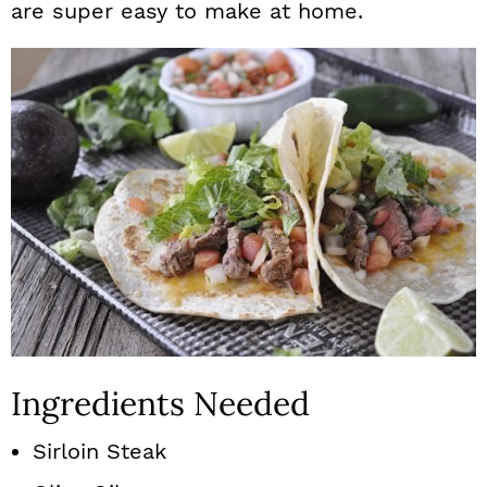
are super easy to make at home.
Ingredients Needed
Sirloin Steak