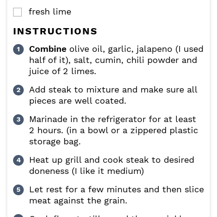
fresh lime
▢
INSTRUCTIONS
Combine
olive oil, garlic, jalapeno (I used
half of it), salt, cumin, chili powder and
juice of 2 limes.
Add steak to mixture and make sure all
pieces are well coated.
Marinade in the refrigerator for at least
2 hours. (in a bowl or a zippered plastic
storage bag.
Heat up grill and cook steak to desired
doneness (I like it medium)
Let rest for a few minutes and then slice
meat against the grain.