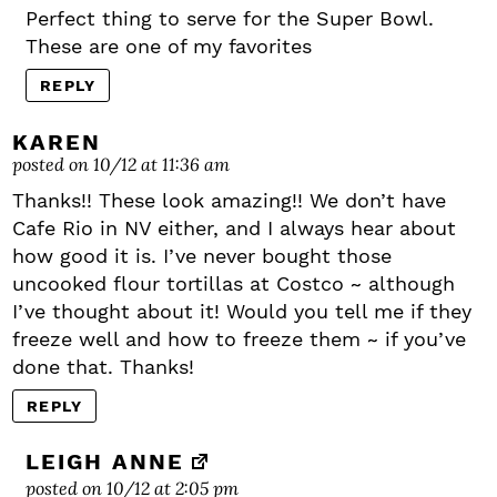
Perfect thing to serve for the Super Bowl.
These are one of my favorites
REPLY
KAREN
posted on 10/12 at 11:36 am
Thanks!! These look amazing!! We don’t have
Cafe Rio in NV either, and I always hear about
how good it is. I’ve never bought those
uncooked flour tortillas at Costco ~ although
I’ve thought about it! Would you tell me if they
freeze well and how to freeze them ~ if you’ve
done that. Thanks!
REPLY
LEIGH ANNE
posted on 10/12 at 2:05 pm