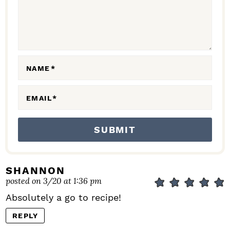
T
I
O
N
NAME
*
S
EMAIL
*
SHANNON
posted on 3/20 at 1:36 pm
Absolutely a go to recipe!
REPLY