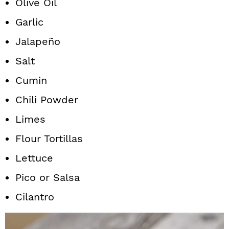
Olive Oil
Garlic
Jalapeño
Salt
Cumin
Chili Powder
Limes
Flour Tortillas
Lettuce
Pico or Salsa
Cilantro