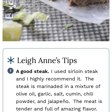
Leigh Anne’s Tips
A good steak.
I used sirloin steak
and I highly recommend it. The
steak is marinaded in a mixture of
olive oil, garlic, salt, cumin, chili
powder, and jalapeño. The meat is
tender and full of amazing flavor.