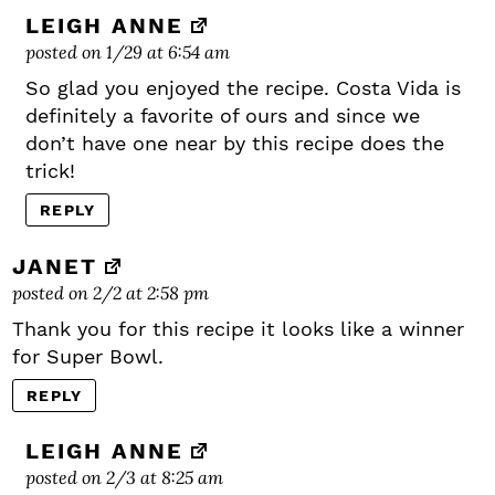
LEIGH ANNE
posted on 1/29 at 6:54 am
So glad you enjoyed the recipe. Costa Vida is
definitely a favorite of ours and since we
don’t have one near by this recipe does the
trick!
REPLY
JANET
posted on 2/2 at 2:58 pm
Thank you for this recipe it looks like a winner
for Super Bowl.
REPLY
LEIGH ANNE
posted on 2/3 at 8:25 am