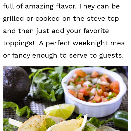
a
c
a
full of amazing flavor. They can be
r
o
r
grilled or cooked on the stove top
y
n
y
and then just add your favorite
n
t
s
toppings! A perfect weeknight meal
a
e
i
or fancy enough to serve to guests.
v
n
d
i
t
e
g
b
a
a
t
r
i
o