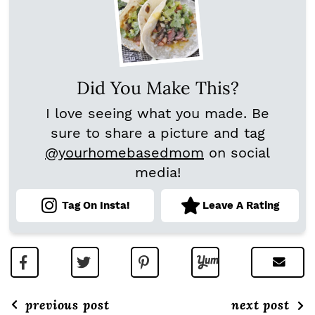
Did You Make This?
I love seeing what you made. Be
sure to share a picture and tag
@yourhomebasedmom
on social
media!
Tag On Insta!
Leave A Rating
previous post
next post