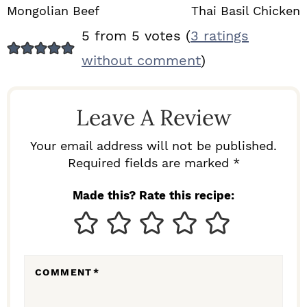
Mongolian Beef
Thai Basil Chicken
R
5 from 5 votes (
3 ratings
E
without comment
)
A
D
Leave A Review
E
R
Your email address will not be published.
I
Required fields are marked *
N
Made this? Rate this recipe:
T
E
R
COMMENT
*
A
C