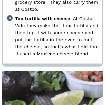
grocery store. They also carry them
at Costco.
Top tortilla with cheese
. At Costa
Vida they make the flour tortilla and
then top it with some cheese and
put the tortilla in the oven to melt
the cheese, so that’s what I did too.
I used a Mexican cheese blend.