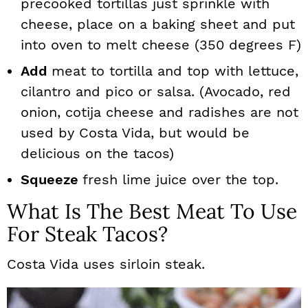
precooked tortillas just sprinkle with
cheese, place on a baking sheet and put
into oven to melt cheese (350 degrees F)
Add
meat to tortilla and top with lettuce,
cilantro and pico or salsa. (Avocado, red
onion, cotija cheese and radishes are not
used by Costa Vida, but would be
delicious on the tacos)
Squeeze
fresh lime juice over the top.
What Is The Best Meat To Use
For Steak Tacos?
Costa Vida uses sirloin steak.