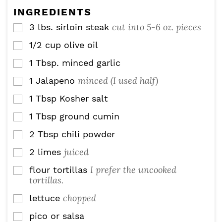
s
s
e
INGREDIENTS
s
cut into 5-6 oz. pieces
3
lbs.
sirloin steak
▢
1/2
cup
olive oil
▢
1
Tbsp.
minced garlic
▢
minced (I used half)
1
Jalapeno
▢
1
Tbsp
Kosher salt
▢
1
Tbsp
ground cumin
▢
2
Tbsp
chili powder
▢
juiced
2
limes
▢
I prefer the uncooked
flour tortillas
▢
tortillas.
chopped
lettuce
▢
pico or salsa
▢