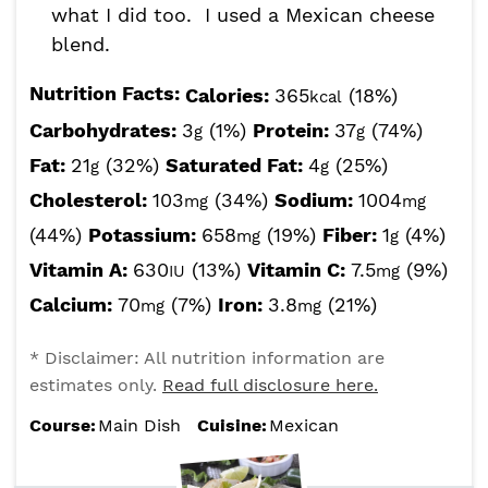
what I did too. I used a Mexican cheese
blend.
Nutrition Facts:
Calories:
365
(18%)
kcal
Carbohydrates:
3
(1%)
Protein:
37
(74%)
g
g
Fat:
21
(32%)
Saturated Fat:
4
(25%)
g
g
Cholesterol:
103
(34%)
Sodium:
1004
mg
mg
(44%)
Potassium:
658
(19%)
Fiber:
1
(4%)
mg
g
Vitamin A:
630
(13%)
Vitamin C:
7.5
(9%)
IU
mg
Calcium:
70
(7%)
Iron:
3.8
(21%)
mg
mg
* Disclaimer: All nutrition information are
estimates only.
Read full disclosure here.
Course:
Main Dish
Cuisine:
Mexican