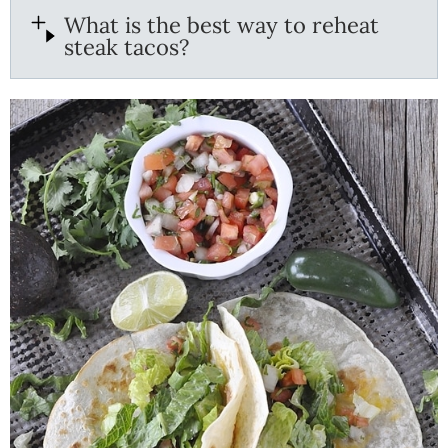
What is the best way to reheat
steak tacos?