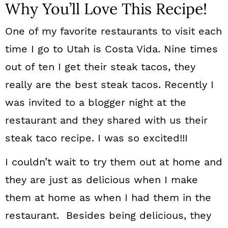
Why You’ll Love This Recipe!
One of my favorite restaurants to visit each
time I go to Utah is Costa Vida. Nine times
out of ten I get their steak tacos, they
really are the best steak tacos. Recently I
was invited to a blogger night at the
restaurant and they shared with us their
steak taco recipe. I was so excited!!I
I couldn’t wait to try them out at home and
they are just as delicious when I make
them at home as when I had them in the
restaurant. Besides being delicious, they