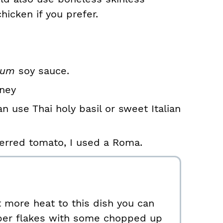
hicken if you prefer.
ium
soy sauce.
oney
an use Thai holy basil or sweet Italian
erred tomato, I used a Roma.
it more heat to this dish you can
per flakes with some chopped up