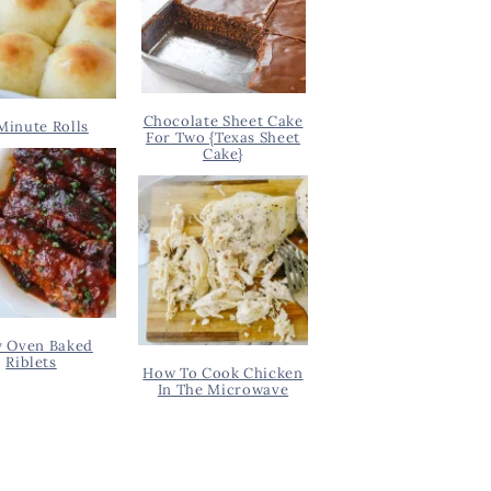
Chocolate Sheet Cake
Minute Rolls
For Two {Texas Sheet
Cake}
y Oven Baked
Riblets
How To Cook Chicken
In The Microwave