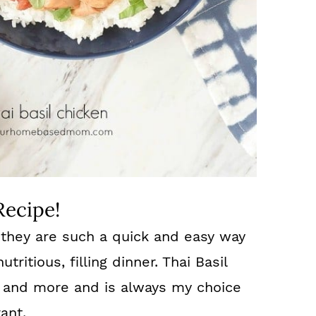
Recipe!
e they are such a quick and easy way
ritious, filling dinner. Thai Basil
gs and more and is always my choice
ant.