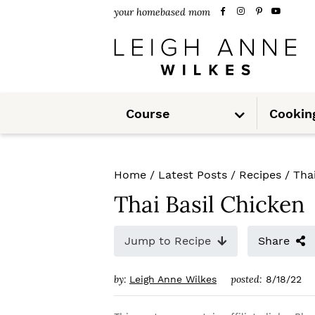
S
S
S
your homebased mom
k
k
k
i
i
i
p
p
p
S
t
t
t
Course
Cookin
u
b
m
o
o
o
e
n
u
p
m
p
Home
/
Latest Posts
/
Recipes
/
Tha
r
a
r
Thai Basil Chicken
i
i
i
m
n
m
Jump to Recipe
Share
a
c
a
by:
posted:
Leigh Anne Wilkes
8/18/22
r
o
r