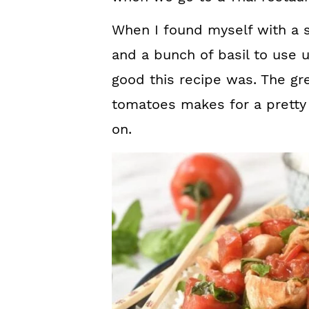
When I found myself with a 
and a bunch of basil to use
good this recipe was. The gre
tomatoes makes for a pretty 
on.