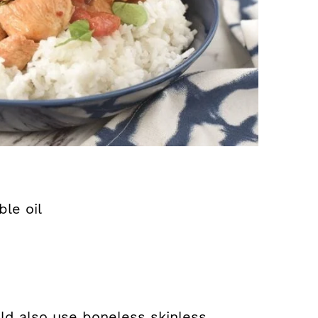
le oil
uld also use boneless skinless