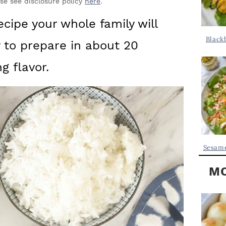
Y
ase see disclosure policy
here
.
.
S
ecipe your whole family will
.
I
Black
y to prepare in about 20
D
.
E
 flavor.
B
A
R
Sesame
MO