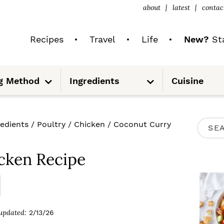
about
latest
contac
Recipes
Travel
Life
New?
Sta
S
S
g Method
Ingredients
Cuisine
u
u
b
b
m
m
e
e
n
n
u
u
P
redients
/
Poultry
/
Chicken
/
Coconut Curry
S
R
e
I
cken Recipe
a
M
r
A
c
R
updated:
2/13/26
h