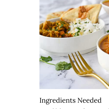
Ingredients Needed