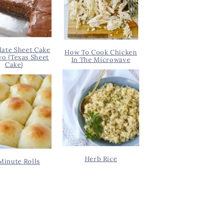
ate Sheet Cake
How To Cook Chicken
wo {Texas Sheet
In The Microwave
Cake}
Herb Rice
Minute Rolls