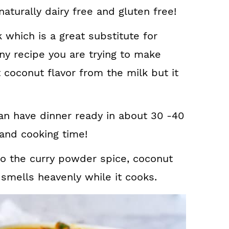
naturally dairy free and gluten free!
 which is a great substitute for
ny recipe you are trying to make
t coconut flavor from the milk but it
n have dinner ready in about 30 -40
and cooking time!
to the curry powder spice, coconut
 smells heavenly while it cooks.