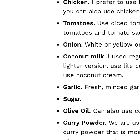
Chicken.
I prefer to use 
you can also use chicken
Tomatoes.
Use diced tom
tomatoes and tomato sa
Onion
. White or yellow o
Coconut milk.
I used reg
lighter version, use lite 
use coconut cream.
Garlic.
Fresh, minced garl
Sugar.
Olive Oil.
Can also use co
Curry Powder.
We are usi
curry powder that is mos