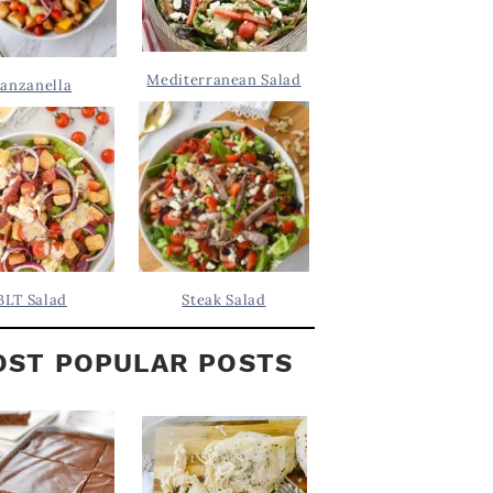
Mediterranean Salad
anzanella
BLT Salad
Steak Salad
ST POPULAR POSTS