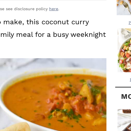
Y
.
S
ase see disclosure policy
here
.
.
I
to make, this coconut curry
P
D
.
amily meal for a busy weeknight
E
B
A
R
MO