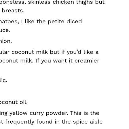
boneless, skinless chicken thighs but
 breasts.
atoes, I like the petite diced
uce.
nion.
ular coconut milk but if you’d like a
coconut milk. If you want it creamier
ic.
conut oil.
ng yellow curry powder. This is the
t frequently found in the spice aisle