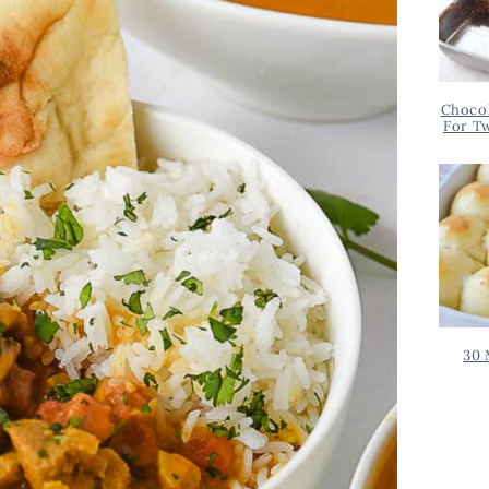
Chocol
For T
30 