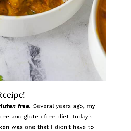
Recipe!
gluten free.
Several years ago, my
ree and gluten free diet. Today’s
ken was one that I didn’t have to