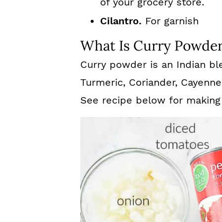
of your grocery store.
Cilantro.
For garnish
What Is Curry Powde
Curry powder is an Indian bl
Turmeric, Coriander, Cayenne
See recipe below for making