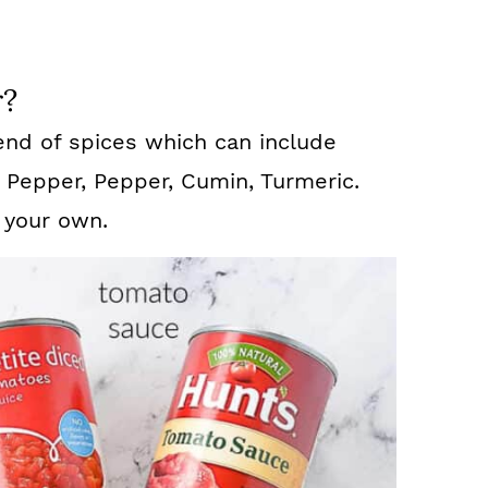
r?
end of spices which can include
 Pepper, Pepper, Cumin, Turmeric.
 your own.