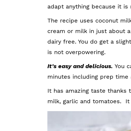
adapt anything because it is 
The recipe uses coconut milk
cream or milk in just about a
dairy free. You do get a sligh
is not overpowering.
It’s easy and delicious.
You ca
minutes including prep time 
It has amazing taste thanks 
milk, garlic and tomatoes. It