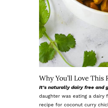
Why You’ll Love This 
It’s naturally dairy free and 
daughter was eating a dairy f
recipe for coconut curry chic