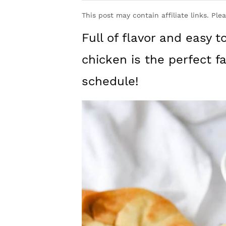
y
n
y
This post may contain affiliate links. Ple
n
t
s
Full of flavor and easy 
a
e
i
v
n
d
chicken is the perfect f
i
t
e
schedule!
g
b
a
a
t
r
i
o
n