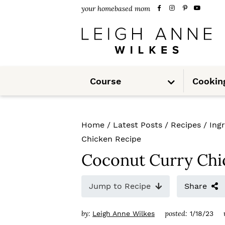
S
S
S
your homebased mom
k
k
k
i
i
i
p
p
p
S
t
t
t
Course
Cookin
u
b
m
o
o
o
e
n
u
p
m
p
Home
/
Latest Posts
/
Recipes
/
Ing
r
a
r
Chicken Recipe
i
i
i
Coconut Curry Chi
m
n
m
Jump to Recipe
Share
a
c
a
r
o
r
by:
posted:
Leigh Anne Wilkes
1/18/23