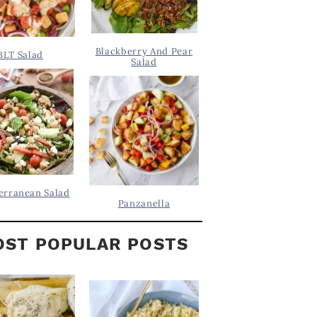
Blackberry And Pear
BLT Salad
Salad
erranean Salad
Panzanella
ST POPULAR POSTS