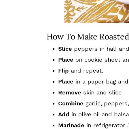
How To Make Roasted
Slice
peppers in half an
Place
on cookie sheet and
Flip
and repeat.
Place
in a paper bag and 
Remove
skin and slice
Combine
garlic, peppers
Add
in olive oil and bals
Marinade
in refrigerator 