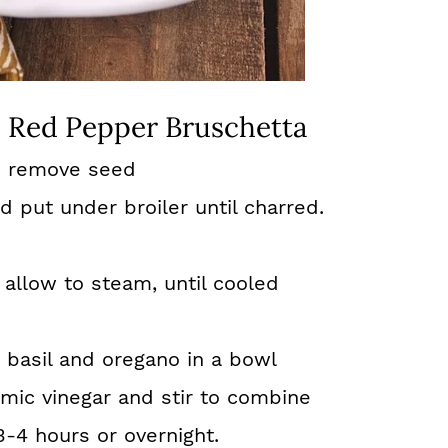
 Red Pepper Bruschetta
d remove seed
 put under broiler until charred.
allow to steam, until cooled
, basil and oregano in a bowl
amic vinegar and stir to combine
3-4 hours or overnight.