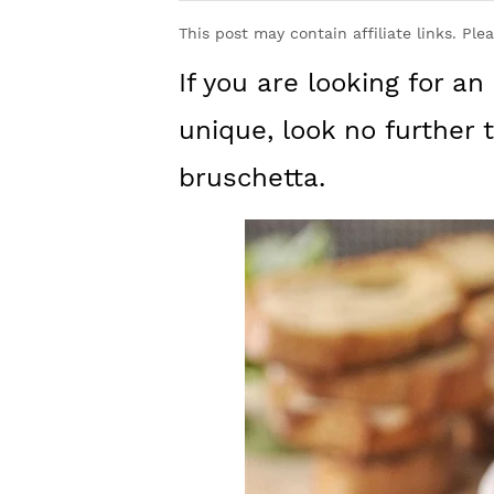
y
n
y
This post may contain affiliate links. Ple
n
t
s
If you are looking for an
a
e
i
v
n
d
unique, look no further
i
t
e
bruschetta.
g
b
a
a
t
r
i
o
n