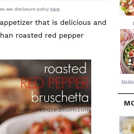
Y
.
S
ase see disclosure policy
here
.
.
I
 appetizer that is delicious and
D
.
 than roasted red pepper
E
B
A
R
Medit
MO