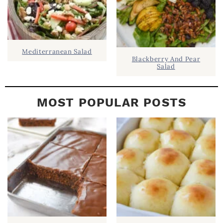
Mediterranean Salad
Blackberry And Pear
Salad
MOST POPULAR POSTS