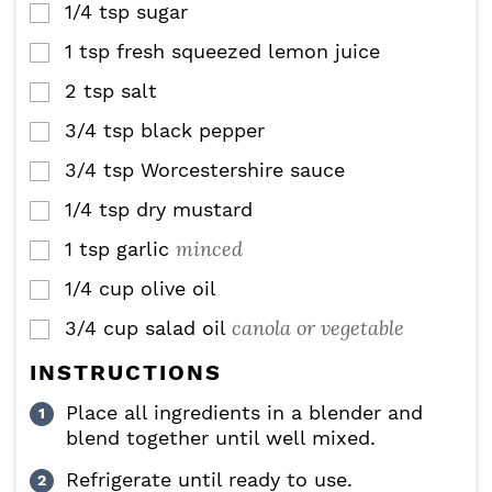
1/4
tsp
sugar
▢
1
tsp
fresh squeezed lemon juice
▢
2
tsp
salt
▢
3/4
tsp
black pepper
▢
3/4
tsp
Worcestershire sauce
▢
1/4
tsp
dry mustard
▢
minced
1
tsp
garlic
▢
1/4
cup
olive oil
▢
canola or vegetable
3/4
cup
salad oil
▢
INSTRUCTIONS
Place all ingredients in a blender and
blend together until well mixed.
Refrigerate until ready to use.