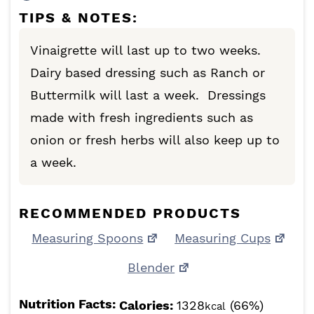
TIPS & NOTES:
Vinaigrette will last up to two weeks.
Dairy based dressing such as Ranch or
Buttermilk will last a week. Dressings
made with fresh ingredients such as
onion or fresh herbs will also keep up to
a week.
RECOMMENDED PRODUCTS
Measuring Spoons
Measuring Cups
Blender
Nutrition Facts:
Calories:
1328
(66%)
kcal