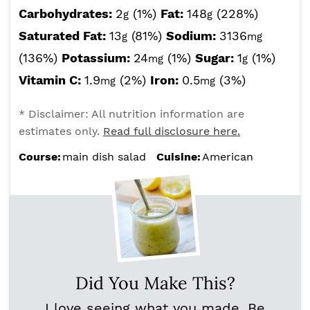
Carbohydrates:
2
(1%)
Fat:
148
(228%)
g
g
Saturated Fat:
13
(81%)
Sodium:
3136
g
mg
(136%)
Potassium:
24
(1%)
Sugar:
1
(1%)
mg
g
Vitamin C:
1.9
(2%)
Iron:
0.5
(3%)
mg
mg
* Disclaimer: All nutrition information are
estimates only.
Read full disclosure here.
Course:
main dish salad
Cuisine:
American
Did You Make This?
I love seeing what you made. Be