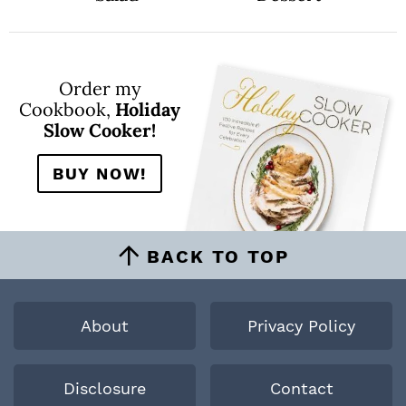
Order my
Cookbook,
Holiday
Slow Cooker!
BUY NOW!
BACK TO TOP
About
Privacy Policy
Disclosure
Contact