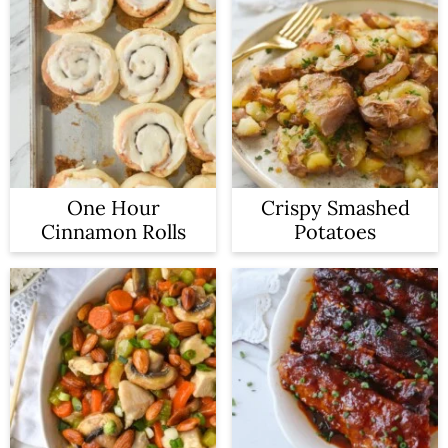
One Hour
Crispy Smashed
Cinnamon Rolls
Potatoes