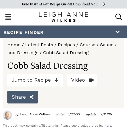
Free Instant Pot Recipe Guide!
Download Now!
M
D
a
i
i
s
S
S
S
RECIPE FINDER
n
p
k
k
k
M
l
Home
/
Latest Posts
/
Recipes
/
Course
/
Sauces
e
a
i
i
i
and Dressings
/
Cobb Salad Dressing
n
y
p
p
p
u
S
Cobb Salad Dressing
e
t
t
t
a
Jump to Recipe
Video
o
o
o
r
c
p
m
p
h
Share
r
a
r
B
a
i
i
i
by:
posted:
updated:
Leigh Anne Wilkes
5/22/22
7/11/25
r
m
n
m
This post may contain affiliate links. Please see disclosure policy
here
.