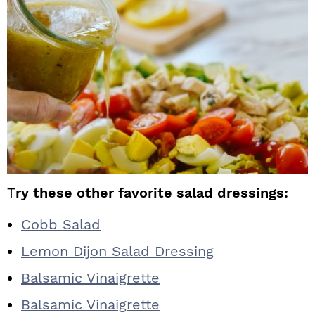
T
ry these other favorite salad dressings:
Cobb Salad
Lemon Dijon Salad Dressing
Balsamic Vinaigrette
Balsamic Vinaigrette