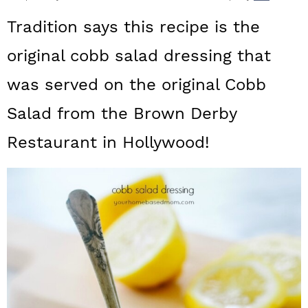
a
c
a
Tradition says this recipe is the
r
o
r
original cobb salad dressing that
y
n
y
was served on the original Cobb
n
t
s
a
e
i
Salad from the Brown Derby
v
n
d
Restaurant in Hollywood!
i
t
e
g
b
a
a
t
r
i
o