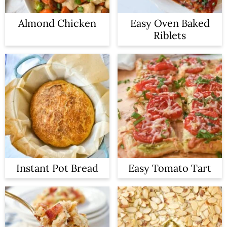
Almond Chicken
Easy Oven Baked
Riblets
Instant Pot Bread
Easy Tomato Tart