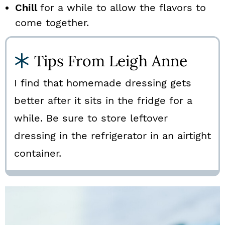
Chill
for a while to allow the flavors to
come together.
Tips From Leigh Anne
I find that homemade dressing gets
better after it sits in the fridge for a
while. Be sure to store leftover
dressing in the refrigerator in an airtight
container.