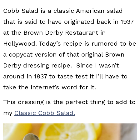
Cobb Salad is a classic American salad
that is said to have originated back in 1937
at the Brown Derby Restaurant in
Hollywood. Today’s recipe is rumored to be
a copycat version of that original Brown
Derby dressing recipe. Since I wasn’t
around in 1937 to taste test it I’ll have to
take the internet’s word for it.
This dressing is the perfect thing to add to
my
Classic Cobb Salad.