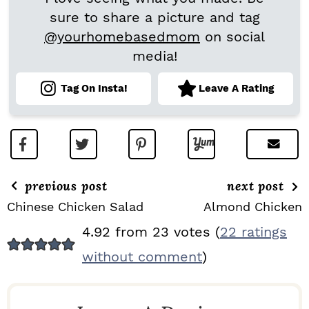
sure to share a picture and tag
@yourhomebasedmom
on social
media!
Tag On Insta!
Leave A Rating
previous post
next post
Chinese Chicken Salad
Almond Chicken
R
4.92 from 23 votes (
22 ratings
E
without comment
)
A
D