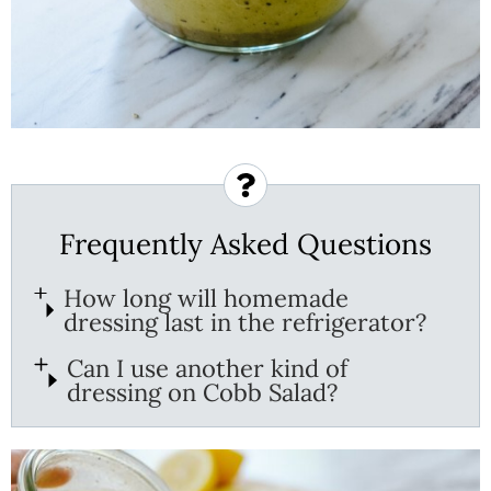
Frequently Asked Questions
How long will homemade
dressing last in the refrigerator?
Can I use another kind of
dressing on Cobb Salad?