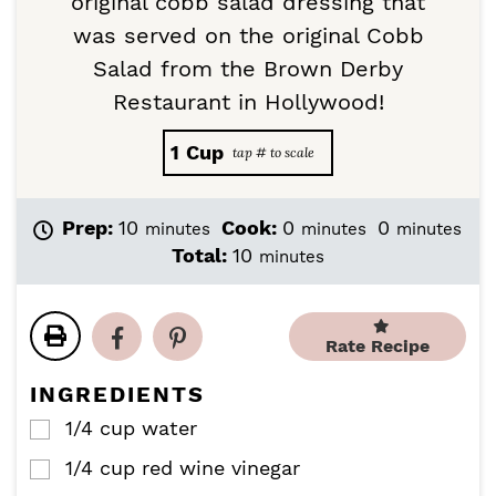
original cobb salad dressing that
was served on the original Cobb
Salad from the Brown Derby
Restaurant in Hollywood!
1
Cup
m
m
m
Prep:
10
Cook:
0
0
minutes
minutes
minutes
i
i
i
m
Total:
10
minutes
n
n
n
i
u
u
u
n
t
t
t
u
e
e
e
Rate Recipe
t
s
s
s
e
INGREDIENTS
s
1/4
cup
water
▢
1/4
cup
red wine vinegar
▢