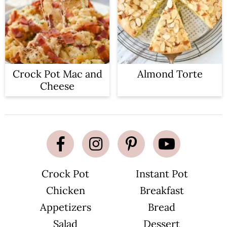
Crock Pot Mac and
Almond Torte
Cheese
Crock Pot
Instant Pot
Chicken
Breakfast
Appetizers
Bread
Salad
Dessert