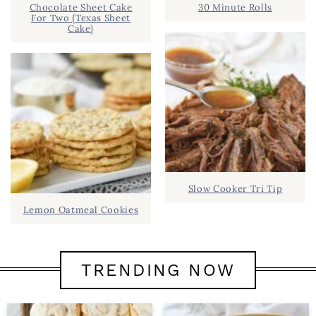
Chocolate Sheet Cake
30 Minute Rolls
For Two {Texas Sheet
Cake}
Slow Cooker Tri Tip
Lemon Oatmeal Cookies
TRENDING NOW