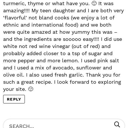
turmeric, thyme or what have you. 🙂 It was
amazing!!!! My teen daughter and I are both very
‘flavorful’ not bland cooks (we enjoy a lot of
ethnic and international food) and we both
were quite amazed at how yummy this was –
and the ingredients are sooooo easy!!!! I did use
white not red wine vinegar (out of red) and
probably added closer to a tsp of sugar and
more pepper and more lemon. I used pink salt
and I used a mix of avocado, sunflower and
olive oil. I also used fresh garlic. Thank you for
such a great recipe. I look forward to exploring
your site. 🙂
REPLY
P
S