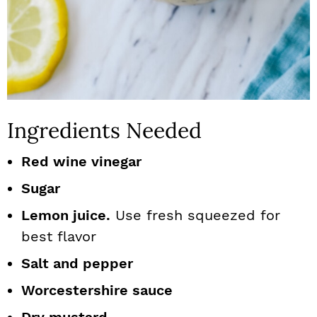
Ingredients Needed
Red wine vinegar
Sugar
Lemon juice.
Use fresh squeezed for
best flavor
Salt and pepper
Worcestershire sauce