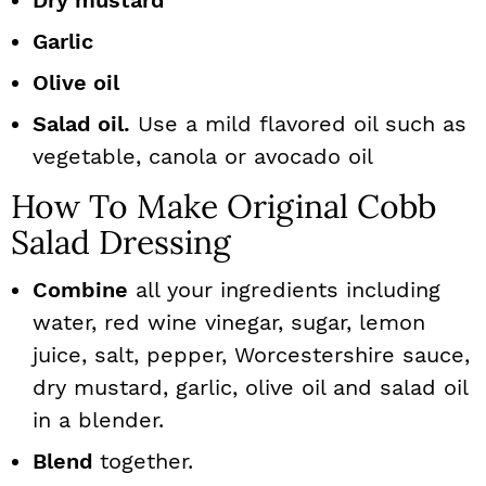
Dry mustard
Garlic
Olive oil
Salad oil.
Use a mild flavored oil such as
vegetable, canola or avocado oil
How To Make Original Cobb
Salad Dressing
Combine
all your ingredients including
water, red wine vinegar, sugar, lemon
juice, salt, pepper, Worcestershire sauce,
dry mustard, garlic, olive oil and salad oil
in a blender.
Blend
together.