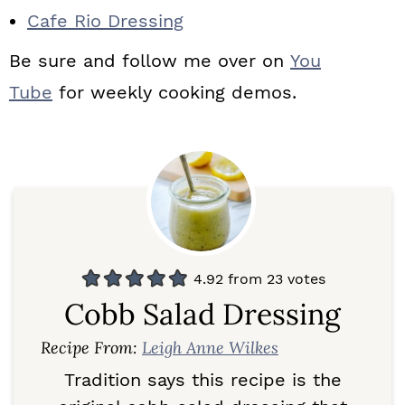
Cafe Rio Dressing
Be sure and follow me over on
You
Tube
for weekly cooking demos.
4.92
from
23
votes
Cobb Salad Dressing
Recipe From:
Leigh Anne Wilkes
Tradition says this recipe is the