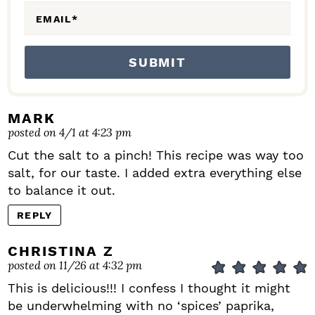
EMAIL
*
MARK
posted on 4/1 at 4:23 pm
Cut the salt to a pinch! This recipe was way too
salt, for our taste. I added extra everything else
to balance it out.
REPLY
CHRISTINA Z
posted on 11/26 at 4:32 pm
This is delicious!!! I confess I thought it might
be underwhelming with no ‘spices’ paprika,