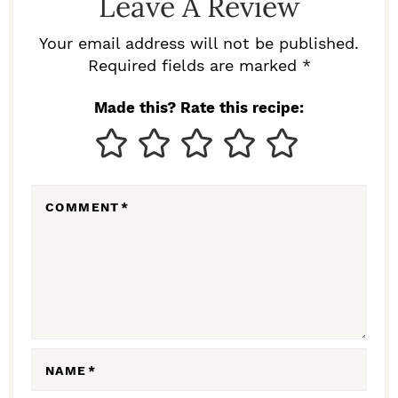
Leave A Review
E
R
Your email address will not be published.
I
Required fields are marked *
N
Made this? Rate this recipe:
T
E
R
COMMENT
*
A
C
T
I
O
N
NAME
*
S