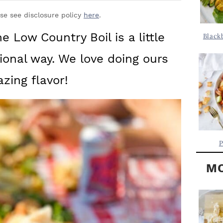
Y
.
S
ase see disclosure policy
here
.
.
I
he Low Country Boil is a little
Black
D
.
tional way. We love doing ours
E
B
zing flavor!
A
R
P
MO