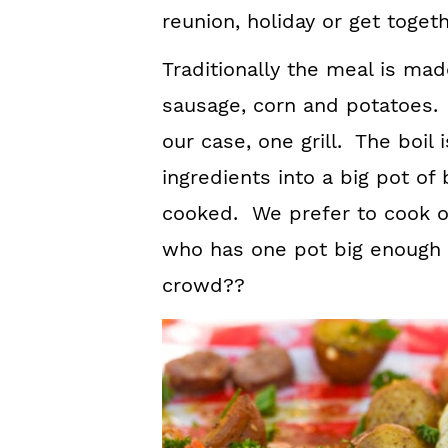
reunion, holiday or get togeth
Traditionally the meal is ma
sausage, corn and potatoes. I
our case, one grill. The boil 
ingredients into a big pot of 
cooked. We prefer to cook our
who has one pot big enough 
crowd??