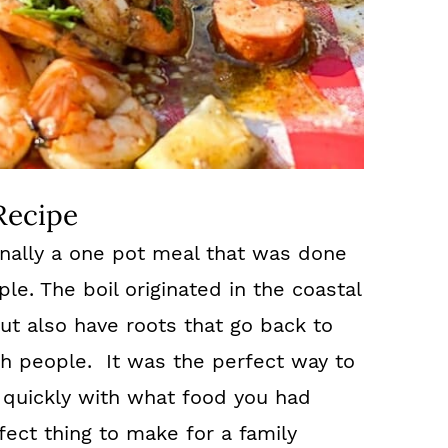
Recipe
ionally a one pot meal that was done
le. The boil originated in the coastal
ut also have roots that go back to
ah people. It was the perfect way to
 quickly with what food you had
rfect thing to make for a family