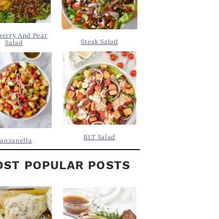
berry And Pear
Steak Salad
Salad
BLT Salad
anzanella
ST POPULAR POSTS