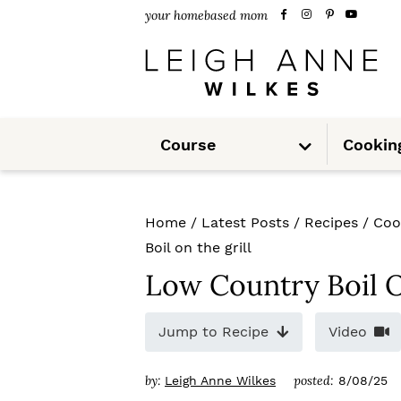
S
S
S
your homebased mom
k
k
k
i
i
i
p
p
p
S
t
t
t
Course
Cookin
u
b
m
o
o
o
e
n
u
p
m
p
Home
/
Latest Posts
/
Recipes
/
Coo
r
a
r
Boil on the grill
i
i
i
Low Country Boil O
m
n
m
Jump to Recipe
Video
a
c
a
r
o
r
by:
posted:
Leigh Anne Wilkes
8/08/25