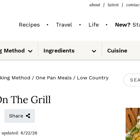
about
latest
contac
Recipes
Travel
Life
New?
Sta
S
S
g Method
Ingredients
Cuisine
u
u
b
b
m
m
e
e
n
n
u
u
P
king Method
/
One Pan Meals
/
Low Country
S
R
e
I
n The Grill
a
M
r
Share
A
c
R
updated:
6/22/26
h