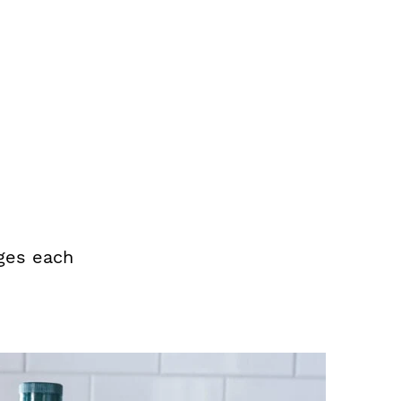
ges each