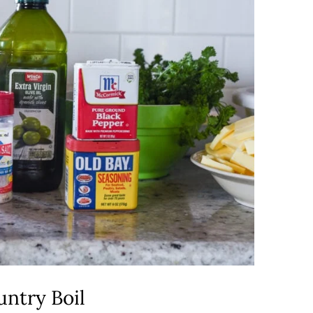
ntry Boil