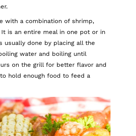
er.
de with a combination of shrimp,
t is an entire meal in one pot or in
is usually done by placing all the
boiling water and boiling until
s on the grill for better flavor and
to hold enough food to feed a