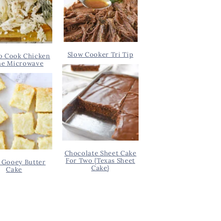
Slow Cooker Tri Tip
o Cook Chicken
he Microwave
Chocolate Sheet Cake
For Two {Texas Sheet
 Gooey Butter
Cake}
Cake