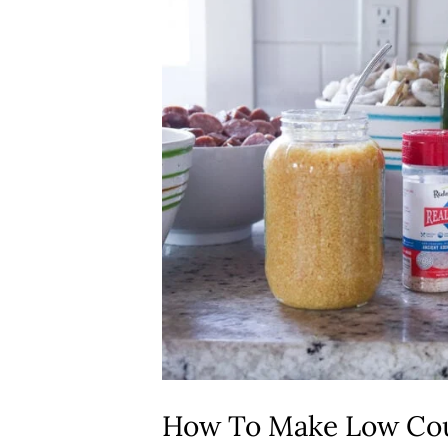
How To Make Low Cou