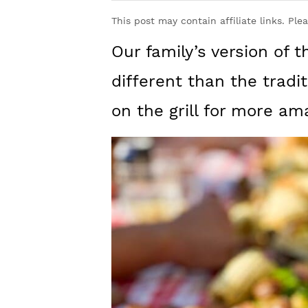
y
n
y
This post may contain affiliate links. Ple
n
t
s
Our family’s version of t
a
e
i
v
n
d
different than the tradi
i
t
e
on the grill for more ama
g
b
a
a
t
r
i
o
n