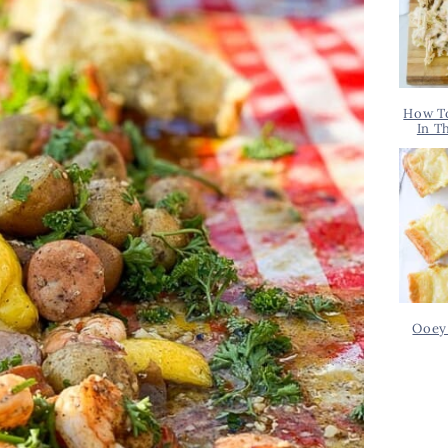
How T
In T
Ooey