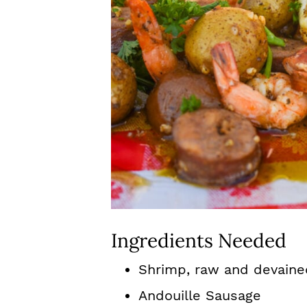
Ingredients Needed
Shrimp, raw and devaine
Andouille Sausage