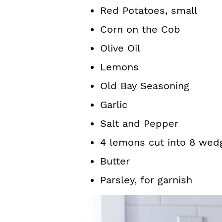
Red Potatoes, small
Corn on the Cob
Olive Oil
Lemons
Old Bay Seasoning
Garlic
Salt and Pepper
4 lemons cut into 8 wed
Butter
Parsley, for garnish