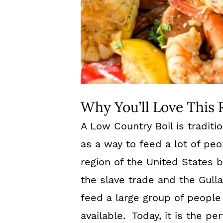
Why You’ll Love This 
A Low Country Boil is tradit
as a way to feed a lot of peop
region of the United States b
the slave trade and the Gull
feed a large group of people
available. Today, it is the pe