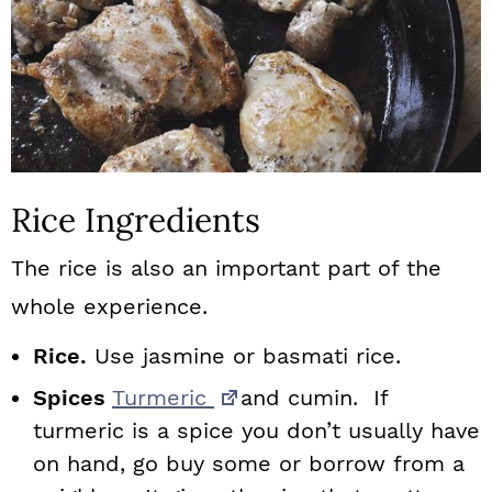
Rice Ingredients
The rice is also an important part of the
whole experience.
Rice.
Use jasmine or basmati rice.
Spices
Turmeric
and cumin. If
turmeric is a spice you don’t usually have
on hand, go buy some or borrow from a