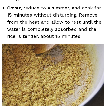
Cover
, reduce to a simmer, and cook for
15 minutes without disturbing. Remove
from the heat and allow to rest until the
water is completely absorbed and the
rice is tender, about 15 minutes.