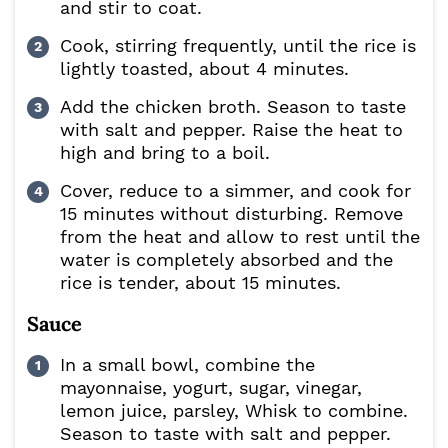
and stir to coat.
Cook, stirring frequently, until the rice is
lightly toasted, about 4 minutes.
Add the chicken broth. Season to taste
with salt and pepper. Raise the heat to
high and bring to a boil.
Cover, reduce to a simmer, and cook for
15 minutes without disturbing. Remove
from the heat and allow to rest until the
water is completely absorbed and the
rice is tender, about 15 minutes.
Sauce
In a small bowl, combine the
mayonnaise, yogurt, sugar, vinegar,
lemon juice, parsley, Whisk to combine.
Season to taste with salt and pepper.