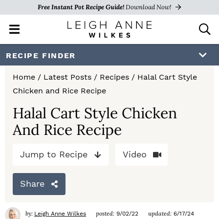
Free Instant Pot Recipe Guide!
Download Now!
M
D
a
i
i
s
S
S
S
RECIPE FINDER
n
p
k
k
k
M
l
Home
/
Latest Posts
/
Recipes
/
Halal Cart Style
e
a
i
i
i
Chicken and Rice Recipe
n
y
p
p
p
u
S
Halal Cart Style Chicken
e
t
t
t
And Rice Recipe
a
o
o
o
r
c
Jump to Recipe
Video
p
m
p
h
r
a
r
B
Share
a
i
i
i
r
m
n
m
by:
posted:
updated:
Leigh Anne Wilkes
9/02/22
6/17/24