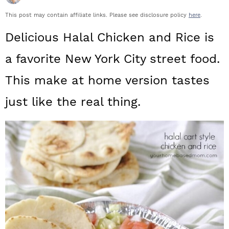
a
c
a
This post may contain affiliate links. Please see disclosure policy
here
.
r
o
r
Delicious Halal Chicken and Rice is
y
n
y
a favorite New York City street food.
n
t
s
This make at home version tastes
a
e
i
just like the real thing.
v
n
d
i
t
e
g
b
a
a
t
r
i
o