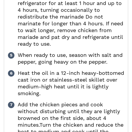
refrigerator for at least 1 hour and up to
4 hours, turning occasionally to
redistribute the marinade Do not
marinate for longer than 4 hours. If need
to wait longer, remove chicken from
mariade and pat dry and refrigerate until
ready to use.
When ready to use, season with salt and
pepper, going heavy on the pepper.
Heat the oil in a 12-inch heavy-bottomed
cast iron or stainless-steel skillet over
medium-high heat until it is lightly
smoking.
Add the chicken pieces and cook
without disturbing until they are lightly
browned on the first side, about 4
minutes.Turn the chicken and reduce the
heat to medium and cook until the