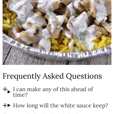
Frequently Asked Questions
I can make any of this ahead of
time?
How long will the white sauce keep?