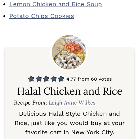
Lemon Chicken and Rice Soup
Potato Chips Cookies
4.77
from
60
votes
Halal Chicken and Rice
Recipe From:
Leigh Anne Wilkes
Delicious Halal Style Chicken and
Rice, just like you would buy at your
favorite cart in New York City.