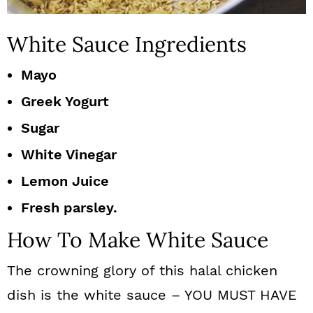
White Sauce Ingredients
Mayo
Greek Yogurt
Sugar
White Vinegar
Lemon Juice
Fresh parsley.
How To Make White Sauce
The crowning glory of this halal chicken
dish is the white sauce – YOU MUST HAVE