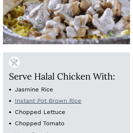
Serve Halal Chicken With:
Jasmine Rice
Instant Pot Brown Rice
Chopped Lettuce
Chopped Tomato