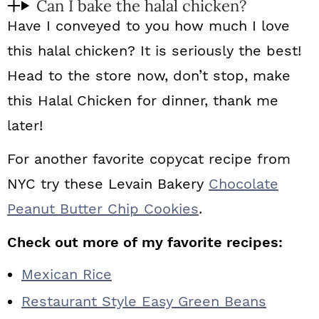
Can I bake the halal chicken?
Have I conveyed to you how much I love
this halal chicken? It is seriously the best!
Head to the store now, don’t stop, make
this Halal Chicken for dinner, thank me
later!
For another favorite copycat recipe from
NYC try these Levain Bakery
Chocolate
Peanut Butter Chip Cookies
.
Check out more of my favorite recipes:
Mexican Rice
Restaurant Style Easy Green Beans