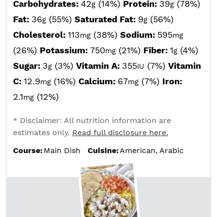
Carbohydrates:
42
(14%)
Protein:
39
(78%)
g
g
Fat:
36
(55%)
Saturated Fat:
9
(56%)
g
g
Cholesterol:
113
(38%)
Sodium:
595
mg
mg
(26%)
Potassium:
750
(21%)
Fiber:
1
(4%)
mg
g
Sugar:
3
(3%)
Vitamin A:
355
(7%)
Vitamin
g
IU
C:
12.9
(16%)
Calcium:
67
(7%)
Iron:
mg
mg
2.1
(12%)
mg
* Disclaimer: All nutrition information are
estimates only.
Read full disclosure here.
Course:
Main Dish
Cuisine:
American, Arabic