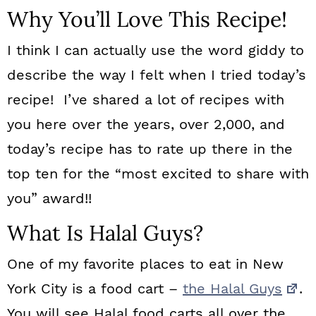
Why You’ll Love This Recipe!
I think I can actually use the word giddy to
describe the way I felt when I tried today’s
recipe! I’ve shared a lot of recipes with
you here over the years, over 2,000, and
today’s recipe has to rate up there in the
top ten for the “most excited to share with
you” award!!
What Is Halal Guys?
One of my favorite places to eat in New
York City is a food cart –
the Halal Guys
.
You will see Halal food carts all over the