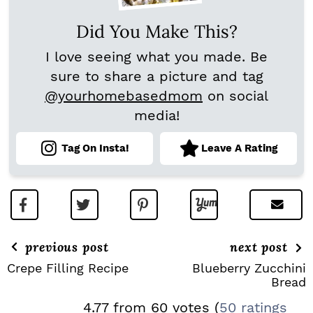
Did You Make This?
I love seeing what you made. Be
sure to share a picture and tag
@yourhomebasedmom
on social
media!
Tag On Insta!
Leave A Rating
previous post
next post
Crepe Filling Recipe
Blueberry Zucchini
Bread
R
4.77 from 60 votes (
50 ratings