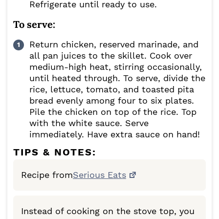
Refrigerate until ready to use.
To serve:
Return chicken, reserved marinade, and
all pan juices to the skillet. Cook over
medium-high heat, stirring occasionally,
until heated through. To serve, divide the
rice, lettuce, tomato, and toasted pita
bread evenly among four to six plates.
Pile the chicken on top of the rice. Top
with the white sauce. Serve
immediately. Have extra sauce on hand!
TIPS & NOTES:
Recipe from
Serious Eats
Instead of cooking on the stove top, you