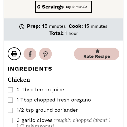
6
Servings
m
m
Prep:
45
Cook:
15
minutes
minutes
i
i
h
Total:
1
hour
n
n
o
u
u
u
t
t
r
e
e
Rate Recipe
s
s
INGREDIENTS
Chicken
2
Tbsp
lemon juice
▢
1
Tbsp
chopped fresh oregano
▢
1/2
tsp
ground coriander
▢
roughly chopped (about 1
3
garlic cloves
▢
1/2 tablespoons)