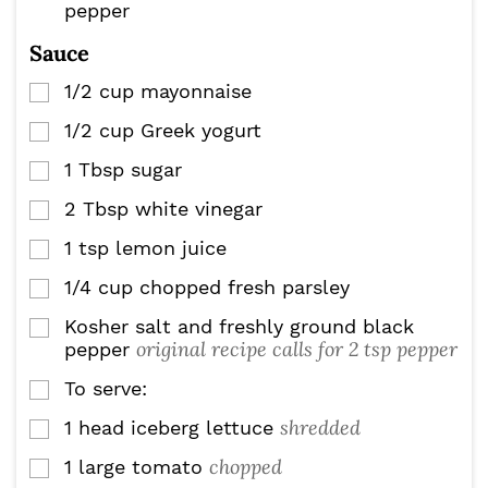
pepper
Sauce
1/2
cup
mayonnaise
▢
1/2
cup
Greek yogurt
▢
1
Tbsp
sugar
▢
2
Tbsp
white vinegar
▢
1
tsp
lemon juice
▢
1/4
cup
chopped fresh parsley
▢
Kosher salt and freshly ground black
▢
original recipe calls for 2 tsp pepper
pepper
To serve:
▢
shredded
1
head iceberg lettuce
▢
chopped
1
large tomato
▢