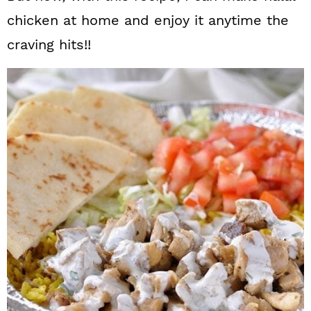
chicken at home and enjoy it anytime the
craving hits!!