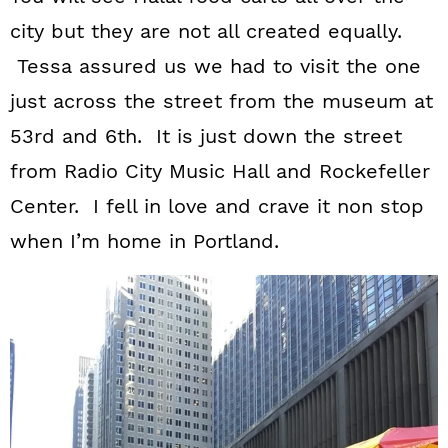
city but they are not all created equally.
Tessa assured us we had to visit the one
just across the street from the museum at
53rd and 6th. It is just down the street
from Radio City Music Hall and Rockefeller
Center. I fell in love and crave it non stop
when I’m home in Portland.