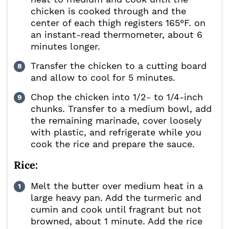
chicken is cooked through and the
center of each thigh registers 165°F. on
an instant-read thermometer, about 6
minutes longer.
Transfer the chicken to a cutting board
and allow to cool for 5 minutes.
Chop the chicken into 1/2- to 1/4-inch
chunks. Transfer to a medium bowl, add
the remaining marinade, cover loosely
with plastic, and refrigerate while you
cook the rice and prepare the sauce.
Rice:
Melt the butter over medium heat in a
large heavy pan. Add the turmeric and
cumin and cook until fragrant but not
browned, about 1 minute. Add the rice