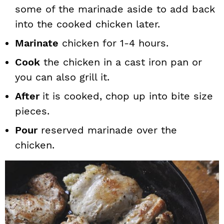
some of the marinade aside to add back
into the cooked chicken later.
Marinate
chicken for 1-4 hours.
Cook
the chicken in a cast iron pan or
you can also grill it.
After
it is cooked, chop up into bite size
pieces.
Pour
reserved marinade over the
chicken.