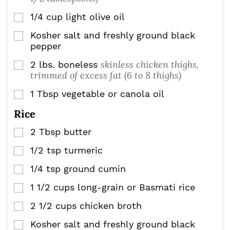
1/4
cup
light olive oil
▢
Kosher salt and freshly ground black
▢
pepper
skinless chicken thighs,
2
lbs.
boneless
▢
trimmed of excess fat (6 to 8 thighs)
1
Tbsp
vegetable or canola oil
▢
Rice
2
Tbsp
butter
▢
1/2
tsp
turmeric
▢
1/4
tsp
ground cumin
▢
1 1/2
cups
long-grain or Basmati rice
▢
2 1/2
cups
chicken broth
▢
Kosher salt and freshly ground black
▢