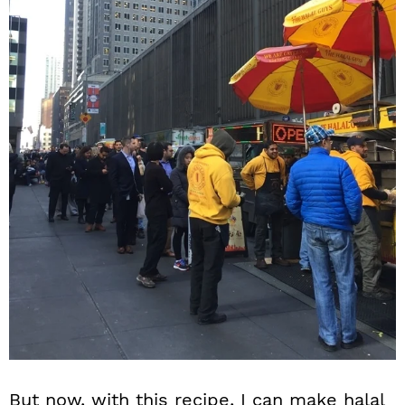
But now, with this recipe, I can make halal