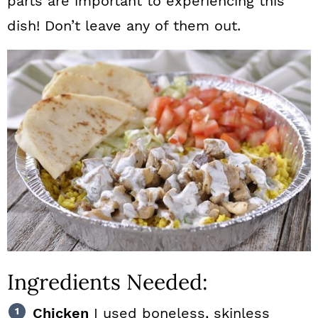
parts are important to experiencing this
dish! Don’t leave any of them out.
Ingredients Needed:
Chicken
I used boneless, skinless