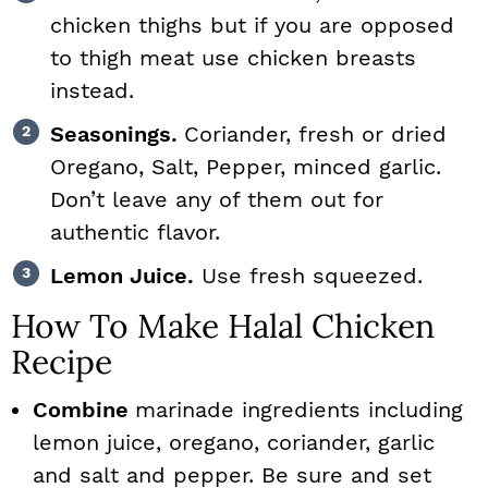
chicken thighs but if you are opposed
to thigh meat use chicken breasts
instead.
Seasonings.
Coriander, fresh or dried
Oregano, Salt, Pepper, minced garlic.
Don’t leave any of them out for
authentic flavor.
Lemon Juice.
Use fresh squeezed.
How To Make Halal Chicken
Recipe
Combine
marinade ingredients including
lemon juice, oregano, coriander, garlic
and salt and pepper. Be sure and set