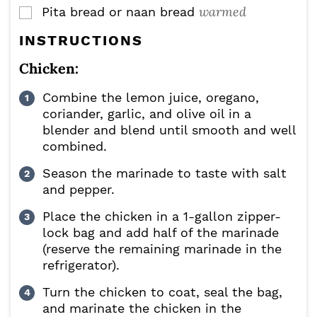
warmed
Pita bread or naan bread
▢
INSTRUCTIONS
Chicken:
Combine the lemon juice, oregano,
coriander, garlic, and olive oil in a
blender and blend until smooth and well
combined.
Season the marinade to taste with salt
and pepper.
Place the chicken in a 1-gallon zipper-
lock bag and add half of the marinade
(reserve the remaining marinade in the
refrigerator).
Turn the chicken to coat, seal the bag,
and marinate the chicken in the