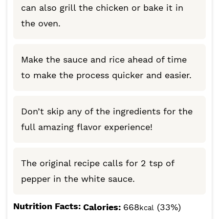
can also grill the chicken or bake it in
the oven.
Make the sauce and rice ahead of time
to make the process quicker and easier.
Don’t skip any of the ingredients for the
full amazing flavor experience!
The original recipe calls for 2 tsp of
pepper in the white sauce.
Nutrition Facts:
Calories:
668
(33%)
kcal