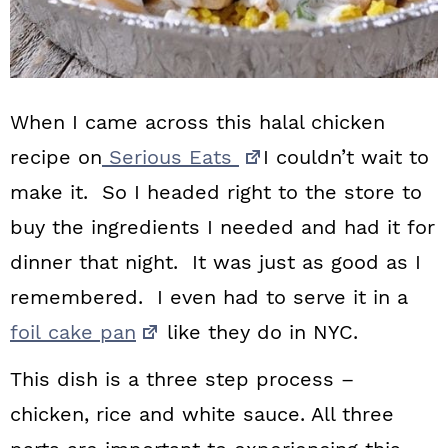
When I came across this halal chicken
recipe on
Serious Eats
I couldn’t wait to
make it. So I headed right to the store to
buy the ingredients I needed and had it for
dinner that night. It was just as good as I
remembered. I even had to serve it in a
foil cake pan
like they do in NYC.
This dish is a three step process –
chicken, rice and white sauce. All three