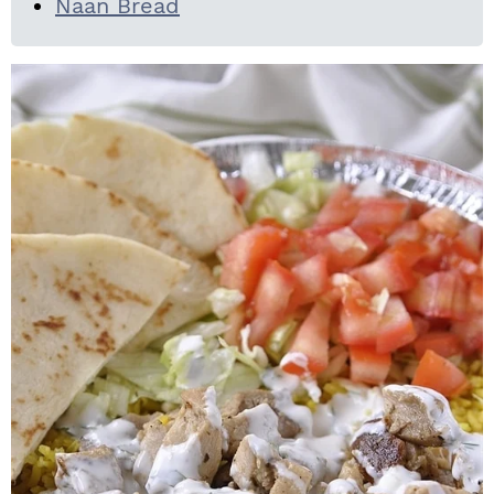
Naan Bread