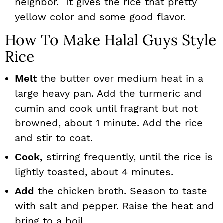
neighbor. It gives the rice that pretty
yellow color and some good flavor.
How To Make Halal Guys Style
Rice
Melt
the butter over medium heat in a
large heavy pan. Add the turmeric and
cumin and cook until fragrant but not
browned, about 1 minute. Add the rice
and stir to coat.
Cook,
stirring frequently, until the rice is
lightly toasted, about 4 minutes.
Add
the chicken broth. Season to taste
with salt and pepper. Raise the heat and
bring to a boil.