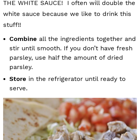
THE WHITE SAUCE! I often will double the
white sauce because we like to drink this
stuff!!
Combine
all the ingredients together and
stir until smooth. If you don’t have fresh
parsley, use half the amount of dried
parsley.
Store
in the refrigerator until ready to
serve.