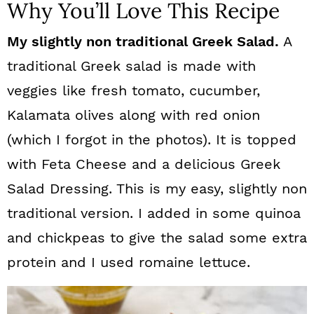
Why You’ll Love This Recipe
My slightly non traditional Greek Salad.
A
traditional Greek salad is made with
veggies like fresh tomato, cucumber,
Kalamata olives along with red onion
(which I forgot in the photos). It is topped
with Feta Cheese and a delicious Greek
Salad Dressing. This is my easy, slightly non
traditional version. I added in some quinoa
and chickpeas to give the salad some extra
protein and I used romaine lettuce.