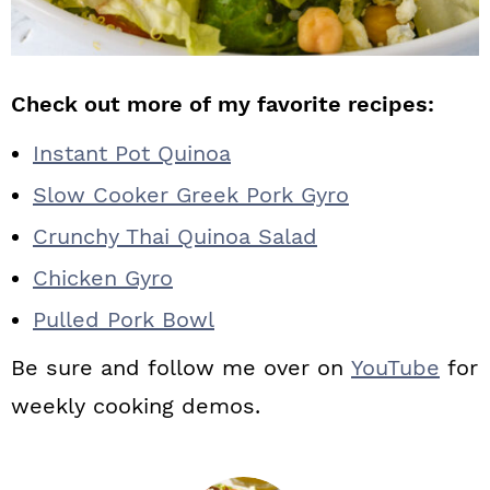
Check out more of my favorite recipes:
Instant Pot Quinoa
Slow Cooker Greek Pork Gyro
Crunchy Thai Quinoa Salad
Chicken Gyro
Pulled Pork Bowl
Be sure and follow me over on
YouTube
for
weekly cooking demos.