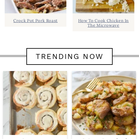
Crock Pot Pork Roast
How To Cook Chicken In
The Microwave
TRENDING NOW