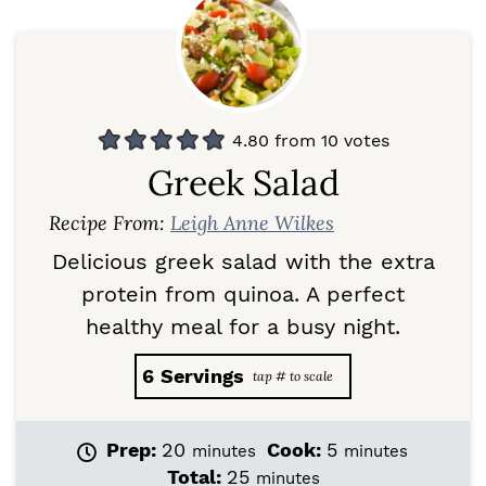
4.80
from
10
votes
Greek Salad
Recipe From:
Leigh Anne Wilkes
Delicious greek salad with the extra
protein from quinoa. A perfect
healthy meal for a busy night.
6
Servings
m
m
Prep:
20
Cook:
5
minutes
minutes
i
i
m
Total:
25
minutes