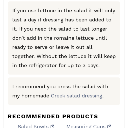
If you use lettuce in the salad it will only
last a day if dressing has been added to
it. If you need the salad to last longer
don’t add in the romaine lettuce until
ready to serve or leave it out all
together. Without the lettuce it will keep
in the refrigerator for up to 3 days.
I recommend you dress the salad with
my homemade
Greek salad dressing
.
RECOMMENDED PRODUCTS
Salad Bowls
Measuring Cups