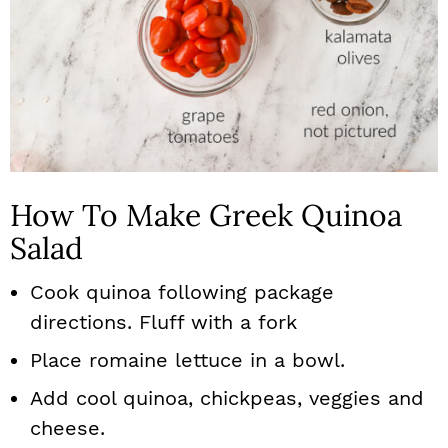
How To Make Greek Quinoa
Salad
Cook quinoa following package
directions. Fluff with a fork
Place romaine lettuce in a bowl.
Add cool quinoa, chickpeas, veggies and
cheese.