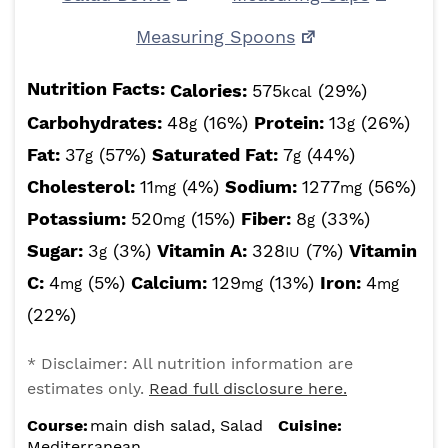
Measuring Spoons
Nutrition Facts:
Calories:
575
(29%)
kcal
Carbohydrates:
48
(16%)
Protein:
13
(26%)
g
g
Fat:
37
(57%)
Saturated Fat:
7
(44%)
g
g
Cholesterol:
11
(4%)
Sodium:
1277
(56%)
mg
mg
Potassium:
520
(15%)
Fiber:
8
(33%)
mg
g
Sugar:
3
(3%)
Vitamin A:
328
(7%)
Vitamin
g
IU
C:
4
(5%)
Calcium:
129
(13%)
Iron:
4
mg
mg
mg
(22%)
* Disclaimer: All nutrition information are
estimates only.
Read full disclosure here.
Course:
main dish salad, Salad
Cuisine:
Mediterranean