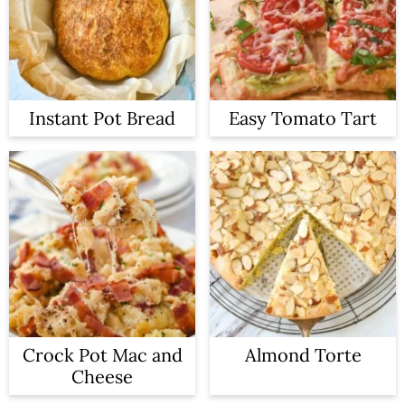
Instant Pot Bread
Easy Tomato Tart
Crock Pot Mac and
Almond Torte
Cheese