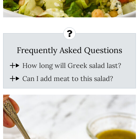
Frequently Asked Questions
How long will Greek salad last?
Can I add meat to this salad?