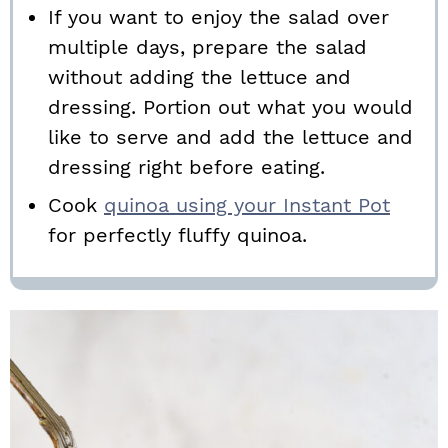
If you want to enjoy the salad over
multiple days, prepare the salad
without adding the lettuce and
dressing. Portion out what you would
like to serve and add the lettuce and
dressing right before eating.
Cook
quinoa using your Instant Pot
for perfectly fluffy quinoa.