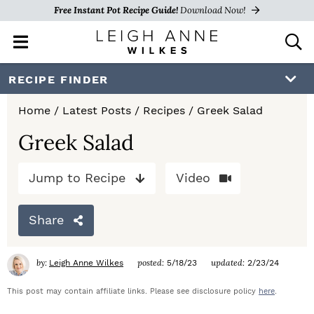
Free Instant Pot Recipe Guide!
Download Now!
M
D
a
i
i
s
S
S
S
RECIPE FINDER
n
p
k
k
k
M
l
Home
/
Latest Posts
/
Recipes
/
Greek Salad
e
a
i
i
i
n
y
Greek Salad
p
p
p
u
S
e
t
t
t
Jump to Recipe
Video
a
o
o
o
r
c
Share
p
m
p
h
r
a
r
B
by:
posted:
updated:
Leigh Anne Wilkes
5/18/23
2/23/24
a
i
i
i
r
This post may contain affiliate links. Please see disclosure policy
here
.
m
n
m