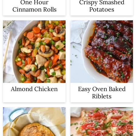
One Hour
Crispy Smashed
Cinnamon Rolls
Potatoes
Almond Chicken
Easy Oven Baked
Riblets