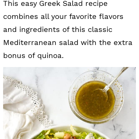
This easy Greek Salad recipe
a
c
a
combines all your favorite flavors
r
o
r
y
n
y
and ingredients of this classic
n
t
s
Mediterranean salad with the extra
a
e
i
bonus of quinoa.
v
n
d
i
t
e
g
b
a
a
t
r
i
o