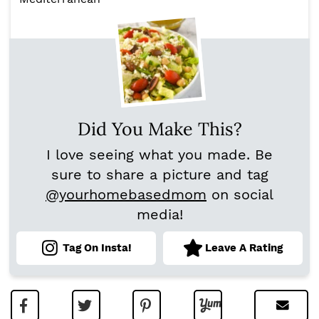
Did You Make This?
I love seeing what you made. Be
sure to share a picture and tag
@yourhomebasedmom
on social
media!
Tag On Insta!
Leave A Rating