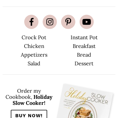
Crock Pot
Instant Pot
Chicken
Breakfast
Appetizers
Bread
Salad
Dessert
Order my
Cookbook,
Holiday
Slow Cooker!
BUY NOW!