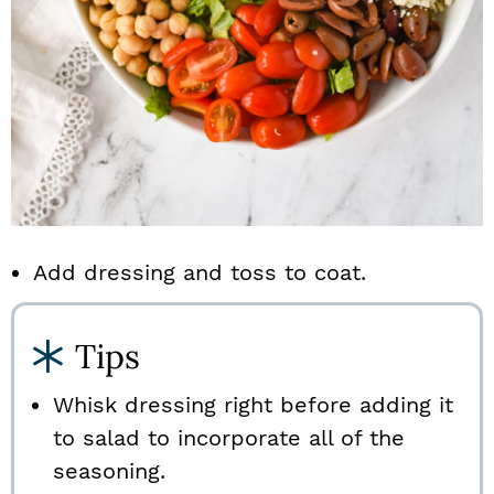
Add dressing and toss to coat.
Tips
Whisk dressing right before adding it
to salad to incorporate all of the
seasoning.