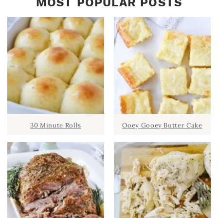
MOST POPULAR POSTS
30 Minute Rolls
Ooey Gooey Butter Cake