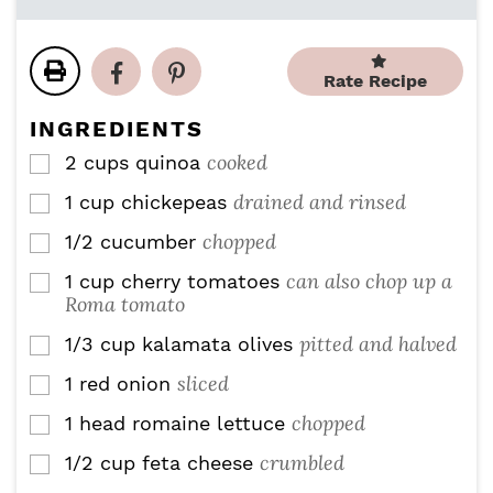
n
n
i
u
u
n
t
t
u
e
e
Rate Recipe
t
s
s
e
INGREDIENTS
s
cooked
2
cups
quinoa
▢
drained and rinsed
1
cup
chickepeas
▢
chopped
1/2
cucumber
▢
can also chop up a
1
cup
cherry tomatoes
▢
Roma tomato
pitted and halved
1/3
cup
kalamata olives
▢
sliced
1
red onion
▢
chopped
1
head romaine lettuce
▢
crumbled
1/2
cup
feta cheese
▢