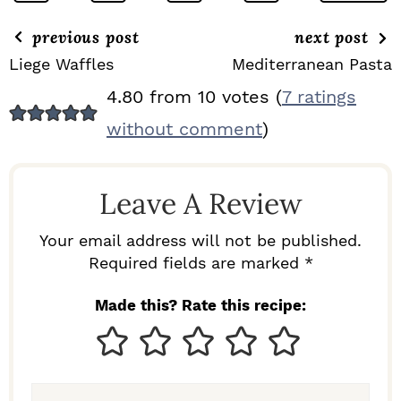
previous post
next post
Liege Waffles
Mediterranean Pasta
R
4.80 from 10 votes (
7 ratings
E
without comment
)
A
D
Leave A Review
E
R
Your email address will not be published.
I
Required fields are marked *
N
Made this? Rate this recipe:
T
E
R