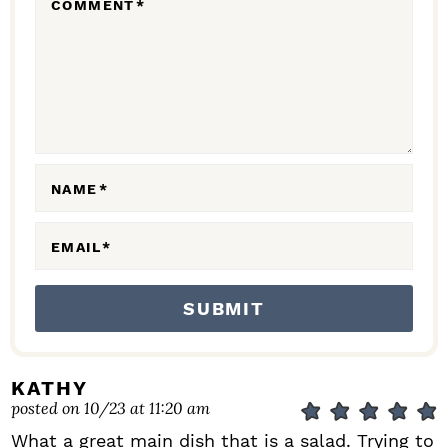
COMMENT
*
A
C
T
I
O
N
NAME
*
S
EMAIL
*
KATHY
posted on 10/23 at 11:20 am
What a great main dish that is a salad. Trying to