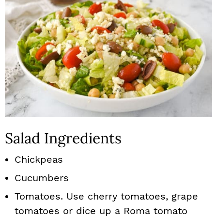
Salad Ingredients
Chickpeas
Cucumbers
Tomatoes. Use cherry tomatoes, grape
tomatoes or dice up a Roma tomato