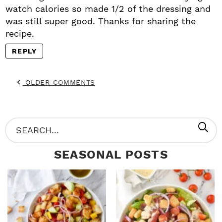
watch calories so made 1/2 of the dressing and
was still super good. Thanks for sharing the
recipe.
REPLY
OLDER COMMENTS
P
S
R
e
SEASONAL POSTS
I
a
M
r
A
c
R
h