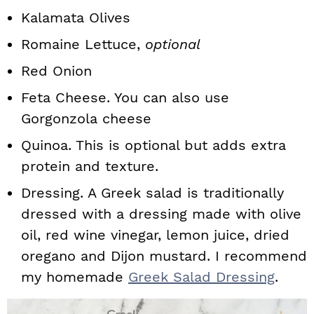
Kalamata Olives
Romaine Lettuce,
optional
Red Onion
Feta Cheese. You can also use
Gorgonzola cheese
Quinoa. This is optional but adds extra
protein and texture.
Dressing. A Greek salad is traditionally
dressed with a dressing made with olive
oil, red wine vinegar, lemon juice, dried
oregano and Dijon mustard. I recommend
my homemade
Greek Salad Dressing
.