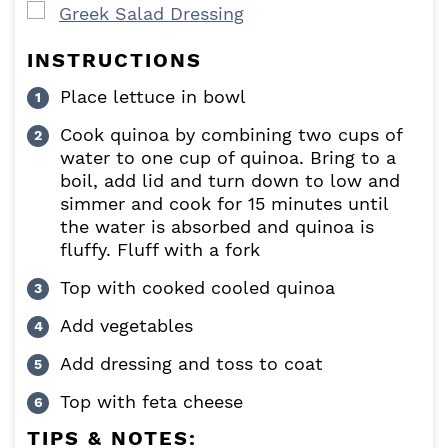
▢
Greek Salad Dressing
INSTRUCTIONS
Place lettuce in bowl
Cook quinoa by combining two cups of
water to one cup of quinoa. Bring to a
boil, add lid and turn down to low and
simmer and cook for 15 minutes until
the water is absorbed and quinoa is
fluffy. Fluff with a fork
Top with cooked cooled quinoa
Add vegetables
Add dressing and toss to coat
Top with feta cheese
TIPS & NOTES: