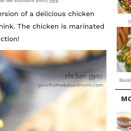
Y
ase see disclosure policy
here
.
.
S
sion of a delicious chicken
.
I
S
think. The chicken is marinated
D
.
E
ction!
B
A
R
Black
MO