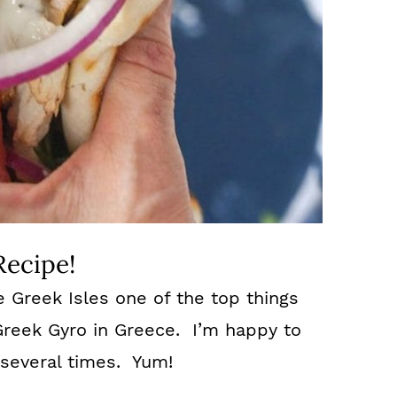
Recipe!
e Greek Isles one of the top things
 Greek Gyro in Greece. I’m happy to
 several times. Yum!