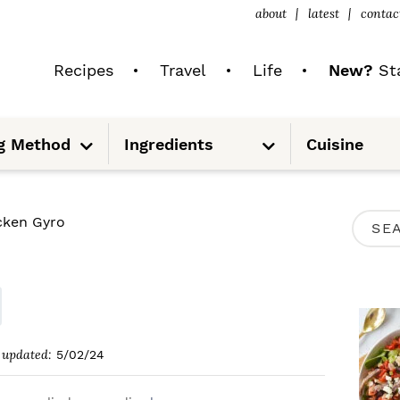
about
latest
contac
Recipes
Travel
Life
New?
Sta
S
S
g Method
Ingredients
Cuisine
u
u
b
b
m
m
e
e
n
n
u
u
P
cken Gyro
S
R
e
I
a
M
r
A
c
updated:
5/02/24
R
h