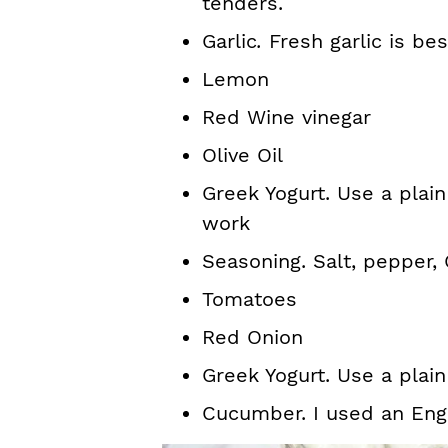
tenders.
Garlic
.
Fresh garlic is bes
Lemon
Red Wine vinegar
Olive Oil
Greek Yogurt. Use a plain 
work
Seasoning. Salt, pepper,
Tomatoes
Red Onion
Greek Yogurt. Use a plai
Cucumber. I used an Eng