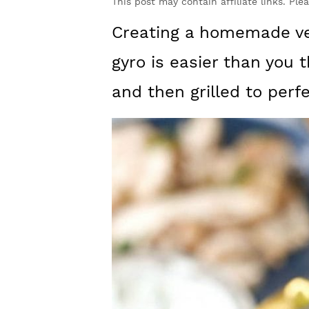
y
n
y
This post may contain affiliate links. Ple
n
t
s
Creating a homemade ver
a
e
i
gyro is easier than you 
v
n
d
and then grilled to perfe
i
t
e
g
b
a
a
t
r
i
o
n