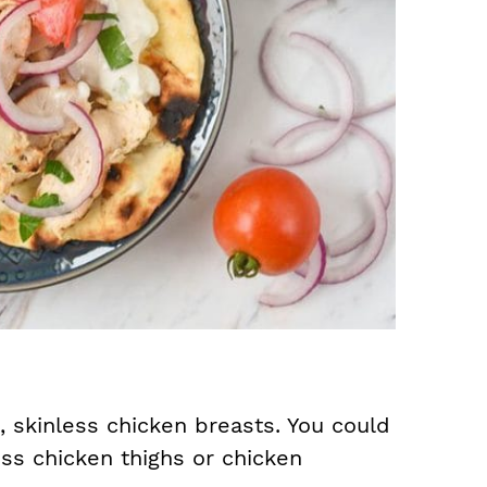
, skinless chicken breasts. You could
ess chicken thighs or chicken