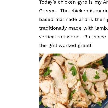
Today’s chicken gyro is my Am
Greece. The chicken is mari
based marinade and is then g
traditionally made with lamb
vertical rotisserie. But since 
the grill worked great!