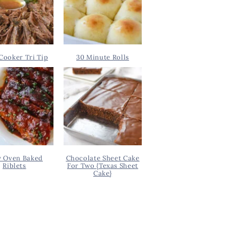
Cooker Tri Tip
30 Minute Rolls
y Oven Baked
Chocolate Sheet Cake
Riblets
For Two {Texas Sheet
Cake}