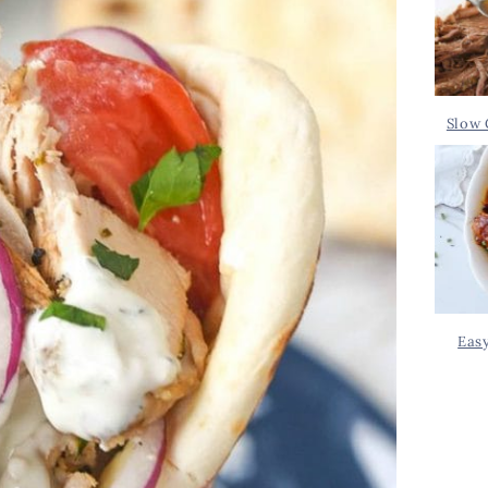
Slow 
Eas