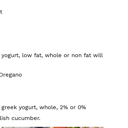
t
yogurt, low fat, whole or non fat will
 Oregano
n greek yogurt, whole, 2% or 0%
lish cucumber.