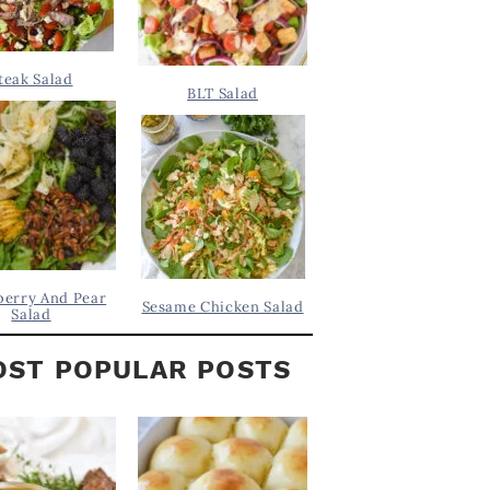
teak Salad
BLT Salad
berry And Pear
Sesame Chicken Salad
Salad
ST POPULAR POSTS