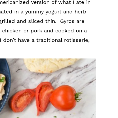
ericanized version of what I ate in
nated in a yummy yogurt and herb
rilled and sliced thin. Gyros are
, chicken or pork and cooked on a
I don’t have a traditional rotisserie,