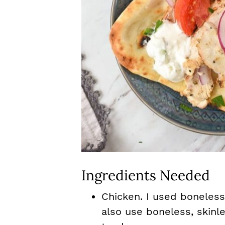
Ingredients Needed
Chicken. I used boneless
also use boneless, skinl