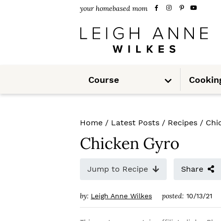
S
S
S
your homebased mom
k
k
k
i
i
i
p
p
p
S
t
t
t
Course
Cookin
u
b
m
o
o
o
e
n
u
p
m
p
Home
/
Latest Posts
/
Recipes
/
Chi
r
a
r
Chicken Gyro
i
i
i
m
n
m
Jump to Recipe
Share
a
c
a
by:
posted:
Leigh Anne Wilkes
10/13/21
r
o
r