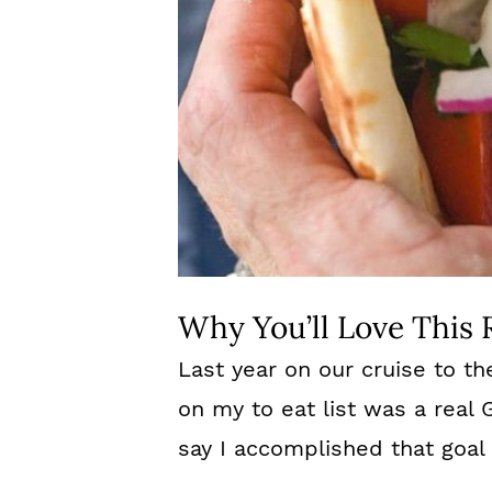
Why You’ll Love This 
Last year on our cruise to th
on my to eat list was a real
say I accomplished that goal