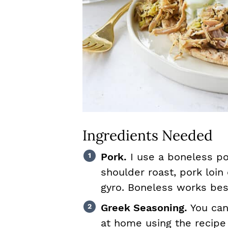
Ingredients Needed
Pork.
I use a boneless po
shoulder roast, pork loin 
gyro. Boneless works bes
Greek Seasoning.
You ca
at home using the recipe