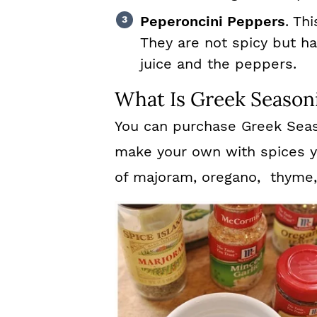
Peperoncini Peppers
. Th
They are not spicy but ha
juice and the peppers.
What Is Greek Season
You can purchase Greek Seaso
make your own with spices y
of majoram, oregano, thyme, 