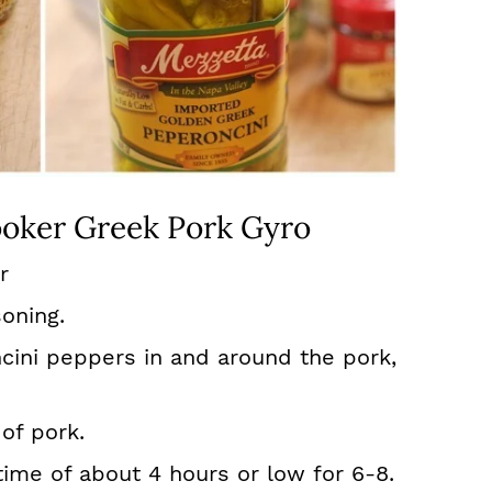
oker Greek Pork Gyro
r
oning.
cini peppers in and around the pork,
of pork.
time of about 4 hours or low for 6-8.