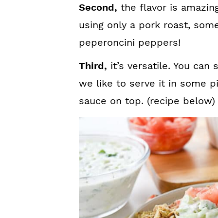
Second,
the flavor is amazing
using only a pork roast, som
peperoncini peppers!
Third,
it’s versatile. You can 
we like to serve it in some 
sauce on top. (recipe below)