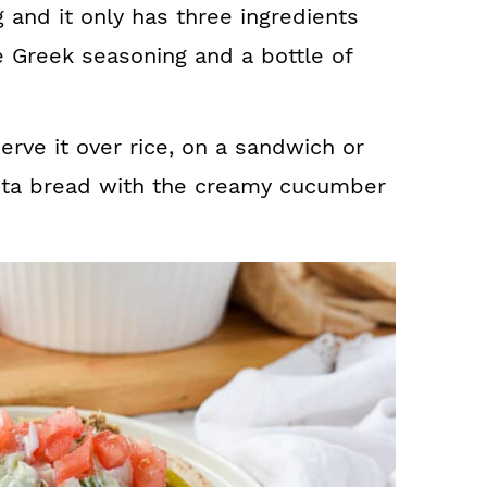
 and it only has three ingredients
e Greek seasoning and a bottle of
serve it over rice, on a sandwich or
pita bread with the creamy cucumber