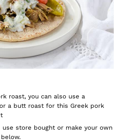
rk roast, you can also use a
or a butt roast for this Greek pork
t
n use store bought or make your own
 below.