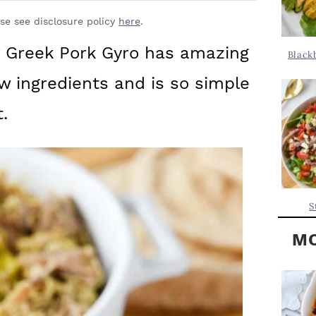
Y
.
S
ase see disclosure policy
here
.
.
I
r Greek Pork Gyro has amazing
Black
D
.
ew ingredients and is so simple
E
B
.
A
R
S
MO