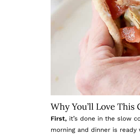
Why You’ll Love This
First,
it’s done in the slow co
morning and dinner is ready