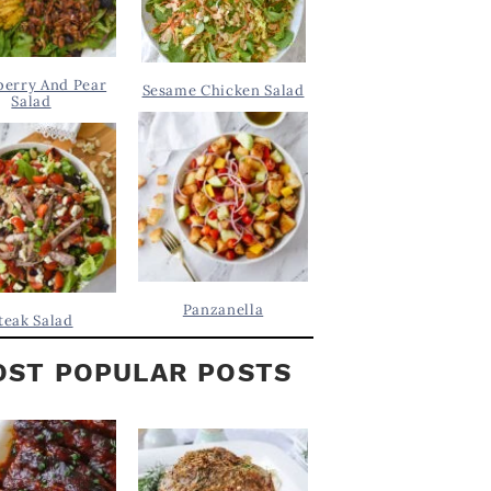
berry And Pear
Sesame Chicken Salad
Salad
Panzanella
teak Salad
ST POPULAR POSTS