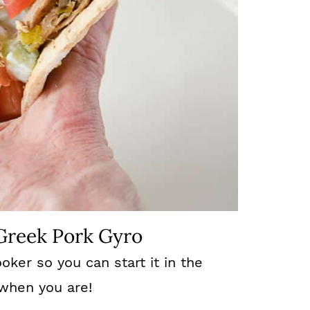
 Greek Pork Gyro
oker so you can start it in the
 when you are!