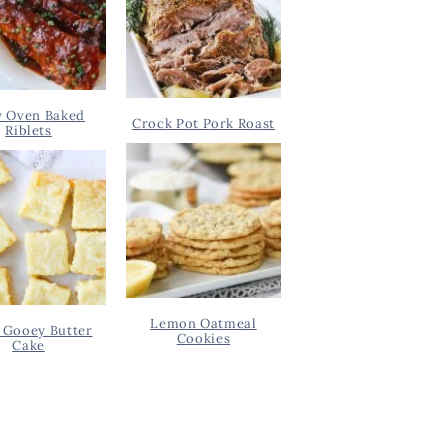
y Oven Baked
Crock Pot Pork Roast
Riblets
Lemon Oatmeal
 Gooey Butter
Cookies
Cake