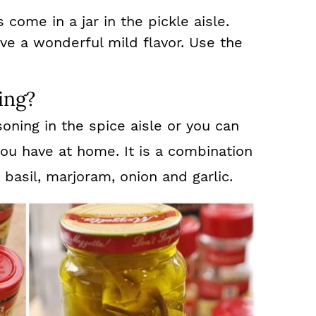
is come in a jar in the pickle aisle.
ve a wonderful mild flavor. Use the
ing?
ning in the spice aisle or you can
ou have at home. It is a combination
basil, marjoram, onion and garlic.