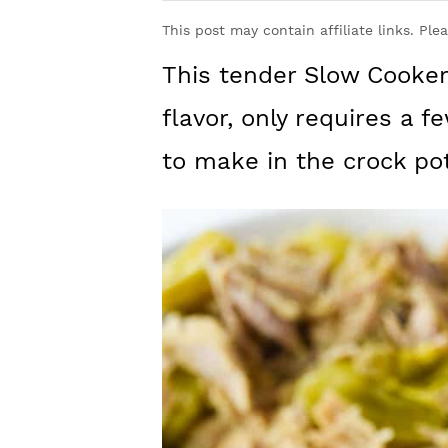
y
n
y
This post may contain affiliate links. Ple
n
t
s
This tender Slow Cooke
a
e
i
v
n
d
flavor, only requires a f
i
t
e
to make in the crock pot
g
b
a
a
t
r
i
o
n