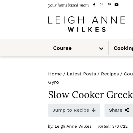
S
S
S
your homebased mom
k
k
k
i
i
i
p
p
p
S
t
t
t
Course
Cookin
u
b
m
o
o
o
e
n
u
p
m
p
Home
/
Latest Posts
/
Recipes
/
Cou
r
a
r
Gyro
i
i
i
Slow Cooker Greek
m
n
m
Jump to Recipe
Share
a
c
a
r
o
r
by:
posted:
Leigh Anne Wilkes
3/07/22