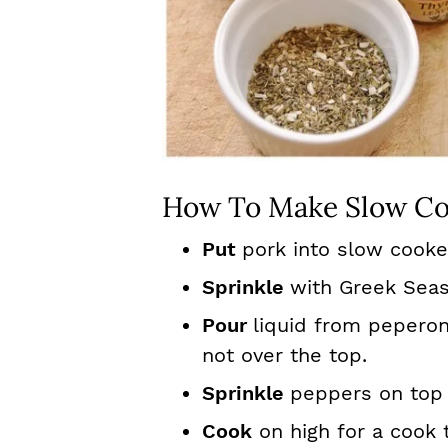
How To Make Slow Co
Put
pork into slow cooke
Sprinkle
with Greek Seas
Pour
liquid from peperon
not over the top.
Sprinkle
peppers on top 
Cook
on high for a cook 