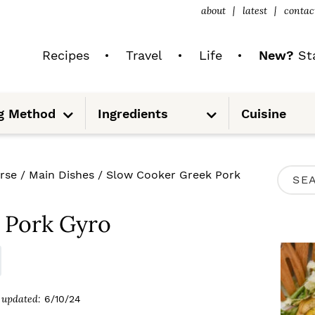
about
latest
contac
Recipes
Travel
Life
New?
Sta
S
S
g Method
Ingredients
Cuisine
u
u
b
b
m
m
e
e
n
n
u
u
P
rse
/
Main Dishes
/
Slow Cooker Greek Pork
S
R
e
I
 Pork Gyro
a
M
r
A
c
R
updated:
6/10/24
h