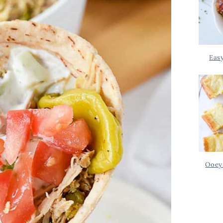
Eas
Ooey