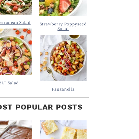
erranean Salad
Strawberry Poppyseed
Salad
BLT Salad
Panzanella
ST POPULAR POSTS