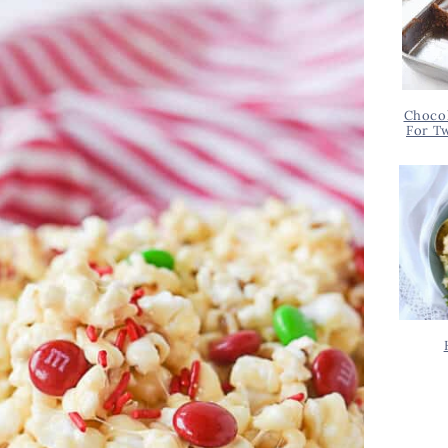
Chocol
For T