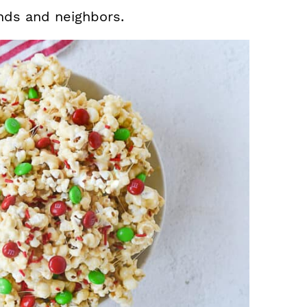
ends and neighbors.