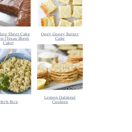
ate Sheet Cake
Ooey Gooey Butter
wo {Texas Sheet
Cake
Cake}
Lemon Oatmeal
Herb Rice
Cookies