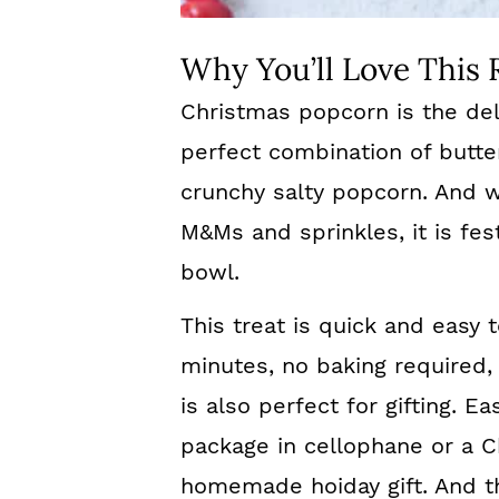
Why You’ll Love This 
Christmas popcorn is the del
perfect combination of butt
crunchy salty popcorn. And w
M&Ms and sprinkles, it is fes
bowl.
This treat is quick and easy 
minutes, no baking required, 
is also perfect for gifting. 
package in cellophane or a Ch
homemade hoiday gift. And the