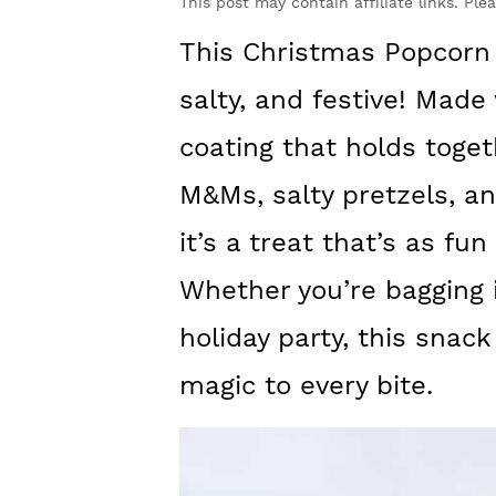
y
n
y
This post may contain affiliate links. Ple
n
t
s
This Christmas Popcorn 
a
e
i
salty, and festive! Mad
v
n
d
coating that holds toget
i
t
e
M&Ms, salty pretzels, and
g
b
it’s a treat that’s as fun
a
a
t
r
Whether you’re bagging it
i
holiday party, this snack
o
magic to every bite.
n