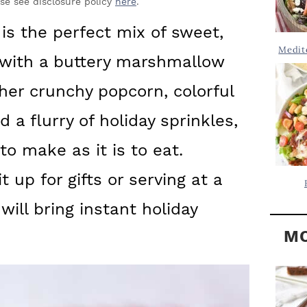
Y
ase see disclosure policy
here
.
.
S
is the perfect mix of sweet,
.
I
Medit
e with a buttery marshmallow
D
.
E
her crunchy popcorn, colorful
B
 a flurry of holiday sprinkles,
A
 to make as it is to eat.
R
 up for gifts or serving at a
 will bring instant holiday
MO