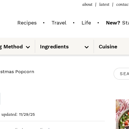
about
latest
contac
Recipes
Travel
Life
New?
Sta
S
S
g Method
Ingredients
Cuisine
u
u
b
b
m
m
e
e
n
n
u
u
P
istmas Popcorn
S
R
e
I
a
M
r
A
c
updated:
11/29/25
R
h