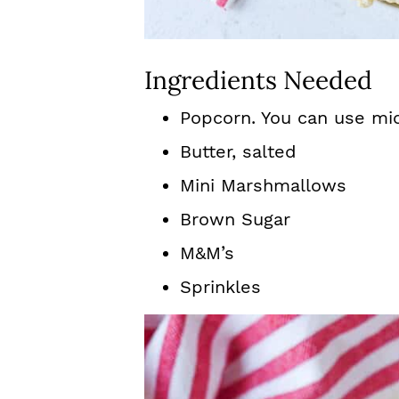
Ingredients Needed
Popcorn. You can use mi
Butter, salted
Mini Marshmallows
Brown Sugar
M&M’s
Sprinkles