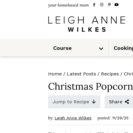
S
S
S
your homebased mom
k
k
k
i
i
i
p
p
p
S
t
t
t
Course
Cookin
u
b
m
o
o
o
e
n
u
p
m
p
Home
/
Latest Posts
/
Recipes
/
Chr
r
a
r
Christmas Popcorn
i
i
i
m
n
m
Jump to Recipe
Share
a
c
a
by:
posted:
Leigh Anne Wilkes
11/29/25
r
o
r