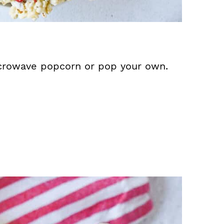
crowave popcorn or pop your own.