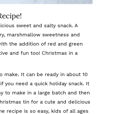
Recipe!
icious sweet and salty snack. A
ery, marshmallow sweetness and
ith the addition of red and green
tive and fun too! Christmas in a
to make. It can be ready in about 10
if you need a quick holiday snack. It
Easy to make in a large batch and then
ristmas tin for a cute and delicious
 recipe is so easy, kids of all ages