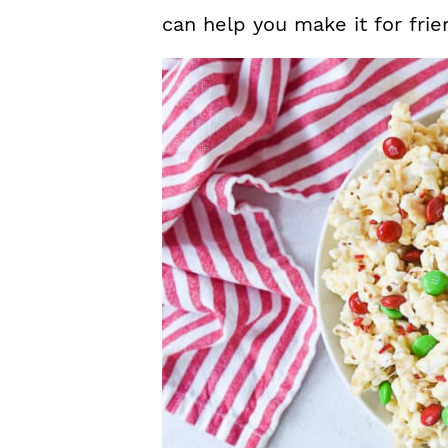
can help you make it for fri