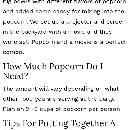
big bowls with different flavors of popcorn
and added some candy for mixing into the
popcorn. We set up a projector and screen
in the backyard with a movie and they
were set! Popcorn and a movie is a perfect
combo.
How Much Popcorn Do I
Need?
The amount will vary depending on what
other food you are serving at the party.
Plan on 2 -3 cups of popcorn per person
Tips For Putting Together A