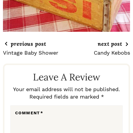
previous post
next post
Vintage Baby Shower
Candy Kebobs
R
E
Leave A Review
A
D
Your email address will not be published.
Required fields are marked *
E
R
COMMENT
*
I
N