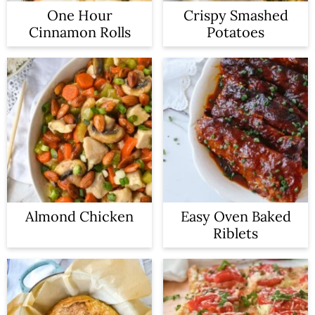
One Hour
Crispy Smashed
Cinnamon Rolls
Potatoes
Almond Chicken
Easy Oven Baked
Riblets