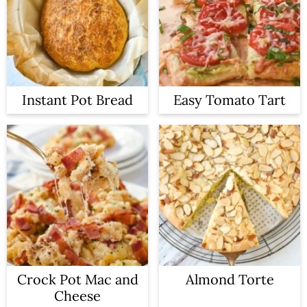
Instant Pot Bread
Easy Tomato Tart
Crock Pot Mac and
Almond Torte
Cheese