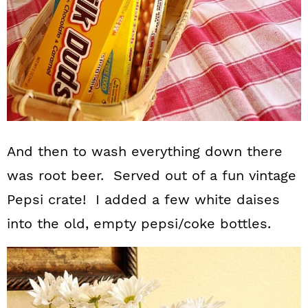
And then to wash everything down there
was root beer. Served out of a fun vintage
Pepsi crate! I added a few white daises
into the old, empty pepsi/coke bottles.