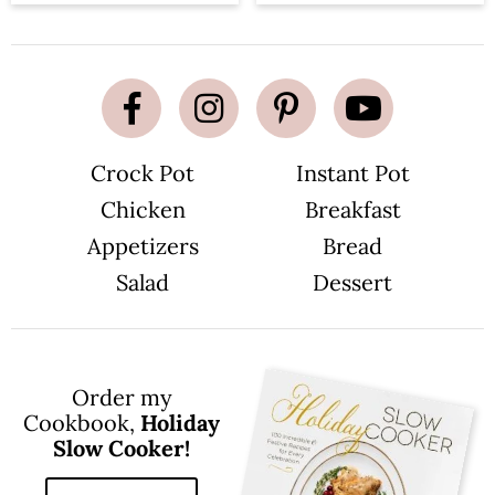
Crock Pot
Instant Pot
Chicken
Breakfast
Appetizers
Bread
Salad
Dessert
Order my
Cookbook,
Holiday
Slow Cooker!