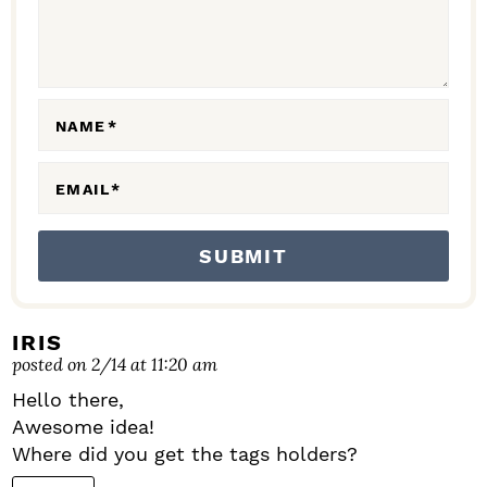
T
E
R
A
NAME
*
C
EMAIL
*
T
I
O
N
S
IRIS
posted on 2/14 at 11:20 am
Hello there,
Awesome idea!
Where did you get the tags holders?