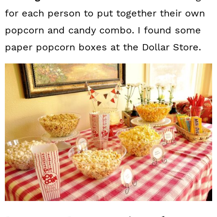
for each person to put together their own
popcorn and candy combo. I found some
paper popcorn boxes at the Dollar Store.