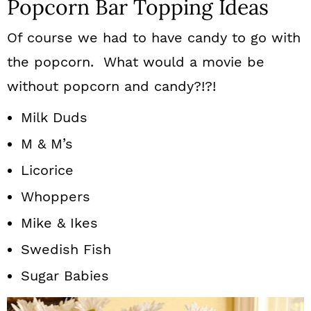
Popcorn Bar Topping Ideas
Of course we had to have candy to go with
the popcorn. What would a movie be
without popcorn and candy?!?!
Milk Duds
M & M’s
Licorice
Whoppers
Mike & Ikes
Swedish Fish
Sugar Babies