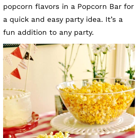
a
c
a
popcorn flavors in a Popcorn Bar for
r
o
r
a quick and easy party idea. It’s a
y
n
y
fun addition to any party.
n
t
s
a
e
i
v
n
d
i
t
e
g
b
a
a
t
r
i
o