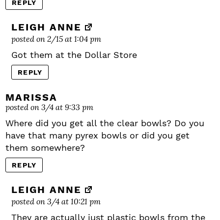
REPLY
LEIGH ANNE
posted on 2/15 at 1:04 pm
Got them at the Dollar Store
REPLY
MARISSA
posted on 3/4 at 9:33 pm
Where did you get all the clear bowls? Do you
have that many pyrex bowls or did you get
them somewhere?
REPLY
LEIGH ANNE
posted on 3/4 at 10:21 pm
They are actually just plastic bowls from the