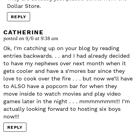
Dollar Store.
REPLY
CATHERINE
posted on 9/6 at 9:38 am
Ok, I’m catching up on your blog by reading
entries backwards. . . and I had already decided
to have my nephews over next month when it
gets cooler and have a s’mores bar since they
love to cook over the fire . . . but now we’ll have
to ALSO have a popcorn bar for when they
move inside to watch movies and play video
games later in the night . . . mmmmmmm!!! I’m
actually looking forward to hosting six boys
now!!!
REPLY