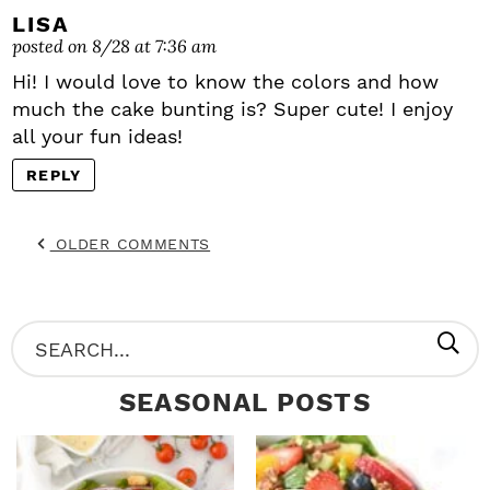
LISA
posted on 8/28 at 7:36 am
Hi! I would love to know the colors and how
much the cake bunting is? Super cute! I enjoy
all your fun ideas!
REPLY
OLDER COMMENTS
P
S
R
e
SEASONAL POSTS
I
a
M
r
A