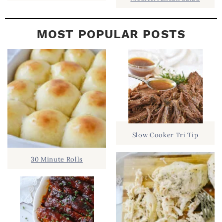
MOST POPULAR POSTS
Slow Cooker Tri Tip
30 Minute Rolls