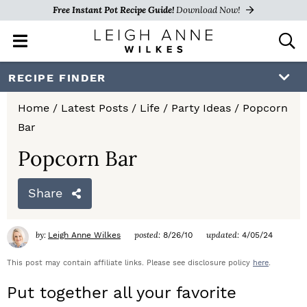
Free Instant Pot Recipe Guide!
Download Now!
M
D
a
i
i
s
S
S
S
RECIPE FINDER
n
p
k
k
k
M
l
Home
/
Latest Posts
/
Life
/
Party Ideas
/
Popcorn
e
a
i
i
i
Bar
n
y
p
p
p
u
S
Popcorn Bar
e
t
t
t
a
Share
o
o
o
r
c
p
m
p
h
by:
posted:
updated:
Leigh Anne Wilkes
8/26/10
4/05/24
r
a
r
B
a
This post may contain affiliate links. Please see disclosure policy
here
.
i
i
i
r
Put together all your favorite
m
n
m