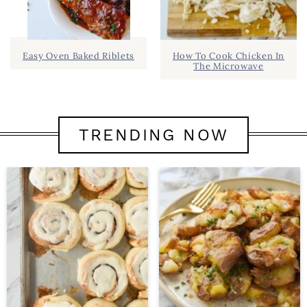
Easy Oven Baked Riblets
How To Cook Chicken In
The Microwave
TRENDING NOW