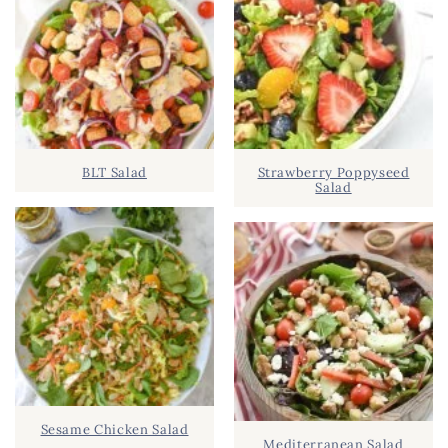
c
R
h
Y
.
S
.
I
D
.
BLT Salad
Strawberry Poppyseed
E
Salad
B
A
R
Sesame Chicken Salad
Mediterranean Salad