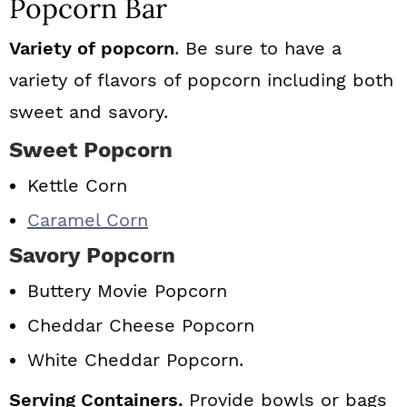
Popcorn Bar
Variety of popcorn
. Be sure to have a
variety of flavors of popcorn including both
sweet and savory.
Sweet Popcorn
Kettle Corn
Caramel Corn
Savory Popcorn
Buttery Movie Popcorn
Cheddar Cheese Popcorn
White Cheddar Popcorn.
Serving Containers.
Provide bowls or bags