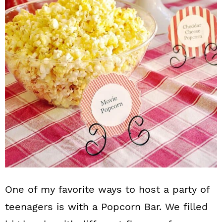
n
One of my favorite ways to host a party of
teenagers is with a Popcorn Bar. We filled