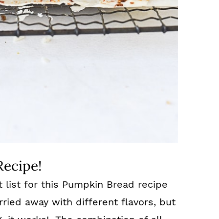
Recipe!
t list for this Pumpkin Bread recipe
arried away with different flavors, but