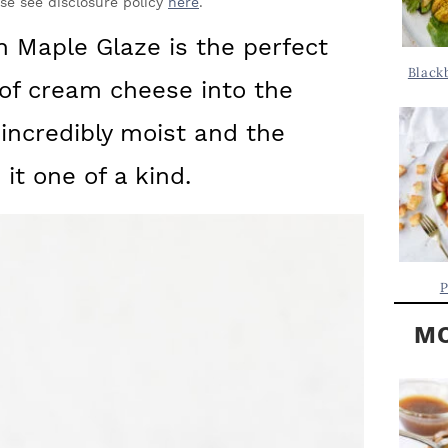
Y
ase see disclosure policy
here
.
.
S
 Maple Glaze is the perfect
.
I
Black
n of cream cheese into the
D
.
E
incredibly moist and the
B
t one of a kind.
A
R
P
MO