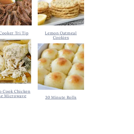
Cooker Tri Tip
Lemon Oatmeal
Cookies
o Cook Chicken
he Microwave
30 Minute Rolls