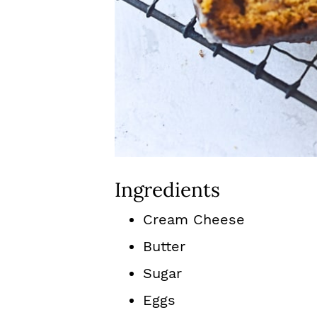
Ingredients
Cream Cheese
Butter
Sugar
Eggs