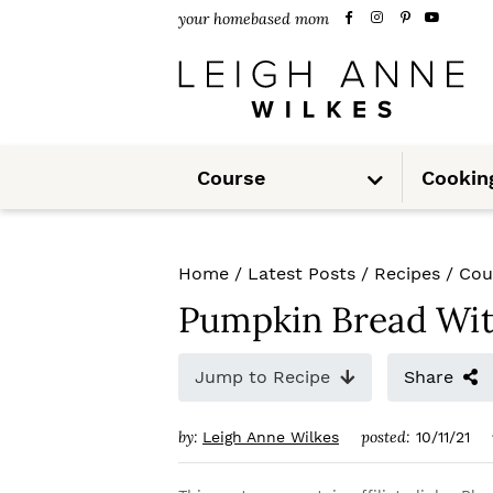
S
S
S
your homebased mom
k
k
k
i
i
i
p
p
p
S
t
t
t
Course
Cookin
u
b
m
o
o
o
e
n
u
p
m
p
Home
/
Latest Posts
/
Recipes
/
Cou
r
a
r
Pumpkin Bread Wit
i
i
i
m
n
m
Jump to Recipe
Share
a
c
a
by:
posted:
Leigh Anne Wilkes
10/11/21
r
o
r