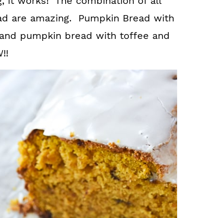
, it works! The combination of all
read are amazing. Pumpkin Bread with
l and pumpkin bread with toffee and
!!