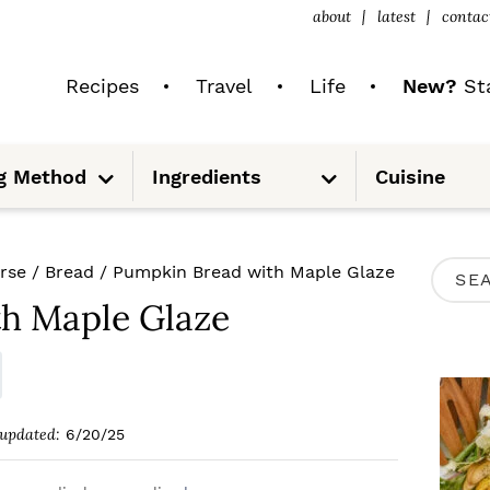
about
latest
contac
Recipes
Travel
Life
New?
Sta
S
S
g Method
Ingredients
Cuisine
u
u
b
b
m
m
e
e
n
n
u
u
P
rse
/
Bread
/
Pumpkin Bread with Maple Glaze
S
R
h Maple Glaze
e
I
a
M
r
A
c
updated:
6/20/25
R
h