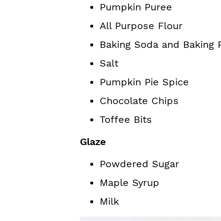
Pumpkin Puree
All Purpose Flour
Baking Soda and Baking
Salt
Pumpkin Pie Spice
Chocolate Chips
Toffee Bits
Glaze
Powdered Sugar
Maple Syrup
Milk