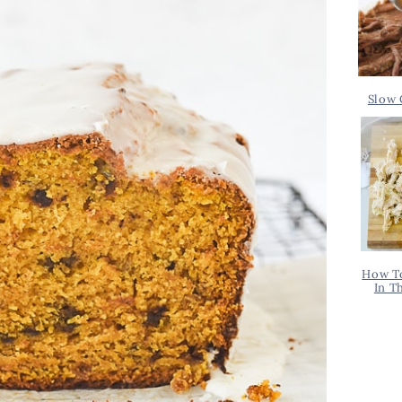
Slow 
How T
In T