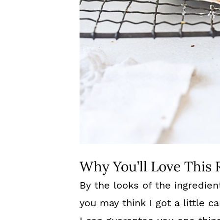
Why You’ll Love This 
By the looks of the ingredien
you may think I got a little c