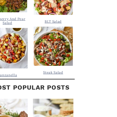
berry And Pear
BLT Salad
Salad
Steak Salad
anzanella
ST POPULAR POSTS