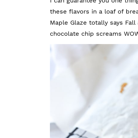
I can guarantee you one thing
these flavors in a loaf of b
Maple Glaze totally says Fal
chocolate chip screams WOW