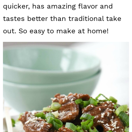
a
c
a
quicker, has amazing flavor and
r
o
r
tastes better than traditional take
y
n
y
out. So easy to make at home!
n
t
s
a
e
i
v
n
d
i
t
e
g
b
a
a
t
r
i
o