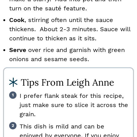
turn on the sauté feature.
Cook
, stirring often until the sauce
thickens. About 2-3 minutes. Sauce will
continue to thicken as it sits.
Serve
over rice and garnish with green
onions and sesame seeds.
Tips From Leigh Anne
I prefer flank steak for this recipe,
just make sure to slice it across the
grain.
This dish is mild and can be
enjoyed by everyone. If you enjoy