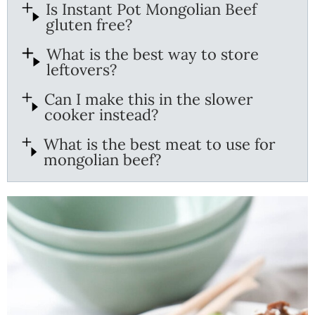
Is Instant Pot Mongolian Beef
gluten free?
What is the best way to store
leftovers?
Can I make this in the slower
cooker instead?
What is the best meat to use for
mongolian beef?