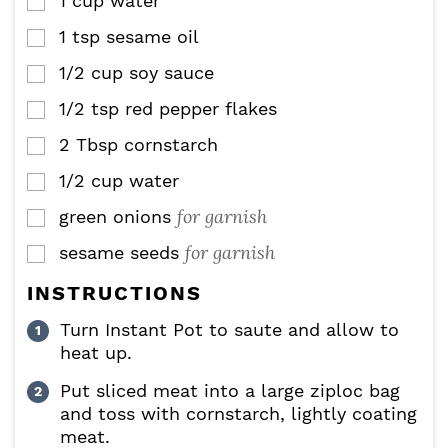
1
cup
water
▢
1
tsp
sesame oil
▢
1/2
cup
soy sauce
▢
1/2
tsp
red pepper flakes
▢
2
Tbsp
cornstarch
▢
1/2
cup
water
▢
for garnish
green onions
▢
for garnish
sesame seeds
▢
INSTRUCTIONS
Turn Instant Pot to saute and allow to
heat up.
Put sliced meat into a large ziploc bag
and toss with cornstarch, lightly coating
meat.