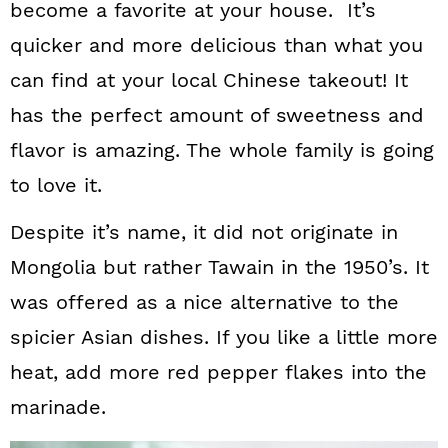
become a favorite at your house. It’s
quicker and more delicious than what you
can find at your local Chinese takeout! It
has the perfect amount of sweetness and
flavor is amazing. The whole family is going
to love it.
Despite it’s name, it did not originate in
Mongolia but rather Tawain in the 1950’s. It
was offered as a nice alternative to the
spicier Asian dishes. If you like a little more
heat, add more red pepper flakes into the
marinade.