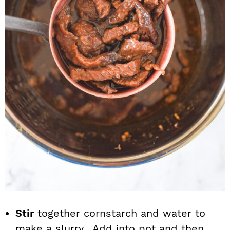
Stir
together cornstarch and water to
make a slurry. Add into pot and then