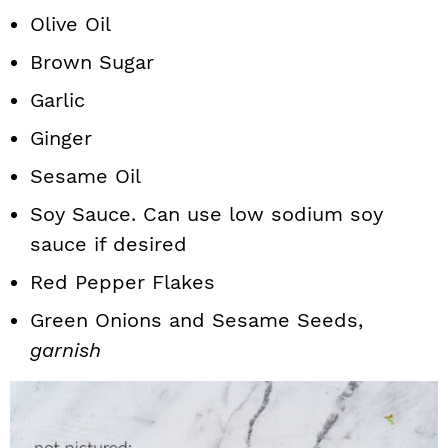
Olive Oil
Brown Sugar
Garlic
Ginger
Sesame Oil
Soy Sauce. Can use low sodium soy
sauce if desired
Red Pepper Flakes
Green Onions and Sesame Seeds,
garnish