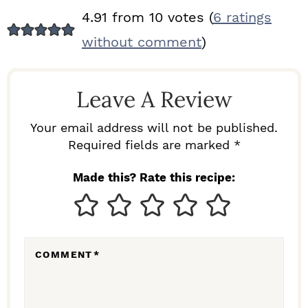
R
4.91 from 10 votes (
6 ratings
E
without comment
)
A
D
Leave A Review
E
R
Your email address will not be published.
I
Required fields are marked *
N
Made this? Rate this recipe:
T
E
R
COMMENT
*
A
C