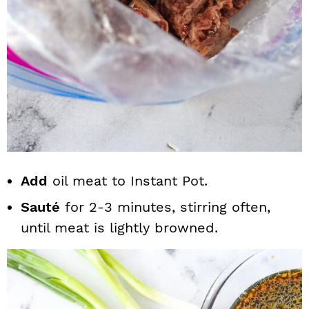
Add
oil meat to Instant Pot.
Sauté
for 2-3 minutes, stirring often,
until meat is lightly browned.