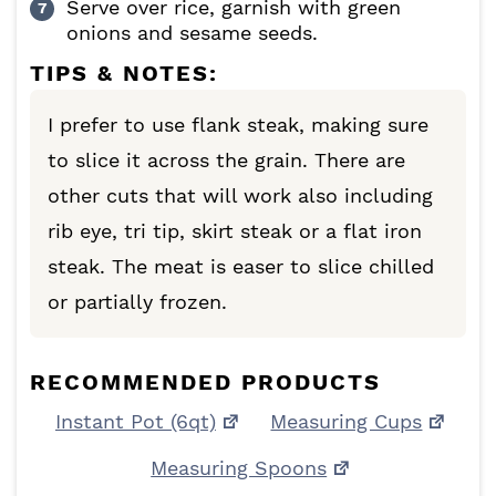
Serve over rice, garnish with green
onions and sesame seeds.
TIPS & NOTES:
I prefer to use flank steak, making sure
to slice it across the grain. There are
other cuts that will work also including
rib eye, tri tip, skirt steak or a flat iron
steak. The meat is easer to slice chilled
or partially frozen.
RECOMMENDED PRODUCTS
Instant Pot (6qt)
Measuring Cups
Measuring Spoons