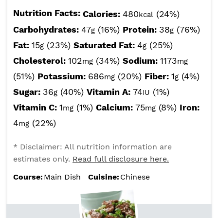
Nutrition Facts:
Calories:
480
(24%)
kcal
Carbohydrates:
47
(16%)
Protein:
38
(76%)
g
g
Fat:
15
(23%)
Saturated Fat:
4
(25%)
g
g
Cholesterol:
102
(34%)
Sodium:
1173
mg
mg
(51%)
Potassium:
686
(20%)
Fiber:
1
(4%)
mg
g
Sugar:
36
(40%)
Vitamin A:
74
(1%)
g
IU
Vitamin C:
1
(1%)
Calcium:
75
(8%)
Iron:
mg
mg
4
(22%)
mg
* Disclaimer: All nutrition information are
estimates only.
Read full disclosure here.
Course:
Main Dish
Cuisine:
Chinese