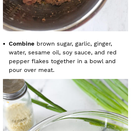
Combine
brown sugar, garlic, ginger,
water, sesame oil, soy sauce, and red
pepper flakes together in a bowl and
pour over meat.