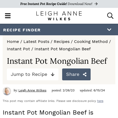
Free Instant Pot Recipe Guide!
Download Now!
M
D
a
i
i
s
S
S
S
RECIPE FINDER
n
p
k
k
k
M
l
Home
/
Latest Posts
/
Recipes
/
Cooking Method
/
e
a
i
i
i
Instant Pot
/
Instant Pot Mongolian Beef
n
y
p
p
p
u
S
Instant Pot Mongolian Beef
e
t
t
t
a
Jump to Recipe
Share
o
o
o
r
c
p
m
p
h
by:
posted:
updated:
Leigh Anne Wilkes
2/26/23
6/15/24
r
a
r
B
a
This post may contain affiliate links. Please see disclosure policy
here
.
i
i
i
r
Instant Pot Mongolian Beef is
m
n
m