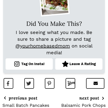
Did You Make This?
I love seeing what you made. Be
sure to share a picture and tag
@yourhomebasedmom
on social
media!
Tag On Insta!
Leave A Rating
previous post
next post
Small Batch Pancakes
Balsamic Pork Chops