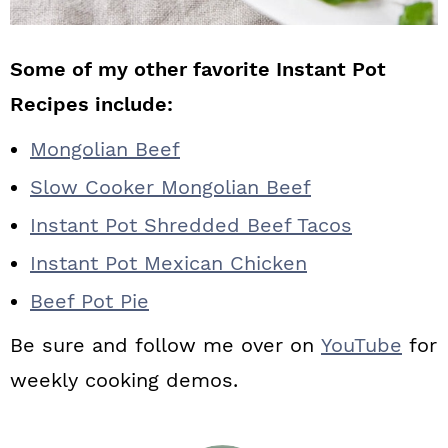
Some of my other favorite Instant Pot
Recipes include:
Mongolian Beef
Slow Cooker Mongolian Beef
Instant Pot Shredded Beef Tacos
Instant Pot Mexican Chicken
Beef Pot Pie
Be sure and follow me over on
YouTube
for
weekly cooking demos.