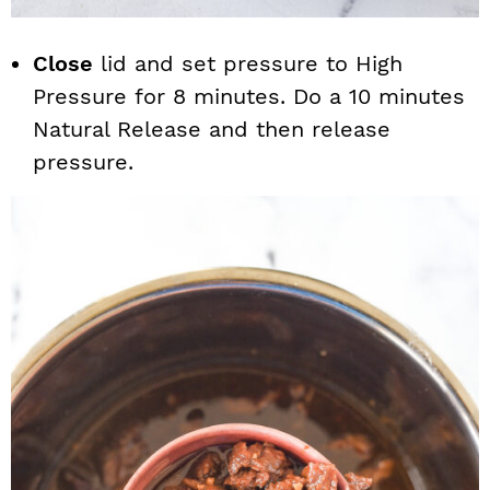
Close
lid and set pressure to High
Pressure for 8 minutes. Do a 10 minutes
Natural Release and then release
pressure.