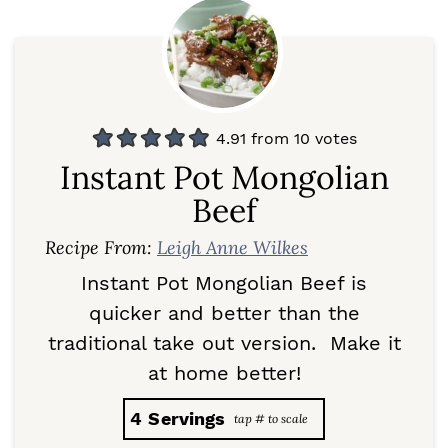
4.91
from
10
votes
Instant Pot Mongolian
Beef
Recipe From:
Leigh Anne Wilkes
Instant Pot Mongolian Beef is
quicker and better than the
traditional take out version. Make it
at home better!
4
Servings