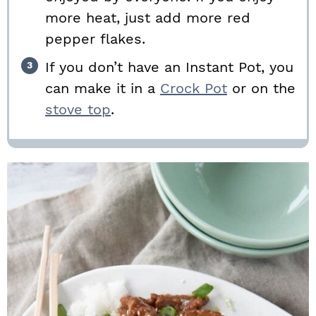
more heat, just add more red
pepper flakes.
If you don’t have an Instant Pot, you
can make it in a
Crock Pot
or on the
stove top
.