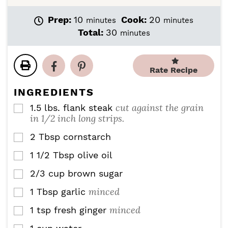
m
m
Prep:
10
Cook:
20
minutes
minutes
i
i
m
Total:
30
minutes
n
n
i
u
u
n
t
t
u
Rate Recipe
e
e
t
s
s
e
INGREDIENTS
s
cut against the grain
1.5
lbs.
flank steak
▢
in 1/2 inch long strips.
2
Tbsp
cornstarch
▢
1 1/2
Tbsp
olive oil
▢
2/3
cup
brown sugar
▢
minced
1
Tbsp
garlic
▢
minced
1
tsp
fresh ginger
▢