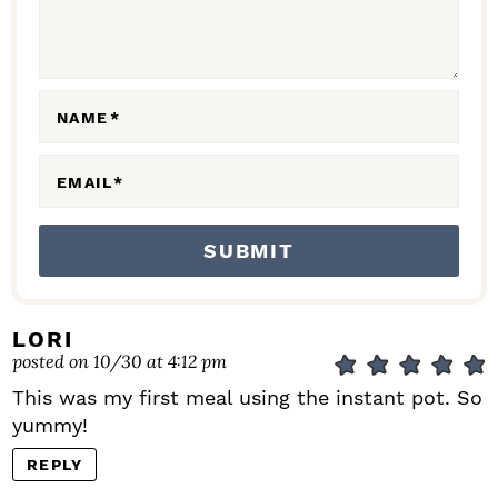
T
I
O
N
NAME
*
S
EMAIL
*
LORI
posted on 10/30 at 4:12 pm
This was my first meal using the instant pot. So
yummy!
REPLY