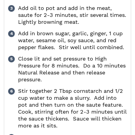
Add oil to pot and add in the meat,
saute for 2-3 minutes, stir several times.
Lightly browning meat.
Add in brown sugar, garlic, ginger, 1 cup
water, sesame oil, soy sauce, and red
pepper flakes. Stir well until combined.
Close lit and set pressure to High
Pressure for 8 minutes. Do a 10 minutes
Natural Release and then release
pressure.
Stir together 2 Tbsp cornstarch and 1/2
cup water to make a slurry. Add into
pot and then turn on the saute feature.
Cook, stirring often for 2-3 minutes until
the sauce thickens. Sauce will thicken
more as it sits.