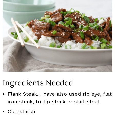
Ingredients Needed
Flank Steak. I have also used rib eye, flat
iron steak, tri-tip steak or skirt steal.
Cornstarch