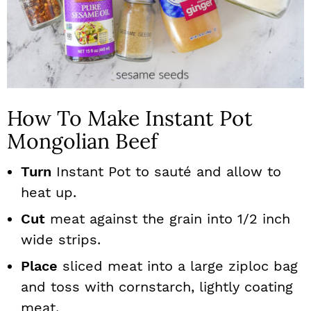
How To Make Instant Pot
Mongolian Beef
Turn
Instant Pot to sauté and allow to
heat up.
Cut
meat against the grain into 1/2 inch
wide strips.
Place
sliced meat into a large ziploc bag
and toss with cornstarch, lightly coating
meat.