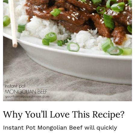
n
Why You’ll Love This Recipe?
Instant Pot Mongolian Beef will quickly