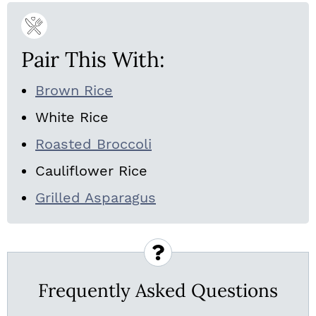
Pair This With:
Brown Rice
White Rice
Roasted Broccoli
Cauliflower Rice
Grilled Asparagus
Frequently Asked Questions