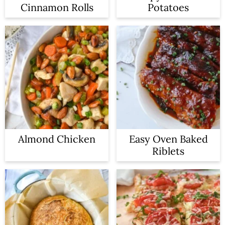
Cinnamon Rolls
Potatoes
Almond Chicken
Easy Oven Baked
Riblets