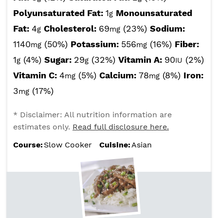
Polyunsaturated Fat:
1
Monounsaturated
g
Fat:
4
Cholesterol:
69
(23%)
Sodium:
g
mg
1140
(50%)
Potassium:
556
(16%)
Fiber:
mg
mg
1
(4%)
Sugar:
29
(32%)
Vitamin A:
90
(2%)
g
g
IU
Vitamin C:
4
(5%)
Calcium:
78
(8%)
Iron:
mg
mg
3
(17%)
mg
* Disclaimer: All nutrition information are
estimates only.
Read full disclosure here.
Course:
Slow Cooker
Cuisine:
Asian