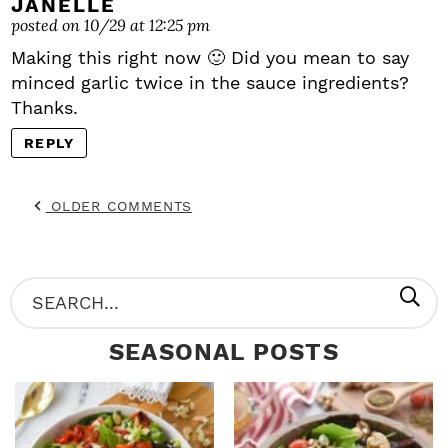
JANELLE
posted on 10/29 at 12:25 pm
Making this right now 🙂 Did you mean to say
minced garlic twice in the sauce ingredients?
Thanks.
REPLY
OLDER COMMENTS
P
S
R
e
SEASONAL POSTS
I
a
M
r
A
c