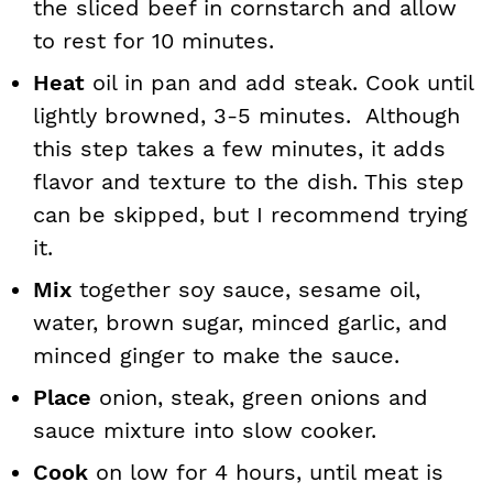
the sliced beef in cornstarch and allow
to rest for 10 minutes.
Heat
oil in pan and add steak. Cook until
lightly browned, 3-5 minutes. Although
this step takes a few minutes, it adds
flavor and texture to the dish. This step
can be skipped, but I recommend trying
it.
Mix
together soy sauce, sesame oil,
water, brown sugar, minced garlic, and
minced ginger to make the sauce.
Place
onion, steak, green onions and
sauce mixture into slow cooker.
Cook
on low for 4 hours, until meat is