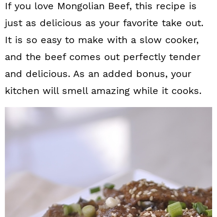
If you love Mongolian Beef, this recipe is
just as delicious as your favorite take out.
It is so easy to make with a slow cooker,
and the beef comes out perfectly tender
and delicious. As an added bonus, your
kitchen will smell amazing while it cooks.