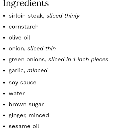
Ingredients
sirloin steak,
sliced thinly
cornstarch
olive oil
onion,
sliced thin
green onions,
sliced in 1 inch pieces
garlic,
minced
soy sauce
water
brown sugar
ginger, minced
sesame oil