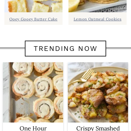
Ooey Gooey Butter Cake
Lemon Oatmeal Cookies
TRENDING NOW
One Hour
Crispy Smashed