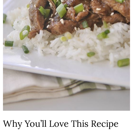
n
Why You’ll Love This Recipe