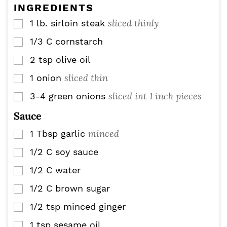
e
INGREDIENTS
s
sliced thinly
1
lb.
sirloin steak
▢
1/3
C
cornstarch
▢
2
tsp
olive oil
▢
sliced thin
1
onion
▢
sliced int 1 inch pieces
3-4
green onions
▢
Sauce
minced
1
Tbsp
garlic
▢
1/2
C
soy sauce
▢
1/2
C
water
▢
1/2
C
brown sugar
▢
1/2
tsp
minced ginger
▢
1
tsp
sesame oil
▢