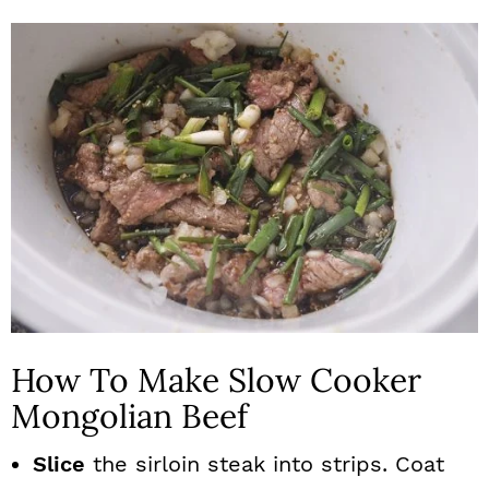
How To Make Slow Cooker
Mongolian Beef
Slice
the sirloin steak into strips. Coat