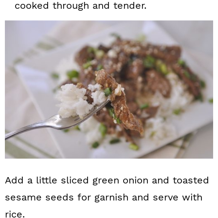
cooked through and tender.
Add a little sliced green onion and toasted
sesame seeds for garnish and serve with
rice.