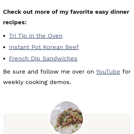
Check out more of my favorite easy dinner
recipes:
Tri Tip in the Oven
Instant Pot Korean Beef
French Dip Sandwiches
Be sure and follow me over on
YouTube
for
weekly cooking demos.