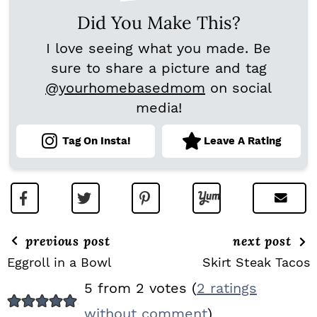
Did You Make This?
I love seeing what you made. Be
sure to share a picture and tag
@yourhomebasedmom
on social
media!
Tag On Insta!
Leave A Rating
previous post
next post
Eggroll in a Bowl
Skirt Steak Tacos
R
5 from 2 votes (
2 ratings
E
without comment
)