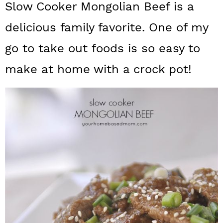
Slow Cooker Mongolian Beef is a
a
c
a
delicious family favorite. One of my
r
o
r
y
n
y
go to take out foods is so easy to
n
t
s
make at home with a crock pot!
a
e
i
v
n
d
i
t
e
g
b
a
a
t
r
i
o