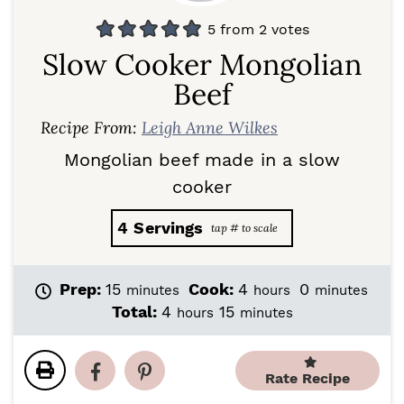
5
from
2
votes
Slow Cooker Mongolian
Beef
Recipe From:
Leigh Anne Wilkes
Mongolian beef made in a slow
cooker
4
Servings
m
h
m
Prep:
15
Cook:
4
0
minutes
hours
minutes
i
o
i
h
m
Total:
4
15
hours
minutes
n
u
n
o
i
u
r
u
u
n
t
s
t
r
u
Rate Recipe
e
e
s
t
s
s