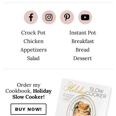
Crock Pot
Instant Pot
Chicken
Breakfast
Appetizers
Bread
Salad
Dessert
Order my
Cookbook,
Holiday
Slow Cooker!
BUY NOW!