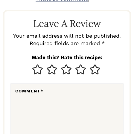
A
D
Leave A Review
E
R
Your email address will not be published.
I
Required fields are marked *
N
Made this? Rate this recipe:
T
E
R
COMMENT
*
A
C
T
I