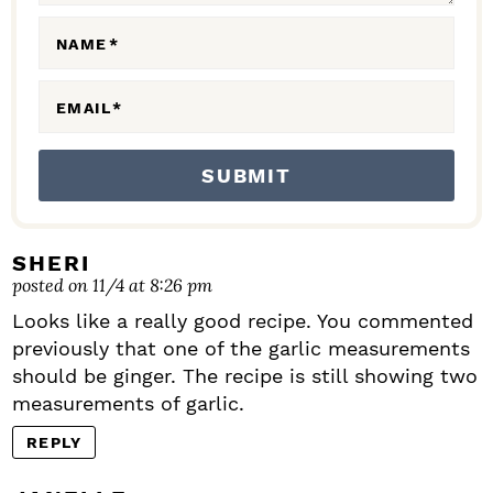
O
N
NAME
*
S
EMAIL
*
SHERI
posted on 11/4 at 8:26 pm
Looks like a really good recipe. You commented
previously that one of the garlic measurements
should be ginger. The recipe is still showing two
measurements of garlic.
REPLY