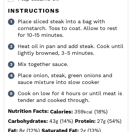
INSTRUCTIONS
Place sliced steak into a bag with
cornstarch. Toss to coat. Allow to rest
for 10-15 minutes.
Heat oil in pan and add steak. Cook until
lightly browned, 3-5 minutes.
Mix together sauce.
Place onion, steak, green onions and
sauce mixture into slow cooker
Cook on low for 4 hours or until meat is
tender and cooked through.
Nutrition Facts:
Calories:
359
(18%)
kcal
Carbohydrates:
43
(14%)
Protein:
27
(54%)
g
g
Fat:
8
(12%)
Saturated Fat:
2
(13%)
g
g