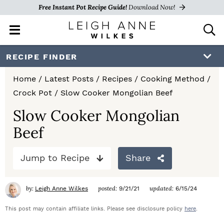
Free Instant Pot Recipe Guide!
Download Now!
M
D
a
i
i
s
S
S
S
RECIPE FINDER
n
p
k
k
k
M
l
Home
/
Latest Posts
/
Recipes
/
Cooking Method
/
e
a
i
i
i
Crock Pot
/
Slow Cooker Mongolian Beef
n
y
p
p
p
u
S
Slow Cooker Mongolian
e
t
t
t
Beef
a
o
o
o
r
c
Jump to Recipe
Share
p
m
p
h
r
a
r
B
by:
posted:
updated:
Leigh Anne Wilkes
9/21/21
6/15/24
a
i
i
i
r
This post may contain affiliate links. Please see disclosure policy
here
.
m
n
m