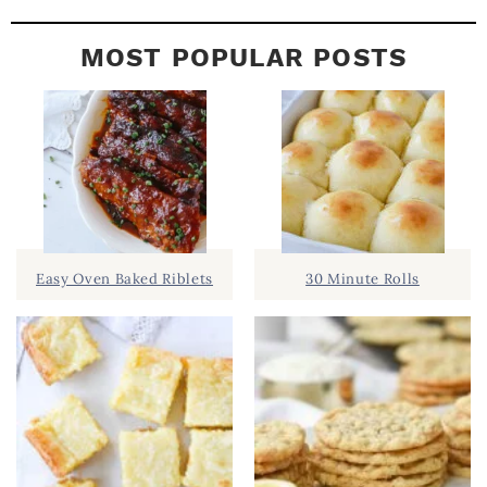
MOST POPULAR POSTS
Easy Oven Baked Riblets
30 Minute Rolls