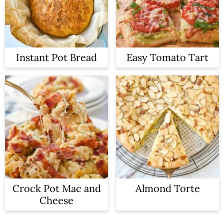
Instant Pot Bread
Easy Tomato Tart
Crock Pot Mac and
Almond Torte
Cheese