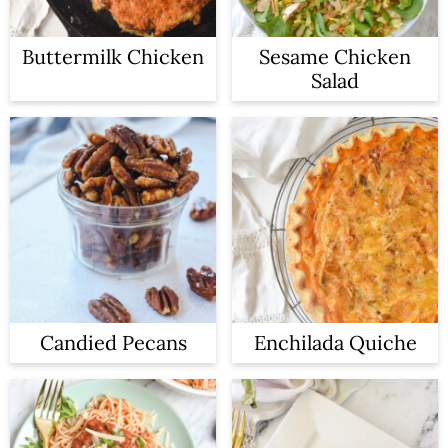
Buttermilk Chicken
Sesame Chicken
Salad
Candied Pecans
Enchilada Quiche