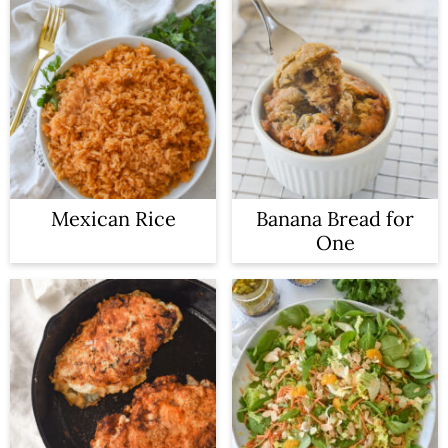
Mexican Rice
Banana Bread for
One