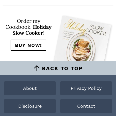
Order my
Cookbook,
Holiday
Slow Cooker!
BUY NOW!
BACK TO TOP
About
Privacy Policy
Disclosure
Contact