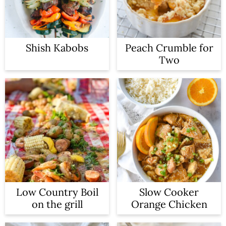
n
Shish Kabobs
Peach Crumble for
Two
Low Country Boil
Slow Cooker
on the grill
Orange Chicken