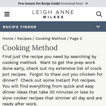
Free Instant Pot Recipe Guide!
Download Now!
M
D
a
i
i
s
S
S
RECIPE FINDER
n
p
k
k
M
l
Home
/
Recipes
/
Cooking Method
/
Page 2
e
a
i
i
Cooking Method
n
y
p
p
u
S
Find just the recipe you need by searching by
e
t
t
cooking method. Want to get the prep work
a
o
o
done early, check out my extensive list of crock
r
c
pot recipes. Forgot to thaw out you chicken for
p
m
h
dinner? Check out some Instant Pot recipes.
r
a
B
You will find everything from quick and easy
a
dinner ideas that take 30 minutes or less to
i
i
r
slow cooker recipes that simmer all day and are
m
n
ready after work.