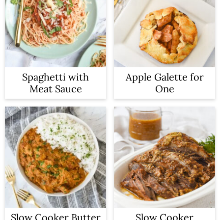
Spaghetti with
Apple Galette for
Meat Sauce
One
Slow Cooker Butter
Slow Cooker