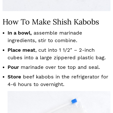
How To Make Shish Kabobs
In a bowl,
assemble marinade
ingredients, stir to combine.
Place meat
, cut into 1 1/2″ – 2-inch
cubes into a large zippered plastic bag.
Pour
marinade over toe top and seal.
Store
beef kabobs in the refrigerator for
4-6 hours to overnight.