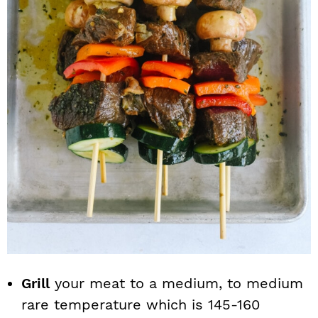
Grill
your meat to a medium, to medium
rare temperature which is 145-160