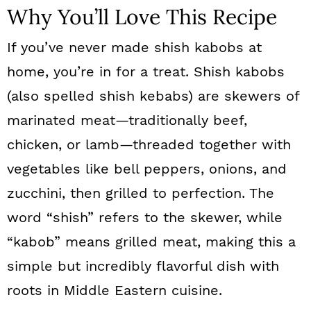
Why You’ll Love This Recipe
If you’ve never made shish kabobs at
home, you’re in for a treat. Shish kabobs
(also spelled shish kebabs) are skewers of
marinated meat—traditionally beef,
chicken, or lamb—threaded together with
vegetables like bell peppers, onions, and
zucchini, then grilled to perfection. The
word “shish” refers to the skewer, while
“kabob” means grilled meat, making this a
simple but incredibly flavorful dish with
roots in Middle Eastern cuisine.