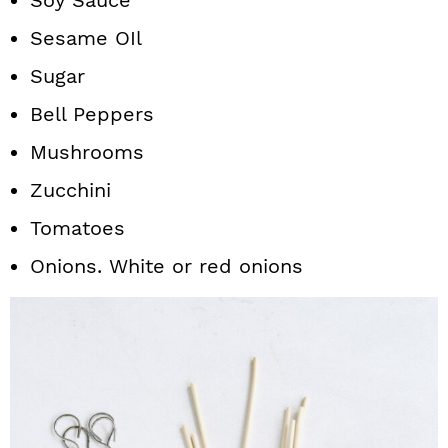
Soy Sauce
Sesame OIl
Sugar
Bell Peppers
Mushrooms
Zucchini
Tomatoes
Onions. White or red onions