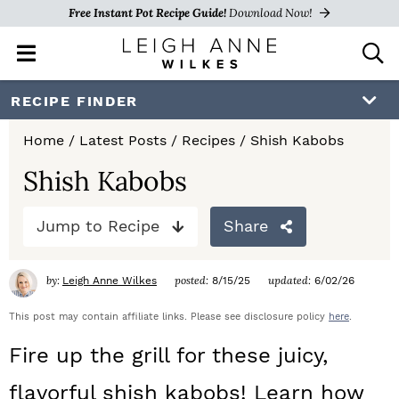
Free Instant Pot Recipe Guide!
Download Now!
M
D
a
i
i
s
S
S
S
RECIPE FINDER
n
p
k
k
k
M
l
Home
/
Latest Posts
/
Recipes
/
Shish Kabobs
e
a
i
i
i
n
y
Shish Kabobs
p
p
p
u
S
e
t
t
t
Jump to Recipe
Share
a
o
o
o
r
c
by:
posted:
updated:
Leigh Anne Wilkes
8/15/25
6/02/26
p
m
p
h
r
a
r
This post may contain affiliate links. Please see disclosure policy
here
.
B
a
i
i
i
Fire up the grill for these juicy,
r
m
n
m
flavorful shish kabobs! Learn how