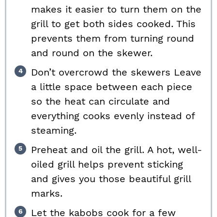
makes it easier to turn them on the
grill to get both sides cooked. This
prevents them from turning round
and round on the skewer.
Don’t overcrowd the skewers Leave
a little space between each piece
so the heat can circulate and
everything cooks evenly instead of
steaming.
Preheat and oil the grill. A hot, well-
oiled grill helps prevent sticking
and gives you those beautiful grill
marks.
Let the kabobs cook for a few