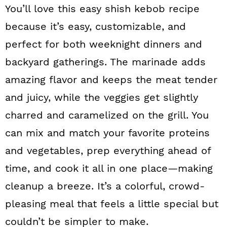
You’ll love this easy shish kebob recipe
because it’s easy, customizable, and
perfect for both weeknight dinners and
backyard gatherings. The marinade adds
amazing flavor and keeps the meat tender
and juicy, while the veggies get slightly
charred and caramelized on the grill. You
can mix and match your favorite proteins
and vegetables, prep everything ahead of
time, and cook it all in one place—making
cleanup a breeze. It’s a colorful, crowd-
pleasing meal that feels a little special but
couldn’t be simpler to make.