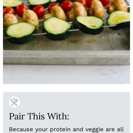
Pair This With:
Because your protein and veggie are all