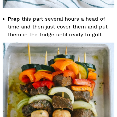
Prep
this part several hours a head of
time and then just cover them and put
them in the fridge until ready to grill.