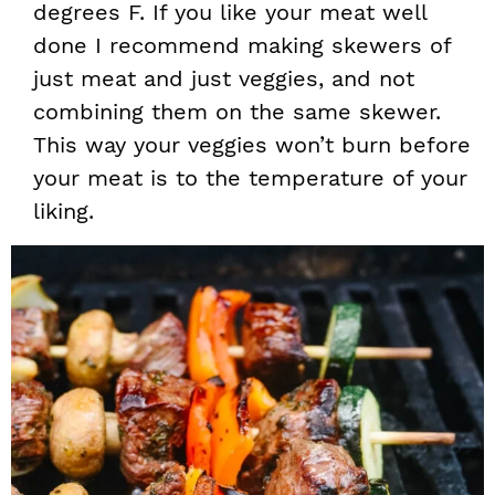
degrees F. If you like your meat well
done I recommend making skewers of
just meat and just veggies, and not
combining them on the same skewer.
This way your veggies won’t burn before
your meat is to the temperature of your
liking.