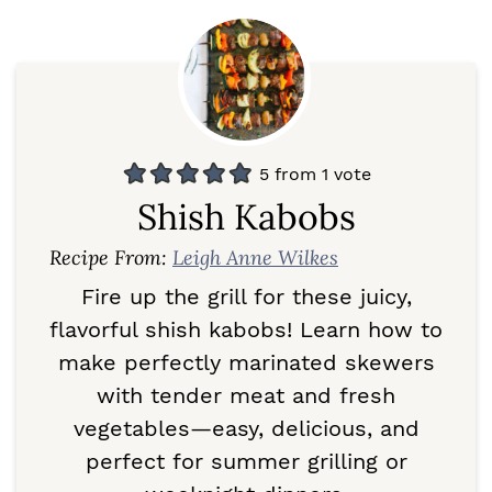
5
from 1 vote
Shish Kabobs
Recipe From:
Leigh Anne Wilkes
Fire up the grill for these juicy,
flavorful shish kabobs! Learn how to
make perfectly marinated skewers
with tender meat and fresh
vegetables—easy, delicious, and
perfect for summer grilling or