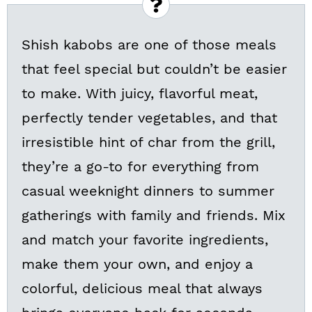
Shish kabobs are one of those meals
that feel special but couldn’t be easier
to make. With juicy, flavorful meat,
perfectly tender vegetables, and that
irresistible hint of char from the grill,
they’re a go-to for everything from
casual weeknight dinners to summer
gatherings with family and friends. Mix
and match your favorite ingredients,
make them your own, and enjoy a
colorful, delicious meal that always