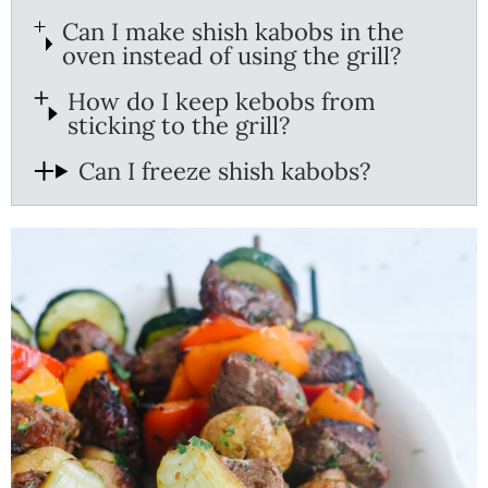
Can I make shish kabobs in the
oven instead of using the grill?
How do I keep kebobs from
sticking to the grill?
Can I freeze shish kabobs?