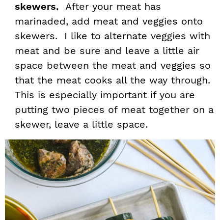
skewers.
After your meat has
marinaded, add meat and veggies onto
skewers. I like to alternate veggies with
meat and be sure and leave a little air
space between the meat and veggies so
that the meat cooks all the way through.
This is especially important if you are
putting two pieces of meat together on a
skewer, leave a little space.