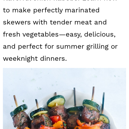
a
c
a
to make perfectly marinated
r
o
r
skewers with tender meat and
y
n
y
fresh vegetables—easy, delicious,
n
t
s
and perfect for summer grilling or
a
e
i
v
n
d
weeknight dinners.
i
t
e
g
b
a
a
t
r
i
o