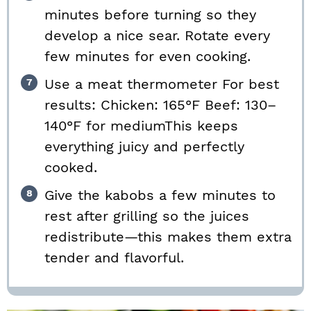
minutes before turning so they
develop a nice sear. Rotate every
few minutes for even cooking.
Use a meat thermometer For best
results: Chicken: 165°F Beef: 130–
140°F for mediumThis keeps
everything juicy and perfectly
cooked.
Give the kabobs a few minutes to
rest after grilling so the juices
redistribute—this makes them extra
tender and flavorful.