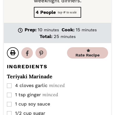
weeknight dinners.
4
People
m
m
Prep:
10
Cook:
15
minutes
minutes
i
i
m
Total:
25
minutes
n
n
i
u
u
n
t
t
u
Rate Recipe
e
e
t
s
s
e
INGREDIENTS
s
Teriyaki Marinade
minced
4
cloves
garlic
▢
minced
1
tsp
ginger
▢
1
cup
soy sauce
▢
1/2
cup
sugar
▢