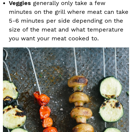
Veggies
generally only take a few
minutes on the grill where meat can take
5-6 minutes per side depending on the
size of the meat and what temperature
you want your meat cooked to.