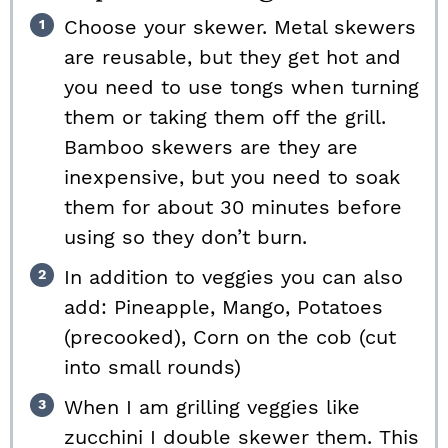
Choose your skewer. Metal skewers
are reusable, but they get hot and
you need to use tongs when turning
them or taking them off the grill.
Bamboo skewers are they are
inexpensive, but you need to soak
them for about 30 minutes before
using so they don’t burn.
In addition to veggies you can also
add: Pineapple, Mango, Potatoes
(precooked), Corn on the cob (cut
into small rounds)
When I am grilling veggies like
zucchini I double skewer them. This