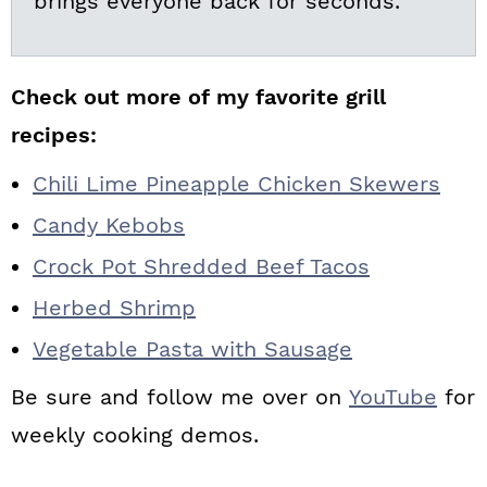
brings everyone back for seconds.
Check out more of my favorite grill
recipes:
Chili Lime Pineapple Chicken Skewers
Candy Kebobs
Crock Pot Shredded Beef Tacos
Herbed Shrimp
Vegetable Pasta with Sausage
Be sure and follow me over on
YouTube
for
weekly cooking demos.