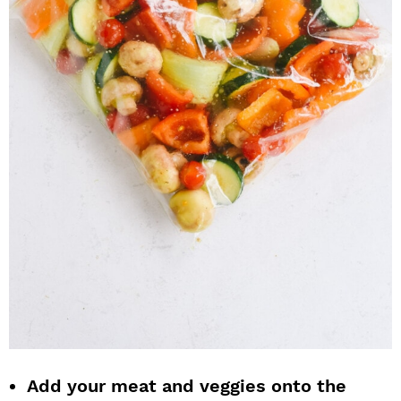
Add your meat and veggies onto the