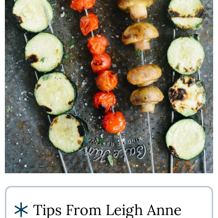
Tips From Leigh Anne