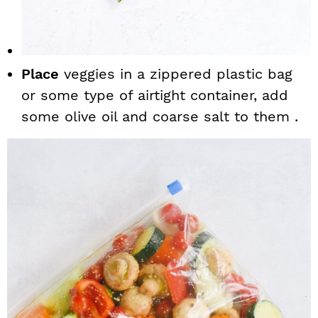
Place
veggies in a zippered plastic bag
or some type of airtight container, add
some olive oil and coarse salt to them .