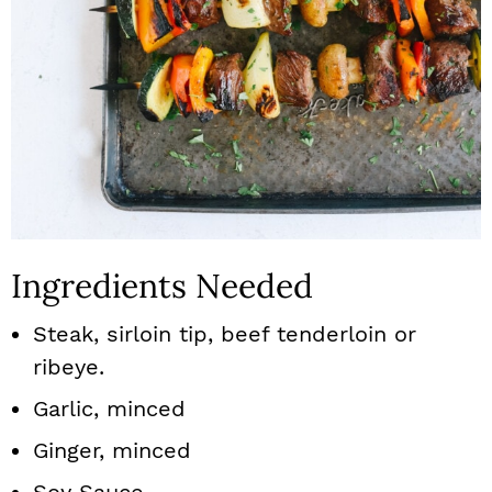
Ingredients Needed
Steak, sirloin tip, beef tenderloin or
ribeye.
Garlic, minced
Ginger, minced