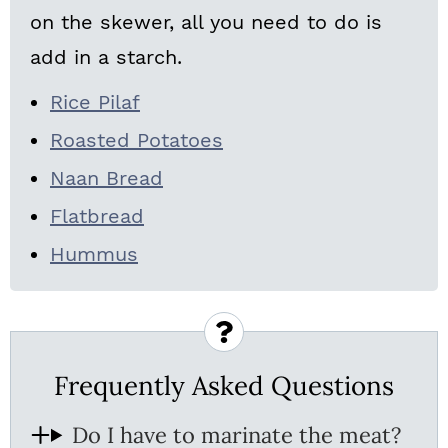
on the skewer, all you need to do is
add in a starch.
Rice Pilaf
Roasted Potatoes
Naan Bread
Flatbread
Hummus
Frequently Asked Questions
Do I have to marinate the meat?