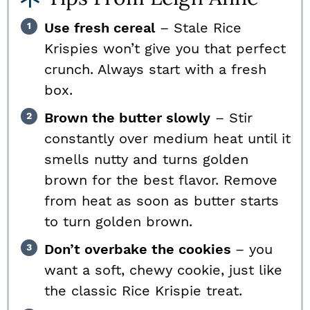
Use fresh cereal
– Stale Rice
Krispies won’t give you that perfect
crunch. Always start with a fresh
box.
Brown the butter slowly
– Stir
constantly over medium heat until it
smells nutty and turns golden
brown for the best flavor. Remove
from heat as soon as butter starts
to turn golden brown.
Don’t overbake the cookies
– you
want a soft, chewy cookie, just like
the classic Rice Krispie treat.