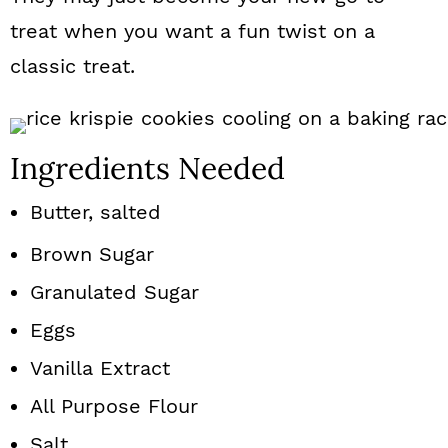
treat when you want a fun twist on a
classic treat.
Ingredients Needed
Butter, salted
Brown Sugar
Granulated Sugar
Eggs
Vanilla Extract
All Purpose Flour
Salt