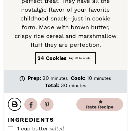
perfect treat. They have all the
nostalgic flavor of your favorite
childhood snack—just in cookie
form. Made with brown butter,
crispy rice cereal and marshmallow
fluff they are perfection.
24
Cookies
m
m
Prep:
20
Cook:
10
minutes
minutes
i
i
m
Total:
30
minutes
n
n
i
u
u
n
t
t
u
Rate Recipe
e
e
t
s
s
e
INGREDIENTS
s
salted
1
cup
butter
▢