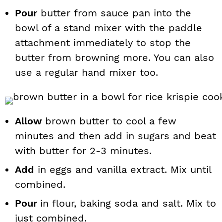
Pour
butter from sauce pan into the
bowl of a stand mixer with the paddle
attachment immediately to stop the
butter from browning more. You can also
use a regular hand mixer too.
Allow
brown butter to cool a few
minutes and then add in sugars and beat
with butter for 2-3 minutes.
Add
in eggs and vanilla extract. Mix until
combined.
Pour
in flour, baking soda and salt. Mix to
just combined.