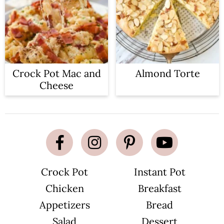
Crock Pot Mac and
Almond Torte
Cheese
Crock Pot
Instant Pot
Chicken
Breakfast
Appetizers
Bread
Salad
Dessert