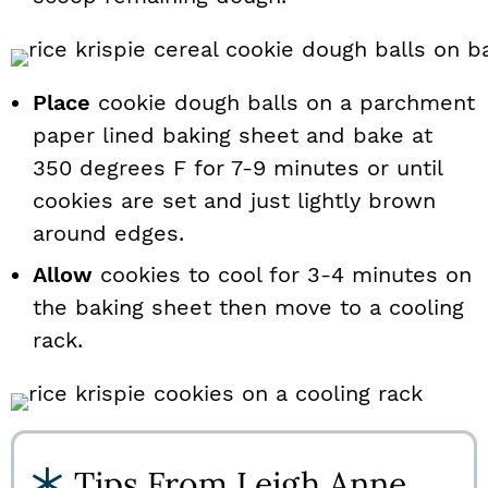
Place
cookie dough balls on a parchment
paper lined baking sheet and bake at
350 degrees F for 7-9 minutes or until
cookies are set and just lightly brown
around edges.
Allow
cookies to cool for 3-4 minutes on
the baking sheet then move to a cooling
rack.
Tips From Leigh Anne