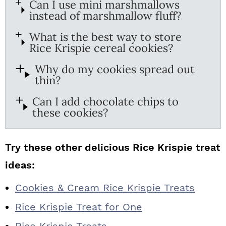
Can I use mini marshmallows
instead of marshmallow fluff?
What is the best way to store
Rice Krispie cereal cookies?
Why do my cookies spread out
thin?
Can I add chocolate chips to
these cookies?
Try these other delicious Rice Krispie treat
ideas:
Cookies & Cream Rice Krispie Treats
Rice Krispie Treat for One