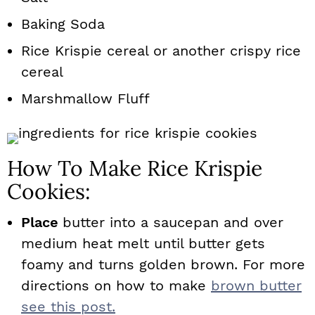
Baking Soda
Rice Krispie cereal or another crispy rice
cereal
Marshmallow Fluff
How To Make Rice Krispie
Cookies:
Place
butter into a saucepan and over
medium heat melt until butter gets
foamy and turns golden brown. For more
directions on how to make
brown butter
see this post.