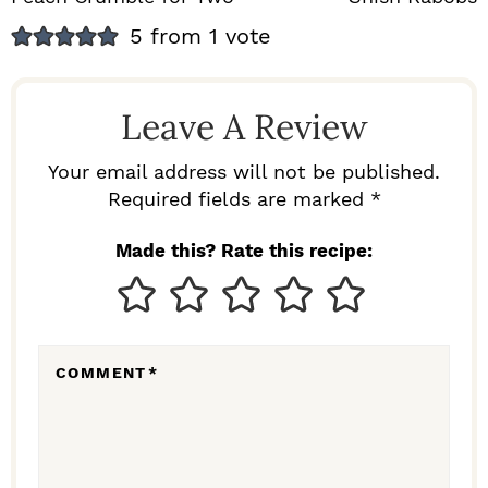
R
5 from 1 vote
E
A
Leave A Review
D
E
Your email address will not be published.
Required fields are marked *
R
I
Made this? Rate this recipe:
N
T
E
COMMENT
*
R
A
C