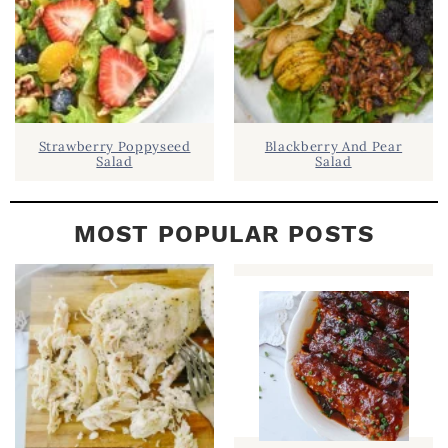
R
Strawberry Poppyseed
Blackberry And Pear
Salad
Salad
MOST POPULAR POSTS