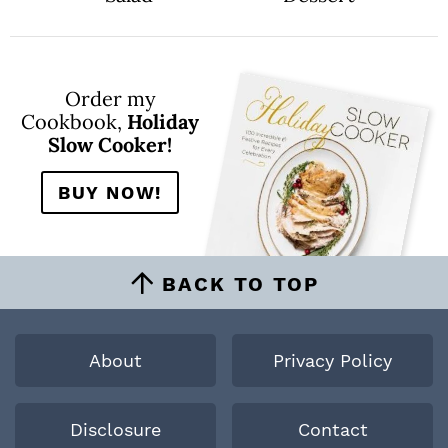
Order my
Cookbook,
Holiday
Slow Cooker!
BUY NOW!
BACK TO TOP
About
Privacy Policy
Disclosure
Contact