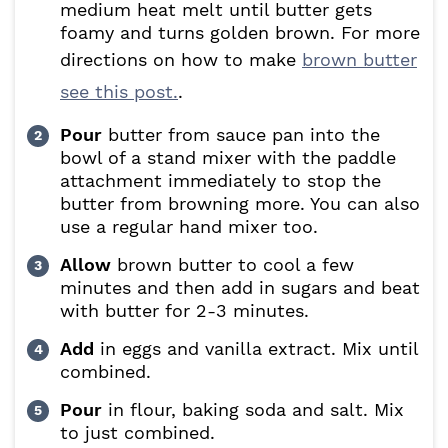
medium heat melt until butter gets
foamy and turns golden brown. For more
directions on how to make
brown butter
see this post.
.
Pour
butter from sauce pan into the
bowl of a stand mixer with the paddle
attachment immediately to stop the
butter from browning more. You can also
use a regular hand mixer too.
Allow
brown butter to cool a few
minutes and then add in sugars and beat
with butter for 2-3 minutes.
Add
in eggs and vanilla extract. Mix until
combined.
Pour
in flour, baking soda and salt. Mix
to just combined.