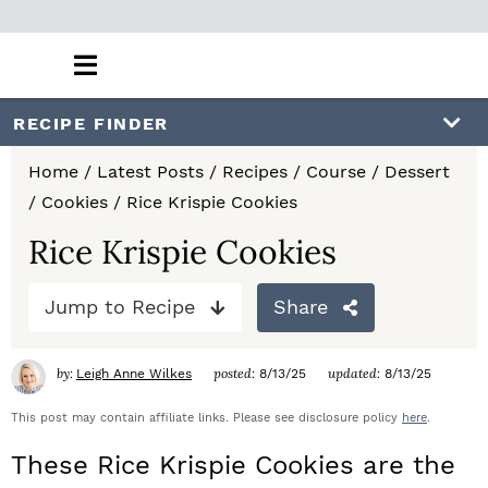
M
a
i
S
S
S
RECIPE FINDER
n
k
k
k
M
Home
/
Latest Posts
/
Recipes
/
Course
/
Dessert
e
i
i
i
/
Cookies
/
Rice Krispie Cookies
n
p
p
p
u
Rice Krispie Cookies
t
t
t
Jump to Recipe
Share
o
o
o
p
m
p
by:
posted:
updated:
Leigh Anne Wilkes
8/13/25
8/13/25
r
a
r
This post may contain affiliate links. Please see disclosure policy
here
.
i
i
i
These Rice Krispie Cookies are the
m
n
m