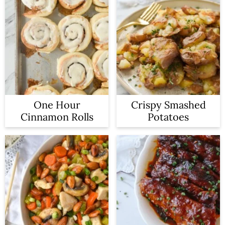
One Hour
Crispy Smashed
Cinnamon Rolls
Potatoes