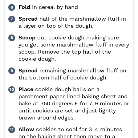
Fold
in cereal by hand
Spread
half of the marshmallow fluff in
a layer on top of the dough.
Scoop
out cookie dough making sure
you get some marshmallow fluff in every
scoop. Remove the top half of the
cookie dough.
Spread
remaining marshmallow fluff on
the bottom half of cookie dough.
Place
cookie dough balls on a
parchment paper lined baking sheet and
bake at 350 degrees F for 7-9 minutes or
until cookies are set and just lightly
brown around edges.
Allow
cookies to cool for 3-4 minutes
on the baking sheet then move to a