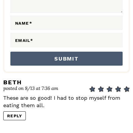
T
I
O
NAME
*
N
S
EMAIL
*
BETH
posted on 8/13 at 7:36 am
These are so good! I had to stop myself from
eating them all.
REPLY