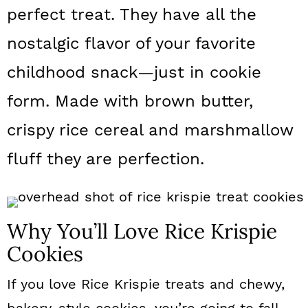
a
c
a
perfect treat. They have all the
r
o
r
nostalgic flavor of your favorite
y
n
y
childhood snack—just in cookie
n
t
s
form. Made with brown butter,
a
e
i
crispy rice cereal and marshmallow
v
n
d
fluff they are perfection.
i
t
e
g
b
a
a
Why You’ll Love Rice Krispie
t
r
Cookies
i
If you love Rice Krispie treats and chewy,
o