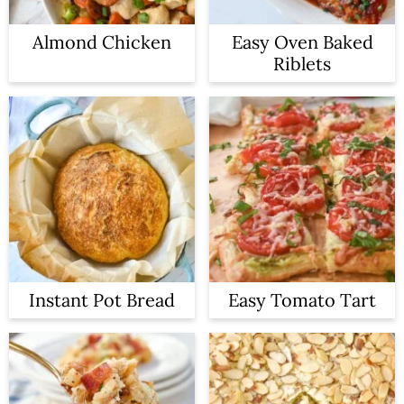
Almond Chicken
Easy Oven Baked
Riblets
Instant Pot Bread
Easy Tomato Tart