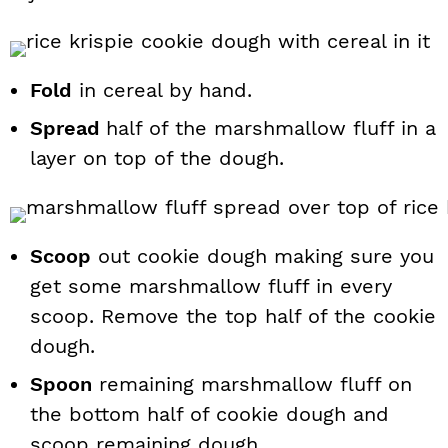
Fold
in cereal by hand.
Spread
half of the marshmallow fluff in a
layer on top of the dough.
Scoop
out cookie dough making sure you
get some marshmallow fluff in every
scoop. Remove the top half of the cookie
dough.
Spoon
remaining marshmallow fluff on
the bottom half of cookie dough and
scoop remaining dough.