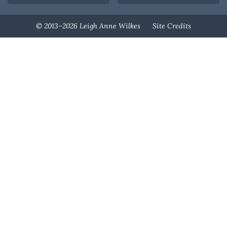
Designed By
© 2013–2026 Leigh Anne Wilkes
Site Credits
Melissa Rose
Design
Developed By
Once Coupled