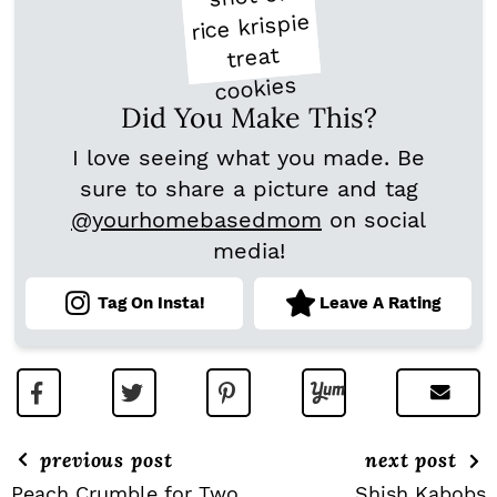
Did You Make This?
I love seeing what you made. Be
sure to share a picture and tag
@yourhomebasedmom
on social
media!
Tag On Insta!
Leave A Rating
previous post
next post
Peach Crumble for Two
Shish Kabobs