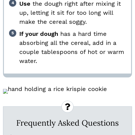
Use
the dough right after mixing it
up, letting it sit for too long will
make the cereal soggy.
If your dough
has a hard time
absorbing all the cereal, add in a
couple tablespoons of hot or warm
water.
Frequently Asked Questions