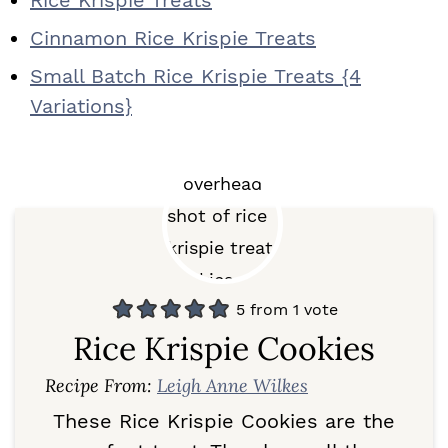
Rice Krispie Treats
Cinnamon Rice Krispie Treats
Small Batch Rice Krispie Treats {4
Variations}
5
from 1 vote
Rice Krispie Cookies
Recipe From:
Leigh Anne Wilkes
These Rice Krispie Cookies are the