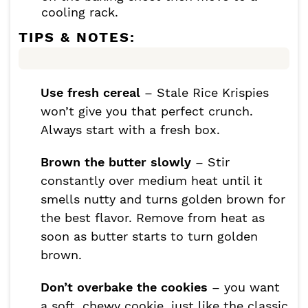
cooling rack.
TIPS & NOTES:
Use fresh cereal
– Stale Rice Krispies
won’t give you that perfect crunch.
Always start with a fresh box.
Brown the butter slowly
– Stir
constantly over medium heat until it
smells nutty and turns golden brown for
the best flavor. Remove from heat as
soon as butter starts to turn golden
brown.
Don’t overbake the cookies
– you want
a soft, chewy cookie, just like the classic