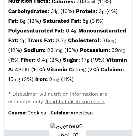
Nutrition Facts:
Calories:
203
(10%)
kcal
Carbohydrates:
31
(10%)
Protein:
2
(4%)
g
g
Fat:
8
(12%)
Saturated Fat:
5
(31%)
g
g
Polyunsaturated Fat:
0.4
Monounsaturated
g
Fat:
2
Trans Fat:
0.3
Cholesterol:
36
g
g
mg
(12%)
Sodium:
231
(10%)
Potassium:
39
mg
mg
(1%)
Fiber:
0.4
(2%)
Sugar:
17
(19%)
Vitamin
g
g
A:
492
(10%)
Vitamin C:
2
(2%)
Calcium:
IU
mg
15
(2%)
Iron:
2
(11%)
mg
mg
* Disclaimer: All nutrition information are
estimates only.
Read full disclosure here.
Course:
Cookies
Cuisine:
American