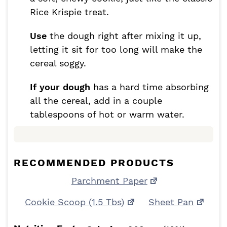
Rice Krispie treat.
Use
the dough right after mixing it up,
letting it sit for too long will make the
cereal soggy.
If your dough
has a hard time absorbing
all the cereal, add in a couple
tablespoons of hot or warm water.
RECOMMENDED PRODUCTS
Parchment Paper
Cookie Scoop (1.5 Tbs)
Sheet Pan