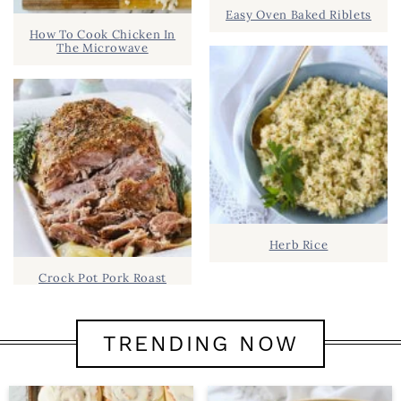
Easy Oven Baked Riblets
How To Cook Chicken In
The Microwave
Herb Rice
Crock Pot Pork Roast
TRENDING NOW