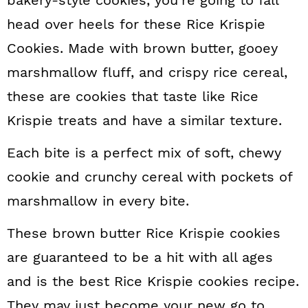
bakery-style cookies, you’re going to fall
n
head over heels for these Rice Krispie
Cookies. Made with brown butter, gooey
marshmallow fluff, and crispy rice cereal,
these are cookies that taste like Rice
Krispie treats and have a similar texture.
Each bite is a perfect mix of soft, chewy
cookie and crunchy cereal with pockets of
marshmallow in every bite.
These brown butter Rice Krispie cookies
are guaranteed to be a hit with all ages
and is the best Rice Krispie cookies recipe.
They may just become your new go to