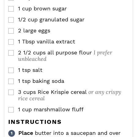
1
cup
brown sugar
▢
1/2
cup
granulated sugar
▢
2
large
eggs
▢
1
Tbsp
vanilla extract
▢
I prefer
2 1/2
cups
all purpose flour
▢
unbleached
1
tsp
salt
▢
1
tsp
baking soda
▢
or any crispy
3
cups
Rice Krispie cereal
▢
rice cereal
1
cup
marshmallow fluff
▢
INSTRUCTIONS
Place
butter into a saucepan and over