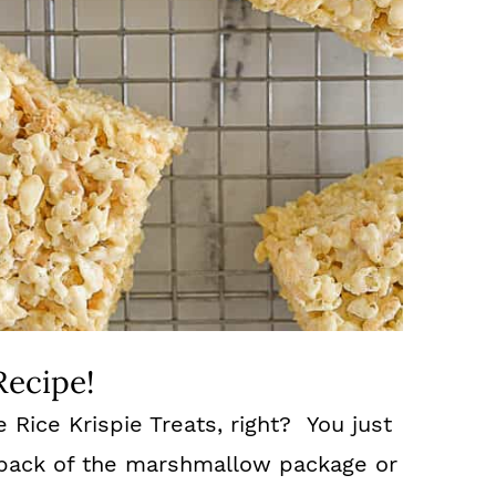
Recipe!
ice Krispie Treats, right? You just
e back of the marshmallow package or