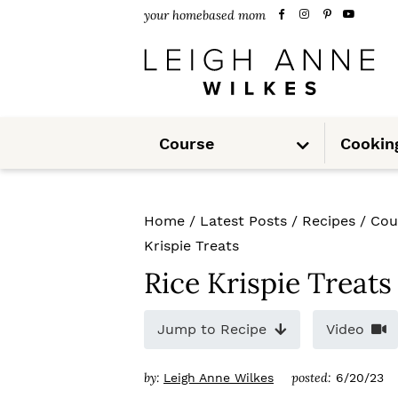
S
S
S
your homebased mom
k
k
k
i
i
i
p
p
p
S
t
t
t
Course
Cookin
u
b
m
o
o
o
e
n
u
p
m
p
Home
/
Latest Posts
/
Recipes
/
Cou
r
a
r
Krispie Treats
i
i
i
Rice Krispie Treats
m
n
m
Jump to Recipe
Video
a
c
a
r
o
r
by:
posted:
Leigh Anne Wilkes
6/20/23