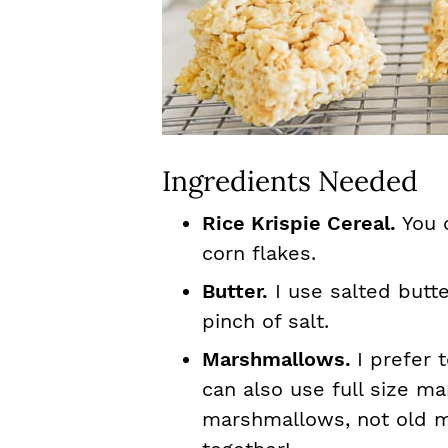
Ingredients Needed
Rice Krispie Cereal.
You 
corn flakes.
Butter.
I use salted butter
pinch of salt.
Marshmallows.
I prefer
can also use full size m
marshmallows, not old m