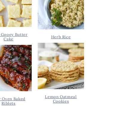
 Gooey Butter
Herb Rice
Cake
Lemon Oatmeal
y Oven Baked
Cookies
Riblets