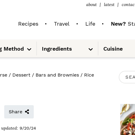
about
latest
contac
Recipes
Travel
Life
New?
Sta
S
S
g Method
Ingredients
Cuisine
u
u
b
b
m
m
e
e
n
n
u
u
P
rse
/
Dessert
/
Bars and Brownies
/
Rice
S
R
e
I
a
M
r
Share
A
c
R
updated:
9/20/24
h