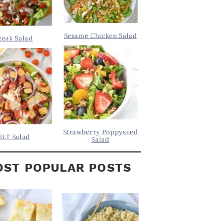
Sesame Chicken Salad
teak Salad
Strawberry Poppyseed
BLT Salad
Salad
ST POPULAR POSTS