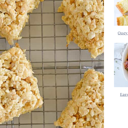
Ooey
Eas