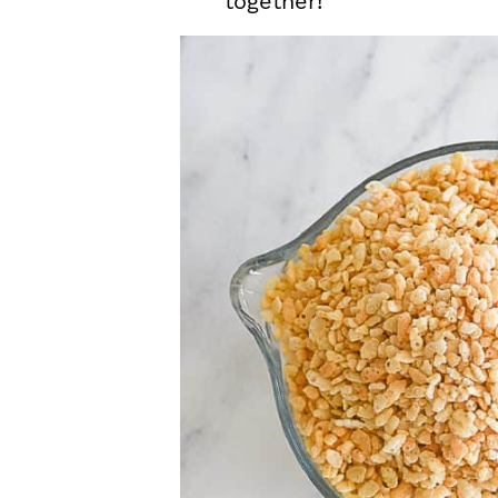
together!