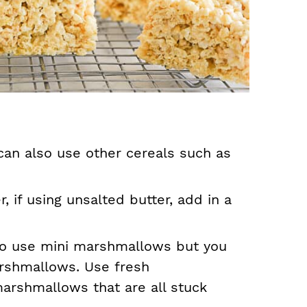
can also use other cereals such as
, if using unsalted butter, add in a
 to use mini marshmallows but you
arshmallows. Use fresh
arshmallows that are all stuck