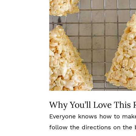
Why You’ll Love This 
Everyone knows how to make R
follow the directions on th