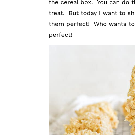
the cereal box. You can do t
treat. But today I want to s
them perfect! Who wants to 
perfect!