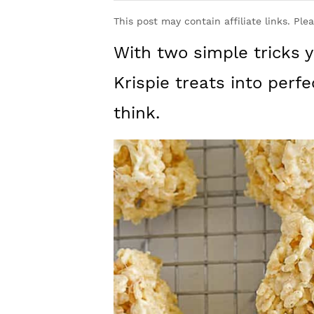
y
n
y
This post may contain affiliate links. Ple
n
t
s
With two simple tricks 
a
e
i
v
n
d
Krispie treats into perfe
i
t
e
think.
g
b
a
a
t
r
i
o
n