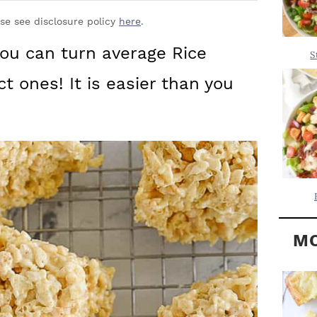
Y
.
S
ase see disclosure policy
here
.
.
I
you can turn average Rice
S
D
.
ct ones! It is easier than you
E
B
A
R
MO