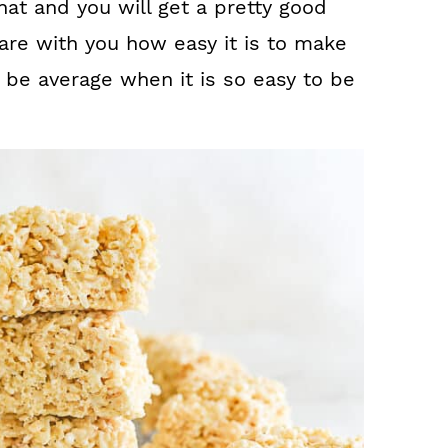
hat and you will get a pretty good
hare with you how easy it is to make
be average when it is so easy to be