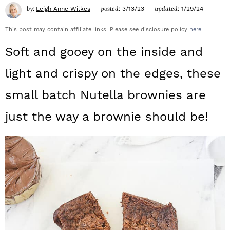
a
c
a
by:
posted:
updated:
Leigh Anne Wilkes
3/13/23
1/29/24
r
o
r
This post may contain affiliate links. Please see disclosure policy
here
.
y
n
y
Soft and gooey on the inside and
n
t
s
light and crispy on the edges, these
a
e
i
small batch Nutella brownies are
v
n
d
just the way a brownie should be!
i
t
e
g
b
a
a
t
r
i
o