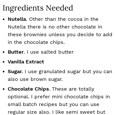
Ingredients Needed
Nutella
. Other than the cocoa in the
Nutella there is no other chocolate in
these brownies unless you decide to add
in the chocolate chips.
Butter
. I use salted butter
Vanilla Extract
Sugar.
I use granulated sugar but you can
also use brown sugar.
Chocolate Chips
. These are totally
optional. I prefer mini chocolate chips in
small batch recipes but you can use
regular size also. I like semi sweet but