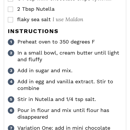
2
Tbsp
Nutella
▢
I use Maldon
flaky sea salt
▢
INSTRUCTIONS
Preheat oven to 350 degrees F
In a small bowl, cream butter until light
and fluffy
Add in sugar and mix.
Add in egg and vanilla extract. Stir to
combine
Stir in Nutella and 1/4 tsp salt.
Pour in flour and mix until flour has
disappeared
Variation One: add in mini chocolate