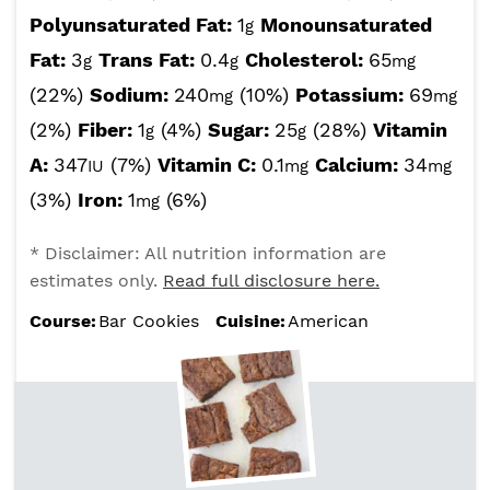
Polyunsaturated Fat:
1
Monounsaturated
g
Fat:
3
Trans Fat:
0.4
Cholesterol:
65
g
g
mg
(22%)
Sodium:
240
(10%)
Potassium:
69
mg
mg
(2%)
Fiber:
1
(4%)
Sugar:
25
(28%)
Vitamin
g
g
A:
347
(7%)
Vitamin C:
0.1
Calcium:
34
IU
mg
mg
(3%)
Iron:
1
(6%)
mg
* Disclaimer: All nutrition information are
estimates only.
Read full disclosure here.
Course:
Bar Cookies
Cuisine:
American