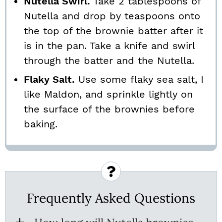
Nutella Swirl.
Take 2 tablespoons of
Nutella and drop by teaspoons onto
the top of the brownie batter after it
is in the pan. Take a knife and swirl
through the batter and the Nutella.
Flaky Salt.
Use some flaky sea salt, I
like Maldon, and sprinkle lightly on
the surface of the brownies before
baking.
Frequently Asked Questions