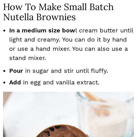
How To Make Small Batch
Nutella Brownies
In a medium size bow
l cream butter until
light and creamy. You can do it by hand
or use a hand mixer. You can also use a
stand mixer.
Pour
in sugar and stir until fluffy.
Add
in egg and vanilla extract.