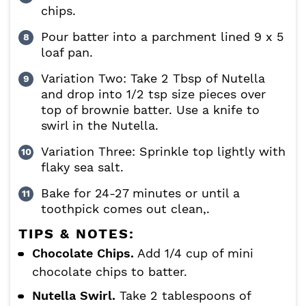
chips.
Pour batter into a parchment lined 9 x 5
loaf pan.
Variation Two: Take 2 Tbsp of Nutella
and drop into 1/2 tsp size pieces over
top of brownie batter. Use a knife to
swirl in the Nutella.
Variation Three: Sprinkle top lightly with
flaky sea salt.
Bake for 24-27 minutes or until a
toothpick comes out clean,.
TIPS & NOTES:
Chocolate Chips.
Add 1/4 cup of mini
chocolate chips to batter.
Nutella Swirl.
Take 2 tablespoons of