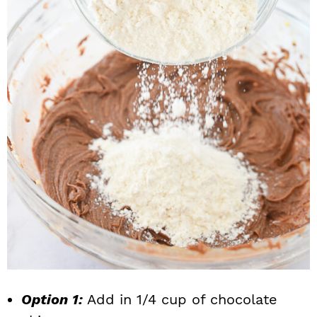
Option 1:
Add in 1/4 cup of chocolate