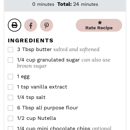
i
i
m
m
0
Total:
24
minutes
minutes
n
n
i
i
u
u
n
n
t
t
u
u
e
e
Rate Recipe
t
t
s
s
e
e
INGREDIENTS
s
s
salted and softened
3
Tbsp
butter
▢
can also use
1/4
cup
granulated sugar
▢
brown sugar
1
egg
▢
1
tsp
vanilla extract
▢
1/4
tsp
salt
▢
6
Tbsp
all purpose flour
▢
1/2
cup
Nutella
▢
optional
1/4
cup
mini chocolate chips
▢