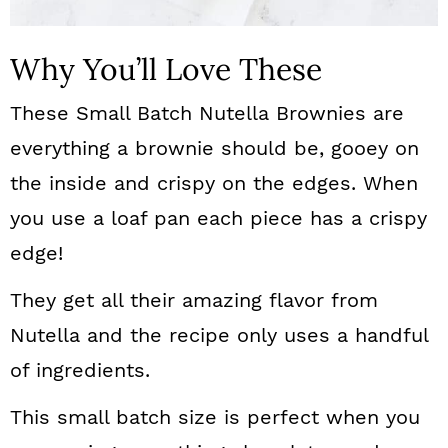
Why You’ll Love These
These Small Batch Nutella Brownies are
everything a brownie should be, gooey on
the inside and crispy on the edges. When
you use a loaf pan each piece has a crispy
edge!
They get all their amazing flavor from
Nutella and the recipe only uses a handful
of ingredients.
This small batch size is perfect when you