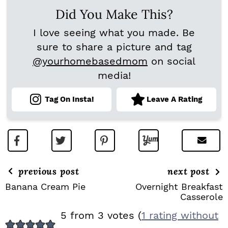
Did You Make This?
I love seeing what you made. Be
sure to share a picture and tag
@yourhomebasedmom
on social
media!
Tag On Insta!
Leave A Rating
previous post
next post
Banana Cream Pie
Overnight Breakfast
Casserole
R
5 from 3 votes (
1 rating without