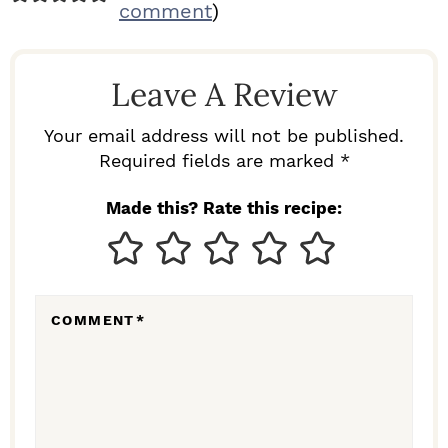
E
comment
)
A
D
Leave A Review
E
R
Your email address will not be published.
I
Required fields are marked *
N
Made this? Rate this recipe:
T
E
R
COMMENT
*
A
C
T
I