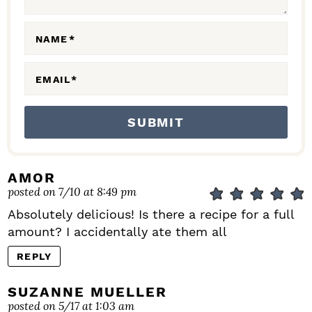
O
N
NAME
*
S
EMAIL
*
AMOR
posted on 7/10 at 8:49 pm
Absolutely delicious! Is there a recipe for a full
amount? I accidentally ate them all
REPLY
SUZANNE MUELLER
posted on 5/17 at 1:03 am