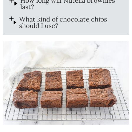
How long will Nutella brownies
last?
What kind of chocolate chips
should I use?