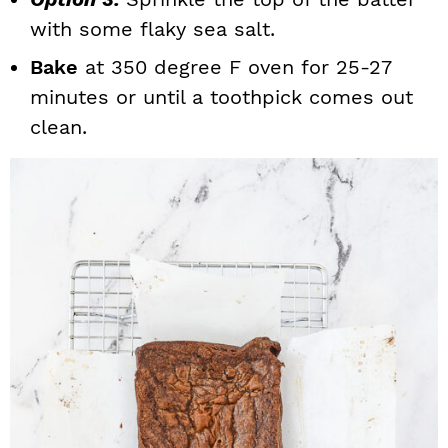
with some flaky sea salt.
Bake
at 350 degree F oven for 25-27
minutes or until a toothpick comes out
clean.