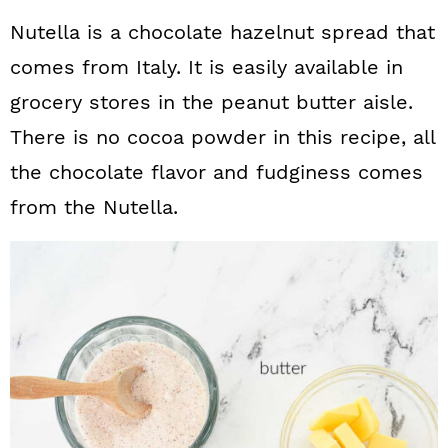
Nutella is a chocolate hazelnut spread that
comes from Italy. It is easily available in
grocery stores in the peanut butter aisle.
There is no cocoa powder in this recipe, all
the chocolate flavor and fudginess comes
from the Nutella.