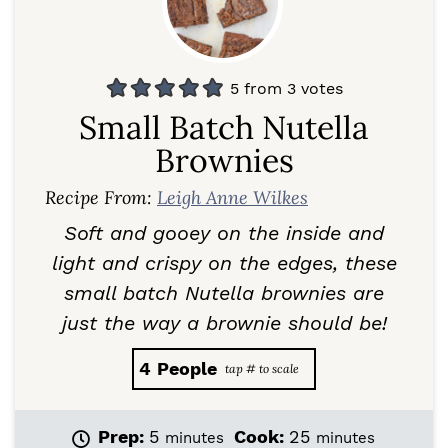
5
from
3
votes
Small Batch Nutella
Brownies
Recipe From:
Leigh Anne Wilkes
Soft and gooey on the inside and
light and crispy on the edges, these
small batch Nutella brownies are
just the way a brownie should be!
4
People
m
m
Prep:
5
Cook:
25
minutes
minutes