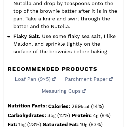
Nutella and drop by teaspoons onto the
top of the brownie batter after it is in the
pan. Take a knife and swirl through the
batter and the Nutella.
Flaky Salt.
Use some flaky sea salt, I like
Maldon, and sprinkle lightly on the
surface of the brownies before baking.
RECOMMENDED PRODUCTS
Loaf Pan (9×5)
Parchment Paper
Measuring Cups
Nutrition Facts:
Calories:
289
(14%)
kcal
Carbohydrates:
35
(12%)
Protein:
4
(8%)
g
g
Fat:
15
(23%)
Saturated Fat:
10
(63%)
g
g