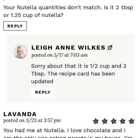
Your Nutella quantities don’t match. Is it 2 tbsp
or 1.25 cup of nutella?
REPLY
LEIGH ANNE WILKES
posted on 5/17 at 7:03 am
Sorry about that it is 1/2 cup and 2
Tbsp. The recipe card has been
updated
REPLY
LAVANDA
posted on 3/23 at 3:57 pm
You had me at Nutella. I love chocolate and I
am the only one eating sweets in my house. I’m