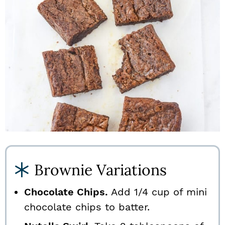
Brownie Variations
Chocolate Chips.
Add 1/4 cup of mini
chocolate chips to batter.