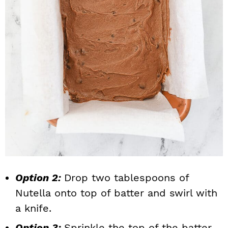
Option 2:
Drop two tablespoons of
Nutella onto top of batter and swirl with
a knife.
Option 3:
Sprinkle the top of the batter