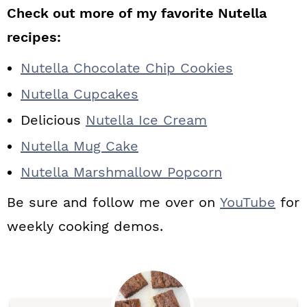
Check out more of my favorite Nutella
recipes:
Nutella Chocolate Chip Cookies
Nutella Cupcakes
Delicious
Nutella Ice Cream
Nutella Mug Cake
Nutella Marshmallow Popcorn
Be sure and follow me over on
YouTube
for
weekly cooking demos.