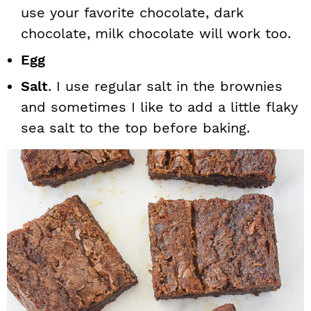
use your favorite chocolate, dark
chocolate, milk chocolate will work too.
Egg
Salt
. I use regular salt in the brownies
and sometimes I like to add a little flaky
sea salt to the top before baking.