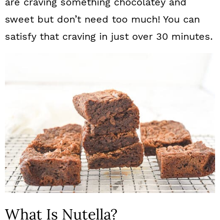
are craving something chocolatey and
sweet but don’t need too much! You can
satisfy that craving in just over 30 minutes.
What Is Nutella?