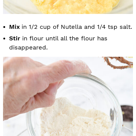
Mix
in 1/2 cup of Nutella and 1/4 tsp salt.
Stir
in flour until all the flour has
disappeared.