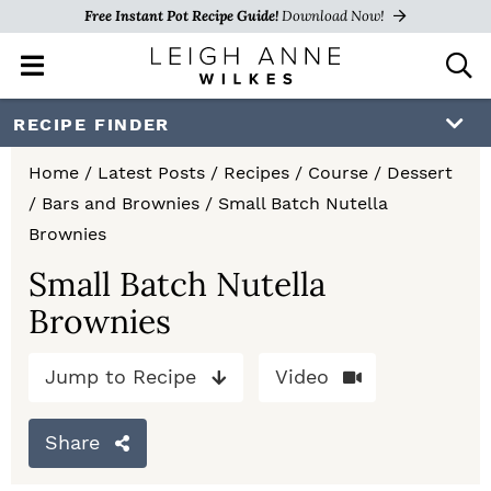
Free Instant Pot Recipe Guide!
Download Now!
M
D
a
i
i
s
S
S
S
RECIPE FINDER
n
p
k
k
k
M
l
Home
/
Latest Posts
/
Recipes
/
Course
/
Dessert
e
a
i
i
i
/
Bars and Brownies
/
Small Batch Nutella
n
y
p
p
p
Brownies
u
S
e
t
t
t
Small Batch Nutella
a
Brownies
o
o
o
r
c
p
m
p
h
Jump to Recipe
Video
r
a
r
B
a
i
i
i
Share
r
m
n
m