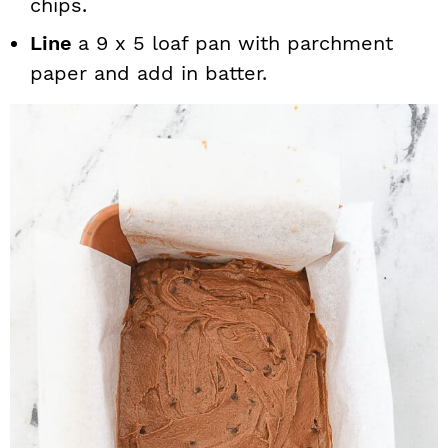
chips.
Line
a 9 x 5 loaf pan with parchment
paper and add in batter.