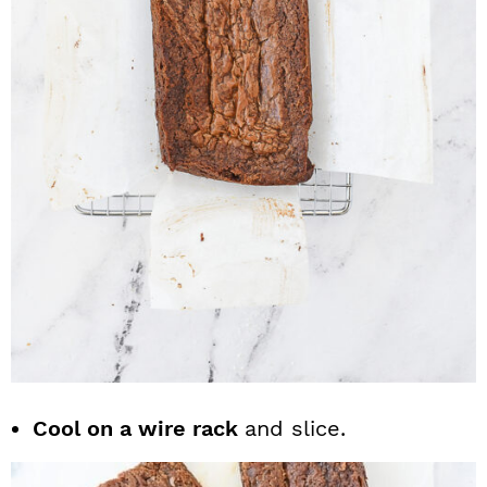
Cool on a wire rack
and slice.