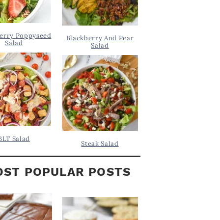
erry Poppyseed
Blackberry And Pear
Salad
Salad
BLT Salad
Steak Salad
ST POPULAR POSTS