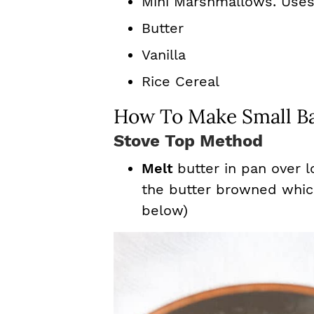
Mini Marshmallows. Use
Butter
Vanilla
Rice Cereal
How To Make Small Ba
Stove Top Method
Melt
butter in pan over 
the butter browned which 
below)