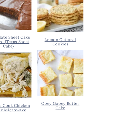
ate Sheet Cake
Lemon Oatmeal
wo {Texas Sheet
Cookies
Cake}
Ooey Gooey Butter
o Cook Chicken
Cake
he Microwave