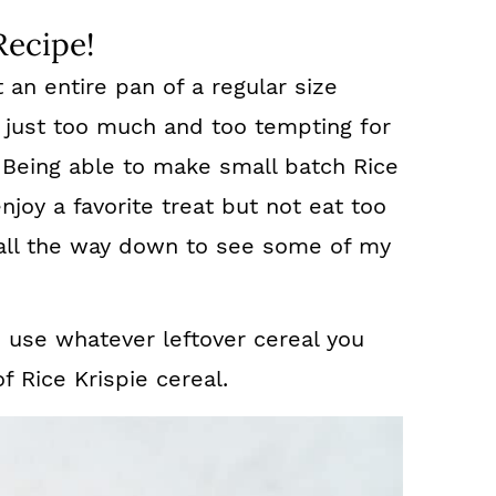
Recipe!
t an entire pan of a regular size
is just too much and too tempting for
 Being able to make small batch Rice
njoy a favorite treat but not eat too
l all the way down to see some of my
d use whatever leftover cereal you
 Rice Krispie cereal.