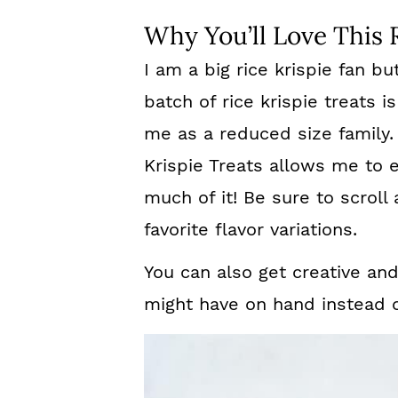
Why You’ll Love This 
I am a big rice krispie fan bu
batch of rice krispie treats 
me as a reduced size family.
Krispie Treats allows me to e
much of it! Be sure to scrol
favorite flavor variations.
You can also get creative an
might have on hand instead of