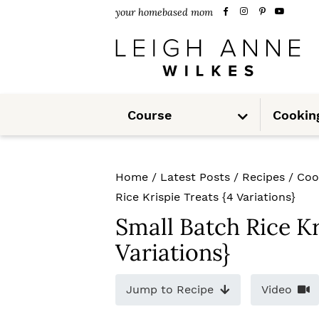
S
S
S
your homebased mom
k
k
k
i
i
i
p
p
p
S
t
t
t
Course
Cookin
u
b
m
o
o
o
e
n
u
p
m
p
Home
/
Latest Posts
/
Recipes
/
Coo
r
a
r
Rice Krispie Treats {4 Variations}
i
i
i
Small Batch Rice Kr
m
n
m
Variations}
a
c
a
Jump to Recipe
Video
r
o
r