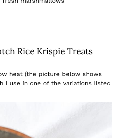
s fresh marshmallows
tch Rice Krispie Treats
low heat (the picture below shows
I use in one of the variations listed