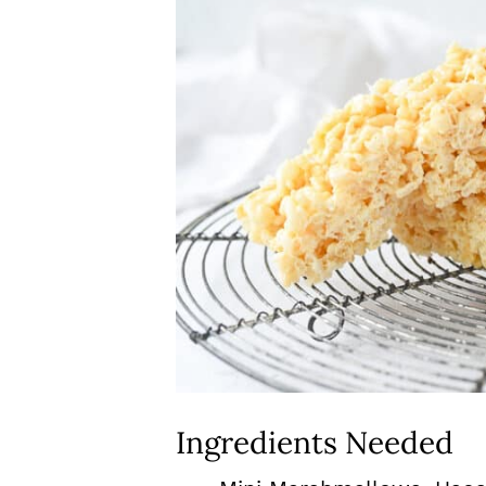
Ingredients Needed