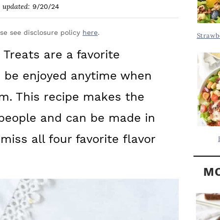
Y
updated:
9/20/24
.
S
.
I
ase see disclosure policy
here
.
Strawb
D
.
 Treats are a favorite
E
n be enjoyed anytime when
B
A
m. This recipe makes the
R
 people and can be made in
iss all four favorite flavor
MO