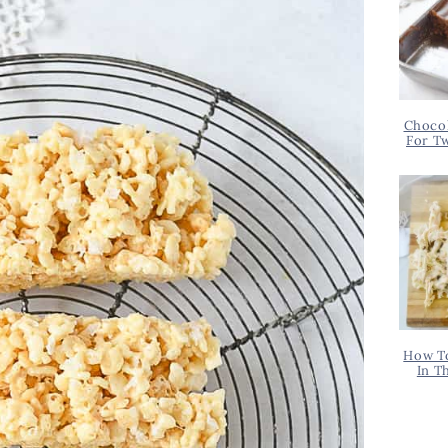
Chocol
For T
How T
In T