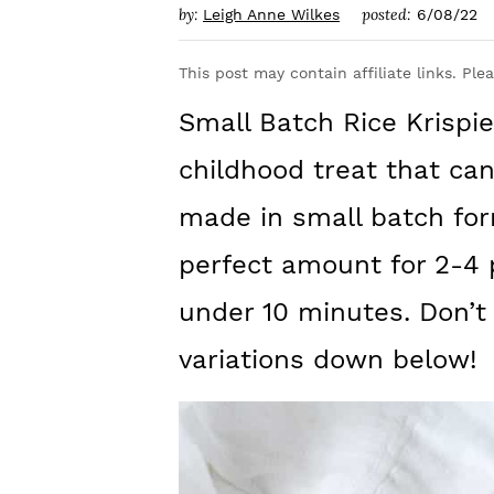
y
n
y
by:
posted:
Leigh Anne Wilkes
6/08/22
n
t
s
This post may contain affiliate links. Ple
a
e
i
Small Batch Rice Krispie
v
n
d
i
t
e
childhood treat that ca
g
b
made in small batch for
a
a
perfect amount for 2-4
t
r
under 10 minutes. Don’t m
i
variations down below!
o
n