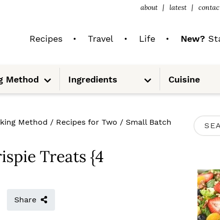
about
latest
contac
Recipes
Travel
Life
New?
Sta
S
S
g Method
Ingredients
Cuisine
u
u
b
b
m
m
e
e
n
n
u
u
P
king Method
/
Recipes for Two
/
Small Batch
S
R
e
I
ispie Treats {4
a
M
r
A
c
R
Share
h