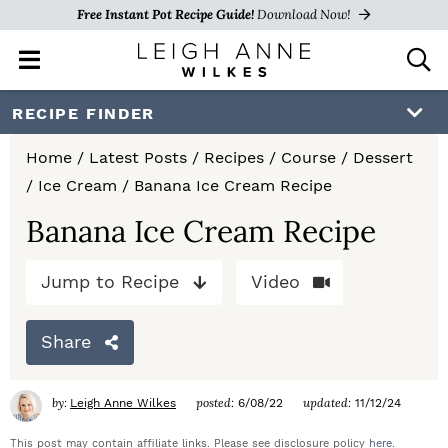
Free Instant Pot Recipe Guide!
Download Now!
M
D
a
i
i
s
S
S
S
RECIPE FINDER
n
p
k
k
k
M
l
Home
/
Latest Posts
/
Recipes
/
Course
/
Dessert
e
a
i
i
i
/
Ice Cream
/
Banana Ice Cream Recipe
n
y
p
p
p
u
S
Banana Ice Cream Recipe
e
t
t
t
a
Jump to Recipe
Video
o
o
o
r
c
p
m
p
h
Share
r
a
r
B
a
i
i
i
by:
posted:
updated:
Leigh Anne Wilkes
6/08/22
11/12/24
r
m
n
m
This post may contain affiliate links. Please see disclosure policy
here
.