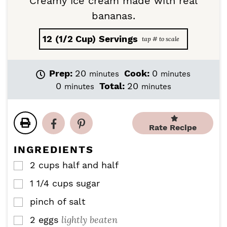
Creamy ice cream made with real
bananas.
12
(1/2 Cup) Servings
m
m
Prep:
20
Cook:
0
minutes
minutes
i
i
m
m
0
Total:
20
minutes
minutes
n
n
i
i
u
u
n
n
t
t
u
u
e
e
Rate Recipe
t
t
s
s
e
e
INGREDIENTS
s
s
2
cups
half and half
▢
1 1/4
cups
sugar
▢
pinch
of salt
▢
lightly beaten
2
eggs
▢