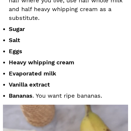
half where you live, use half whole milk
and half heavy whipping cream as a
substitute.
Sugar
Salt
Eggs
Heavy whipping cream
Evaporated milk
Vanilla extract
Bananas
. You want ripe bananas.