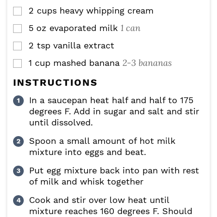
2
cups
heavy whipping cream
▢
1 can
5
oz
evaporated milk
▢
2
tsp
vanilla extract
▢
2-3 bananas
1
cup
mashed banana
▢
INSTRUCTIONS
In a saucepan heat half and half to 175
degrees F. Add in sugar and salt and stir
until dissolved.
Spoon a small amount of hot milk
mixture into eggs and beat.
Put egg mixture back into pan with rest
of milk and whisk together
Cook and stir over low heat until
mixture reaches 160 degrees F. Should