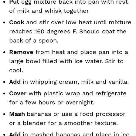
Put
egg mixture back into pan with rest
of milk and whisk together
Cook
and stir over low heat until mixture
reaches 160 degrees F. Should coat the
back of a spoon.
Remove
from heat and place pan into a
large bowl filled with ice water. Stir to
cool.
Add
in whipping cream, milk and vanilla.
Cover
with plastic wrap and refrigerate
for a few hours or overnight.
Mash
bananas or use a food processor
or a blender for a smoother texture.
Add
in mashed bananas and place in ice