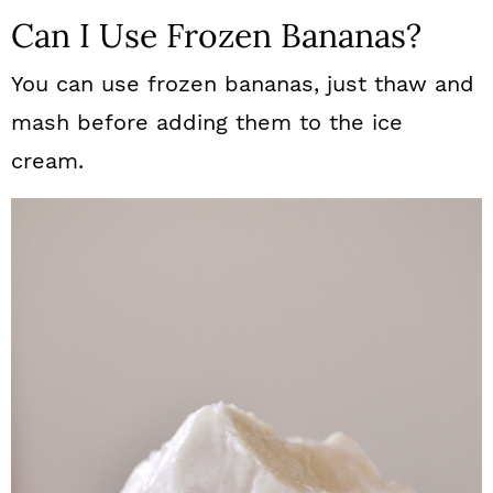
Can I Use Frozen Bananas?
You can use frozen bananas, just thaw and
mash before adding them to the ice
cream.