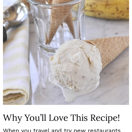
n
Why You’ll Love This Recipe!
When you travel and try new restaurants