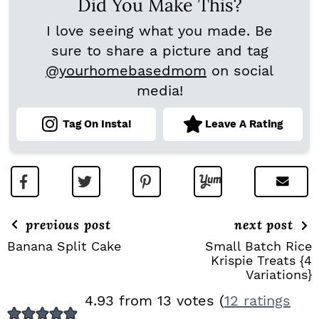
Did You Make This?
I love seeing what you made. Be
sure to share a picture and tag
@yourhomebasedmom
on social
media!
Tag On Insta!
Leave A Rating
previous post
next post
Banana Split Cake
Small Batch Rice
Krispie Treats {4
Variations}
R
4.93 from 13 votes (
12 ratings