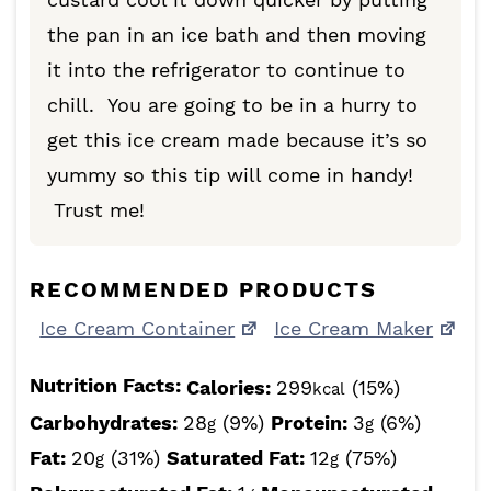
the pan in an ice bath and then moving
it into the refrigerator to continue to
chill. You are going to be in a hurry to
get this ice cream made because it’s so
yummy so this tip will come in handy!
Trust me!
RECOMMENDED PRODUCTS
Ice Cream Container
Ice Cream Maker
Nutrition Facts:
Calories:
299
(15%)
kcal
Carbohydrates:
28
(9%)
Protein:
3
(6%)
g
g
Fat:
20
(31%)
Saturated Fat:
12
(75%)
g
g