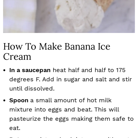
How To Make Banana Ice
Cream
In a saucepan
heat half and half to 175
degrees F. Add in sugar and salt and stir
until dissolved.
Spoon
a small amount of hot milk
mixture into eggs and beat. This will
pasteurize the eggs making them safe to
eat.