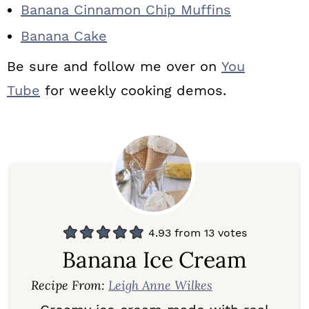
Banana Cinnamon Chip Muffins
Banana Cake
Be sure and follow me over on
You
Tube
for weekly cooking demos.
4.93
from
13
votes
Banana Ice Cream
Recipe From:
Leigh Anne Wilkes