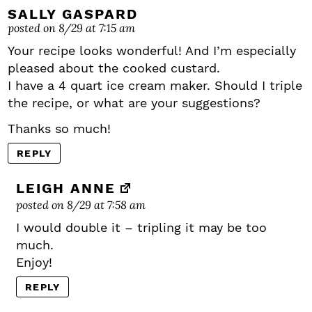
SALLY GASPARD
posted on 8/29 at 7:15 am
Your recipe looks wonderful! And I’m especially
pleased about the cooked custard.
I have a 4 quart ice cream maker. Should I triple
the recipe, or what are your suggestions?
Thanks so much!
REPLY
LEIGH ANNE
posted on 8/29 at 7:58 am
I would double it – tripling it may be too
much.
Enjoy!
REPLY