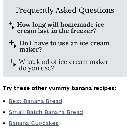
Frequently Asked Questions
How long will homemade ice
cream last in the freezer?
Do I have to use an ice cream
maker?
What kind of ice cream maker
do you use?
Try these other yummy banana recipes:
Best Banana Bread
Small Batch Banana Bread
Banana Cupcakes