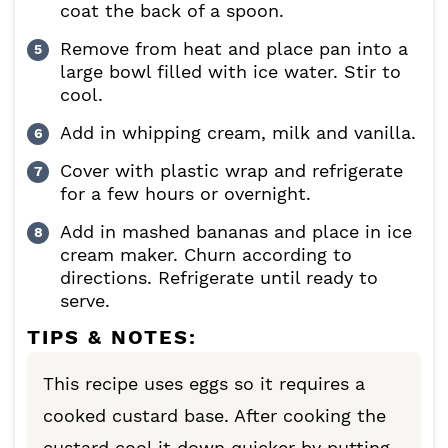
coat the back of a spoon.
Remove from heat and place pan into a
large bowl filled with ice water. Stir to
cool.
Add in whipping cream, milk and vanilla.
Cover with plastic wrap and refrigerate
for a few hours or overnight.
Add in mashed bananas and place in ice
cream maker. Churn according to
directions. Refrigerate until ready to
serve.
TIPS & NOTES:
This recipe uses eggs so it requires a
cooked custard base. After cooking the
custard cool it down quicker by putting