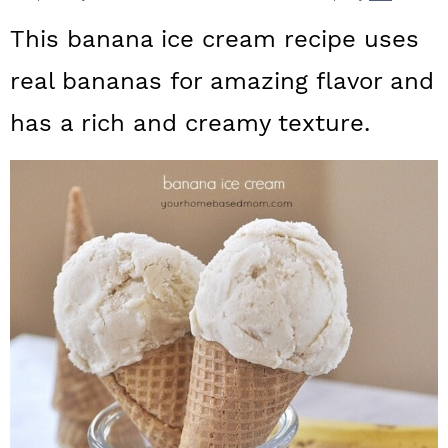
a
c
a
This banana ice cream recipe uses
r
o
r
real bananas for amazing flavor and
y
n
y
has a rich and creamy texture.
n
t
s
a
e
i
v
n
d
i
t
e
g
b
a
a
t
r
i
o