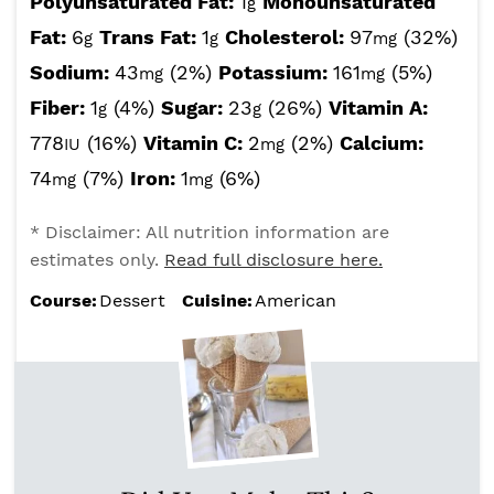
Polyunsaturated Fat:
1
Monounsaturated
g
Fat:
6
Trans Fat:
1
Cholesterol:
97
(32%)
g
g
mg
Sodium:
43
(2%)
Potassium:
161
(5%)
mg
mg
Fiber:
1
(4%)
Sugar:
23
(26%)
Vitamin A:
g
g
778
(16%)
Vitamin C:
2
(2%)
Calcium:
IU
mg
74
(7%)
Iron:
1
(6%)
mg
mg
* Disclaimer: All nutrition information are
estimates only.
Read full disclosure here.
Course:
Dessert
Cuisine:
American