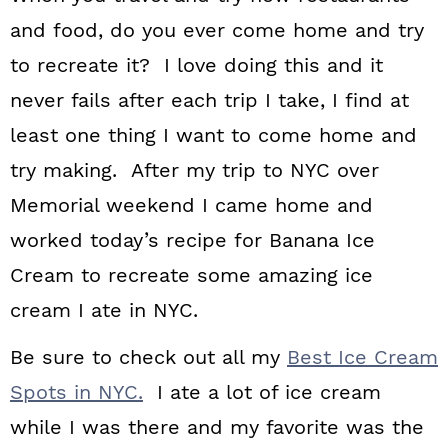
and food, do you ever come home and try
to recreate it? I love doing this and it
never fails after each trip I take, I find at
least one thing I want to come home and
try making. After my trip to NYC over
Memorial weekend I came home and
worked today’s recipe for Banana Ice
Cream to recreate some amazing ice
cream I ate in NYC.
Be sure to check out all my
Best Ice Cream
Spots in NYC.
I ate a lot of ice cream
while I was there and my favorite was the