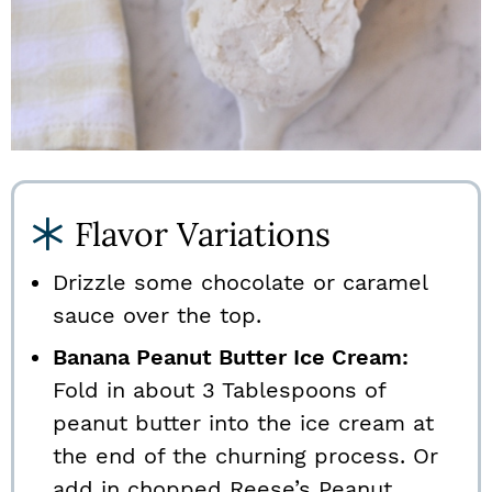
Flavor Variations
Drizzle some chocolate or caramel
sauce over the top.
Banana Peanut Butter Ice Cream:
Fold in about 3 Tablespoons of
peanut butter into the ice cream at
the end of the churning process. Or
add in chopped Reese’s Peanut