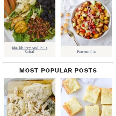
A
R
Blackberry And Pear
Salad
Panzanella
MOST POPULAR POSTS