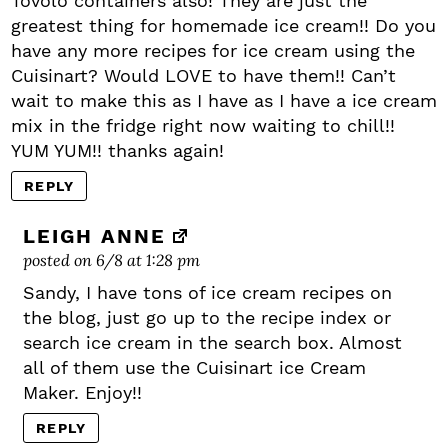
Tovolo containers also! They are just the
greatest thing for homemade ice cream!! Do you
have any more recipes for ice cream using the
Cuisinart? Would LOVE to have them!! Can’t
wait to make this as I have as I have a ice cream
mix in the fridge right now waiting to chill!!
YUM YUM!! thanks again!
REPLY
LEIGH ANNE
posted on 6/8 at 1:28 pm
Sandy, I have tons of ice cream recipes on
the blog, just go up to the recipe index or
search ice cream in the search box. Almost
all of them use the Cuisinart ice Cream
Maker. Enjoy!!
REPLY