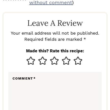
E
without comment
)
A
D
Leave A Review
E
R
Your email address will not be published.
I
Required fields are marked *
N
Made this? Rate this recipe:
T
E
R
COMMENT
*
A
C
T
I