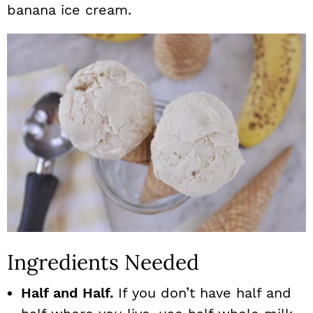
banana ice cream.
Ingredients Needed
Half and Half.
If you don’t have half and