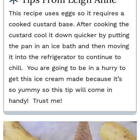
This recipe uses eggs so it requires a
cooked custard base. After cooking the
custard cool it down quicker by putting
the pan in an ice bath and then moving
it into the refrigerator to continue to
chill. You are going to be in a hurry to
get this ice cream made because it’s
so yummy so this tip will come in
handy! Trust me!