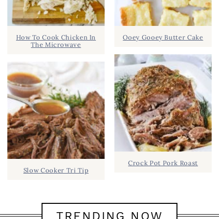
How To Cook Chicken In
Ooey Gooey Butter Cake
The Microwave
Crock Pot Pork Roast
Slow Cooker Tri Tip
TRENDING NOW