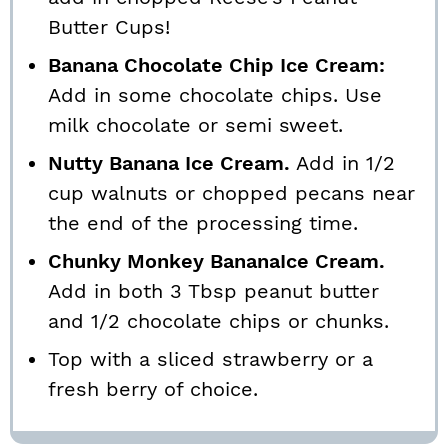
Butter Cups!
Banana Chocolate Chip Ice Cream:
Add in some chocolate chips. Use
milk chocolate or semi sweet.
Nutty Banana Ice Cream.
Add in 1/2
cup walnuts or chopped pecans near
the end of the processing time.
Chunky Monkey BananaIce Cream.
Add in both 3 Tbsp peanut butter
and 1/2 chocolate chips or chunks.
Top with a sliced strawberry or a
fresh berry of choice.