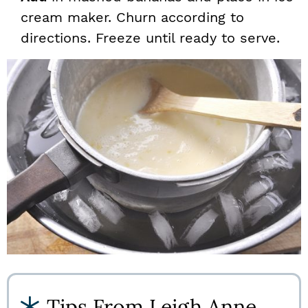
cream maker. Churn according to
directions. Freeze until ready to serve.
Tips From Leigh Anne