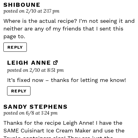
SHIBOUNE
posted on 2/10 at 2:17 pm
Where is the actual recipe? I’m not seeing it and
neither are any of my friends that I sent this
page to.
REPLY
LEIGH ANNE
posted on 2/10 at 8:51 pm
It’s fixed now – thanks for letting me know!
REPLY
SANDY STEPHENS
posted on 6/8 at 1:24 pm
Thanks for the recipe Leigh Anne! I have the
SAME Cuisinart Ice Cream Maker and use the