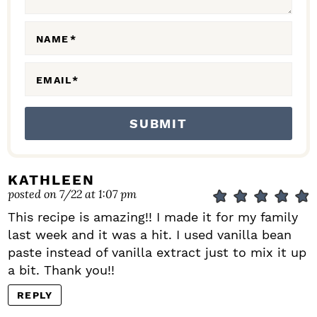
O
N
NAME
*
S
EMAIL
*
KATHLEEN
posted on 7/22 at 1:07 pm
This recipe is amazing!! I made it for my family
last week and it was a hit. I used vanilla bean
paste instead of vanilla extract just to mix it up
a bit. Thank you!!
REPLY