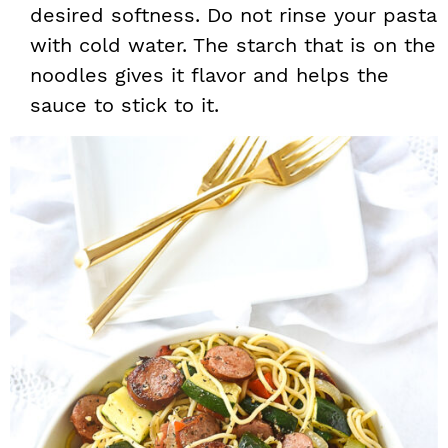
desired softness. Do not rinse your pasta
with cold water. The starch that is on the
noodles gives it flavor and helps the
sauce to stick to it.