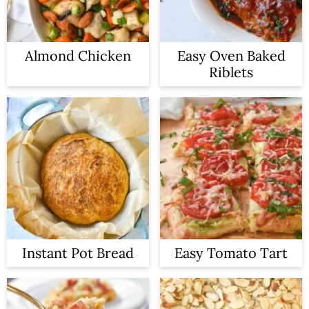
Almond Chicken
Easy Oven Baked
Riblets
Instant Pot Bread
Easy Tomato Tart