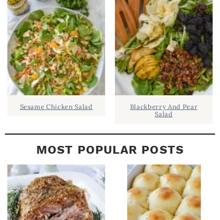
B
A
R
Sesame Chicken Salad
Blackberry And Pear
Salad
MOST POPULAR POSTS