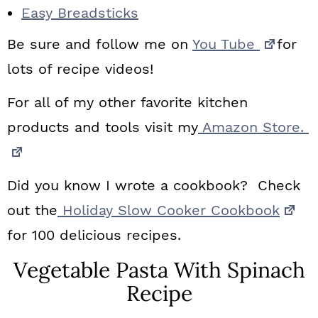
Easy Breadsticks
Be sure and follow me on
You Tube
for
lots of recipe videos!
For all of my other favorite kitchen
products and tools visit my
Amazon Store.
Did you know I wrote a cookbook? Check
out the
Holiday Slow Cooker Cookbook
for 100 delicious recipes.
Vegetable Pasta With Spinach
Recipe