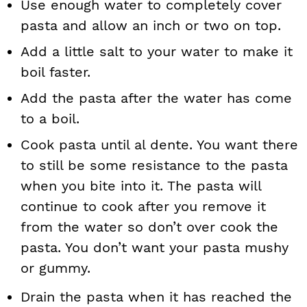
Use enough water to completely cover
pasta and allow an inch or two on top.
Add a little salt to your water to make it
boil faster.
Add the pasta after the water has come
to a boil.
Cook pasta until al dente. You want there
to still be some resistance to the pasta
when you bite into it. The pasta will
continue to cook after you remove it
from the water so don’t over cook the
pasta. You don’t want your pasta mushy
or gummy.
Drain the pasta when it has reached the