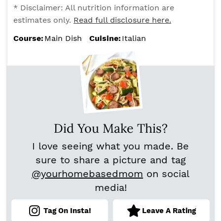
* Disclaimer: All nutrition information are
estimates only.
Read full disclosure here.
Course:
Main Dish
Cuisine:
Italian
Did You Make This?
I love seeing what you made. Be
sure to share a picture and tag
@yourhomebasedmom
on social
media!
Tag On Insta!
Leave A Rating