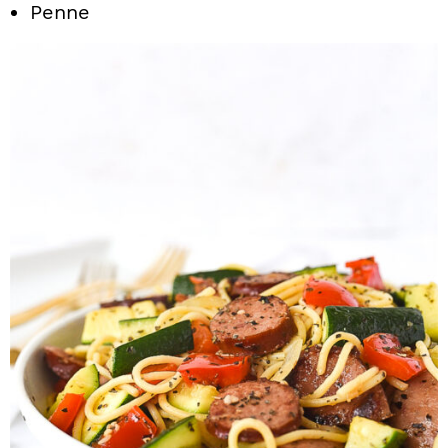
Penne