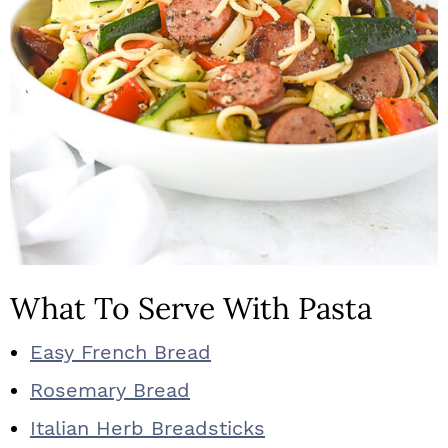
What To Serve With Pasta
Easy French Bread
Rosemary Bread
Italian Herb Breadsticks