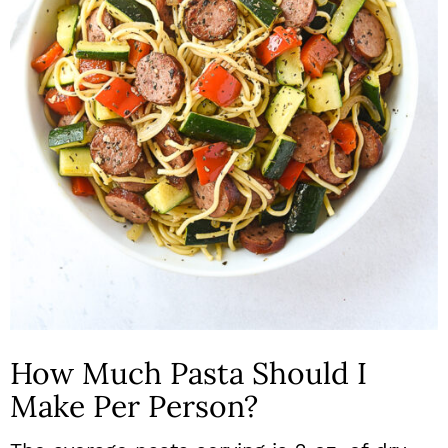
How Much Pasta Should I
Make Per Person?