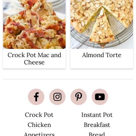
Crock Pot Mac and
Almond Torte
Cheese
Crock Pot
Instant Pot
Chicken
Breakfast
Appetizers
Bread