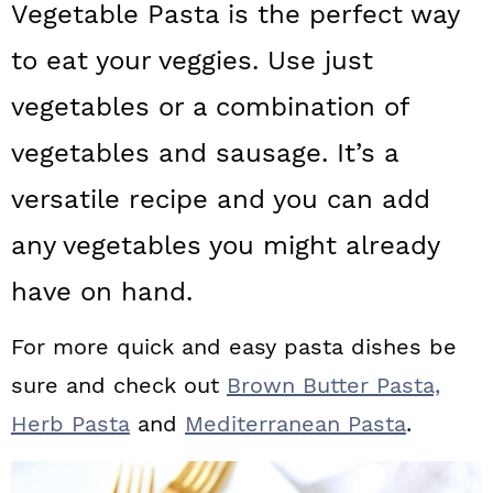
Vegetable Pasta is the perfect way
a
c
a
to eat your veggies. Use just
r
o
r
y
n
y
vegetables or a combination of
n
t
s
vegetables and sausage. It’s a
a
e
i
versatile recipe and you can add
v
n
d
any vegetables you might already
i
t
e
have on hand.
g
b
a
a
For more quick and easy pasta dishes be
t
r
sure and check out
Brown Butter Pasta,
i
Herb Pasta
and
Mediterranean Pasta
.
o