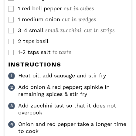
cut in cubes
1
red bell pepper
▢
cut in wedges
1
medium onion
▢
small zucchini, cut in strips
3-4
small
▢
2
tsps
basil
▢
to taste
1-2
tsps
salt
▢
INSTRUCTIONS
Heat oil; add sausage and stir fry
Add onion & red pepper; spinkle in
remaining spices & stir fry
Add zucchini last so that it does not
overcook
Onion and red pepper take a longer time
to cook