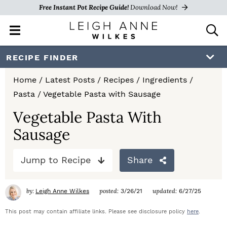
Free Instant Pot Recipe Guide!
Download Now!
M
D
a
i
i
s
S
S
S
RECIPE FINDER
n
p
k
k
k
M
l
Home
/
Latest Posts
/
Recipes
/
Ingredients
/
e
a
i
i
i
Pasta
/
Vegetable Pasta with Sausage
n
y
p
p
p
u
S
Vegetable Pasta With
e
t
t
t
Sausage
a
o
o
o
r
c
Jump to Recipe
Share
p
m
p
h
r
a
r
B
by:
posted:
updated:
Leigh Anne Wilkes
3/26/21
6/27/25
a
i
i
i
r
This post may contain affiliate links. Please see disclosure policy
here
.
m
n
m