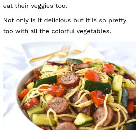
eat their veggies too.
Not only is it delicious but it is so pretty
too with all the colorful vegetables.