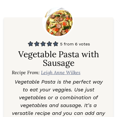
5
from
6
votes
Vegetable Pasta with
Sausage
Recipe From:
Leigh Anne Wilkes
Vegetable Pasta is the perfect way
to eat your veggies. Use just
vegetables or a combination of
vegetables and sausage. It's a
versatile recipe and you can add any