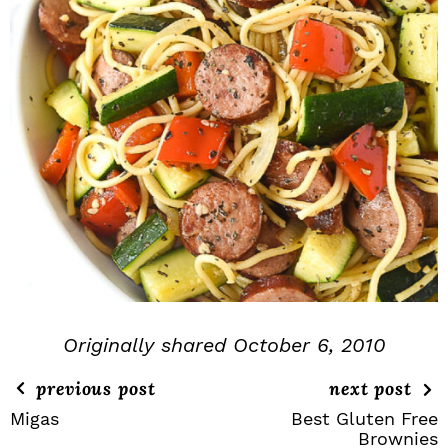
Originally shared October 6, 2010
previous post
next post
Migas
Best Gluten Free
Brownies