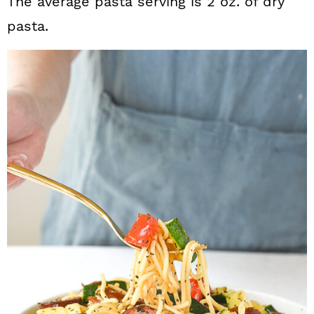
The average pasta serving is 2 oz. of dry
pasta.