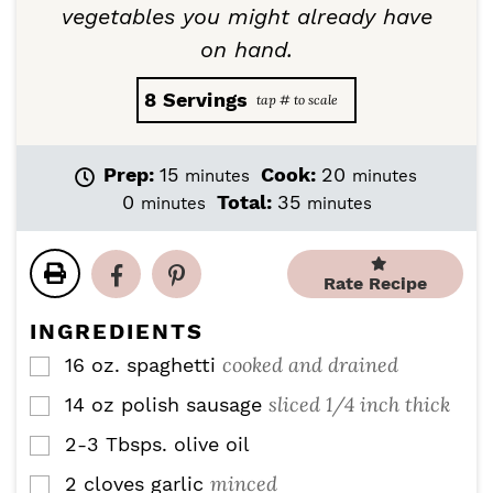
vegetables you might already have
on hand.
8
Servings
m
m
Prep:
15
Cook:
20
minutes
minutes
i
i
m
m
0
Total:
35
minutes
minutes
n
n
i
i
u
u
n
n
t
t
u
u
Rate Recipe
e
e
t
t
s
s
e
e
INGREDIENTS
s
s
cooked and drained
16
oz.
spaghetti
▢
sliced 1/4 inch thick
14
oz
polish sausage
▢
2-3
Tbsps.
olive oil
▢
minced
2
cloves
garlic
▢