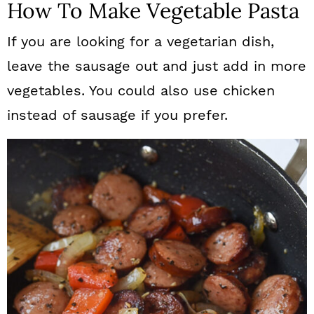
How To Make Vegetable Pasta
If you are looking for a vegetarian dish,
leave the sausage out and just add in more
vegetables. You could also use chicken
instead of sausage if you prefer.