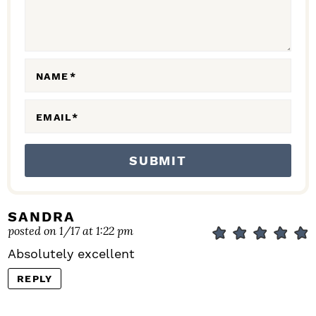
T
I
O
N
NAME
*
S
EMAIL
*
SANDRA
posted on 1/17 at 1:22 pm
Absolutely excellent
REPLY