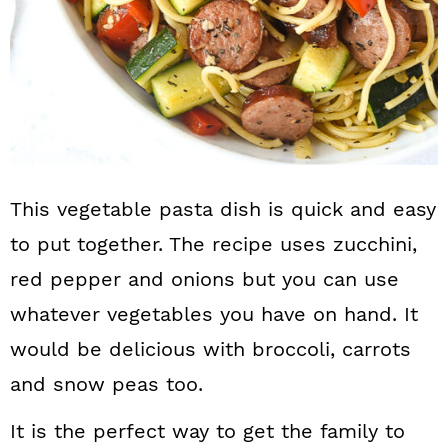
This vegetable pasta dish is quick and easy
to put together. The recipe uses zucchini,
red pepper and onions but you can use
whatever vegetables you have on hand. It
would be delicious with broccoli, carrots
and snow peas too.
It is the perfect way to get the family to