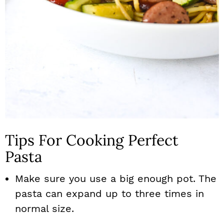
Tips For Cooking Perfect
Pasta
Make sure you use a big enough pot. The
pasta can expand up to three times in
normal size.