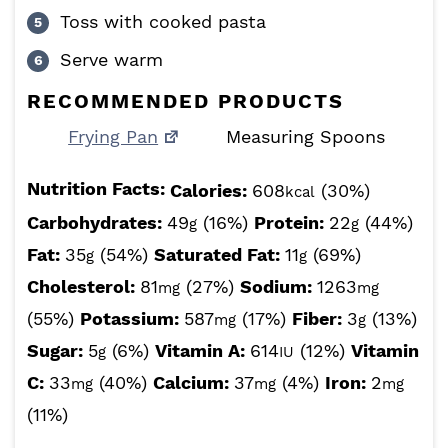
Toss with cooked pasta
Serve warm
RECOMMENDED PRODUCTS
Frying Pan
Measuring Spoons
Nutrition Facts:
Calories:
608
(30%)
kcal
Carbohydrates:
49
(16%)
Protein:
22
(44%)
g
g
Fat:
35
(54%)
Saturated Fat:
11
(69%)
g
g
Cholesterol:
81
(27%)
Sodium:
1263
mg
mg
(55%)
Potassium:
587
(17%)
Fiber:
3
(13%)
mg
g
Sugar:
5
(6%)
Vitamin A:
614
(12%)
Vitamin
g
IU
C:
33
(40%)
Calcium:
37
(4%)
Iron:
2
mg
mg
mg
(11%)