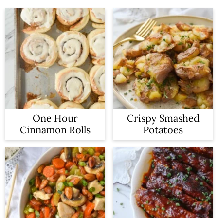
One Hour
Crispy Smashed
Cinnamon Rolls
Potatoes