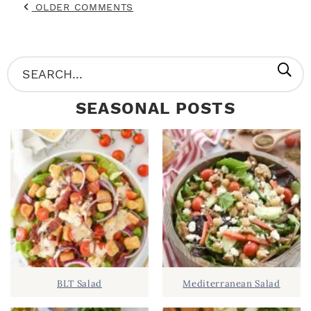
OLDER COMMENTS
P
S
R
e
SEASONAL POSTS
I
a
M
r
A
c
R
h
Y
.
S
.
I
D
.
BLT Salad
Mediterranean Salad
E