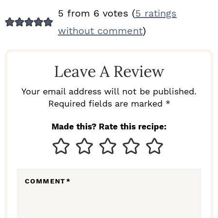
R
5 from 6 votes (
5 ratings
E
without comment
)
A
D
Leave A Review
E
R
Your email address will not be published.
I
Required fields are marked *
N
Made this? Rate this recipe:
T
E
R
COMMENT
*
A
C