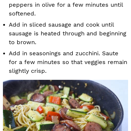
peppers in olive for a few minutes until
softened.
Add in sliced sausage and cook until
sausage is heated through and beginning
to brown.
Add in seasonings and zucchini. Saute
for a few minutes so that veggies remain
slightly crisp.