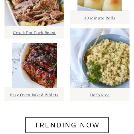
30 Minute Rolls
Crock Pot Pork Roast
Easy Oven Baked Riblets
Herb Rice
TRENDING NOW