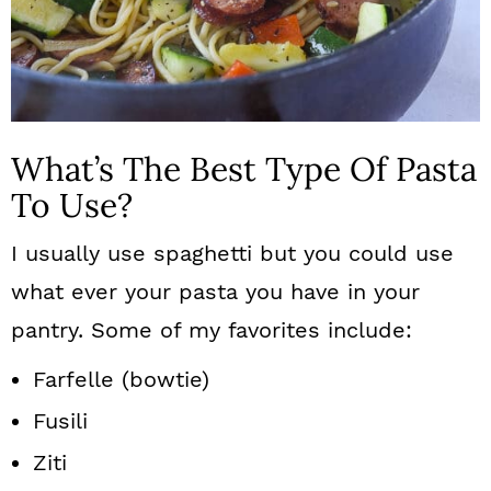
What’s The Best Type Of Pasta
To Use?
I usually use spaghetti but you could use
what ever your pasta you have in your
pantry. Some of my favorites include:
Farfelle (bowtie)
Fusili
Ziti