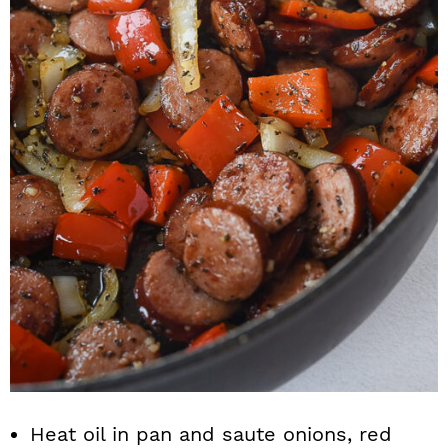
Heat oil in pan and saute onions, red