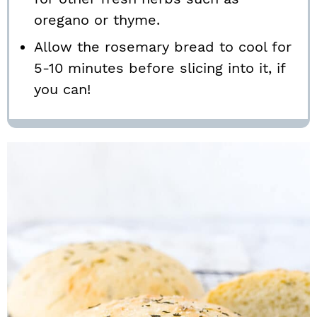
oregano or thyme.
Allow the rosemary bread to cool for
5-10 minutes before slicing into it, if
you can!