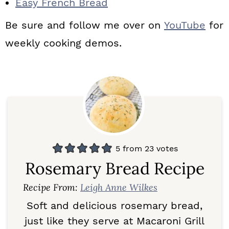
Easy French Bread
Be sure and follow me over on
YouTube
for
weekly cooking demos.
5
from
23
votes
Rosemary Bread Recipe
Recipe From:
Leigh Anne Wilkes
Soft and delicious rosemary bread,
just like they serve at Macaroni Grill