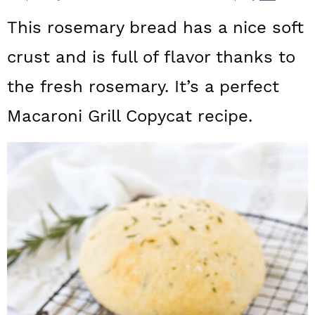
a
c
a
This rosemary bread has a nice soft
r
o
r
crust and is full of flavor thanks to
y
n
y
the fresh rosemary. It’s a perfect
n
t
s
a
e
i
Macaroni Grill Copycat recipe.
v
n
d
i
t
e
g
b
a
a
t
r
i
o