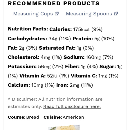
RECOMMENDED PRODUCTS
Measuring Cups
Measuring Spoons
Nutrition Facts:
Calories:
175
(9%)
kcal
Carbohydrates:
34
(11%)
Protein:
5
(10%)
g
g
Fat:
2
(3%)
Saturated Fat:
1
(6%)
g
g
Cholesterol:
4
(1%)
Sodium:
160
(7%)
mg
mg
Potassium:
56
(2%)
Fiber:
1
(4%)
Sugar:
1
mg
g
g
(1%)
Vitamin A:
52
(1%)
Vitamin C:
1
(1%)
IU
mg
Calcium:
10
(1%)
Iron:
2
(11%)
mg
mg
* Disclaimer: All nutrition information are
estimates only.
Read full disclosure here.
Course:
Bread
Cuisine:
American