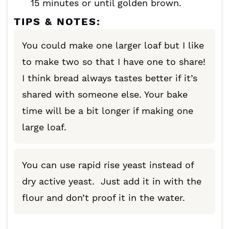
15 minutes or until golden brown.
TIPS & NOTES:
You could make one larger loaf but I like
to make two so that I have one to share!
I think bread always tastes better if it’s
shared with someone else. Your bake
time will be a bit longer if making one
large loaf.
You can use rapid rise yeast instead of
dry active yeast. Just add it in with the
flour and don’t proof it in the water.