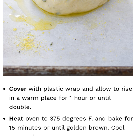
Cover
with plastic wrap and allow to rise
in a warm place for 1 hour or until
double.
Heat
oven to 375 degrees F. and bake for
15 minutes or until golden brown. Cool