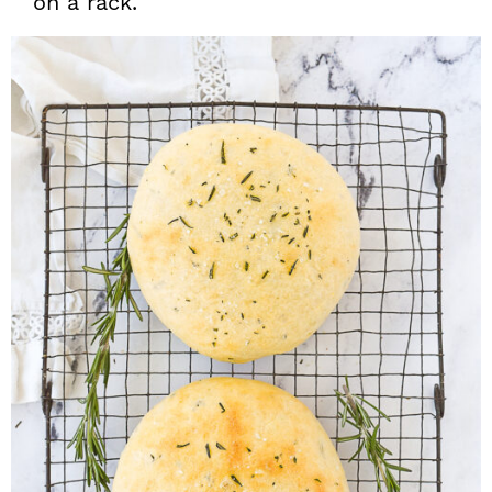
on a rack.