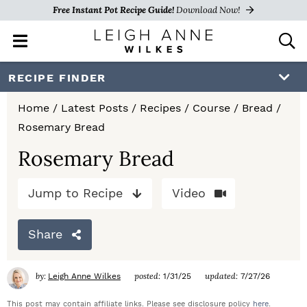
Free Instant Pot Recipe Guide!
Download Now!
M
D
a
i
i
s
S
S
S
RECIPE FINDER
n
p
k
k
k
M
l
Home
/
Latest Posts
/
Recipes
/
Course
/
Bread
/
e
a
i
i
i
Rosemary Bread
n
y
p
p
p
u
S
Rosemary Bread
e
t
t
t
a
Jump to Recipe
Video
o
o
o
r
c
p
m
p
h
Share
r
a
r
B
a
i
i
i
by:
posted:
updated:
Leigh Anne Wilkes
1/31/25
7/27/26
r
m
n
m
This post may contain affiliate links. Please see disclosure policy
here
.