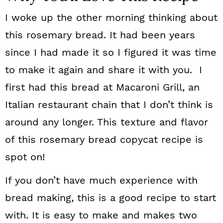
I woke up the other morning thinking about
this rosemary bread. It had been years
since I had made it so I figured it was time
to make it again and share it with you. I
first had this bread at Macaroni Grill, an
Italian restaurant chain that I don’t think is
around any longer. This texture and flavor
of this rosemary bread copycat recipe is
spot on!
If you don’t have much experience with
bread making, this is a good recipe to start
with. It is easy to make and makes two