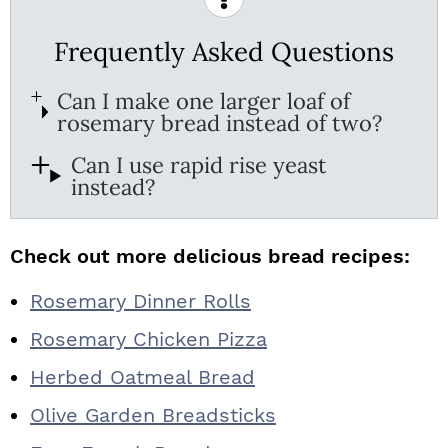
Frequently Asked Questions
Can I make one larger loaf of
rosemary bread instead of two?
Can I use rapid rise yeast
instead?
Check out more delicious bread recipes:
Rosemary Dinner Rolls
Rosemary Chicken Pizza
Herbed Oatmeal Bread
Olive Garden Breadsticks