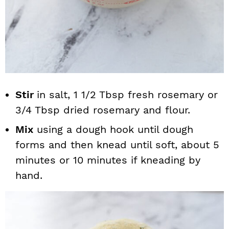
Stir
in salt, 1 1/2 Tbsp fresh rosemary or
3/4 Tbsp dried rosemary and flour.
Mix
using a dough hook until dough
forms and then knead until soft, about 5
minutes or 10 minutes if kneading by
hand.