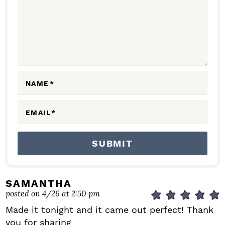
C
T
I
O
N
NAME
*
S
EMAIL
*
SAMANTHA
posted on 4/26 at 2:50 pm
Made it tonight and it came out perfect! Thank
you for sharing