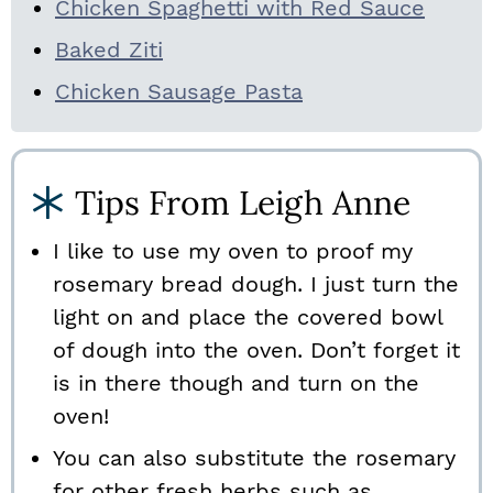
Chicken Spaghetti with Red Sauce
Baked Ziti
Chicken Sausage Pasta
Tips From Leigh Anne
I like to use my oven to proof my
rosemary bread dough. I just turn the
light on and place the covered bowl
of dough into the oven. Don’t forget it
is in there though and turn on the
oven!
You can also substitute the rosemary
for other fresh herbs such as