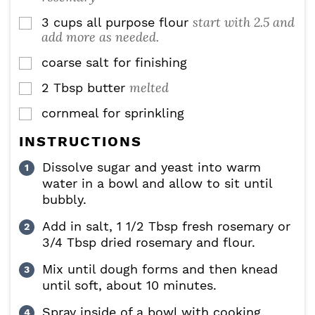
start with 2.5 and
3
cups
all purpose flour
▢
add more as needed.
coarse salt for finishing
▢
melted
2
Tbsp
butter
▢
cornmeal for sprinkling
▢
INSTRUCTIONS
Dissolve sugar and yeast into warm
water in a bowl and allow to sit until
bubbly.
Add in salt, 1 1/2 Tbsp fresh rosemary or
3/4 Tbsp dried rosemary and flour.
Mix until dough forms and then knead
until soft, about 10 minutes.
Spray inside of a bowl with cooking