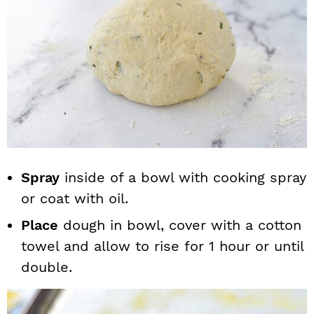
Spray
inside of a bowl with cooking spray
or coat with oil.
Place
dough in bowl, cover with a cotton
towel and allow to rise for 1 hour or until
double.