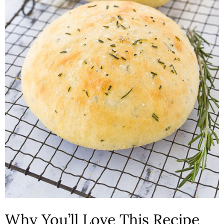
n
Why You’ll Love This Recipe