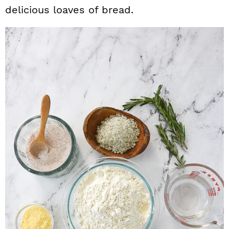
delicious loaves of bread.