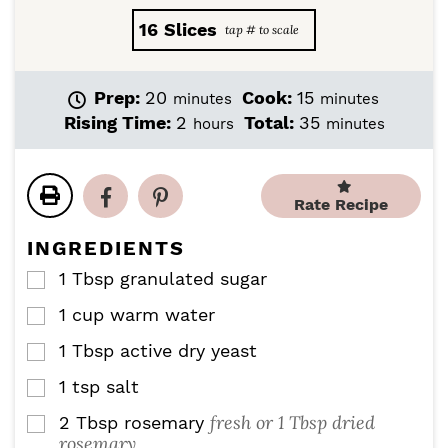
16
Slices
m
m
Prep:
20
Cook:
15
minutes
minutes
i
i
h
m
Rising Time:
2
Total:
35
hours
minutes
n
n
o
i
u
u
u
n
t
t
r
u
e
e
Rate Recipe
s
t
s
s
e
INGREDIENTS
s
1
Tbsp
granulated sugar
▢
1
cup
warm water
▢
1
Tbsp
active dry yeast
▢
1
tsp
salt
▢
fresh or 1 Tbsp dried
2
Tbsp
rosemary
▢
rosemary