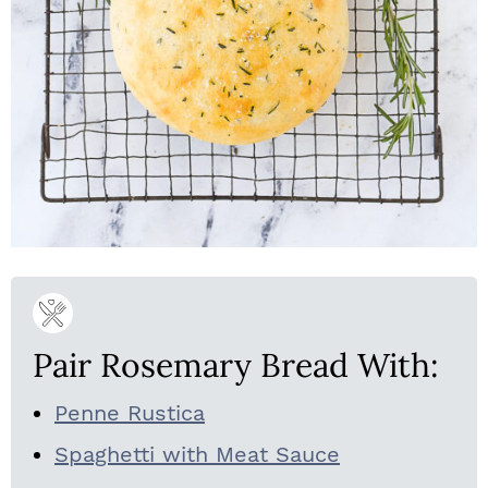
Pair Rosemary Bread With:
Penne Rustica
Spaghetti with Meat Sauce