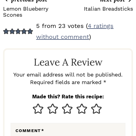
Lemon Blueberry
Italian Breadsticks
Scones
R
5 from 23 votes (
4 ratings
E
without comment
)
A
D
Leave A Review
E
R
Your email address will not be published.
I
Required fields are marked *
N
Made this? Rate this recipe:
T
E
R
COMMENT
*
A