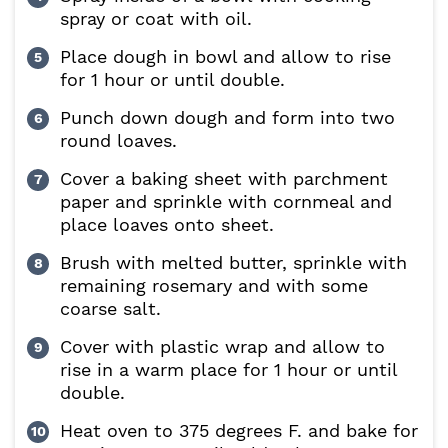
spray or coat with oil.
Place dough in bowl and allow to rise
for 1 hour or until double.
Punch down dough and form into two
round loaves.
Cover a baking sheet with parchment
paper and sprinkle with cornmeal and
place loaves onto sheet.
Brush with melted butter, sprinkle with
remaining rosemary and with some
coarse salt.
Cover with plastic wrap and allow to
rise in a warm place for 1 hour or until
double.
Heat oven to 375 degrees F. and bake for