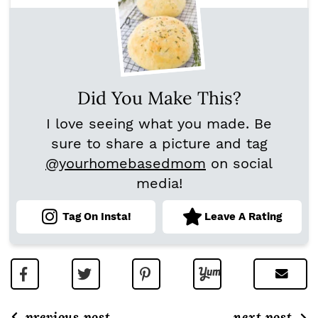
Did You Make This?
I love seeing what you made. Be
sure to share a picture and tag
@yourhomebasedmom
on social
media!
Tag On Insta!
Leave A Rating
previous post
next post