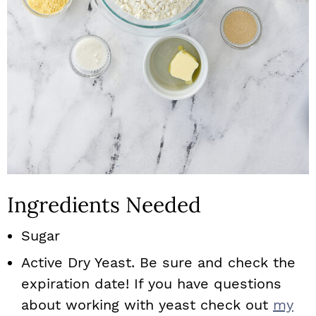
Ingredients Needed
Sugar
Active Dry Yeast. Be sure and check the
expiration date! If you have questions
about working with yeast check out
my