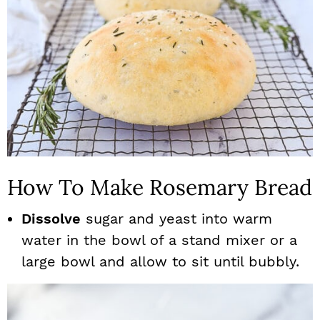
How To Make Rosemary Bread
Dissolve
sugar and yeast into warm
water in the bowl of a stand mixer or a
large bowl and allow to sit until bubbly.