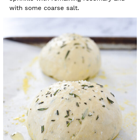
with some coarse salt.