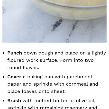
Punch
down dough and place on a lightly
floured work surface. Form into two
round loaves.
Cover
a baking pan with parchment
paper and sprinkle with cornmeal and
place loaves onto sheet.
Brush
with melted butter or olive oil,
sprinkle with remaining rosemary and