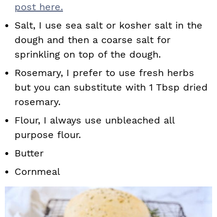
post here.
Salt, I use sea salt or kosher salt in the
dough and then a coarse salt for
sprinkling on top of the dough.
Rosemary, I prefer to use fresh herbs
but you can substitute with 1 Tbsp dried
rosemary.
Flour, I always use unbleached all
purpose flour.
Butter
Cornmeal