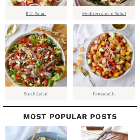
D
.
BLT Salad
Mediterranean Salad
E
B
A
R
Steak Salad
Panzanella
MOST POPULAR POSTS