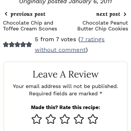
Originally posted January 6, 2011
previous post
next post
Chocolate Chip and
Chocolate Peanut
Toffee Cream Scones
Butter Chip Cookies
R
5 from 7 votes (
7 ratings
E
without comment
)
A
D
Leave A Review
E
R
Your email address will not be published.
I
Required fields are marked *
N
Made this? Rate this recipe:
T
E