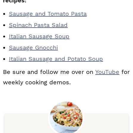
recipes:
Sausage and Tomato Pasta
Spinach Pasta Salad
Italian Sausage Soup
Sausage Gnocchi
Italian Sausage and Potato Soup
Be sure and follow me over on
YouTube
for
weekly cooking demos.