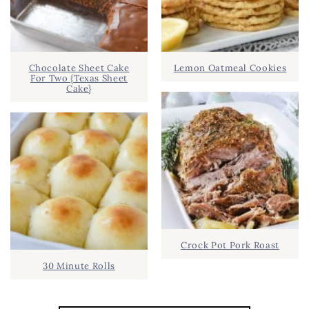
Chocolate Sheet Cake
Lemon Oatmeal Cookies
For Two {Texas Sheet
Cake}
Crock Pot Pork Roast
30 Minute Rolls