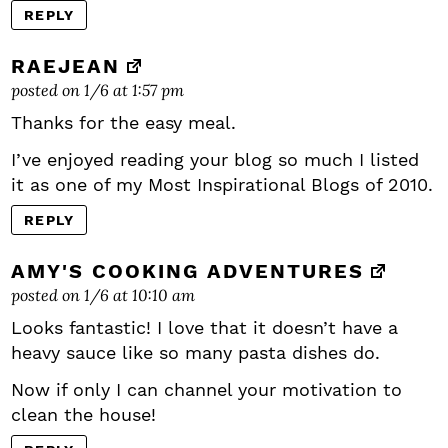
REPLY
RAEJEAN
posted on 1/6 at 1:57 pm
Thanks for the easy meal.
I’ve enjoyed reading your blog so much I listed
it as one of my Most Inspirational Blogs of 2010.
REPLY
AMY'S COOKING ADVENTURES
posted on 1/6 at 10:10 am
Looks fantastic! I love that it doesn’t have a
heavy sauce like so many pasta dishes do.
Now if only I can channel your motivation to
clean the house!