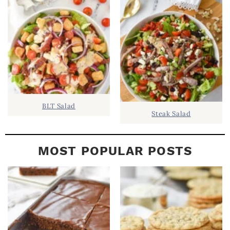
B
A
R
BLT Salad
Steak Salad
MOST POPULAR POSTS