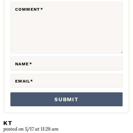
R
COMMENT
*
A
C
T
I
O
N
NAME
*
S
EMAIL
*
KT
posted on 5/17 at 11:29 am