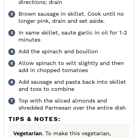
directions; drain
Brown sausage in skillet. Cook until no
longer pink, drain and set aside.
In same skillet, saute garlic in oil for 1-2
minutes
Add the spinach and bouillon
Allow spinach to wilt slightly and then
add in chopped tomatoes
Add sausage and pasta back into skillet
and toss to combine
Top with the sliced almonds and
shredded Parmesan over the entire dish
TIPS & NOTES:
Vegetarian
. To make this vegetarian,