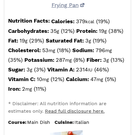
Frying Pan
Nutrition Facts:
Calories:
379
(19%)
kcal
Carbohydrates:
35
(12%)
Protein:
19
(38%)
g
g
Fat:
19
(29%)
Saturated Fat:
3
(19%)
g
g
Cholesterol:
53
(18%)
Sodium:
796
mg
mg
(35%)
Potassium:
287
(8%)
Fiber:
3
(13%)
mg
g
Sugar:
3
(3%)
Vitamin A:
2314
(46%)
g
IU
Vitamin C:
10
(12%)
Calcium:
47
(5%)
mg
mg
Iron:
2
(11%)
mg
* Disclaimer: All nutrition information are
estimates only.
Read full disclosure here.
Course:
Main Dish
Cuisine:
Italian