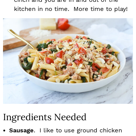
kitchen in no time. More time to play!
Ingredients Needed
Sausage
. I like to use ground chicken