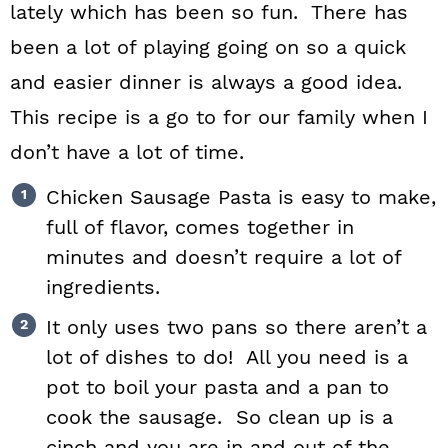
lately which has been so fun. There has
been a lot of playing going on so a quick
and easier dinner is always a good idea.
This recipe is a go to for our family when I
don’t have a lot of time.
Chicken Sausage Pasta is easy to make,
full of flavor, comes together in
minutes and doesn’t require a lot of
ingredients.
It only uses two pans so there aren’t a
lot of dishes to do! All you need is a
pot to boil your pasta and a pan to
cook the sausage. So clean up is a
cinch and you are in and out of the