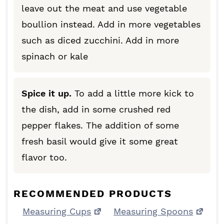
leave out the meat and use vegetable
boullion instead. Add in more vegetables
such as diced zucchini. Add in more
spinach or kale
Spice it up.
To add a little more kick to
the dish, add in some crushed red
pepper flakes. The addition of some
fresh basil would give it some great
flavor too.
RECOMMENDED PRODUCTS
Measuring Cups
Measuring Spoons