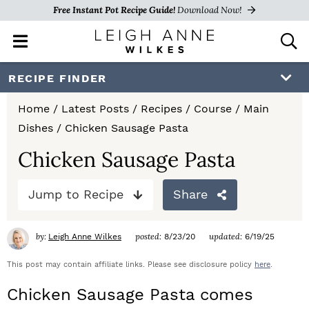
Free Instant Pot Recipe Guide!
Download Now!
M
D
a
i
i
s
S
S
S
RECIPE FINDER
n
p
k
k
k
M
l
Home
/
Latest Posts
/
Recipes
/
Course
/
Main
e
a
i
i
i
Dishes
/
Chicken Sausage Pasta
n
y
p
p
p
u
S
Chicken Sausage Pasta
e
t
t
t
a
Jump to Recipe
Share
o
o
o
r
c
p
m
p
h
by:
posted:
updated:
Leigh Anne Wilkes
8/23/20
6/19/25
r
a
r
B
a
This post may contain affiliate links. Please see disclosure policy
here
.
i
i
i
r
Chicken Sausage Pasta comes
m
n
m