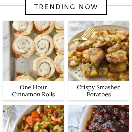
TRENDING NOW
One Hour
Crispy Smashed
Cinnamon Rolls
Potatoes