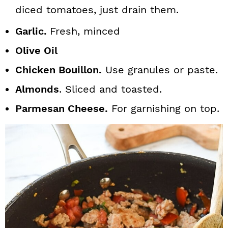
diced tomatoes, just drain them.
Garlic.
Fresh, minced
Olive Oil
Chicken Bouillon.
Use granules or paste.
Almonds
. Sliced and toasted.
Parmesan Cheese.
For garnishing on top.