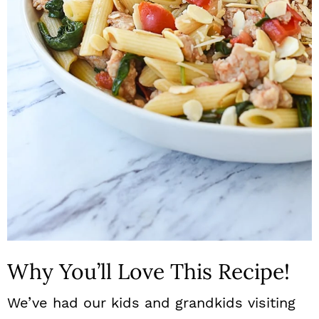
n
Why You’ll Love This Recipe!
We’ve had our kids and grandkids visiting