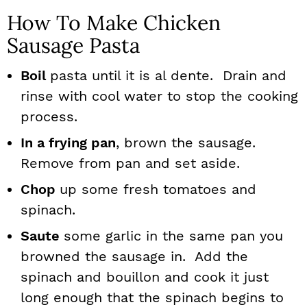
How To Make Chicken
Sausage Pasta
Boil
pasta until it is al dente. Drain and
rinse with cool water to stop the cooking
process.
In a frying pan
, brown the sausage.
Remove from pan and set aside.
Chop
up some fresh tomatoes and
spinach.
Saute
some garlic in the same pan you
browned the sausage in. Add the
spinach and bouillon and cook it just
long enough that the spinach begins to