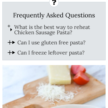
Frequently Asked Questions
What is the best way to reheat
Chicken Sausage Pasta?
Can I use gluten free pasta?
Can I freeze leftover pasta?