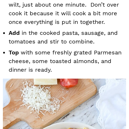
wilt, just about one minute. Don’t over
cook it because it will cook a bit more
once everything is put in together.
Add
in the cooked pasta, sausage, and
tomatoes and stir to combine.
Top
with some freshly grated Parmesan
cheese, some toasted almonds, and
dinner is ready.