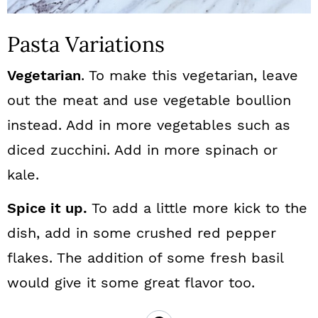
Pasta Variations
Vegetarian
. To make this vegetarian, leave
out the meat and use vegetable boullion
instead. Add in more vegetables such as
diced zucchini. Add in more spinach or
kale.
Spice it up.
To add a little more kick to the
dish, add in some crushed red pepper
flakes. The addition of some fresh basil
would give it some great flavor too.