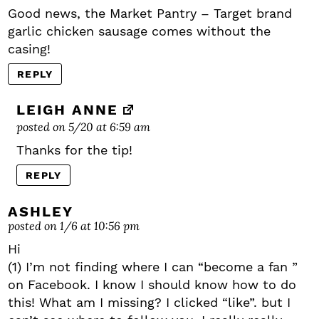
Good news, the Market Pantry – Target brand
garlic chicken sausage comes without the
casing!
REPLY
LEIGH ANNE
posted on 5/20 at 6:59 am
Thanks for the tip!
REPLY
ASHLEY
posted on 1/6 at 10:56 pm
Hi
(1) I’m not finding where I can “become a fan ”
on Facebook. I know I should know how to do
this! What am I missing? I clicked “like”. but I