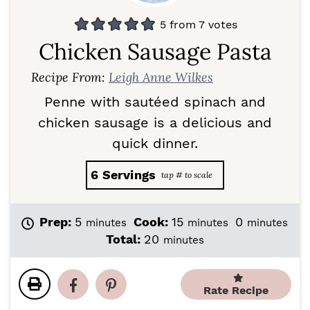
5
from
7
votes
Chicken Sausage Pasta
Recipe From:
Leigh Anne Wilkes
Penne with sautéed spinach and
chicken sausage is a delicious and
quick dinner.
6
Servings
m
m
m
Prep:
5
Cook:
15
0
minutes
minutes
minutes
i
i
i
m
Total:
20
minutes
n
n
n
i
u
u
u
n
t
t
t
u
Rate Recipe
e
e
e
t
s
s
s