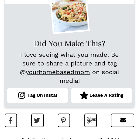
Did You Make This?
I love seeing what you made. Be
sure to share a picture and tag
@yourhomebasedmom
on social
media!
Tag On Insta!
Leave A Rating