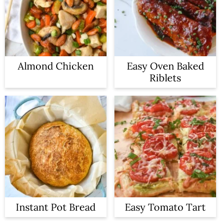
Almond Chicken
Easy Oven Baked
Riblets
Instant Pot Bread
Easy Tomato Tart