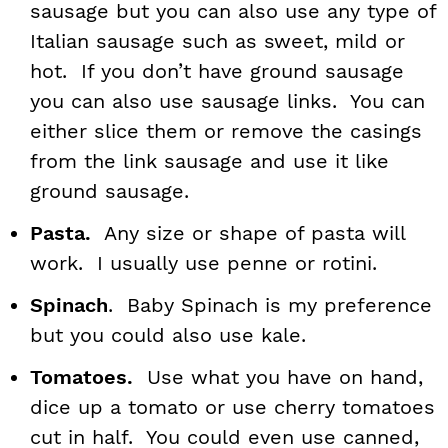
sausage but you can also use any type of
Italian sausage such as sweet, mild or
hot. If you don’t have ground sausage
you can also use sausage links. You can
either slice them or remove the casings
from the link sausage and use it like
ground sausage.
Pasta.
Any size or shape of pasta will
work. I usually use penne or rotini.
Spinach
. Baby Spinach is my preference
but you could also use kale.
Tomatoes.
Use what you have on hand,
dice up a tomato or use cherry tomatoes
cut in half. You could even use canned,