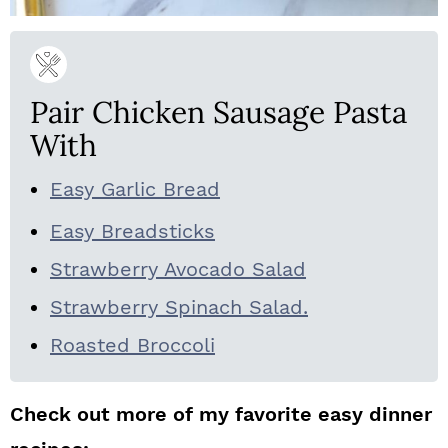
Pair Chicken Sausage Pasta
With
Easy Garlic Bread
Easy Breadsticks
Strawberry Avocado Salad
Strawberry Spinach Salad.
Roasted Broccoli
Check out more of my favorite easy dinner