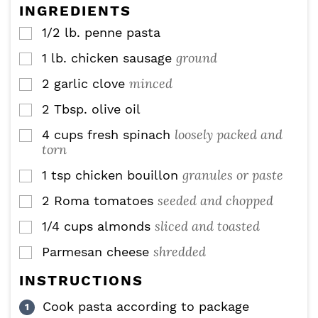
e
INGREDIENTS
s
1/2
lb.
penne pasta
▢
ground
1
lb.
chicken sausage
▢
minced
2
garlic clove
▢
2
Tbsp.
olive oil
▢
loosely packed and
4
cups
fresh spinach
▢
torn
granules or paste
1
tsp
chicken bouillon
▢
seeded and chopped
2
Roma tomatoes
▢
sliced and toasted
1/4
cups
almonds
▢
shredded
Parmesan cheese
▢
INSTRUCTIONS
Cook pasta according to package