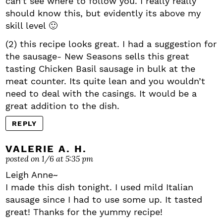
can’t see where to follow you. I really really
should know this, but evidently its above my
skill level 🙂
(2) this recipe looks great. I had a suggestion for
the sausage- New Seasons sells this great
tasting Chicken Basil sausage in bulk at the
meat counter. Its quite lean and you wouldn’t
need to deal with the casings. It would be a
great addition to the dish.
REPLY
VALERIE A. H.
posted on 1/6 at 5:35 pm
Leigh Anne~
I made this dish tonight. I used mild Italian
sausage since I had to use some up. It tasted
great! Thanks for the yummy recipe!