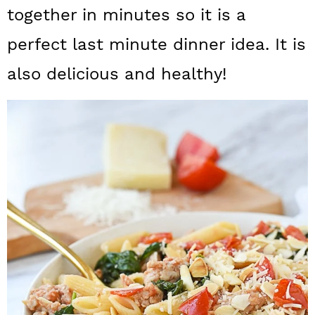
a
c
a
together in minutes so it is a
r
o
r
perfect last minute dinner idea. It is
y
n
y
also delicious and healthy!
n
t
s
a
e
i
v
n
d
i
t
e
g
b
a
a
t
r
i
o