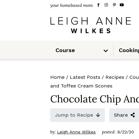
S
S
S
your homebased mom
k
k
k
i
i
i
p
p
p
S
t
t
t
Course
Cookin
u
b
m
o
o
o
e
n
u
p
m
p
Home
/
Latest Posts
/
Recipes
/
Cou
r
a
r
and Toffee Cream Scones
i
i
i
Chocolate Chip An
m
n
m
Jump to Recipe
Share
a
c
a
r
o
r
by:
posted:
Leigh Anne Wilkes
8/22/20