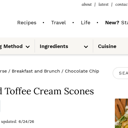
about
latest
contac
Recipes
Travel
Life
New?
Sta
S
S
g Method
Ingredients
Cuisine
u
u
b
b
m
m
e
e
n
n
u
u
P
rse
/
Breakfast and Brunch
/
Chocolate Chip
S
R
e
I
d Toffee Cream Scones
a
M
r
A
c
R
updated:
6/24/26
h