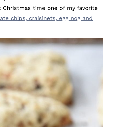
t Christmas time one of my favorite
te chips, craisinets, egg nog and