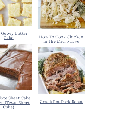
 Gooey Butter
How To Cook Chicken
Cake
In The Microwave
ate Sheet Cake
Crock Pot Pork Roast
wo {Texas Sheet
Cake}