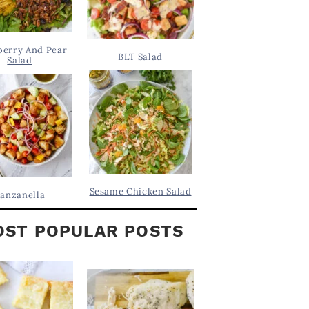
berry And Pear
BLT Salad
Salad
Sesame Chicken Salad
anzanella
ST POPULAR POSTS