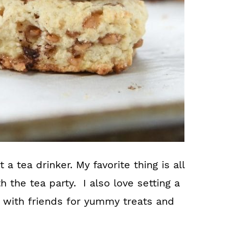
 a tea drinker. My favorite thing is all
h the tea party. I also love setting a
n with friends for yummy treats and