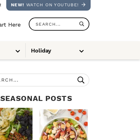
t
NEW!
WATCH ON YOUTUBE!
S
rt Here
e
a
S
S
Holiday
u
u
r
b
b
m
m
e
e
c
n
n
u
u
h
.
SEASONAL POSTS
.
.