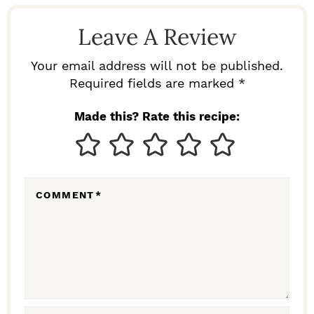
D
Leave A Review
E
R
Your email address will not be published.
I
Required fields are marked *
N
Made this? Rate this recipe:
T
E
R
COMMENT
*
A
C
T
I
O