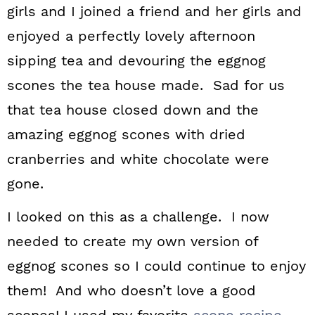
girls and I joined a friend and her girls and
enjoyed a perfectly lovely afternoon
sipping tea and devouring the eggnog
scones the tea house made. Sad for us
that tea house closed down and the
amazing eggnog scones with dried
cranberries and white chocolate were
gone.
I looked on this as a challenge. I now
needed to create my own version of
eggnog scones so I could continue to enjoy
them! And who doesn’t love a good