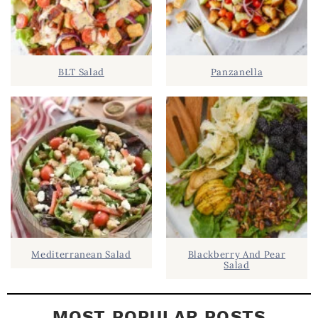
.
S
.
I
D
.
BLT Salad
Panzanella
E
B
A
R
Mediterranean Salad
Blackberry And Pear
Salad
MOST POPULAR POSTS