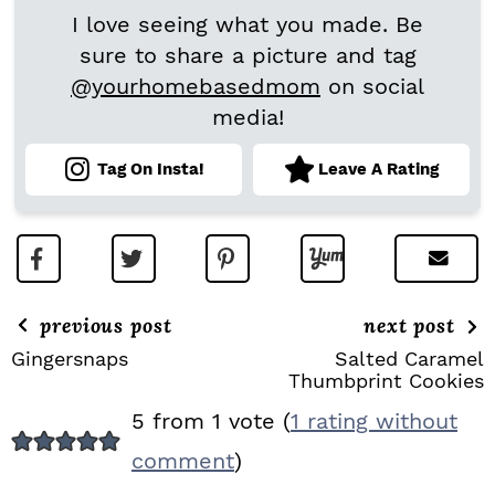
I love seeing what you made. Be
sure to share a picture and tag
@yourhomebasedmom
on social
media!
Tag On Insta!
Leave A Rating
previous post
next post
Gingersnaps
Salted Caramel
Thumbprint Cookies
R
5 from 1 vote (
1 rating without
E
comment
)
A