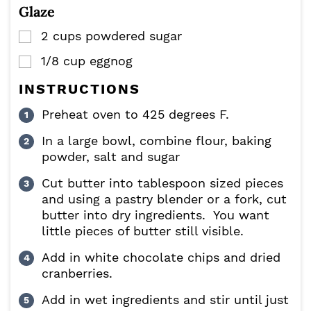
Glaze
2
cups
powdered sugar
▢
1/8
cup
eggnog
▢
INSTRUCTIONS
Preheat oven to 425 degrees F.
In a large bowl, combine flour, baking
powder, salt and sugar
Cut butter into tablespoon sized pieces
and using a pastry blender or a fork, cut
butter into dry ingredients. You want
little pieces of butter still visible.
Add in white chocolate chips and dried
cranberries.
Add in wet ingredients and stir until just