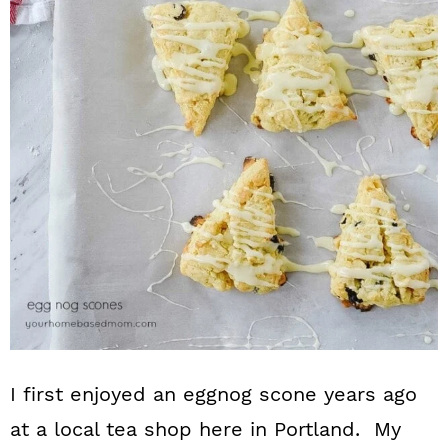
n
I first enjoyed an eggnog scone years ago
at a local tea shop here in Portland. My