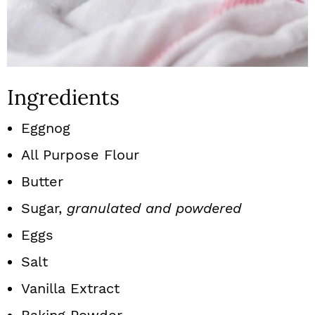
Ingredients
Eggnog
All Purpose Flour
Butter
Sugar,
granulated and powdered
Eggs
Salt
Vanilla Extract