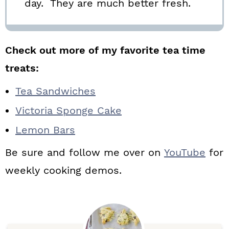
day. They are much better fresh.
Check out more of my favorite tea time
treats:
Tea Sandwiches
Victoria Sponge Cake
Lemon Bars
Be sure and follow me over on
YouTube
for
weekly cooking demos.