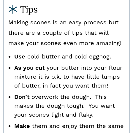
Tips
Making scones is an easy process but
there are a couple of tips that will
make your scones even more amazing!
Use
cold butter and cold eggnog.
As you cut
your butter into your flour
mixture it is o.k. to have little lumps
of butter, in fact you want them!
Don’t
overwork the dough. This
makes the dough tough. You want
your scones light and flaky.
Make
them and enjoy them the same