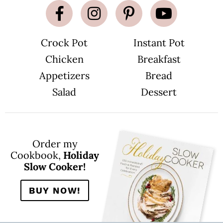
Crock Pot
Instant Pot
Chicken
Breakfast
Appetizers
Bread
Salad
Dessert
Order my
Cookbook,
Holiday
Slow Cooker!
BUY NOW!