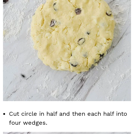
Cut circle in half and then each half into
four wedges.