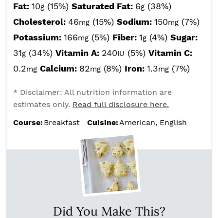
Fat:
10
(15%)
Saturated Fat:
6
(38%)
g
g
Cholesterol:
46
(15%)
Sodium:
150
(7%)
mg
mg
Potassium:
166
(5%)
Fiber:
1
(4%)
Sugar:
mg
g
31
(34%)
Vitamin A:
240
(5%)
Vitamin C:
g
IU
0.2
Calcium:
82
(8%)
Iron:
1.3
(7%)
mg
mg
mg
* Disclaimer: All nutrition information are
estimates only.
Read full disclosure here.
Course:
Breakfast
Cuisine:
American, English
Did You Make This?