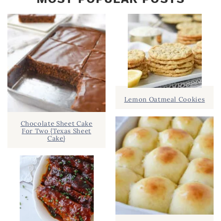
Lemon Oatmeal Cookies
Chocolate Sheet Cake
For Two {Texas Sheet
Cake}