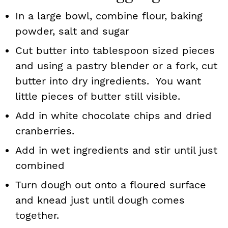
In a large bowl, combine flour, baking
powder, salt and sugar
Cut butter into tablespoon sized pieces
and using a pastry blender or a fork, cut
butter into dry ingredients. You want
little pieces of butter still visible.
Add in white chocolate chips and dried
cranberries.
Add in wet ingredients and stir until just
combined
Turn dough out onto a floured surface
and knead just until dough comes
together.