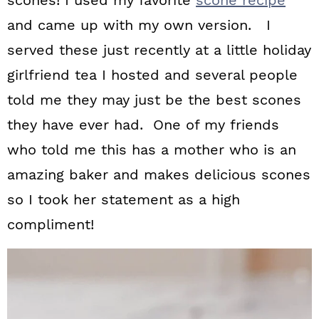
scones! I used my favorite
scone recipe
and came up with my own version. I
served these just recently at a little holiday
girlfriend tea I hosted and several people
told me they may just be the best scones
they have ever had. One of my friends
who told me this has a mother who is an
amazing baker and makes delicious scones
so I took her statement as a high
compliment!