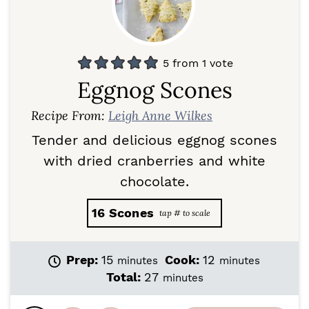
5
from 1 vote
Eggnog Scones
Recipe From:
Leigh Anne Wilkes
Tender and delicious eggnog scones
with dried cranberries and white
chocolate.
16
Scones
m
m
Prep:
15
Cook:
12
minutes
minutes
i
i
m
Total:
27
minutes
n
n
i
u
u
n