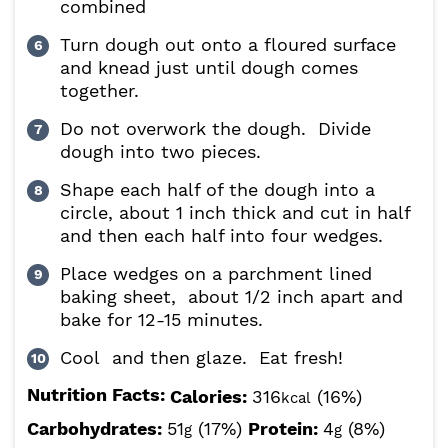
combined
Turn dough out onto a floured surface
and knead just until dough comes
together.
Do not overwork the dough. Divide
dough into two pieces.
Shape each half of the dough into a
circle, about 1 inch thick and cut in half
and then each half into four wedges.
Place wedges on a parchment lined
baking sheet, about 1/2 inch apart and
bake for 12-15 minutes.
Cool and then glaze. Eat fresh!
Nutrition Facts:
Calories:
316
(16%)
kcal
Carbohydrates:
51
(17%)
Protein:
4
(8%)
g
g