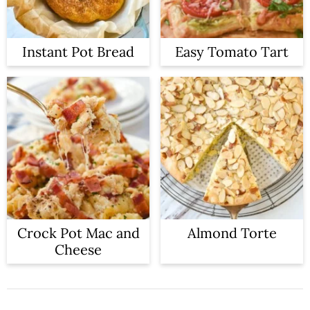
Instant Pot Bread
Easy Tomato Tart
Crock Pot Mac and
Almond Torte
Cheese