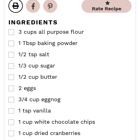
t
t
u
Rate Recipe
e
e
t
s
s
e
INGREDIENTS
s
3
cups
all purpose flour
▢
1
Tbsp
baking powder
▢
1/2
tsp
salt
▢
1/3
cup
sugar
▢
1/2
cup
butter
▢
2
eggs
▢
3/4
cup
eggnog
▢
1
tsp
vanilla
▢
1
cup
white chocolate chips
▢
1
cup
dried cranberries
▢