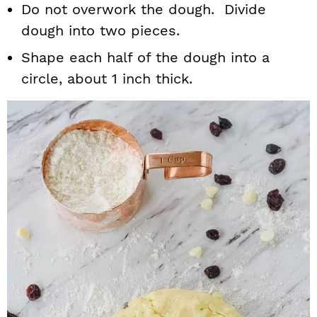
Do not overwork the dough. Divide
dough into two pieces.
Shape each half of the dough into a
circle, about 1 inch thick.