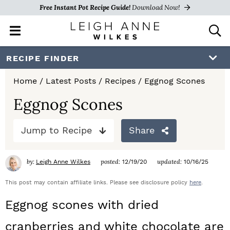
Free Instant Pot Recipe Guide!
Download Now!
M
D
a
i
i
s
S
S
S
RECIPE FINDER
n
p
k
k
k
M
l
Home
/
Latest Posts
/
Recipes
/
Eggnog Scones
e
a
i
i
i
n
y
Eggnog Scones
p
p
p
u
S
e
t
t
t
Jump to Recipe
Share
a
o
o
o
r
c
by:
posted:
updated:
Leigh Anne Wilkes
12/19/20
10/16/25
p
m
p
h
r
a
r
This post may contain affiliate links. Please see disclosure policy
here
.
B
a
i
i
i
Eggnog scones with dried
r
m
n
m
cranberries and white chocolate are