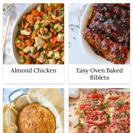
Almond Chicken
Easy Oven Baked
Riblets