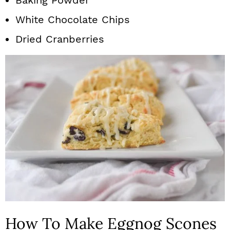
Baking Powder
White Chocolate Chips
Dried Cranberries
How To Make Eggnog Scones