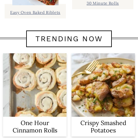
30 Minute Rolls
Easy Oven Baked Riblets
TRENDING NOW
One Hour
Crispy Smashed
Cinnamon Rolls
Potatoes