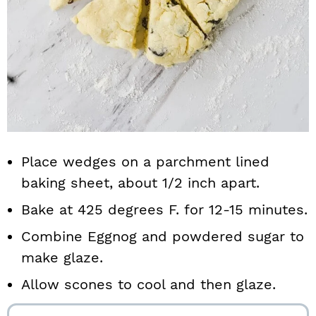
Place wedges on a parchment lined
baking sheet, about 1/2 inch apart.
Bake at 425 degrees F. for 12-15 minutes.
Combine Eggnog and powdered sugar to
make glaze.
Allow scones to cool and then glaze.