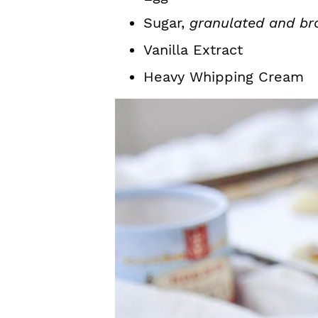
Sugar,
granulated and br
Vanilla Extract
Heavy Whipping Cream