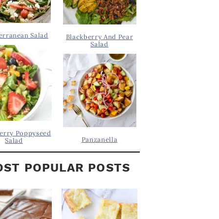
erranean Salad
Blackberry And Pear
Salad
erry Poppyseed
Panzanella
Salad
ST POPULAR POSTS