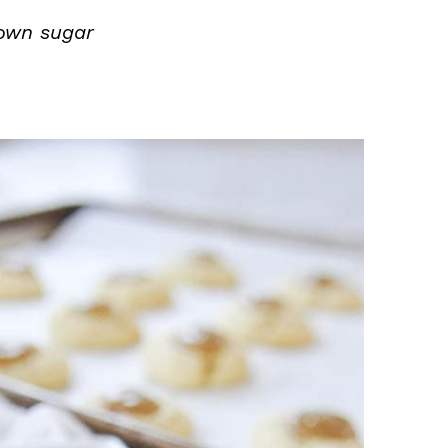
own sugar