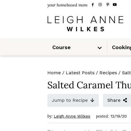
S
S
S
your homebased mom
k
k
k
i
i
i
p
p
p
S
t
t
t
Course
Cookin
u
b
m
o
o
o
e
n
u
p
m
p
Home
/
Latest Posts
/
Recipes
/
Sal
r
a
r
Salted Caramel Th
i
i
i
m
n
m
Jump to Recipe
Share
a
c
a
by:
posted:
Leigh Anne Wilkes
12/19/20
r
o
r