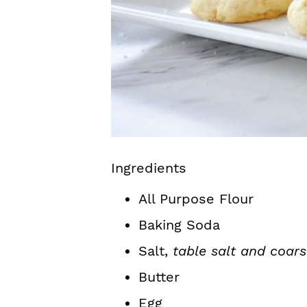
Ingredients
All Purpose Flour
Baking Soda
Salt,
table salt and coars
Butter
Egg