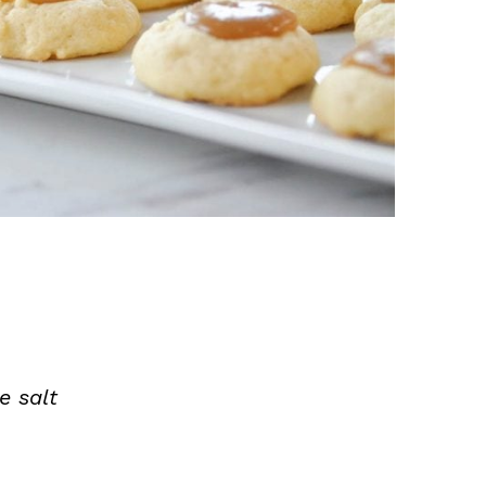
e salt