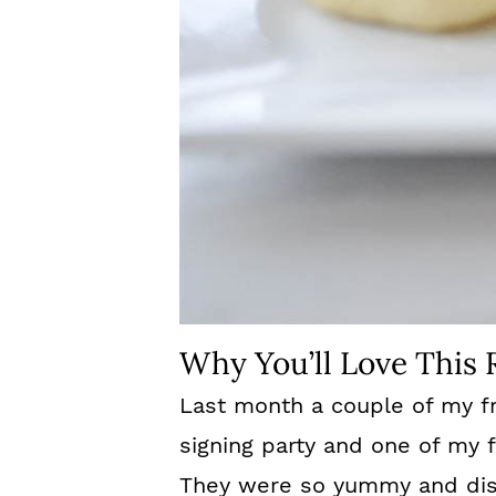
Why You’ll Love This 
Last month a couple of my f
signing party and one of my 
They were so yummy and dis