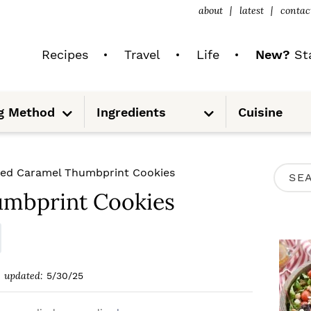
about
latest
contac
Recipes
Travel
Life
New?
Sta
S
S
g Method
Ingredients
Cuisine
u
u
b
b
m
m
e
e
n
n
u
u
P
ted Caramel Thumbprint Cookies
S
R
umbprint Cookies
e
I
a
M
r
A
c
updated:
5/30/25
R
h