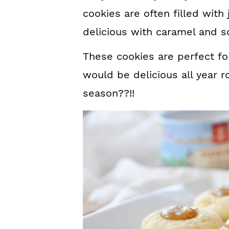
cookies are often filled wit
delicious with caramel and s
These cookies are perfect for
would be delicious all year 
season??!!