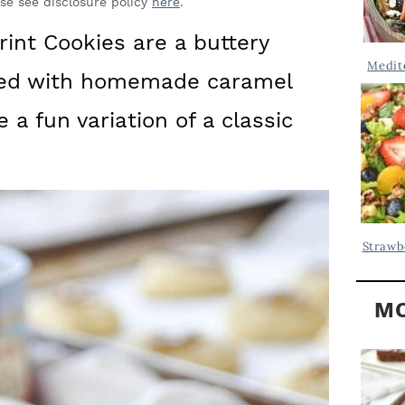
Y
ase see disclosure policy
here
.
.
S
nt Cookies are a buttery
.
I
Medit
ped with homemade caramel
D
.
E
 a fun variation of a classic
B
A
R
Strawb
MO