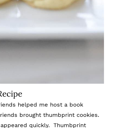
Recipe
riends helped me host a book
friends brought thumbprint cookies.
appeared quickly. Thumbprint