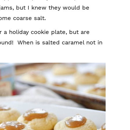
h jams, but I knew they would be
ome coarse salt.
 a holiday cookie plate, but are
round! When is salted caramel not in