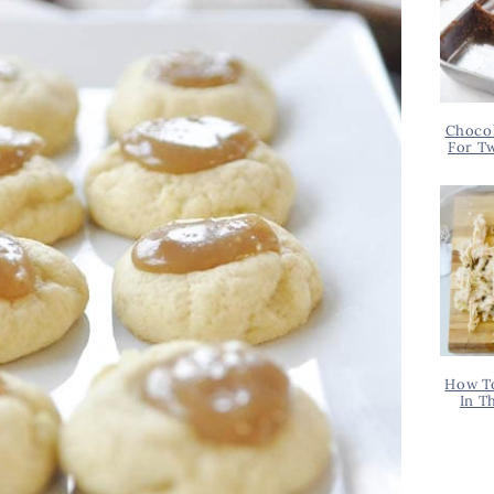
Chocol
For T
How T
In T