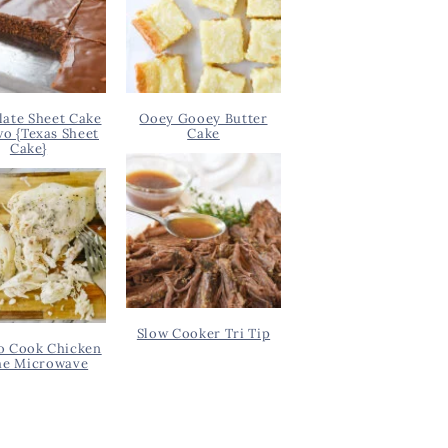
ate Sheet Cake
Ooey Gooey Butter
wo {Texas Sheet
Cake
Cake}
Slow Cooker Tri Tip
o Cook Chicken
he Microwave