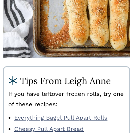
Tips From Leigh Anne
If you have leftover frozen rolls, try one
of these recipes:
Everything Bagel Pull Apart Rolls
Cheesy Pull Apart Bread