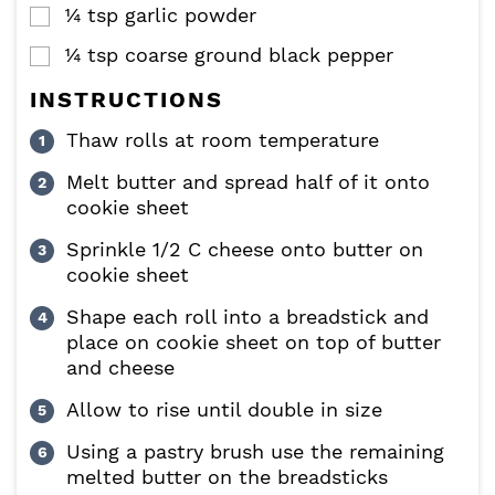
¼
tsp
garlic powder
▢
¼
tsp
coarse ground black pepper
▢
INSTRUCTIONS
Thaw rolls at room temperature
Melt butter and spread half of it onto
cookie sheet
Sprinkle 1/2 C cheese onto butter on
cookie sheet
Shape each roll into a breadstick and
place on cookie sheet on top of butter
and cheese
Allow to rise until double in size
Using a pastry brush use the remaining
melted butter on the breadsticks