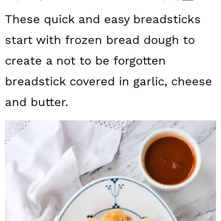
a
c
a
These quick and easy breadsticks
r
o
r
start with frozen bread dough to
y
n
y
create a not to be forgotten
n
t
s
a
e
i
breadstick covered in garlic, cheese
v
n
d
and butter.
i
t
e
g
b
a
a
t
r
i
o