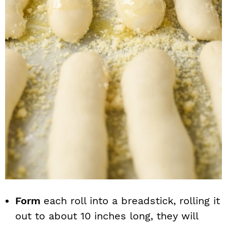
Form
each roll into a breadstick, rolling it
out to about 10 inches long, they will