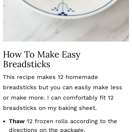
How To Make Easy
Breadsticks
This recipe makes 12 homemade
breadsticks but you can easily make less
or make more. I can comfortably fit 12
breadsticks on my baking sheet.
Thaw
12 frozen rolls according to the
directions on the package.