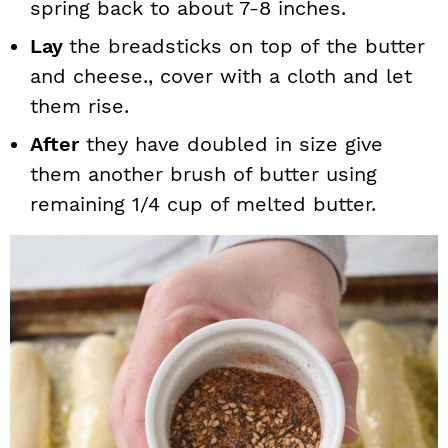
spring back to about 7-8 inches.
Lay
the breadsticks on top of the butter
and cheese., cover with a cloth and let
them rise.
After
they have doubled in size give
them another brush of butter using
remaining 1/4 cup of melted butter.