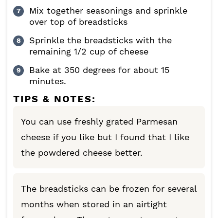
Mix together seasonings and sprinkle
over top of breadsticks
Sprinkle the breadsticks with the
remaining 1/2 cup of cheese
Bake at 350 degrees for about 15
minutes.
TIPS & NOTES:
You can use freshly grated Parmesan
cheese if you like but I found that I like
the powdered cheese better.
The breadsticks can be frozen for several
months when stored in an airtight