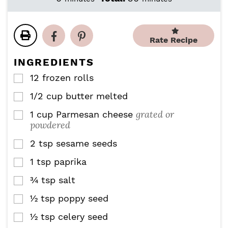
n
n
i
i
u
u
n
n
t
t
u
u
e
e
Rate Recipe
t
t
s
s
e
e
INGREDIENTS
s
s
12
frozen rolls
▢
1/2
cup
butter melted
▢
grated or
1
cup
Parmesan cheese
▢
powdered
2
tsp
sesame seeds
▢
1
tsp
paprika
▢
¾
tsp
salt
▢
½
tsp
poppy seed
▢
½
tsp
celery seed
▢