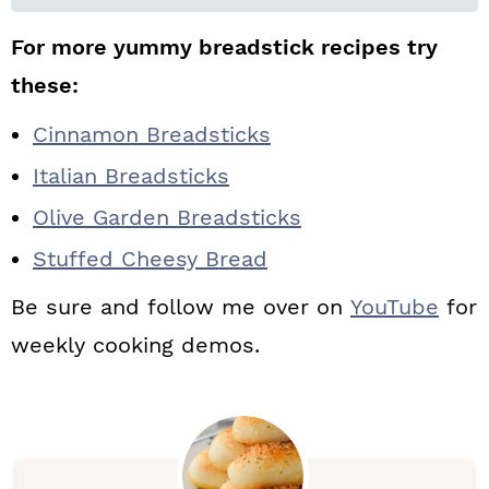
For more yummy breadstick recipes try
these:
Cinnamon Breadsticks
Italian Breadsticks
Olive Garden Breadsticks
Stuffed Cheesy Bread
Be sure and follow me over on
YouTube
for
weekly cooking demos.