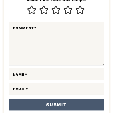
T
E
R
COMMENT
*
A
C
T
I
O
N
NAME
*
S
EMAIL
*