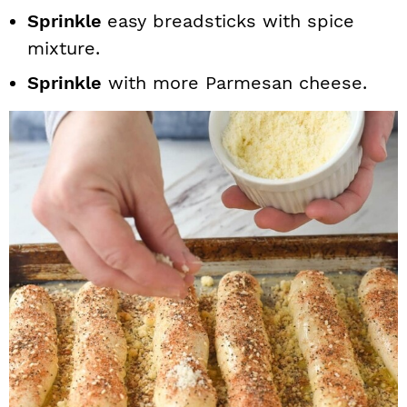
Sprinkle
easy breadsticks with spice
mixture.
Sprinkle
with more Parmesan cheese.