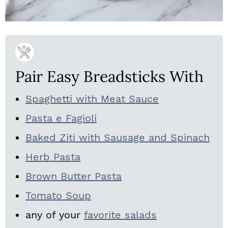
Pair Easy Breadsticks With
Spaghetti with Meat Sauce
Pasta e Fagioli
Baked Ziti with Sausage and Spinach
Herb Pasta
Brown Butter Pasta
Tomato Soup
any of your
favorite salads