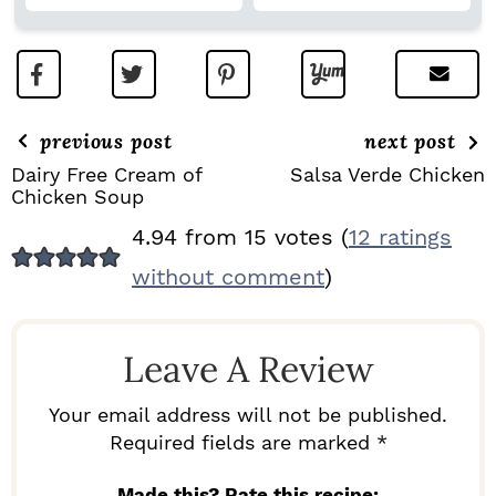
previous post
next post
Dairy Free Cream of
Salsa Verde Chicken
Chicken Soup
R
4.94 from 15 votes (
12 ratings
E
without comment
)
A
D
Leave A Review
E
R
Your email address will not be published.
I
Required fields are marked *
N
Made this? Rate this recipe: