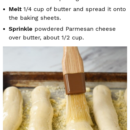
Melt
1/4 cup of butter and spread it onto
the baking sheets.
Sprinkle
powdered Parmesan cheese
over butter, about 1/2 cup.