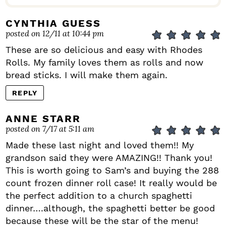
CYNTHIA GUESS
posted on 12/11 at 10:44 pm
These are so delicious and easy with Rhodes
Rolls. My family loves them as rolls and now
bread sticks. I will make them again.
REPLY
ANNE STARR
posted on 7/17 at 5:11 am
Made these last night and loved them!! My
grandson said they were AMAZING!! Thank you!
This is worth going to Sam’s and buying the 288
count frozen dinner roll case! It really would be
the perfect addition to a church spaghetti
dinner….although, the spaghetti better be good
because these will be the star of the menu!