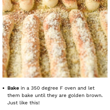
Bake
in a 350 degree F oven and let
them bake until they are golden brown.
Just like this!