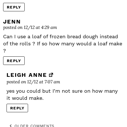
REPLY
JENN
posted on 12/12 at 4:29 am
Can I use a loaf of frozen bread dough instead
of the rolls ? If so how many would a loaf make
?
REPLY
LEIGH ANNE
posted on 12/12 at 7:07 am
yes you could but I’m not sure on how many
it would make.
REPLY
OLDER COMMENTS