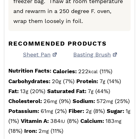
freezer bag. Thaw at room temperature
and rewarm in a 250 degree F. oven,
wrap them loosely in foil.
RECOMMENDED PRODUCTS
Sheet Pan
Basting Brush
Nutrition Facts:
Calories:
222
(11%)
kcal
Carbohydrates:
20
(7%)
Protein:
7
(14%)
g
g
Fat:
13
(20%)
Saturated Fat:
7
(44%)
g
g
Cholesterol:
26
(9%)
Sodium:
572
(25%)
mg
mg
Potassium:
61
(2%)
Fiber:
2
(8%)
Sugar:
1
mg
g
g
(1%)
Vitamin A:
384
(8%)
Calcium:
183
IU
mg
(18%)
Iron:
2
(11%)
mg