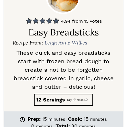
4.94
from
15
votes
Easy Breadsticks
Recipe From:
Leigh Anne Wilkes
These quick and easy breadsticks
start with frozen bread dough to
create a not to be forgotten
breadstick covered in garlic, cheese
and butter – delicious!
12
Servings
m
m
Prep:
15
Cook:
15
minutes
minutes
i
i
m
m
0
Total:
30
minutes
minutes