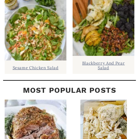
A
R
Blackberry And Pear
Sesame Chicken Salad
Salad
MOST POPULAR POSTS