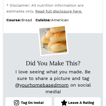
* Disclaimer: All nutrition information are
estimates only.
Read full disclosure here.
Course:
Bread
Cuisine:
American
Did You Make This?
I love seeing what you made. Be
sure to share a picture and tag
@yourhomebasedmom
on social
media!
Tag On Insta!
Leave A Rating