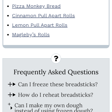
Pizza Monkey Bread
Cinnamon Pull Apart Rolls
Lemon Pull Apart Rolls
Magleby’s Rolls
Frequently Asked Questions
Can I freeze these breadsticks?
How do I reheat breadsticks?
Can I make my own dough
instead of using frozen dough?