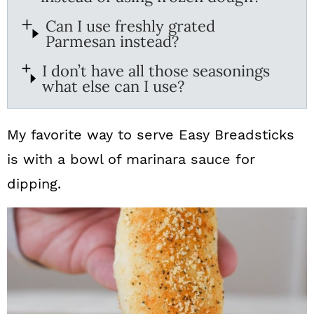
Can I use freshly grated
Parmesan instead?
I don’t have all those seasonings
what else can I use?
My favorite way to serve Easy Breadsticks
is with a bowl of marinara sauce for
dipping.