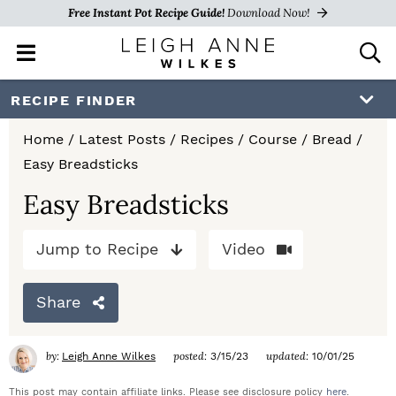
Free Instant Pot Recipe Guide!
Download Now!
M
D
a
i
i
s
S
S
S
RECIPE FINDER
n
p
k
k
k
M
l
Home
/
Latest Posts
/
Recipes
/
Course
/
Bread
/
e
a
i
i
i
Easy Breadsticks
n
y
p
p
p
u
S
Easy Breadsticks
e
t
t
t
a
Jump to Recipe
Video
o
o
o
r
c
p
m
p
h
Share
r
a
r
B
a
i
i
i
by:
posted:
updated:
Leigh Anne Wilkes
3/15/23
10/01/25
r
m
n
m
This post may contain affiliate links. Please see disclosure policy
here
.