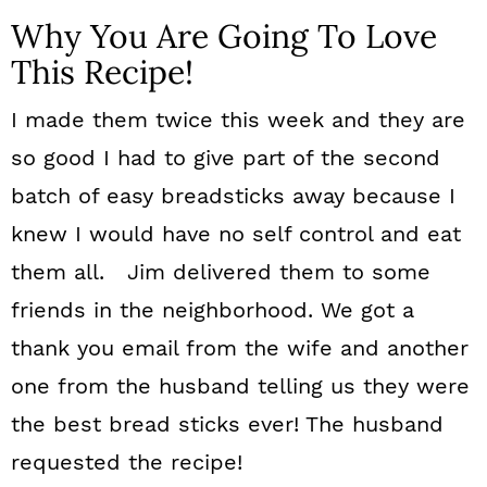
Why You Are Going To Love
This Recipe!
I made them twice this week and they are
so good I had to give part of the second
batch of easy breadsticks away because I
knew I would have no self control and eat
them all. Jim delivered them to some
friends in the neighborhood. We got a
thank you email from the wife and another
one from the husband telling us they were
the best bread sticks ever! The husband
requested the recipe!