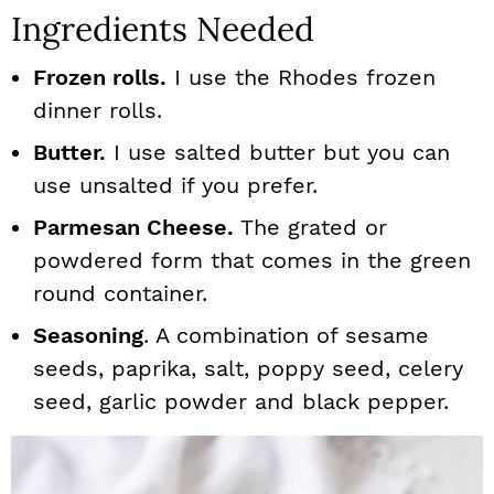
Ingredients Needed
Frozen rolls.
I use the Rhodes frozen
dinner rolls.
Butter.
I use salted butter but you can
use unsalted if you prefer.
Parmesan Cheese.
The grated or
powdered form that comes in the green
round container.
Seasoning
. A combination of sesame
seeds, paprika, salt, poppy seed, celery
seed, garlic powder and black pepper.