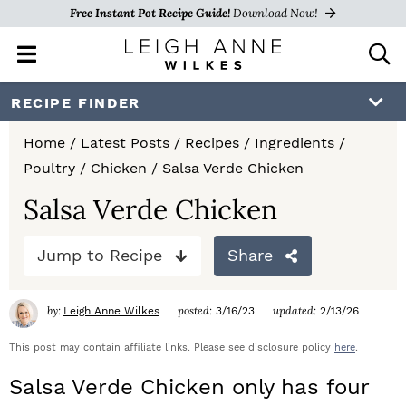
Free Instant Pot Recipe Guide!
Download Now!
M
D
a
i
i
s
S
S
S
RECIPE FINDER
n
p
k
k
k
M
l
Home
/
Latest Posts
/
Recipes
/
Ingredients
/
e
a
i
i
i
Poultry
/
Chicken
/
Salsa Verde Chicken
n
y
p
p
p
u
S
Salsa Verde Chicken
e
t
t
t
a
Jump to Recipe
Share
o
o
o
r
c
p
m
p
h
by:
posted:
updated:
Leigh Anne Wilkes
3/16/23
2/13/26
r
a
r
B
a
This post may contain affiliate links. Please see disclosure policy
here
.
i
i
i
r
Salsa Verde Chicken only has four
m
n
m