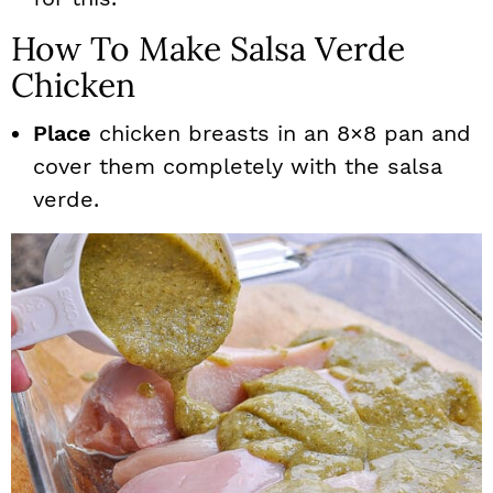
How To Make Salsa Verde
Chicken
Place
chicken breasts in an 8×8 pan and
cover them completely with the salsa
verde.