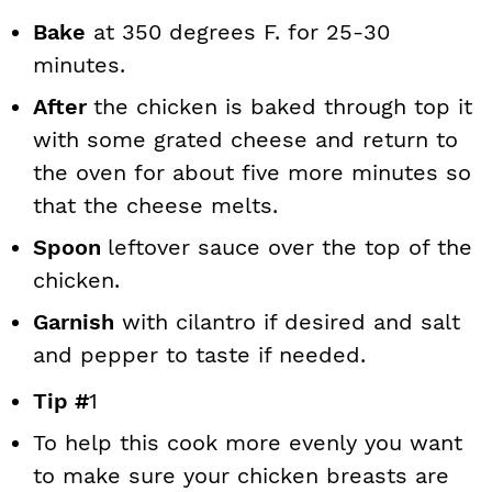
Bake
at 350 degrees F. for 25-30
minutes.
After
the chicken is baked through top it
with some grated cheese and return to
the oven for about five more minutes so
that the cheese melts.
Spoon
leftover sauce over the top of the
chicken.
Garnish
with cilantro if desired and salt
and pepper to taste if needed.
Tip #
1
To help this cook more evenly you want
to make sure your chicken breasts are