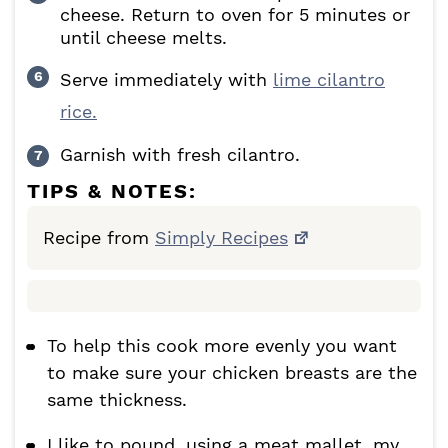
cheese. Return to oven for 5 minutes or
until cheese melts.
Serve immediately with
lime cilantro
rice.
Garnish with fresh cilantro.
TIPS & NOTES:
Recipe from
Simply Recipes
To help this cook more evenly you want
to make sure your chicken breasts are the
same thickness.
I like to pound, using a meat mallet, my