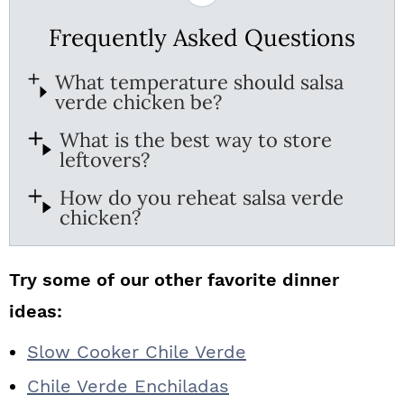
Frequently Asked Questions
What temperature should salsa
verde chicken be?
What is the best way to store
leftovers?
How do you reheat salsa verde
chicken?
Try some of our other favorite dinner
ideas:
Slow Cooker Chile Verde
Chile Verde Enchiladas