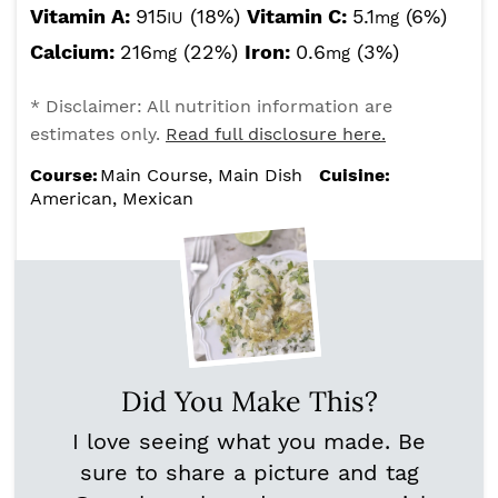
Vitamin A:
915
(18%)
Vitamin C:
5.1
(6%)
IU
mg
Calcium:
216
(22%)
Iron:
0.6
(3%)
mg
mg
* Disclaimer: All nutrition information are
estimates only.
Read full disclosure here.
Course:
Main Course, Main Dish
Cuisine:
American, Mexican
Did You Make This?
I love seeing what you made. Be
sure to share a picture and tag