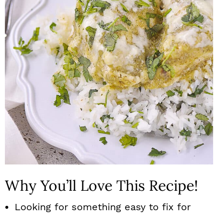
n
Why You’ll Love This Recipe!
Looking for something easy to fix for