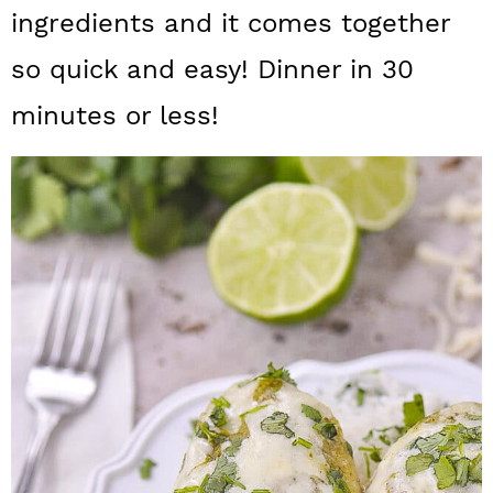
a
c
a
ingredients and it comes together
r
o
r
so quick and easy! Dinner in 30
y
n
y
minutes or less!
n
t
s
a
e
i
v
n
d
i
t
e
g
b
a
a
t
r
i
o