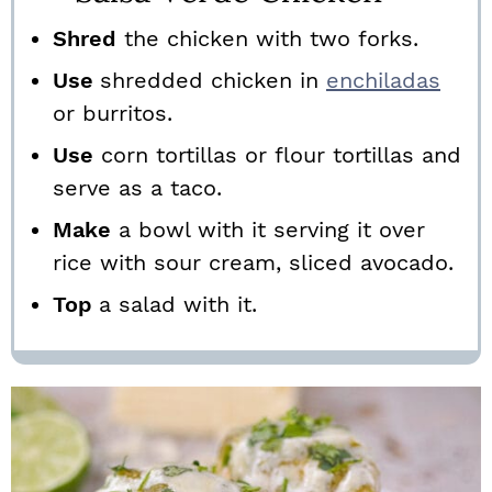
Shred
the chicken with two forks.
Use
shredded chicken in
enchiladas
or burritos.
Use
corn tortillas or flour tortillas and
serve as a taco.
Make
a bowl with it serving it over
rice with sour cream, sliced avocado.
Top
a salad with it.