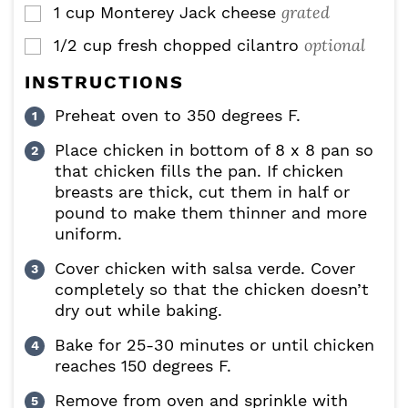
grated
1
cup
Monterey Jack cheese
▢
optional
1/2
cup
fresh chopped cilantro
▢
INSTRUCTIONS
Preheat oven to 350 degrees F.
Place chicken in bottom of 8 x 8 pan so
that chicken fills the pan. If chicken
breasts are thick, cut them in half or
pound to make them thinner and more
uniform.
Cover chicken with salsa verde. Cover
completely so that the chicken doesn’t
dry out while baking.
Bake for 25-30 minutes or until chicken
reaches 150 degrees F.
Remove from oven and sprinkle with