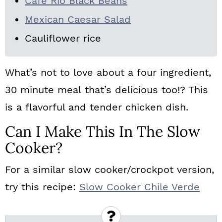
Cafe Rio Black Beans
Mexican Caesar Salad
Cauliflower rice
What’s not to love about a four ingredient,
30 minute meal that’s delicious too!? This
is a flavorful and tender chicken dish.
Can I Make This In The Slow
Cooker?
For a similar slow cooker/crockpot version,
try this recipe:
Slow Cooker Chile Verde