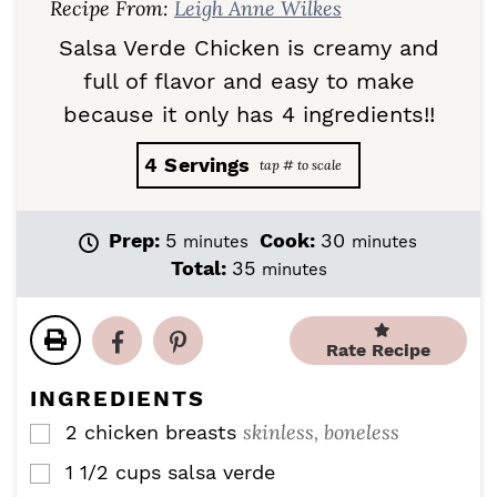
Recipe From:
Leigh Anne Wilkes
Salsa Verde Chicken is creamy and
full of flavor and easy to make
because it only has 4 ingredients!!
4
Servings
m
m
Prep:
5
Cook:
30
minutes
minutes
i
i
m
Total:
35
minutes
n
n
i
u
u
n
t
t
u
Rate Recipe
e
e
t
s
s
e
INGREDIENTS
s
skinless, boneless
2
chicken breasts
▢
1 1/2
cups
salsa verde
▢