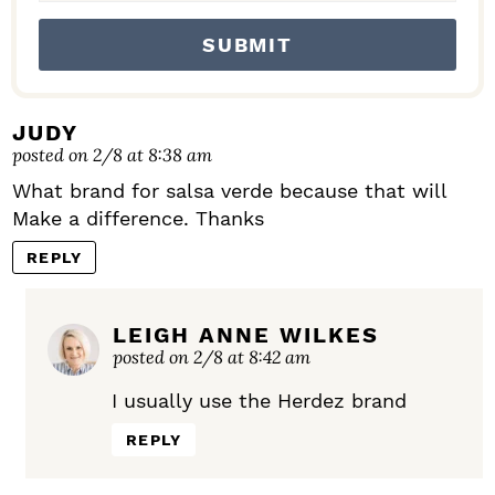
JUDY
posted on 2/8 at 8:38 am
What brand for salsa verde because that will
Make a difference. Thanks
REPLY
LEIGH ANNE WILKES
posted on 2/8 at 8:42 am
I usually use the Herdez brand
REPLY