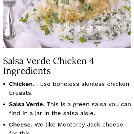
Salsa Verde Chicken 4
Ingredients
Chicken
. I use boneless skinless chicken
breasts.
Salsa Verde.
This is a green salsa you can
find in a jar in the salsa aisle.
Cheese
. We like Monterey Jack cheese
for this.