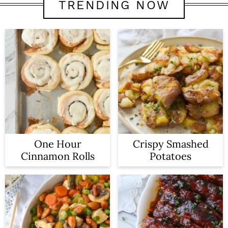
TRENDING NOW
One Hour
Crispy Smashed
Cinnamon Rolls
Potatoes