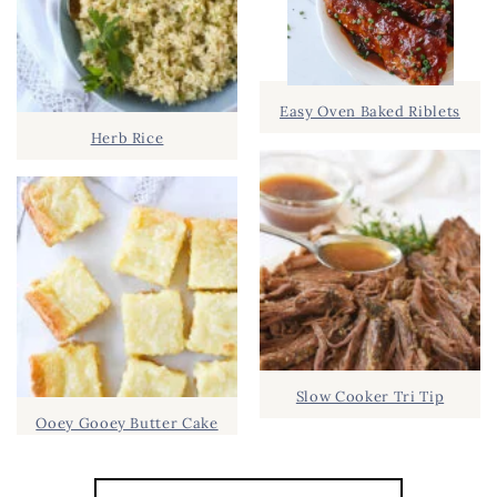
Easy Oven Baked Riblets
Herb Rice
Slow Cooker Tri Tip
Ooey Gooey Butter Cake