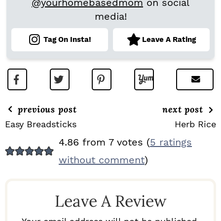
@yourhomebasedmom
on social
media!
Tag On Insta!
Leave A Rating
previous post
next post
Easy Breadsticks
Herb Rice
R
4.86 from 7 votes (
5 ratings
E
without comment
)
A
D
Leave A Review
E