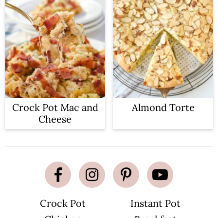
Crock Pot Mac and
Almond Torte
Cheese
Crock Pot
Instant Pot