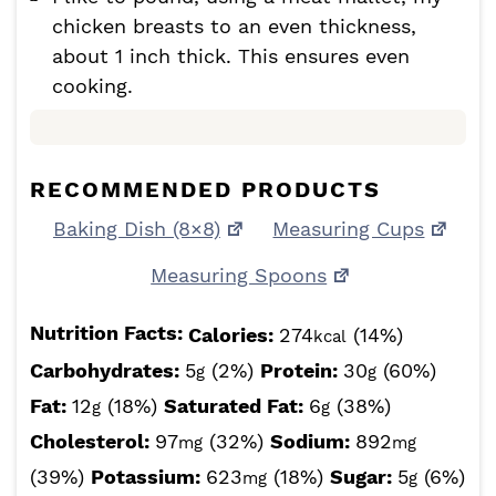
chicken breasts to an even thickness,
about 1 inch thick. This ensures even
cooking.
RECOMMENDED PRODUCTS
Baking Dish (8×8)
Measuring Cups
Measuring Spoons
Nutrition Facts:
Calories:
274
(14%)
kcal
Carbohydrates:
5
(2%)
Protein:
30
(60%)
g
g
Fat:
12
(18%)
Saturated Fat:
6
(38%)
g
g
Cholesterol:
97
(32%)
Sodium:
892
mg
mg
(39%)
Potassium:
623
(18%)
Sugar:
5
(6%)
mg
g