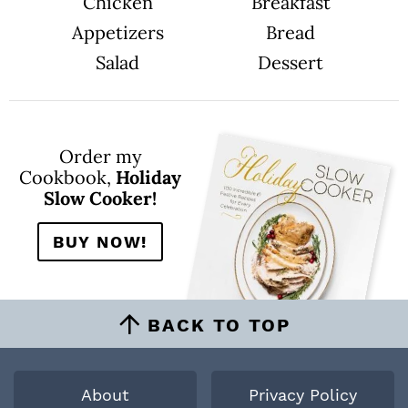
Chicken
Breakfast
Appetizers
Bread
Salad
Dessert
Order my
Cookbook,
Holiday
Slow Cooker!
BUY NOW!
BACK TO TOP
About
Privacy Policy