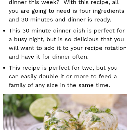
dinner this week? With this recipe, all
you are going to need is four ingredients
and 30 minutes and dinner is ready.
This 30 minute dinner dish is perfect for
a busy night, but is so delicious that you
will want to add it to your recipe rotation
and have it for dinner often.
This recipe is perfect for two, but you
can easily double it or more to feed a
family of any size in the same time.