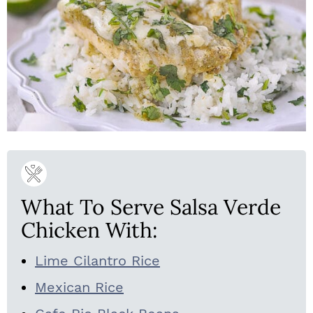
What To Serve Salsa Verde
Chicken With:
Lime Cilantro Rice
Mexican Rice