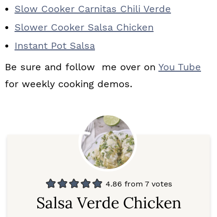
Slow Cooker Carnitas Chili Verde
Slower Cooker Salsa Chicken
Instant Pot Salsa
Be sure and follow me over on
You Tube
for weekly cooking demos.
4.86
from
7
votes
Salsa Verde Chicken