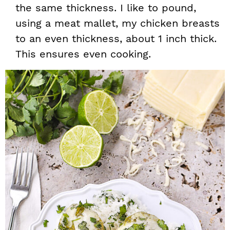
the same thickness. I like to pound,
using a meat mallet, my chicken breasts
to an even thickness, about 1 inch thick.
This ensures even cooking.