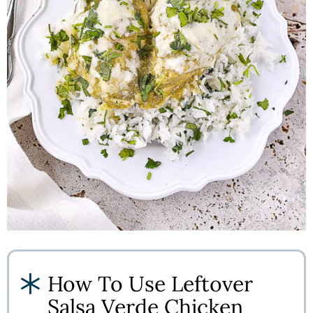
How To Use Leftover
Salsa Verde Chicken