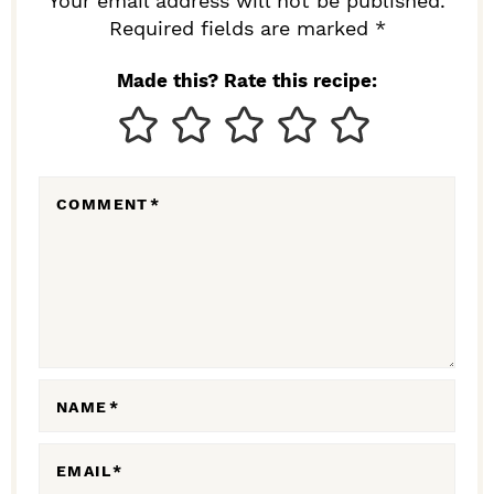
R
Your email address will not be published.
I
Required fields are marked *
N
Made this? Rate this recipe:
T
E
R
COMMENT
*
A
C
T
I
O
N
NAME
*
S
EMAIL
*