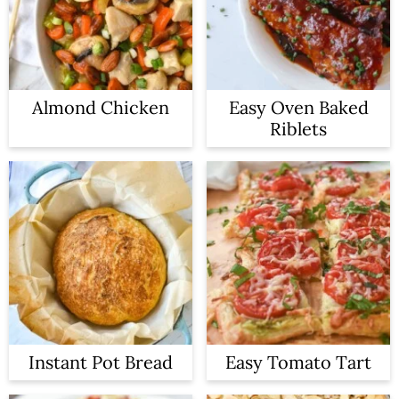
Almond Chicken
Easy Oven Baked
Riblets
Instant Pot Bread
Easy Tomato Tart