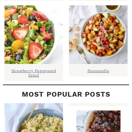
E
B
A
R
Strawberry Poppyseed
Panzanella
Salad
MOST POPULAR POSTS