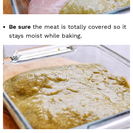
Be sure
the meat is totally covered so it
stays moist while baking.