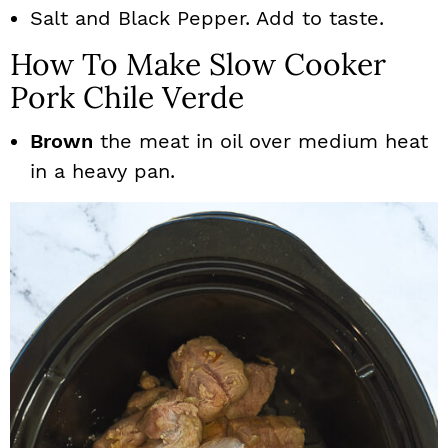
Salt and Black Pepper. Add to taste.
How To Make Slow Cooker
Pork Chile Verde
Brown
the meat in oil over medium heat
in a heavy pan.