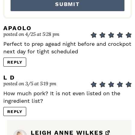
APAOLO
posted on 4/25 at 5:28 pm
Perfect to prep agead night before and crockpot
next day for tight scheduled
REPLY
L D
posted on 3/5 at 5:19 pm
How much pork? It is not even listed on the
ingredient list?
REPLY
LEIGH ANNE WILKES