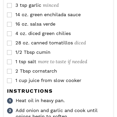
minced
3
tsp
garlic
▢
14
oz.
green enchilada sauce
▢
16
oz.
salsa verde
▢
4
oz.
diced green chilies
▢
diced
28
oz.
canned tomatillos
▢
1/2
Tbsp
cumin
▢
more to taste if needed
1
tsp
salt
▢
2
Tbsp
cornstarch
▢
1
cup
juice from slow cooker
▢
INSTRUCTIONS
Heat oil in heavy pan.
Add onion and garlic and cook until
onions begin to soften.