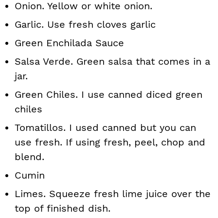
Onion. Yellow or white onion.
Garlic. Use fresh cloves garlic
Green Enchilada Sauce
Salsa Verde. Green salsa that comes in a
jar.
Green Chiles. I use canned diced green
chiles
Tomatillos. I used canned but you can
use fresh. If using fresh, peel, chop and
blend.
Cumin
Limes. Squeeze fresh lime juice over the
top of finished dish.