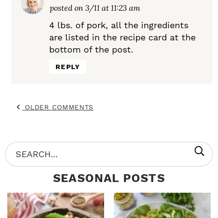
posted on 3/11 at 11:23 am
4 lbs. of pork, all the ingredients
are listed in the recipe card at the
bottom of the post.
REPLY
OLDER COMMENTS
P
S
R
e
SEASONAL POSTS
I
a
M
r
A