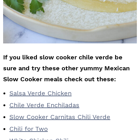
If you liked slow cooker chile verde be
sure and try these other yummy Mexican
Slow Cooker meals check out these:
Salsa Verde Chicken
Chile Verde Enchiladas
Slow Cooker Carnitas Chili Verde
Chili for Two