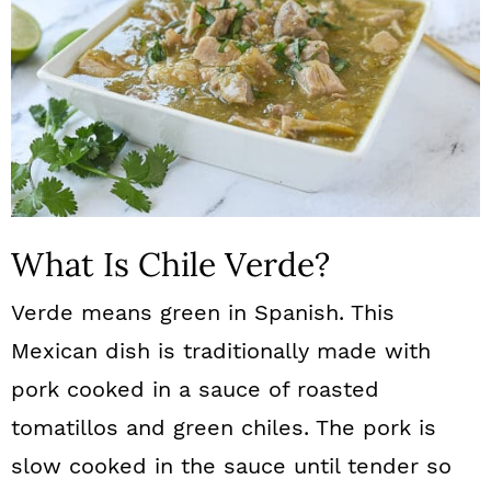
What Is Chile Verde?
Verde means green in Spanish. This
Mexican dish is traditionally made with
pork cooked in a sauce of roasted
tomatillos and green chiles. The pork is
slow cooked in the sauce until tender so