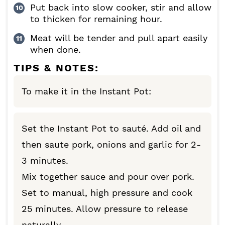
Put back into slow cooker, stir and allow
to thicken for remaining hour.
Meat will be tender and pull apart easily
when done.
TIPS & NOTES:
To make it in the Instant Pot:
Set the Instant Pot to sauté. Add oil and
then saute pork, onions and garlic for 2-
3 minutes.
Mix together sauce and pour over pork.
Set to manual, high pressure and cook
25 minutes. Allow pressure to release
naturally.