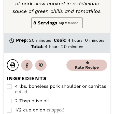
of pork slow cooked in a delicious
sauce of green chilis and tomatillos.
8
Servings
m
h
m
Prep:
20
Cook:
4
0
minutes
hours
minutes
i
o
i
h
m
Total:
4
20
hours
minutes
n
u
n
o
i
u
r
u
u
n
t
s
t
r
u
e
e
Rate Recipe
s
t
s
s
e
INGREDIENTS
s
4
lbs.
boneless pork shoulder or carnitas
▢
cubed
2
Tbsp
olive oil
▢
chopped
1/2
cup
onion
▢