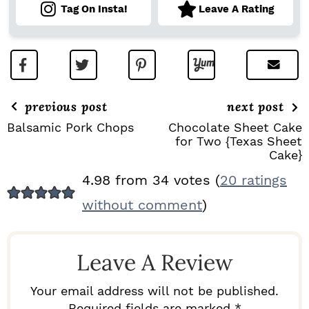
Tag On Insta!
Leave A Rating
previous post
next post
Balsamic Pork Chops
Chocolate Sheet Cake
for Two {Texas Sheet
Cake}
R
4.98 from 34 votes (
20 ratings
E
without comment
)
A
D
Leave A Review
E
R
Your email address will not be published.
Required fields are marked *