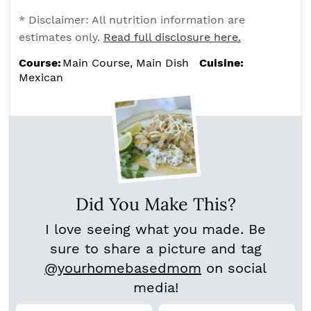
* Disclaimer: All nutrition information are
estimates only.
Read full disclosure here.
Course:
Main Course, Main Dish
Cuisine:
Mexican
Did You Make This?
I love seeing what you made. Be
sure to share a picture and tag
@yourhomebasedmom
on social
media!