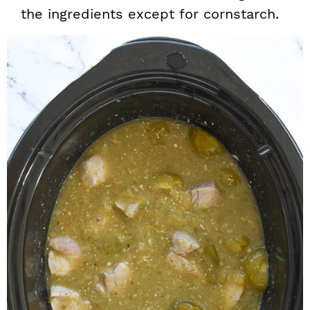
the ingredients except for cornstarch.