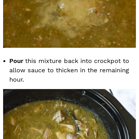
Pour
this mixture back into crockpot to
allow sauce to thicken in the remaining
hour.