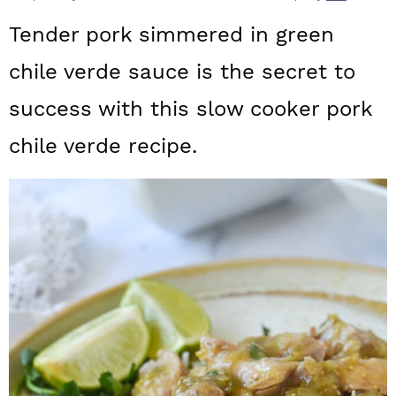
a
c
a
Tender pork simmered in green
r
o
r
chile verde sauce is the secret to
y
n
y
success with this slow cooker pork
n
t
s
a
e
i
chile verde recipe.
v
n
d
i
t
e
g
b
a
a
t
r
i
o