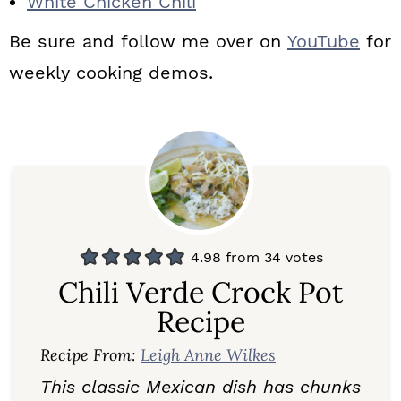
White Chicken Chili
Be sure and follow me over on
YouTube
for
weekly cooking demos.
4.98
from
34
votes
Chili Verde Crock Pot
Recipe
Recipe From:
Leigh Anne Wilkes
This classic Mexican dish has chunks