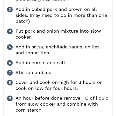
Add in cubed pork and brown on all
sides. (may need to do in more than one
batch)
Put pork and onion mixture into slow
cooker.
Add in salsa, enchilada sauce, chilies
and tomatillos.
Add in cumin and salt.
Stir to combine.
Cover and cook on high for 3 hours or
cook on low for four hours.
An hour before done remove 1 C of liquid
from slow cooker and combine with
corn starch.