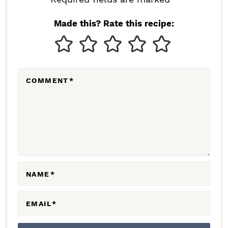
I
N
Made this? Rate this recipe:
T
E
R
COMMENT
*
A
C
T
I
O
N
NAME
*
S
EMAIL
*