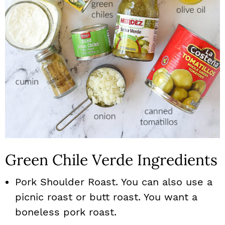
Green Chile Verde Ingredients
Pork Shoulder Roast. You can also use a
picnic roast or butt roast. You want a
boneless pork roast.