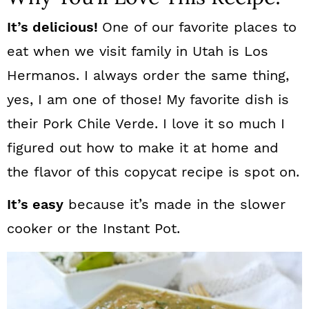
It’s delicious!
One of our favorite places to
eat when we visit family in Utah is Los
Hermanos. I always order the same thing,
yes, I am one of those! My favorite dish is
their Pork Chile Verde. I love it so much I
figured out how to make it at home and
the flavor of this copycat recipe is spot on.
It’s easy
because it’s made in the slower
cooker or the Instant Pot.