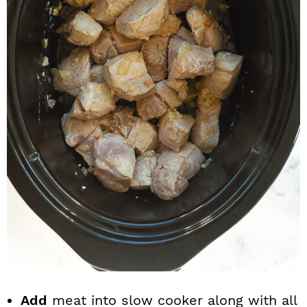
Add
meat into slow cooker along with all