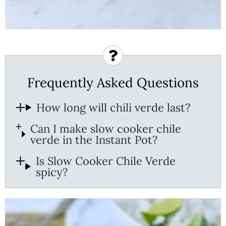
Frequently Asked Questions
How long will chili verde last?
Can I make slow cooker chile
verde in the Instant Pot?
Is Slow Cooker Chile Verde
spicy?