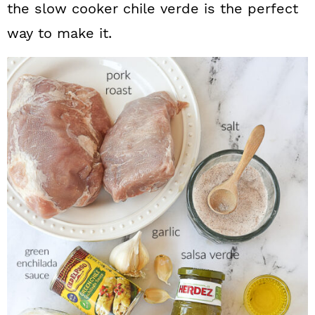
the slow cooker chile verde is the perfect
way to make it.