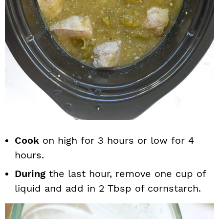
Cook
on high for 3 hours or low for 4
hours.
During
the last hour, remove one cup of
liquid and add in 2 Tbsp of cornstarch.