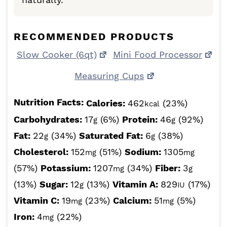
RECOMMENDED PRODUCTS
Slow Cooker (6qt)
Mini Food Processor
Measuring Cups
Nutrition Facts:
Calories:
462
(23%)
kcal
Carbohydrates:
17
(6%)
Protein:
46
(92%)
g
g
Fat:
22
(34%)
Saturated Fat:
6
(38%)
g
g
Cholesterol:
152
(51%)
Sodium:
1305
mg
mg
(57%)
Potassium:
1207
(34%)
Fiber:
3
mg
g
(13%)
Sugar:
12
(13%)
Vitamin A:
829
(17%)
g
IU
Vitamin C:
19
(23%)
Calcium:
51
(5%)
mg
mg
Iron:
4
(22%)
mg