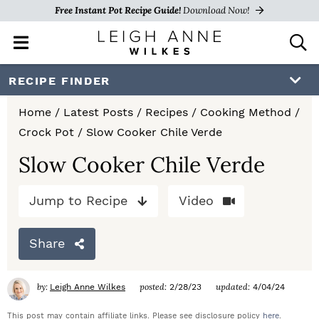
Free Instant Pot Recipe Guide!
Download Now!
M
D
a
i
i
s
S
S
S
RECIPE FINDER
n
p
k
k
k
M
l
Home
/
Latest Posts
/
Recipes
/
Cooking Method
/
e
a
i
i
i
Crock Pot
/
Slow Cooker Chile Verde
n
y
p
p
p
u
S
Slow Cooker Chile Verde
e
t
t
t
a
Jump to Recipe
Video
o
o
o
r
c
p
m
p
h
Share
r
a
r
B
a
i
i
i
by:
posted:
updated:
Leigh Anne Wilkes
2/28/23
4/04/24
r
m
n
m
This post may contain affiliate links. Please see disclosure policy
here
.