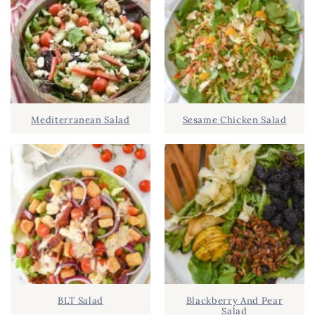
c
R
h
Y
.
S
.
I
D
.
Mediterranean Salad
Sesame Chicken Salad
E
B
A
R
BLT Salad
Blackberry And Pear
Salad