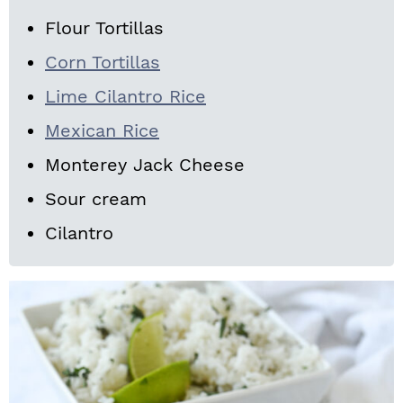
Flour Tortillas
Corn Tortillas
Lime Cilantro Rice
Mexican Rice
Monterey Jack Cheese
Sour cream
Cilantro