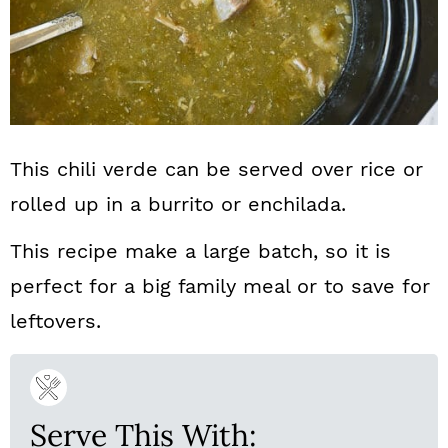
This chili verde can be served over rice or
rolled up in a burrito or enchilada.
This recipe make a large batch, so it is
perfect for a big family meal or to save for
leftovers.
Serve This With: