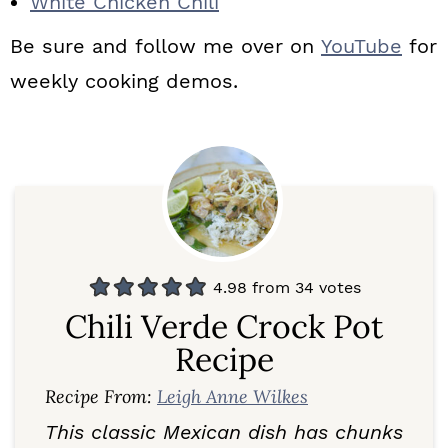
White Chicken Chili
Be sure and follow me over on
YouTube
for
weekly cooking demos.
4.98
from
34
votes
Chili Verde Crock Pot
Recipe
Recipe From:
Leigh Anne Wilkes
This classic Mexican dish has chunks