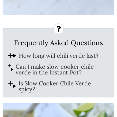
Frequently Asked Questions
How long will chili verde last?
Can I make slow cooker chile
verde in the Instant Pot?
Is Slow Cooker Chile Verde
spicy?