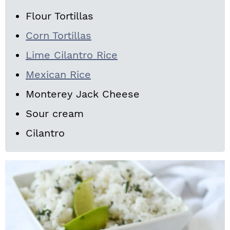
Flour Tortillas
Corn Tortillas
Lime Cilantro Rice
Mexican Rice
Monterey Jack Cheese
Sour cream
Cilantro