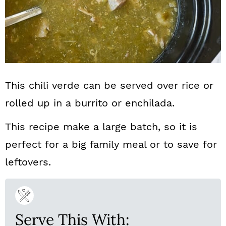
This chili verde can be served over rice or
rolled up in a burrito or enchilada.
This recipe make a large batch, so it is
perfect for a big family meal or to save for
leftovers.
Serve This With: