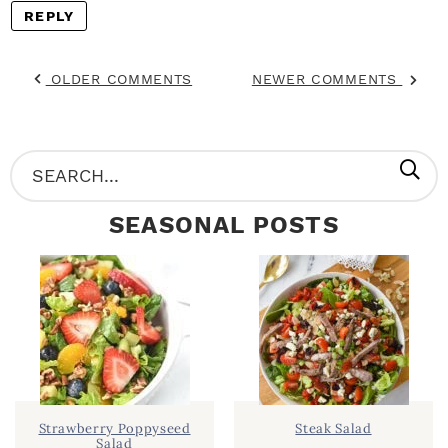
REPLY
OLDER COMMENTS
NEWER COMMENTS
P
S
R
e
SEASONAL POSTS
I
a
M
r
A
c
R
h
Y
.
S
.
I
Strawberry Poppyseed
Steak Salad
Salad