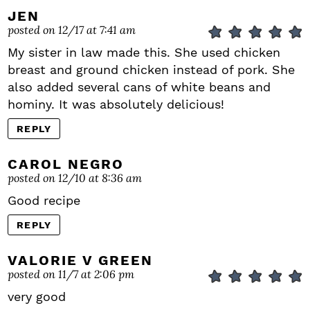
JEN
posted on 12/17 at 7:41 am
My sister in law made this. She used chicken
breast and ground chicken instead of pork. She
also added several cans of white beans and
hominy. It was absolutely delicious!
REPLY
CAROL NEGRO
posted on 12/10 at 8:36 am
Good recipe
REPLY
VALORIE V GREEN
posted on 11/7 at 2:06 pm
very good