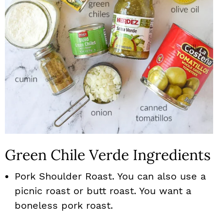
Green Chile Verde Ingredients
Pork Shoulder Roast. You can also use a
picnic roast or butt roast. You want a
boneless pork roast.