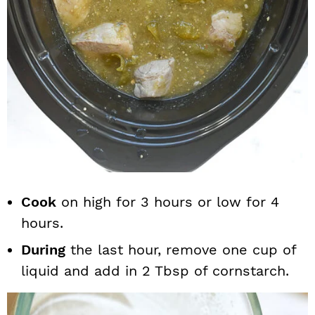
Cook
on high for 3 hours or low for 4
hours.
During
the last hour, remove one cup of
liquid and add in 2 Tbsp of cornstarch.