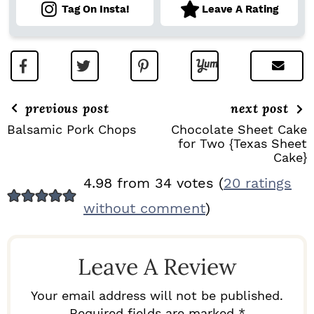
Tag On Insta!
Leave A Rating
previous post
next post
Balsamic Pork Chops
Chocolate Sheet Cake
for Two {Texas Sheet
Cake}
R
4.98 from 34 votes (
20 ratings
E
without comment
)
A
D
Leave A Review
E
R
Your email address will not be published.
Required fields are marked *