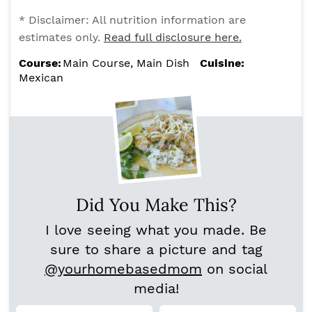
* Disclaimer: All nutrition information are
estimates only.
Read full disclosure here.
Course:
Main Course, Main Dish
Cuisine:
Mexican
Did You Make This?
I love seeing what you made. Be
sure to share a picture and tag
@yourhomebasedmom
on social
media!