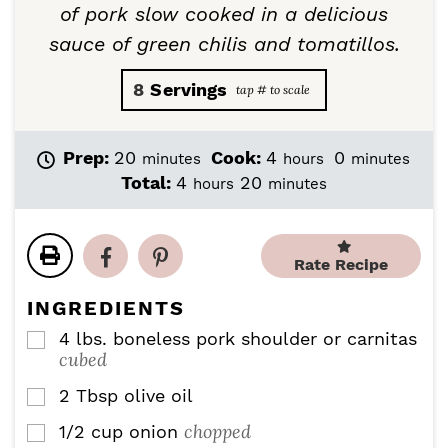
of pork slow cooked in a delicious
sauce of green chilis and tomatillos.
8
Servings
m
h
m
Prep:
20
Cook:
4
0
minutes
hours
minutes
i
o
i
h
m
Total:
4
20
hours
minutes
n
u
n
o
i
u
r
u
u
n
t
s
t
r
u
e
e
Rate Recipe
s
t
s
s
e
INGREDIENTS
s
4
lbs.
boneless pork shoulder or carnitas
▢
cubed
2
Tbsp
olive oil
▢
chopped
1/2
cup
onion
▢