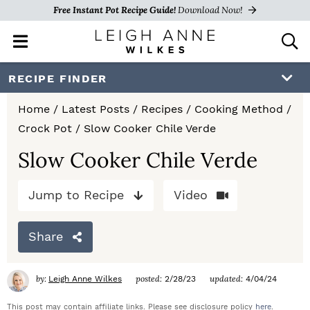
Free Instant Pot Recipe Guide!
Download Now!
M
D
a
i
i
s
S
S
S
RECIPE FINDER
n
p
k
k
k
M
l
Home
/
Latest Posts
/
Recipes
/
Cooking Method
/
e
a
i
i
i
Crock Pot
/
Slow Cooker Chile Verde
n
y
p
p
p
u
S
Slow Cooker Chile Verde
e
t
t
t
a
Jump to Recipe
Video
o
o
o
r
c
p
m
p
h
Share
r
a
r
B
a
i
i
i
by:
posted:
updated:
Leigh Anne Wilkes
2/28/23
4/04/24
r
m
n
m
This post may contain affiliate links. Please see disclosure policy
here
.