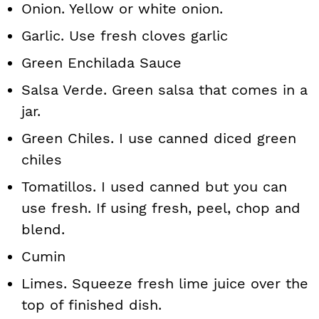
Onion. Yellow or white onion.
Garlic. Use fresh cloves garlic
Green Enchilada Sauce
Salsa Verde. Green salsa that comes in a
jar.
Green Chiles. I use canned diced green
chiles
Tomatillos. I used canned but you can
use fresh. If using fresh, peel, chop and
blend.
Cumin
Limes. Squeeze fresh lime juice over the
top of finished dish.