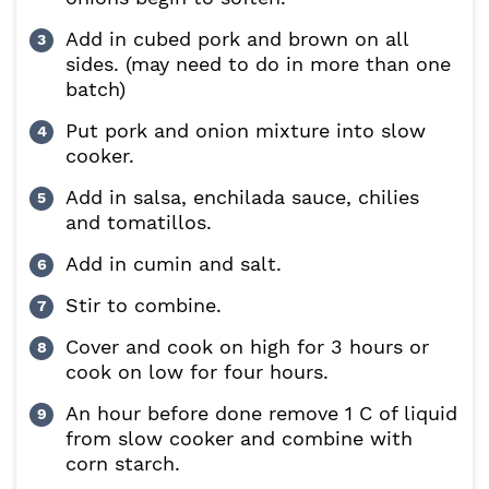
Add in cubed pork and brown on all
sides. (may need to do in more than one
batch)
Put pork and onion mixture into slow
cooker.
Add in salsa, enchilada sauce, chilies
and tomatillos.
Add in cumin and salt.
Stir to combine.
Cover and cook on high for 3 hours or
cook on low for four hours.
An hour before done remove 1 C of liquid
from slow cooker and combine with
corn starch.