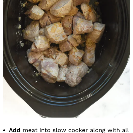
Add
meat into slow cooker along with all