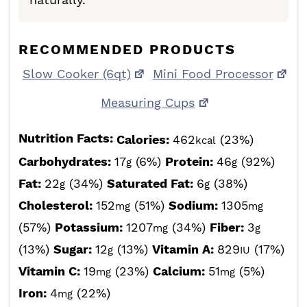
RECOMMENDED PRODUCTS
Slow Cooker (6qt)
Mini Food Processor
Measuring Cups
Nutrition Facts:
Calories:
462
(23%)
kcal
Carbohydrates:
17
(6%)
Protein:
46
(92%)
g
g
Fat:
22
(34%)
Saturated Fat:
6
(38%)
g
g
Cholesterol:
152
(51%)
Sodium:
1305
mg
mg
(57%)
Potassium:
1207
(34%)
Fiber:
3
mg
g
(13%)
Sugar:
12
(13%)
Vitamin A:
829
(17%)
g
IU
Vitamin C:
19
(23%)
Calcium:
51
(5%)
mg
mg
Iron:
4
(22%)
mg