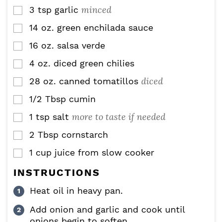
minced
3
tsp
garlic
▢
14
oz.
green enchilada sauce
▢
16
oz.
salsa verde
▢
4
oz.
diced green chilies
▢
diced
28
oz.
canned tomatillos
▢
1/2
Tbsp
cumin
▢
more to taste if needed
1
tsp
salt
▢
2
Tbsp
cornstarch
▢
1
cup
juice from slow cooker
▢
INSTRUCTIONS
Heat oil in heavy pan.
Add onion and garlic and cook until
onions begin to soften.