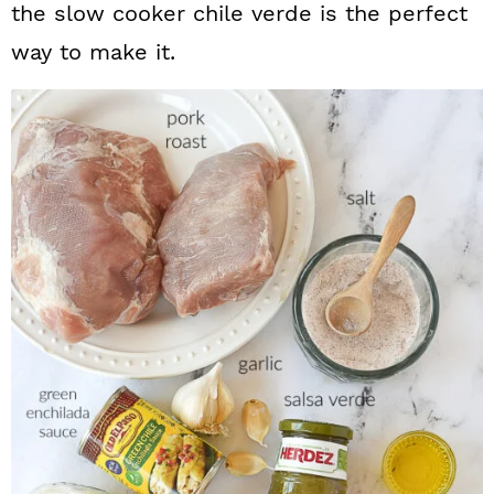
the slow cooker chile verde is the perfect
way to make it.