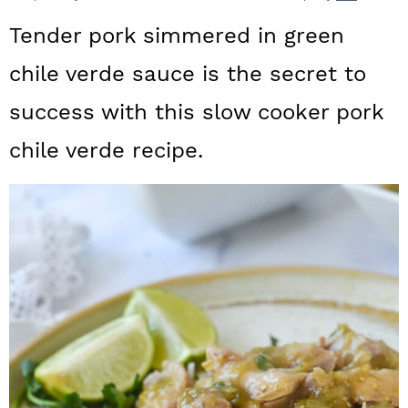
a
c
a
Tender pork simmered in green
r
o
r
chile verde sauce is the secret to
y
n
y
success with this slow cooker pork
n
t
s
a
e
i
chile verde recipe.
v
n
d
i
t
e
g
b
a
a
t
r
i
o