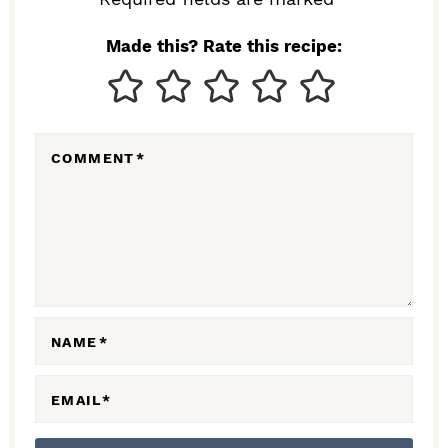
I
N
Made this? Rate this recipe:
T
E
R
COMMENT
*
A
C
T
I
O
N
NAME
*
S
EMAIL
*