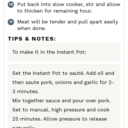
Put back into slow cooker, stir and allow
to thicken for remaining hour.
Meat will be tender and pull apart easily
when done.
TIPS & NOTES:
To make it in the Instant Pot:
Set the Instant Pot to sauté. Add oil and
then saute pork, onions and garlic for 2-
3 minutes.
Mix together sauce and pour over pork.
Set to manual, high pressure and cook
25 minutes. Allow pressure to release
naturally.