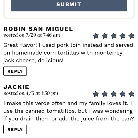
ROBIN SAN MIGUEL
posted on 7/29 at 7:46 am
Great flavor! I used pork loin instead and served
on homemade corn tortillas with monterrey
jack cheese, delicious!
REPLY
JACKIE
posted on 4/6 at 1:50 pm
I make this verde often and my family loves it. I
use the canned tomatillos, but I was wondering
if you drain them or add the juice from the can?
REPLY