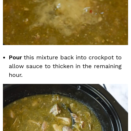
Pour
this mixture back into crockpot to
allow sauce to thicken in the remaining
hour.