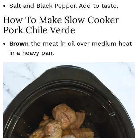
Salt and Black Pepper. Add to taste.
How To Make Slow Cooker
Pork Chile Verde
Brown
the meat in oil over medium heat
in a heavy pan.