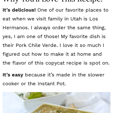
It’s delicious!
One of our favorite places to
eat when we visit family in Utah is Los
Hermanos. I always order the same thing,
yes, I am one of those! My favorite dish is
their Pork Chile Verde. I love it so much I
figured out how to make it at home and
the flavor of this copycat recipe is spot on.
It’s easy
because it’s made in the slower
cooker or the Instant Pot.