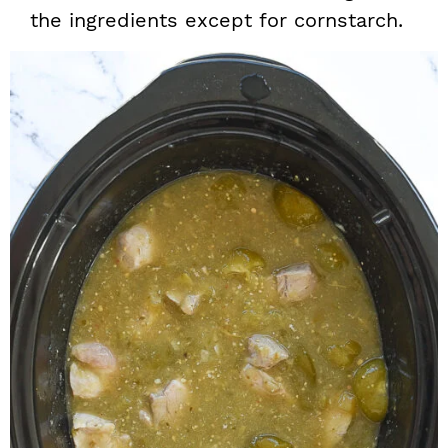
the ingredients except for cornstarch.