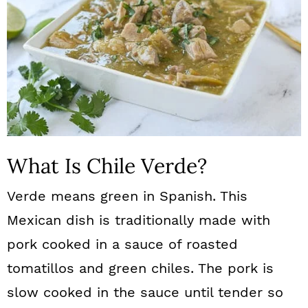
What Is Chile Verde?
Verde means green in Spanish. This
Mexican dish is traditionally made with
pork cooked in a sauce of roasted
tomatillos and green chiles. The pork is
slow cooked in the sauce until tender so