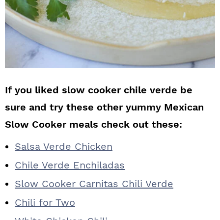
If you liked slow cooker chile verde be
sure and try these other yummy Mexican
Slow Cooker meals check out these:
Salsa Verde Chicken
Chile Verde Enchiladas
Slow Cooker Carnitas Chili Verde
Chili for Two