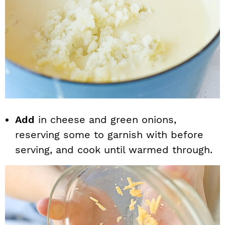
Add
in cheese and green onions,
reserving some to garnish with before
serving, and cook until warmed through.