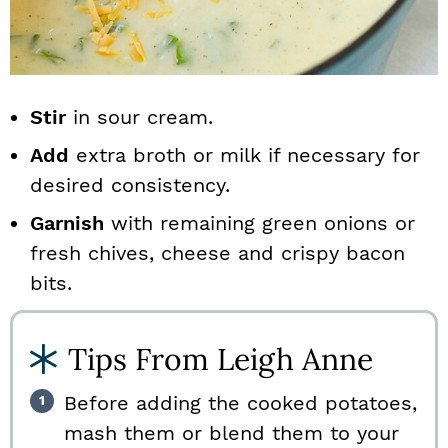
Stir
in sour cream.
Add
extra broth or milk if necessary for
desired consistency.
Garnish
with remaining green onions or
fresh chives, cheese and crispy bacon
bits.
Tips From Leigh Anne
Before adding the cooked potatoes,
mash them or blend them to your