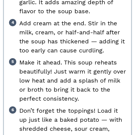
garlic. It adds amazing depth of
flavor to the soup base.
Add cream at the end. Stir in the
milk, cream, or half-and-half after
the soup has thickened — adding it
too early can cause curdling.
Make it ahead. This soup reheats
beautifully! Just warm it gently over
low heat and add a splash of milk
or broth to bring it back to the
perfect consistency.
Don’t forget the toppings! Load it
up just like a baked potato — with
shredded cheese, sour cream,