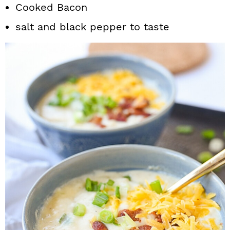
Cooked Bacon
salt and black pepper to taste