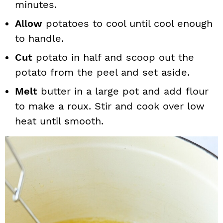
minutes.
Allow
potatoes to cool until cool enough
to handle.
Cut
potato in half and scoop out the
potato from the peel and set aside.
Melt
butter in a large pot and add flour
to make a roux. Stir and cook over low
heat until smooth.