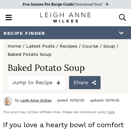
Free Instant Pot Recipe Guide!
Download Now!
M
D
a
i
i
s
S
S
S
RECIPE FINDER
n
p
k
k
k
M
l
Home
/
Latest Posts
/
Recipes
/
Course
/
Soup
/
e
a
i
i
i
Baked Potato Soup
n
y
p
p
p
u
S
Baked Potato Soup
e
t
t
t
a
Jump to Recipe
Share
o
o
o
r
c
p
m
p
h
by:
posted:
updated:
Leigh Anne Wilkes
10/02/25
10/14/25
r
a
r
B
a
This post may contain affiliate links. Please see disclosure policy
here
.
i
i
i
r
If you love a hearty bowl of comfort
m
n
m