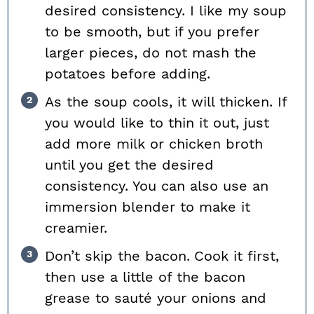
desired consistency. I like my soup
to be smooth, but if you prefer
larger pieces, do not mash the
potatoes before adding.
As the soup cools, it will thicken. If
you would like to thin it out, just
add more milk or chicken broth
until you get the desired
consistency. You can also use an
immersion blender to make it
creamier.
Don’t skip the bacon.
Cook it first,
then use a little of the bacon
grease to sauté your onions and