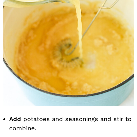
Add
potatoes and seasonings and stir to
combine.