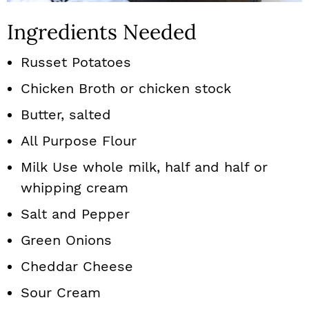
Ingredients Needed
Russet Potatoes
Chicken Broth or chicken stock
Butter, salted
All Purpose Flour
Milk Use whole milk, half and half or
whipping cream
Salt and Pepper
Green Onions
Cheddar Cheese
Sour Cream