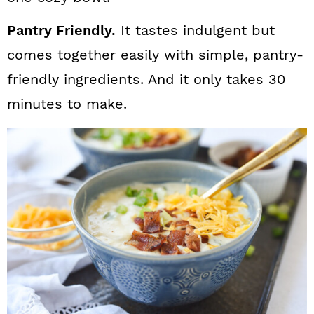
Pantry Friendly.
It tastes indulgent but
comes together easily with simple, pantry-
friendly ingredients. And it only takes 30
minutes to make.