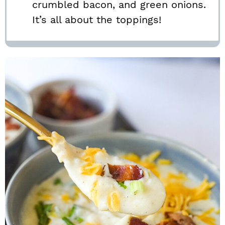
crumbled bacon, and green onions.
It’s all about the toppings!