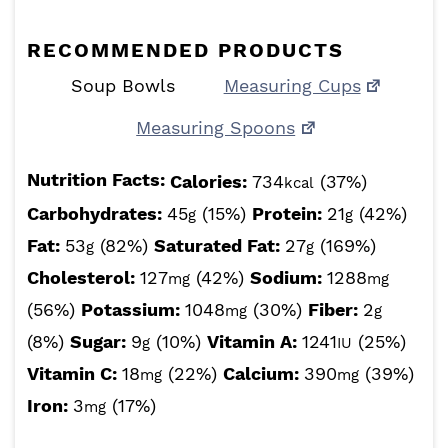
RECOMMENDED PRODUCTS
Soup Bowls
Measuring Cups
Measuring Spoons
Nutrition Facts:
Calories:
734
(37%)
kcal
Carbohydrates:
45
(15%)
Protein:
21
(42%)
g
g
Fat:
53
(82%)
Saturated Fat:
27
(169%)
g
g
Cholesterol:
127
(42%)
Sodium:
1288
mg
mg
(56%)
Potassium:
1048
(30%)
Fiber:
2
mg
g
(8%)
Sugar:
9
(10%)
Vitamin A:
1241
(25%)
g
IU
Vitamin C:
18
(22%)
Calcium:
390
(39%)
mg
mg
Iron:
3
(17%)
mg