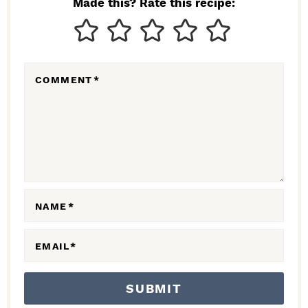
Made this? Rate this recipe:
T
E
R
COMMENT
*
A
C
T
I
O
N
NAME
*
S
EMAIL
*