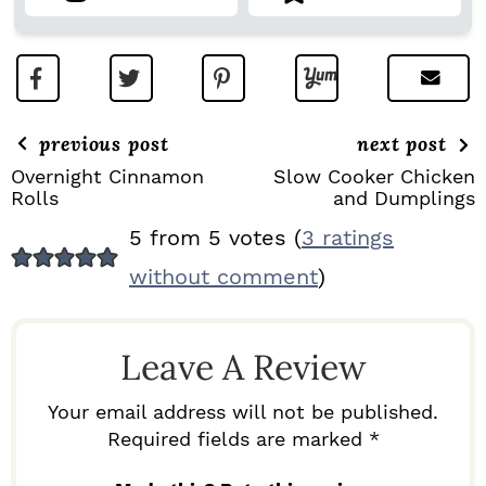
previous post
next post
Overnight Cinnamon
Slow Cooker Chicken
Rolls
and Dumplings
R
5 from 5 votes (
3 ratings
E
without comment
)
A
D
Leave A Review
E
R
Your email address will not be published.
I
Required fields are marked *
N