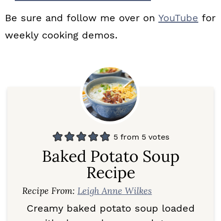
Be sure and follow me over on
YouTube
for
weekly cooking demos.
5
from
5
votes
Baked Potato Soup
Recipe
Recipe From:
Leigh Anne Wilkes
Creamy baked potato soup loaded