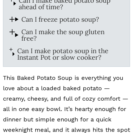
Can I make baked potato soup
ahead of time?
Can I freeze potato soup?
Can I make the soup gluten
free?
Can I make potato soup in the
Instant Pot or slow cooker?
This Baked Potato Soup is everything you
love about a loaded baked potato —
creamy, cheesy, and full of cozy comfort —
all in one easy bowl. It’s hearty enough for
dinner but simple enough for a quick
weeknight meal, and it always hits the spot