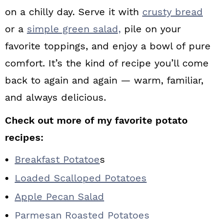
on a chilly day. Serve it with
crusty bread
or a
simple green salad,
pile on your
favorite toppings, and enjoy a bowl of pure
comfort. It’s the kind of recipe you’ll come
back to again and again — warm, familiar,
and always delicious.
Check out more of my favorite potato
recipes:
Breakfast Potatoe
s
Loaded Scalloped Potatoes
Apple Pecan Salad
Parmesan Roasted Potatoes