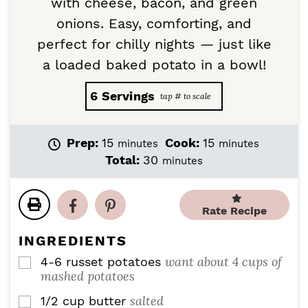
with cheese, bacon, and green
onions. Easy, comforting, and
perfect for chilly nights — just like
a loaded baked potato in a bowl!
6
Servings
m
m
Prep:
15
Cook:
15
minutes
minutes
i
i
m
Total:
30
minutes
n
n
i
u
u
n
t
t
u
Rate Recipe
e
e
t
s
s
e
INGREDIENTS
s
want about 4 cups of
4-6
russet potatoes
▢
mashed potatoes
salted
1/2
cup
butter
▢