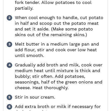
fork tender. Allow potatoes to cool
partially.
When cool enough to handle, cut potato
in half and scoop out the potato meat
and set it aside. (Make some potato
skins out of the remaining skins.)
Melt butter in a medium large pan and
add flour, stir and cook over low heat
until smooth.
Gradually add broth and milk, cook over
medium heat until mixture is thick and
bubbly; stir often. Add potatoes,
seasonings, half of the green onions and
cheese. Heat thoroughly.
Stir in sour cream.
Add extra broth or milk if necessary for