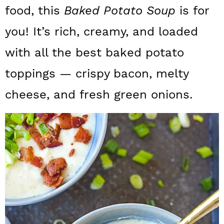
a
c
a
food, this
Baked Potato Soup
is for
r
o
r
you! It’s rich, creamy, and loaded
y
n
y
with all the best baked potato
n
t
s
toppings — crispy bacon, melty
a
e
i
cheese, and fresh green onions.
v
n
d
i
t
e
g
b
a
a
t
r
i
o