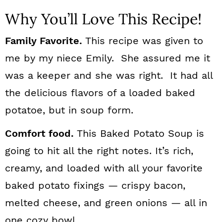
Why You’ll Love This Recipe!
Family Favorite.
This recipe was given to
me by my niece Emily. She assured me it
was a keeper and she was right. It had all
the delicious flavors of a loaded baked
potatoe, but in soup form.
Comfort food.
This Baked Potato Soup is
going to hit all the right notes. It’s rich,
creamy, and loaded with all your favorite
baked potato fixings — crispy bacon,
melted cheese, and green onions — all in
one cozy bowl.