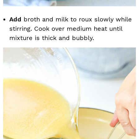
Add
broth and milk to roux slowly while
stirring. Cook over medium heat until
mixture is thick and bubbly.