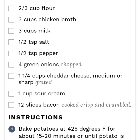
2/3
cup
flour
▢
3
cups
chicken broth
▢
3
cups
milk
▢
1/2
tsp
salt
▢
1/2
tsp
pepper
▢
chopped
4
green onions
▢
1 1/4
cups
cheddar cheese, medium or
▢
grated
sharp
1
cup
sour cream
▢
cooked crisp and crumbled.
12
slices
bacon
▢
INSTRUCTIONS
Bake potatoes at 425 degrees F for
about 15-20 minutes or until potato is