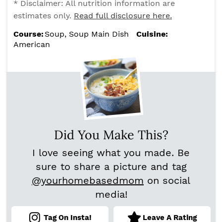
* Disclaimer: All nutrition information are
estimates only.
Read full disclosure here.
Course:
Soup, Soup Main Dish
Cuisine:
American
Did You Make This?
I love seeing what you made. Be
sure to share a picture and tag
@yourhomebasedmom
on social
media!
Tag On Insta!
Leave A Rating