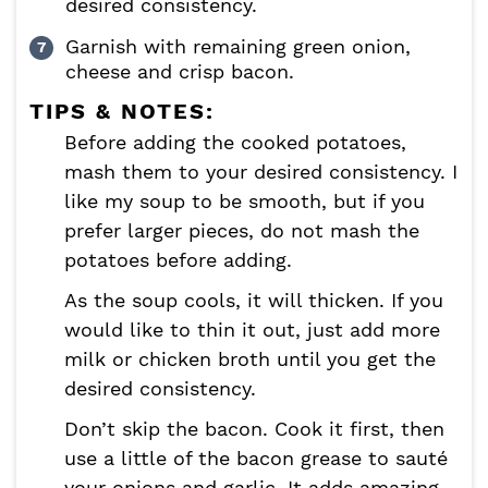
desired consistency.
Garnish with remaining green onion,
cheese and crisp bacon.
TIPS & NOTES:
Before adding the cooked potatoes,
mash them to your desired consistency. I
like my soup to be smooth, but if you
prefer larger pieces, do not mash the
potatoes before adding.
As the soup cools, it will thicken. If you
would like to thin it out, just add more
milk or chicken broth until you get the
desired consistency.
Don’t skip the bacon. Cook it first, then
use a little of the bacon grease to sauté
your onions and garlic. It adds amazing