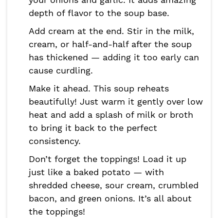
depth of flavor to the soup base.
Add cream at the end. Stir in the milk,
cream, or half-and-half after the soup
has thickened — adding it too early can
cause curdling.
Make it ahead. This soup reheats
beautifully! Just warm it gently over low
heat and add a splash of milk or broth
to bring it back to the perfect
consistency.
Don’t forget the toppings! Load it up
just like a baked potato — with
shredded cheese, sour cream, crumbled
bacon, and green onions. It’s all about
the toppings!