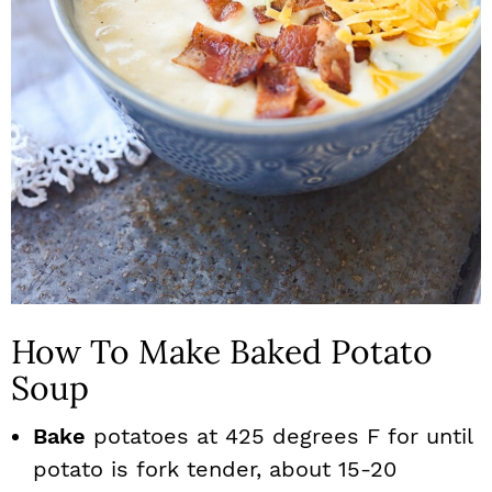
How To Make Baked Potato
Soup
Bake
potatoes at 425 degrees F for until
potato is fork tender, about 15-20