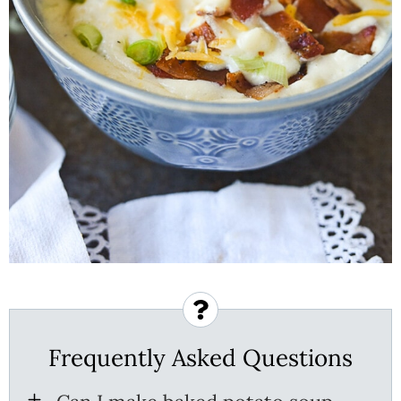
Frequently Asked Questions