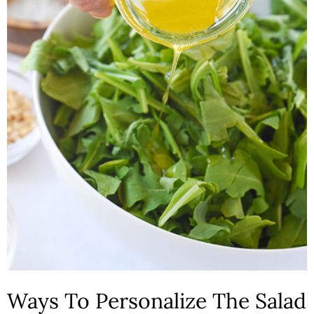
Ways To Personalize The Salad