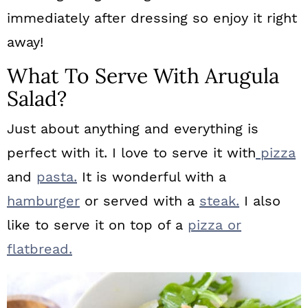
immediately after dressing so enjoy it right
away!
What To Serve With Arugula
Salad?
Just about anything and everything is
perfect with it. I love to serve it with
pizza
and
pasta.
It is wonderful with a
hamburger
or served with a
steak.
I also
like to serve it on top of a
pizza or
flatbread.