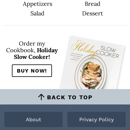
Appetizers
Bread
Salad
Dessert
Order my
Cookbook,
Holiday
Slow Cooker!
BUY NOW!
BACK TO TOP
About
Privacy Policy