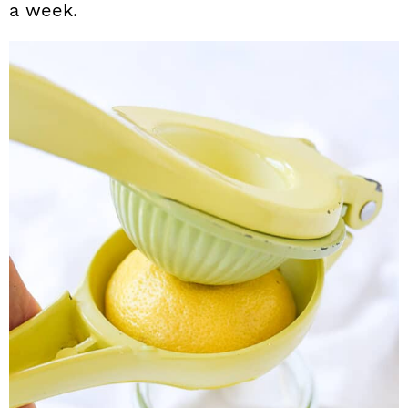
a week.