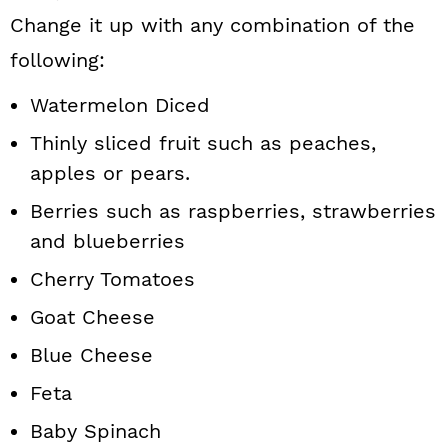
Change it up with any combination of the
following:
Watermelon Diced
Thinly sliced fruit such as peaches,
apples or pears.
Berries such as raspberries, strawberries
and blueberries
Cherry Tomatoes
Goat Cheese
Blue Cheese
Feta
Baby Spinach