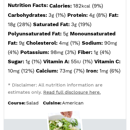
Nutrition Facts:
Calories:
182
(9%)
kcal
Carbohydrates:
3
(1%)
Protein:
4
(8%)
Fat:
g
g
18
(28%)
Saturated Fat:
3
(19%)
g
g
Polyunsaturated Fat:
5
Monounsaturated
g
Fat:
9
Cholesterol:
4
(1%)
Sodium:
90
g
mg
mg
(4%)
Potassium:
98
(3%)
Fiber:
1
(4%)
mg
g
Sugar:
1
(1%)
Vitamin A:
55
(1%)
Vitamin C:
g
IU
10
(12%)
Calcium:
73
(7%)
Iron:
1
(6%)
mg
mg
mg
* Disclaimer: All nutrition information are
estimates only.
Read full disclosure here.
Course:
Salad
Cuisine:
American