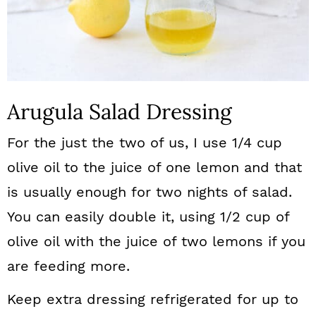
Arugula Salad Dressing
For the just the two of us, I use 1/4 cup
olive oil to the juice of one lemon and that
is usually enough for two nights of salad.
You can easily double it, using 1/2 cup of
olive oil with the juice of two lemons if you
are feeding more.
Keep extra dressing refrigerated for up to