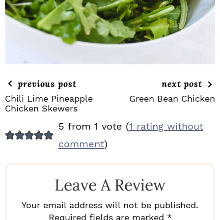
previous post
next post
Chili Lime Pineapple
Green Bean Chicken
Chicken Skewers
R
5 from 1 vote (
1 rating without
E
comment
)
A
D
Leave A Review
E
R
Your email address will not be published.
Required fields are marked *