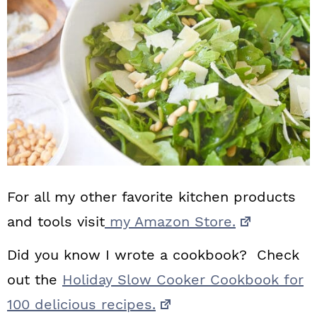
For all my other favorite kitchen products
and tools visit
my Amazon Store.
Did you know I wrote a cookbook? Check
out the
Holiday Slow Cooker Cookbook for
100 delicious recipes.