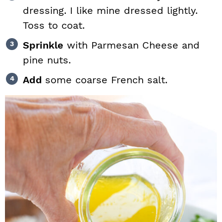
dressing. I like mine dressed lightly.
Toss to coat.
Sprinkle
with Parmesan Cheese and
pine nuts.
Add
some coarse French salt.