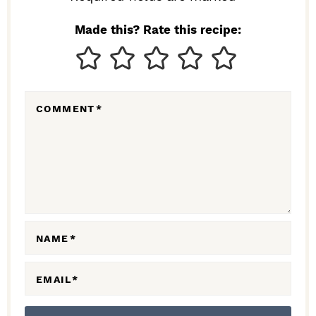
I
N
Made this? Rate this recipe:
T
E
R
COMMENT
*
A
C
T
I
O
N
NAME
*
S
EMAIL
*