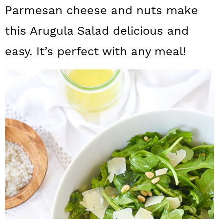
a
c
a
Parmesan cheese and nuts make
r
o
r
this Arugula Salad delicious and
y
n
y
easy. It’s perfect with any meal!
n
t
s
a
e
i
v
n
d
i
t
e
g
b
a
a
t
r
i
o