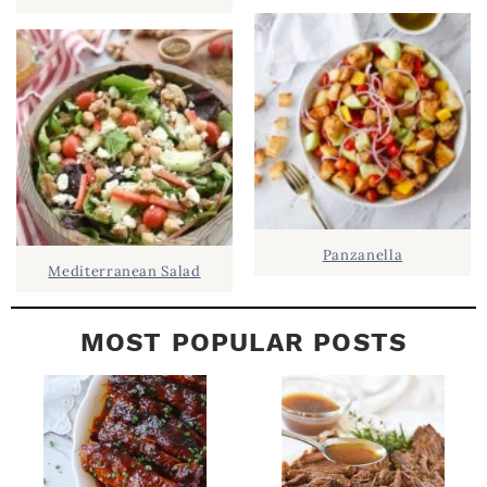
B
A
R
Panzanella
Mediterranean Salad
MOST POPULAR POSTS