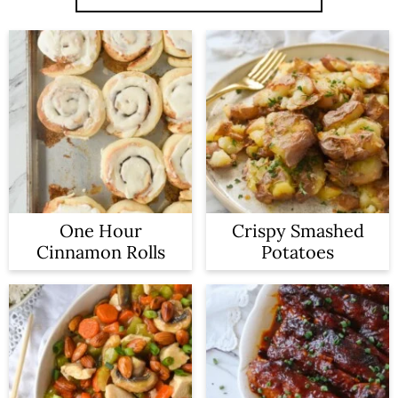
One Hour
Crispy Smashed
Cinnamon Rolls
Potatoes