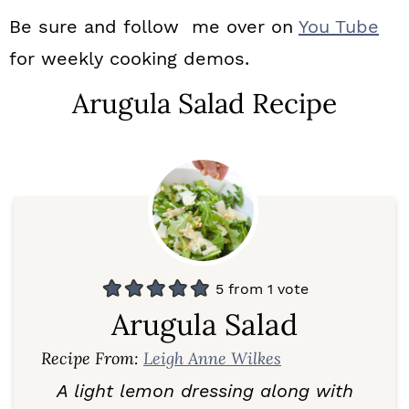
Be sure and follow me over on
You Tube
for weekly cooking demos.
Arugula Salad Recipe
5
from 1 vote
Arugula Salad
Recipe From:
Leigh Anne Wilkes
A light lemon dressing along with