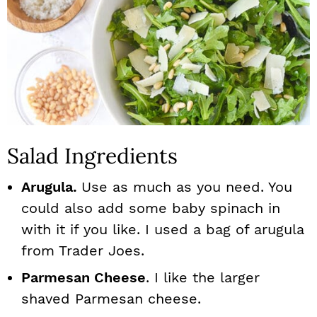
Salad Ingredients
Arugula.
Use as much as you need. You
could also add some baby spinach in
with it if you like. I used a bag of arugula
from Trader Joes.
Parmesan Cheese
. I like the larger
shaved Parmesan cheese.