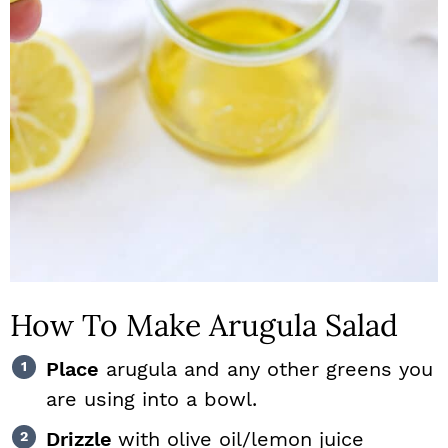
How To Make Arugula Salad
Place
arugula and any other greens you
are using into a bowl.
Drizzle
with olive oil/lemon juice