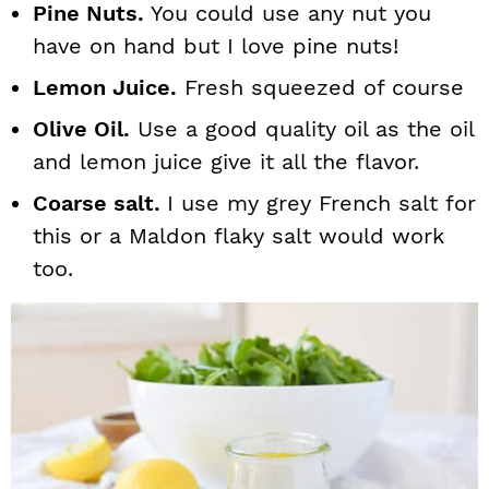
Pine Nuts.
You could use any nut you
have on hand but I love pine nuts!
Lemon Juice.
Fresh squeezed of course
Olive Oil.
Use a good quality oil as the oil
and lemon juice give it all the flavor.
Coarse salt.
I use my grey French salt for
this or a Maldon flaky salt would work
too.