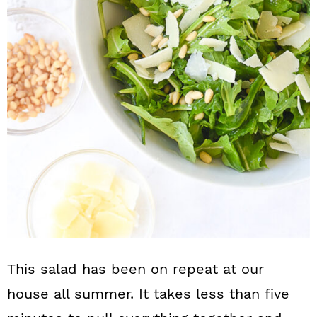
n
This salad has been on repeat at our
house all summer. It takes less than five