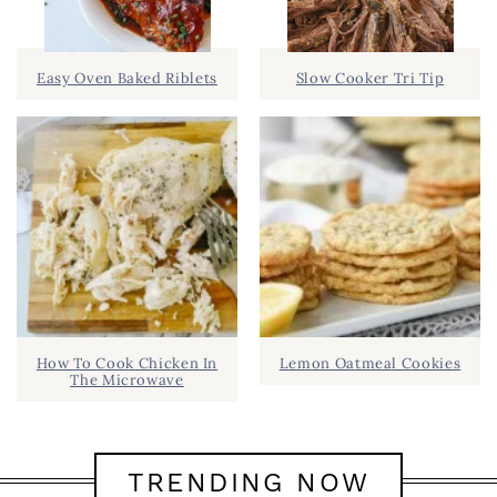
Easy Oven Baked Riblets
Slow Cooker Tri Tip
How To Cook Chicken In
Lemon Oatmeal Cookies
The Microwave
TRENDING NOW