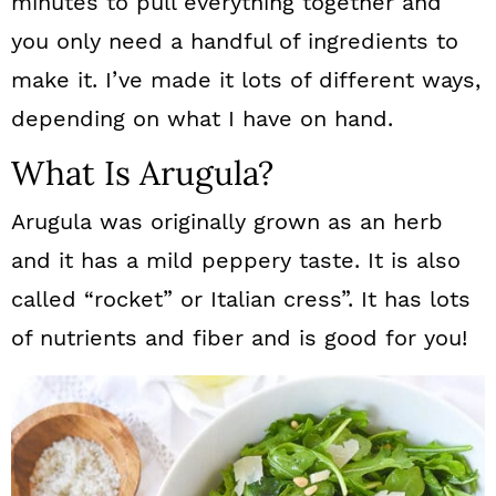
minutes to pull everything together and
you only need a handful of ingredients to
make it. I’ve made it lots of different ways,
depending on what I have on hand.
What Is Arugula?
Arugula was originally grown as an herb
and it has a mild peppery taste. It is also
called “rocket” or Italian cress”. It has lots
of nutrients and fiber and is good for you!