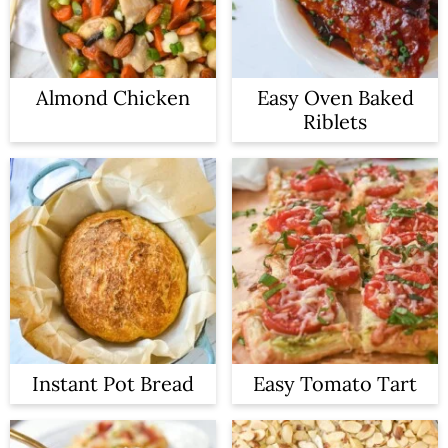
Almond Chicken
Easy Oven Baked
Riblets
Instant Pot Bread
Easy Tomato Tart