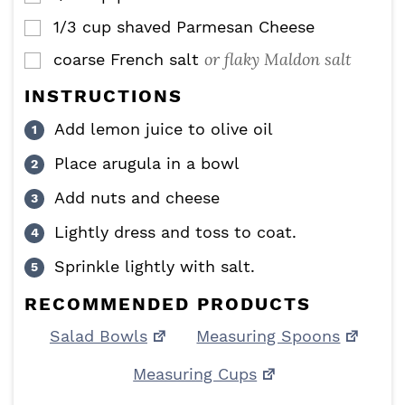
1/3
cup
shaved Parmesan Cheese
▢
or flaky Maldon salt
coarse French salt
▢
INSTRUCTIONS
Add lemon juice to olive oil
Place arugula in a bowl
Add nuts and cheese
Lightly dress and toss to coat.
Sprinkle lightly with salt.
RECOMMENDED PRODUCTS
Salad Bowls
Measuring Spoons
Measuring Cups