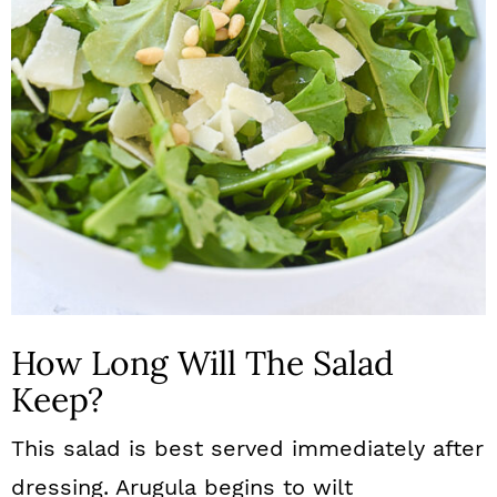
How Long Will The Salad
Keep?
This salad is best served immediately after
dressing. Arugula begins to wilt