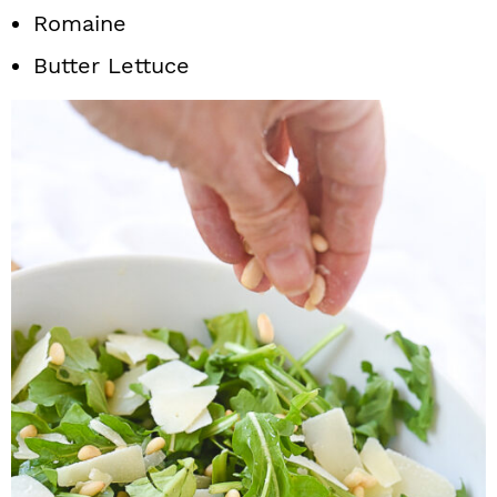
Romaine
Butter Lettuce