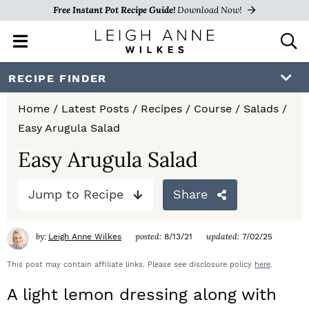
Free Instant Pot Recipe Guide!
Download Now!
M
D
a
i
i
s
S
S
S
RECIPE FINDER
n
p
k
k
k
M
l
Home
/
Latest Posts
/
Recipes
/
Course
/
Salads
/
e
a
i
i
i
Easy Arugula Salad
n
y
p
p
p
u
S
Easy Arugula Salad
e
t
t
t
a
Jump to Recipe
Share
o
o
o
r
c
p
m
p
h
by:
posted:
updated:
Leigh Anne Wilkes
8/13/21
7/02/25
r
a
r
B
a
This post may contain affiliate links. Please see disclosure policy
here
.
i
i
i
r
A light lemon dressing along with
m
n
m