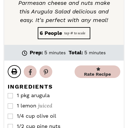
Parmesan cheese and nuts make
this Arugula Salad delicious and
easy. It's perfect with any meal!
6
People
m
m
Prep:
5
Total:
5
minutes
minutes
i
i
n
n
u
u
Rate Recipe
t
t
e
e
INGREDIENTS
s
s
1
pkg
arugula
▢
juiced
1
lemon
▢
1/4
cup
olive oil
▢
1/2
cup
pine nuts
▢