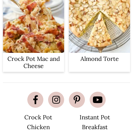
Crock Pot Mac and
Almond Torte
Cheese
Crock Pot
Instant Pot
Chicken
Breakfast