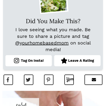
Did You Make This?
I love seeing what you made. Be
sure to share a picture and tag
@yourhomebasedmom
on social
media!
Tag On Insta!
Leave A Rating