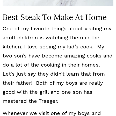
Best Steak To Make At Home
One of my favorite things about visiting my
adult children is watching them in the
kitchen. I love seeing my kid’s cook. My
two son’s have become amazing cooks and
do a lot of the cooking in their homes.
Let’s just say they didn’t learn that from
their father! Both of my boys are really
good with the grill and one son has
mastered the Traeger.
Whenever we visit one of my boys and