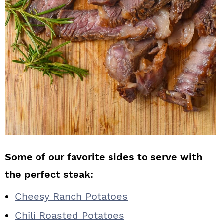
Some of our favorite sides to serve with
the perfect steak:
Cheesy Ranch Potatoes
Chili Roasted Potatoes