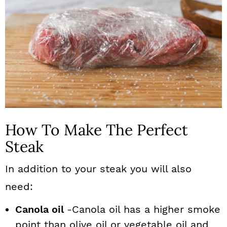
How To Make The Perfect
Steak
In addition to your steak you will also
need:
Canola oil
-Canola oil has a higher smoke
point than olive oil or vegetable oil and