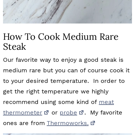
How To Cook Medium Rare
Steak
Our favorite way to enjoy a good steak is
medium rare but you can of course cook it
to your desired temperature. In order to
get the right temperature we highly
recommend using some kind of
meat
thermometer
or
probe
. My favorite
ones are from
Thermoworks.