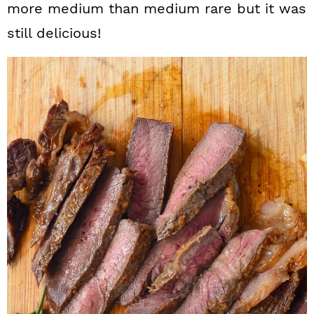
more medium than medium rare but it was
still delicious!