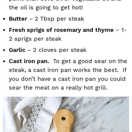
the oil is going to get hot!
Butter
– 2 Tbsp per steak
Fresh sprigs of rosemary and thyme
– 1-
2 sprigs per steak
Garlic
– 2 cloves per steak
Cast iron pan.
To get a good sear on the
steak, a cast iron pan works the best. If
you don’t have a cast iron pan you could
sear the meat on a really hot grill.