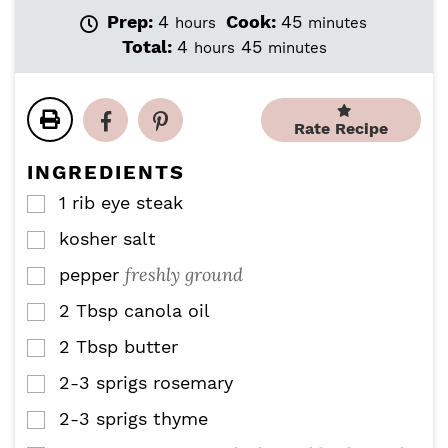
h
m
Prep:
4
Cook:
45
hours
minutes
o
i
h
m
Total:
4
45
hours
minutes
u
n
o
i
r
u
u
n
s
t
r
u
e
Rate Recipe
s
t
s
e
INGREDIENTS
s
1
rib eye steak
▢
kosher salt
▢
freshly ground
pepper
▢
2
Tbsp
canola oil
▢
2
Tbsp
butter
▢
2-3
sprigs
rosemary
▢
2-3
sprigs
thyme
▢