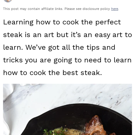
a
c
a
This post may contain affiliate links. Please see disclosure policy
here
.
r
o
r
Learning how to cook the perfect
y
n
y
steak is an art but it’s an easy art to
n
t
s
learn. We’ve got all the tips and
a
e
i
tricks you are going to need to learn
v
n
d
i
t
e
how to cook the best steak.
g
b
a
a
t
r
i
o