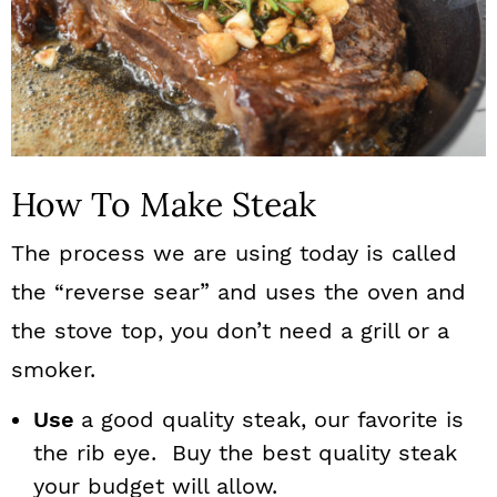
How To Make Steak
The process we are using today is called
the “reverse sear” and uses the oven and
the stove top, you don’t need a grill or a
smoker.
Use
a good quality steak, our favorite is
the rib eye. Buy the best quality steak
your budget will allow.