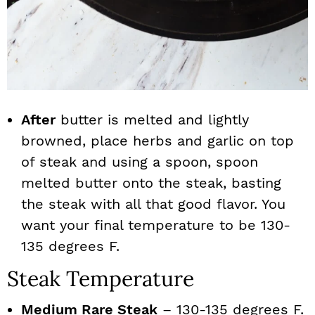
After
butter is melted and lightly
browned, place herbs and garlic on top
of steak and using a spoon, spoon
melted butter onto the steak, basting
the steak with all that good flavor. You
want your final temperature to be 130-
135 degrees F.
Steak Temperature
Medium Rare Steak
– 130-135 degrees F.