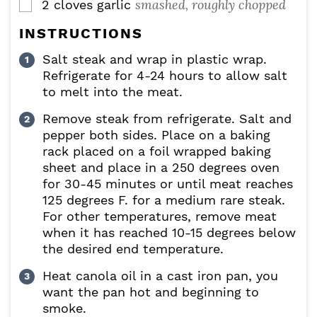
smashed, roughly chopped
2
cloves
garlic
▢
INSTRUCTIONS
Salt steak and wrap in plastic wrap.
Refrigerate for 4-24 hours to allow salt
to melt into the meat.
Remove steak from refrigerate. Salt and
pepper both sides. Place on a baking
rack placed on a foil wrapped baking
sheet and place in a 250 degrees oven
for 30-45 minutes or until meat reaches
125 degrees F. for a medium rare steak.
For other temperatures, remove meat
when it has reached 10-15 degrees below
the desired end temperature.
Heat canola oil in a cast iron pan, you
want the pan hot and beginning to
smoke.