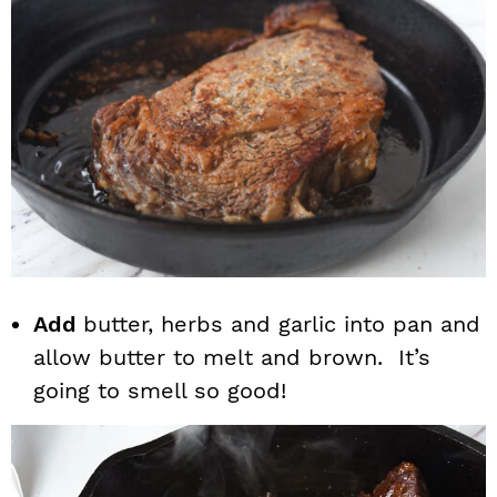
Add
butter, herbs and garlic into pan and
allow butter to melt and brown. It’s
going to smell so good!