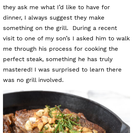
they ask me what I’d like to have for
dinner, I always suggest they make
something on the grill. During a recent
visit to one of my son’s I asked him to walk
me through his process for cooking the
perfect steak, something he has truly
mastered! I was surprised to learn there
was no grill involved.