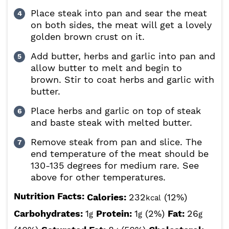
Place steak into pan and sear the meat
on both sides, the meat will get a lovely
golden brown crust on it.
Add butter, herbs and garlic into pan and
allow butter to melt and begin to
brown. Stir to coat herbs and garlic with
butter.
Place herbs and garlic on top of steak
and baste steak with melted butter.
Remove steak from pan and slice. The
end temperature of the meat should be
130-135 degrees for medium rare. See
above for other temperatures.
Nutrition Facts:
Calories:
232
(12%)
kcal
Carbohydrates:
1
Protein:
1
(2%)
Fat:
26
g
g
g