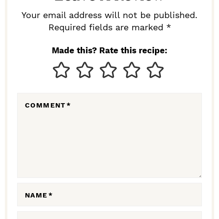
R
Your email address will not be published.
I
Required fields are marked *
N
Made this? Rate this recipe:
T
E
R
COMMENT
*
A
C
T
I
O
N
NAME
*
S