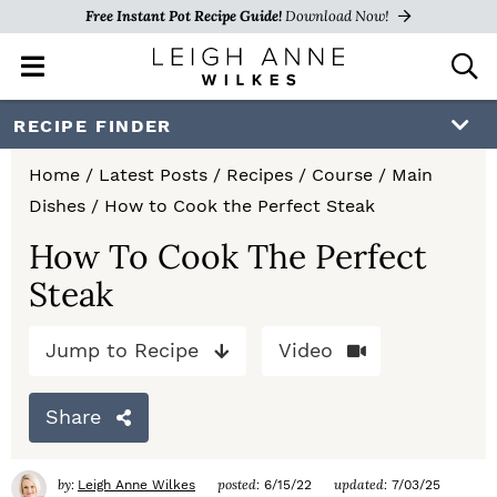
Free Instant Pot Recipe Guide!
Download Now!
M
D
a
i
i
s
S
S
S
RECIPE FINDER
n
p
k
k
k
M
l
Home
/
Latest Posts
/
Recipes
/
Course
/
Main
e
a
i
i
i
Dishes
/
How to Cook the Perfect Steak
n
y
p
p
p
u
S
How To Cook The Perfect
e
t
t
t
Steak
a
o
o
o
r
c
Jump to Recipe
Video
p
m
p
h
r
a
r
B
Share
a
i
i
i
r
m
n
m
by:
posted:
updated:
Leigh Anne Wilkes
6/15/22
7/03/25