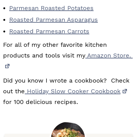
Parmesan Roasted Potatoes
Roasted Parmesan Asparagus
Roasted Parmesan Carrots
For all of my other favorite kitchen
products and tools visit my
Amazon Store.
Did you know I wrote a cookbook? Check
out the
Holiday Slow Cooker Cookbook
for 100 delicious recipes.