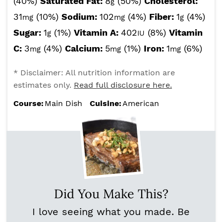
(40%)
Saturated Fat:
8
(50%)
Cholesterol:
g
31
(10%)
Sodium:
102
(4%)
Fiber:
1
(4%)
mg
mg
g
Sugar:
1
(1%)
Vitamin A:
402
(8%)
Vitamin
g
IU
C:
3
(4%)
Calcium:
5
(1%)
Iron:
1
(6%)
mg
mg
mg
* Disclaimer: All nutrition information are
estimates only.
Read full disclosure here.
Course:
Main Dish
Cuisine:
American
Did You Make This?
I love seeing what you made. Be