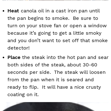
Heat
canola oil in a cast iron pan until
the pan begins to smoke. Be sure to
turn on your stove fan or open a window
because it’s going to get a little smoky
and you don’t want to set off that smoke
detector!
Place
the steak into the hot pan and sear
both sides of the steak, about 30-60
seconds per side. The steak will loosen
from the pan when it is seared and
ready to flip. It will have a nice crusty
coating on it.