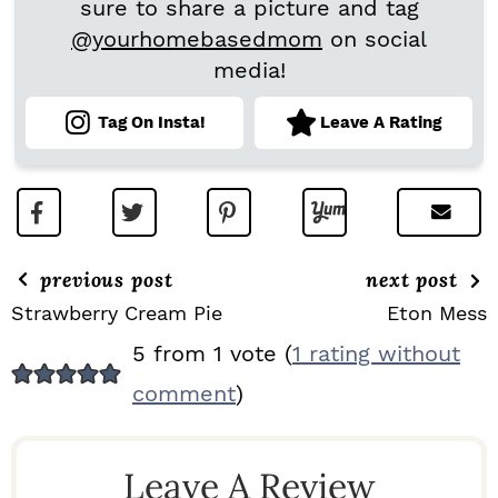
sure to share a picture and tag
@yourhomebasedmom
on social
media!
Tag On Insta!
Leave A Rating
previous post
next post
Strawberry Cream Pie
Eton Mess
R
5 from 1 vote (
1 rating without
E
comment
)
A
D
Leave A Review
E