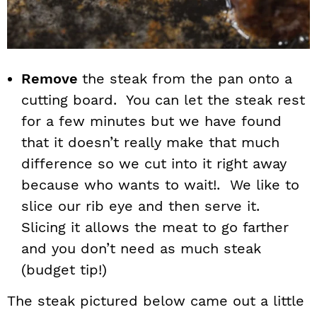
Remove
the steak from the pan onto a
cutting board. You can let the steak rest
for a few minutes but we have found
that it doesn’t really make that much
difference so we cut into it right away
because who wants to wait!. We like to
slice our rib eye and then serve it.
Slicing it allows the meat to go farther
and you don’t need as much steak
(budget tip!)
The steak pictured below came out a little