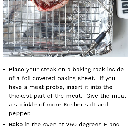
Place
your steak on a baking rack inside
of a foil covered baking sheet. If you
have a meat probe, insert it into the
thickest part of the meat. Give the meat
a sprinkle of more Kosher salt and
pepper.
Bake
in the oven at 250 degrees F and