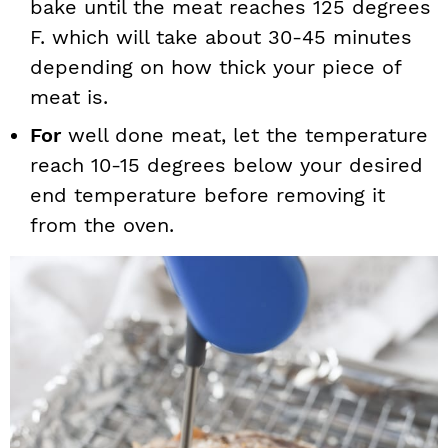
bake until the meat reaches 125 degrees
F. which will take about 30-45 minutes
depending on how thick your piece of
meat is.
For
well done meat, let the temperature
reach 10-15 degrees below your desired
end temperature before removing it
from the oven.