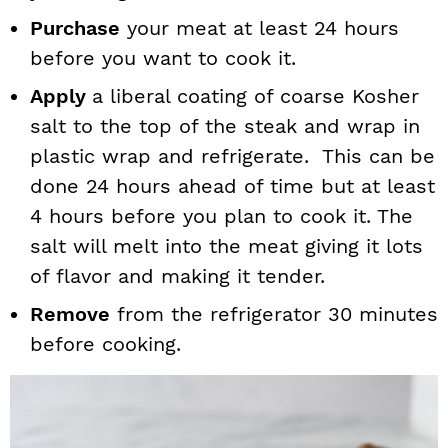
Purchase
your meat at least 24 hours
before you want to cook it.
Apply
a liberal coating of coarse Kosher
salt to the top of the steak and wrap in
plastic wrap and refrigerate. This can be
done 24 hours ahead of time but at least
4 hours before you plan to cook it. The
salt will melt into the meat giving it lots
of flavor and making it tender.
Remove
from the refrigerator 30 minutes
before cooking.