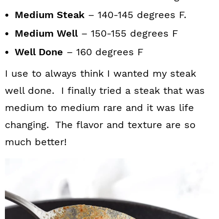
Medium Steak
– 140-145 degrees F.
Medium Well
– 150-155 degrees F
Well Done
– 160 degrees F
I use to always think I wanted my steak
well done. I finally tried a steak that was
medium to medium rare and it was life
changing. The flavor and texture are so
much better!