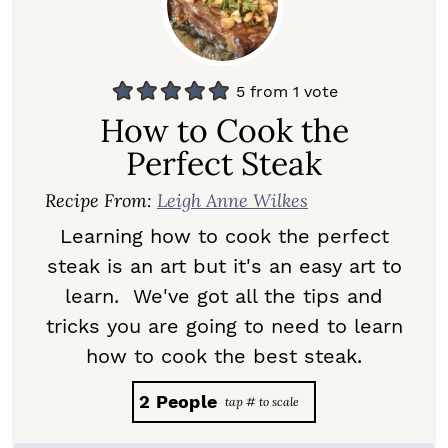
5
from 1 vote
How to Cook the
Perfect Steak
Recipe From:
Leigh Anne Wilkes
Learning how to cook the perfect
steak is an art but it's an easy art to
learn. We've got all the tips and
tricks you are going to need to learn
how to cook the best steak.
2
People