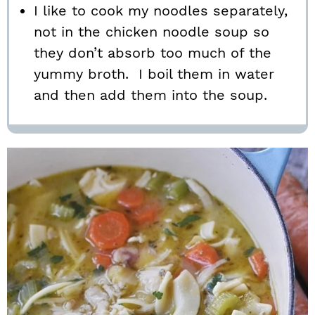
I like to cook my noodles separately,
not in the chicken noodle soup so
they don’t absorb too much of the
yummy broth. I boil them in water
and then add them into the soup.