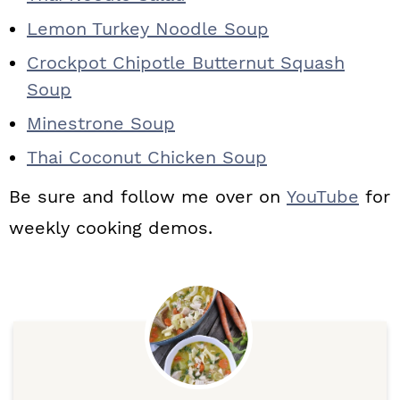
Lemon Turkey Noodle Soup
Crockpot Chipotle Butternut Squash
Soup
Minestrone Soup
Thai Coconut Chicken Soup
Be sure and follow me over on
YouTube
for
weekly cooking demos.