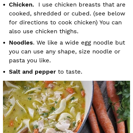
Chicken.
I use chicken breasts that are
cooked, shredded or cubed. (see below
for directions to cook chicken) You can
also use chicken thighs.
Noodles
. We like a wide egg noodle but
you can use any shape, size noodle or
pasta you like.
Salt and pepper
to taste.