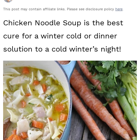
a
c
a
This post may contain affiliate links. Please see disclosure policy
here
.
r
o
r
Chicken Noodle Soup is the best
y
n
y
cure for a winter cold or dinner
n
t
s
solution to a cold winter’s night!
a
e
i
v
n
d
i
t
e
g
b
a
a
t
r
i
o