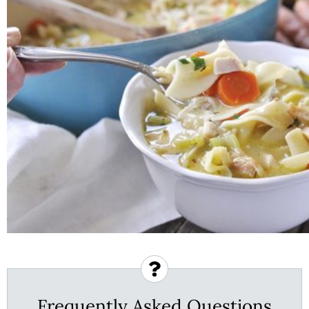
Frequently Asked Questions