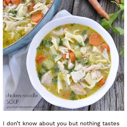
n
I don’t know about you but nothing tastes