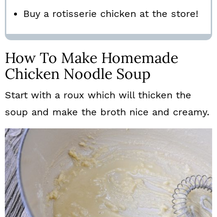
Buy a rotisserie chicken at the store!
How To Make Homemade
Chicken Noodle Soup
Start with a roux which will thicken the
soup and make the broth nice and creamy.