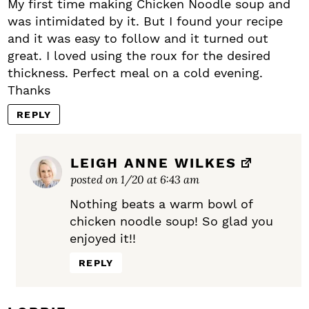
My first time making Chicken Noodle soup and
was intimidated by it. But I found your recipe
and it was easy to follow and it turned out
great. I loved using the roux for the desired
thickness. Perfect meal on a cold evening.
Thanks
REPLY
LEIGH ANNE WILKES
posted on 1/20 at 6:43 am
Nothing beats a warm bowl of
chicken noodle soup! So glad you
enjoyed it!!
REPLY