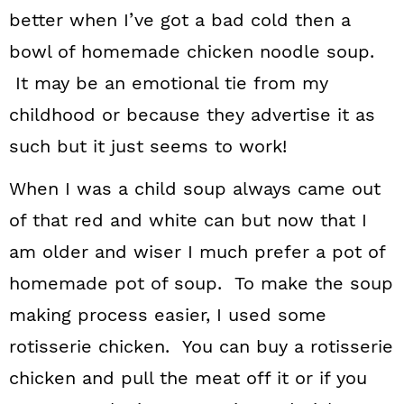
better when I’ve got a bad cold then a
bowl of homemade chicken noodle soup.
It may be an emotional tie from my
childhood or because they advertise it as
such but it just seems to work!
When I was a child soup always came out
of that red and white can but now that I
am older and wiser I much prefer a pot of
homemade pot of soup. To make the soup
making process easier, I used some
rotisserie chicken. You can buy a rotisserie
chicken and pull the meat off it or if you