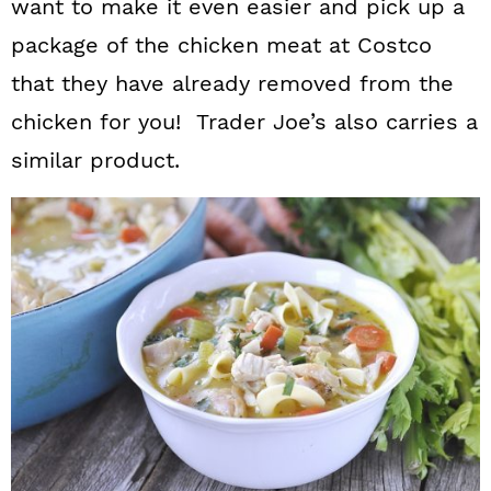
want to make it even easier and pick up a
package of the chicken meat at Costco
that they have already removed from the
chicken for you! Trader Joe’s also carries a
similar product.