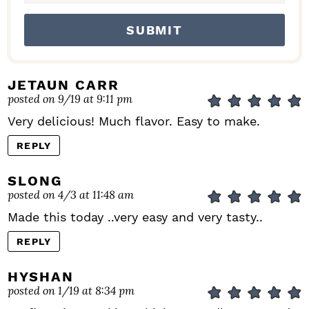
JETAUN CARR
posted on 9/19 at 9:11 pm
Very delicious! Much flavor. Easy to make.
REPLY
SLONG
posted on 4/3 at 11:48 am
Made this today ..very easy and very tasty..
REPLY
HYSHAN
posted on 1/19 at 8:34 pm