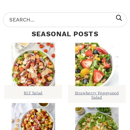
P
S
R
e
SEASONAL POSTS
I
a
M
r
A
c
R
h
Y
.
S
.
I
BLT Salad
Strawberry Poppyseed
Salad
D
.
E
B