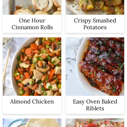
One Hour
Crispy Smashed
Cinnamon Rolls
Potatoes
Almond Chicken
Easy Oven Baked
Riblets