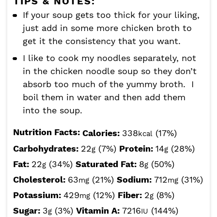
TIPS & NOTES:
If your soup gets too thick for your liking,
just add in some more chicken broth to
get it the consistency that you want.
I like to cook my noodles separately, not
in the chicken noodle soup so they don’t
absorb too much of the yummy broth. I
boil them in water and then add them
into the soup.
Nutrition Facts:
Calories:
338
(17%)
kcal
Carbohydrates:
22
(7%)
Protein:
14
(28%)
g
g
Fat:
22
(34%)
Saturated Fat:
8
(50%)
g
g
Cholesterol:
63
(21%)
Sodium:
712
(31%)
mg
mg
Potassium:
429
(12%)
Fiber:
2
(8%)
mg
g
Sugar:
3
(3%)
Vitamin A:
7216
(144%)
g
IU