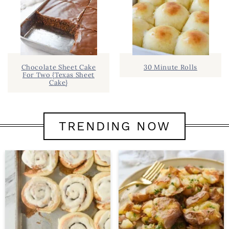
Chocolate Sheet Cake
30 Minute Rolls
For Two {Texas Sheet
Cake}
TRENDING NOW