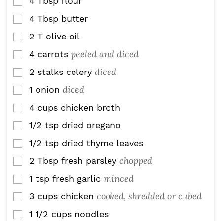
4
Tbsp
flour
▢
4
Tbsp
butter
▢
2
T
olive oil
▢
peeled and diced
4
carrots
▢
diced
2
stalks celery
▢
diced
1
onion
▢
4
cups
chicken broth
▢
1/2
tsp
dried oregano
▢
1/2
tsp
dried thyme leaves
▢
chopped
2
Tbsp
fresh parsley
▢
minced
1
tsp
fresh garlic
▢
cooked, shredded or cubed
3
cups
chicken
▢
1 1/2
cups
noodles
▢