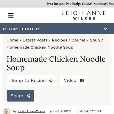
Free Instant Pot Recipe Guide!
Download No
M
a
i
S
S
S
RECIPE FINDER
n
k
k
k
M
Home
/
Latest Posts
/
Recipes
/
Course
/
Soup
/
e
i
i
i
Homemade Chicken Noodle Soup
n
p
p
p
u
Homemade Chicken Noodle
t
t
t
Soup
o
o
o
Jump to Recipe
Video
p
m
p
r
a
r
Share
i
i
i
m
n
m
by:
posted:
updated:
Leigh Anne Wilkes
2/16/22
2/23/24