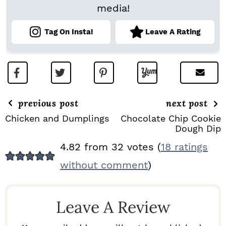
media!
Tag On Insta!
Leave A Rating
previous post
next post
Chicken and Dumplings
Chocolate Chip Cookie
Dough Dip
R
4.82 from 32 votes (
18 ratings
E
without comment
)
A
D
Leave A Review
E