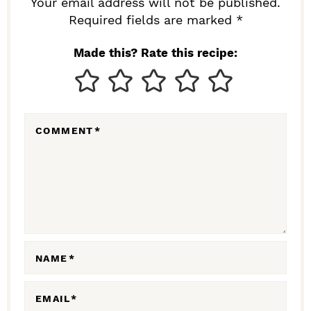
R
Your email address will not be published.
I
Required fields are marked *
N
Made this? Rate this recipe:
T
E
R
COMMENT
*
A
C
T
I
O
N
NAME
*
S
EMAIL
*