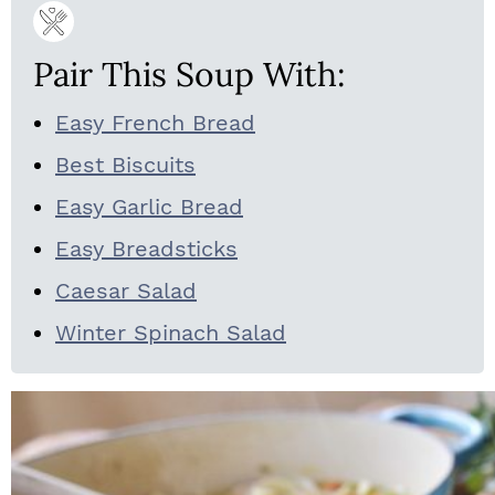
Pair This Soup With:
Easy French Bread
Best Biscuits
Easy Garlic Bread
Easy Breadsticks
Caesar Salad
Winter Spinach Salad