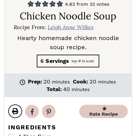
4.82
from
32
votes
Chicken Noodle Soup
Recipe From:
Leigh Anne Wilkes
Hearty homemade chicken noodle
soup recipe.
6
Servings
m
m
Prep:
20
Cook:
20
minutes
minutes
i
i
m
Total:
40
minutes
n
n
i
u
u
n
t
t
u
e
e
Rate Recipe
t
s
s
e
INGREDIENTS
s