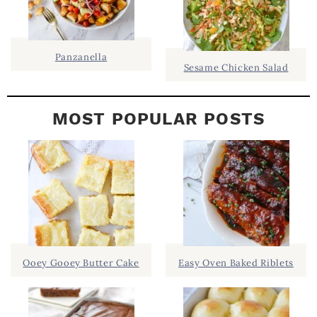
A
R
Panzanella
Sesame Chicken Salad
MOST POPULAR POSTS
Ooey Gooey Butter Cake
Easy Oven Baked Riblets