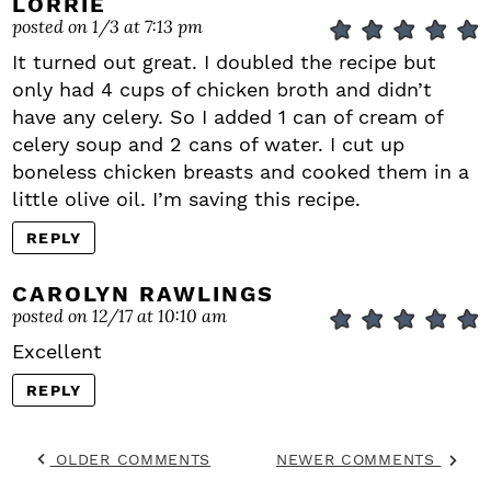
LORRIE
posted on 1/3 at 7:13 pm
It turned out great. I doubled the recipe but
only had 4 cups of chicken broth and didn’t
have any celery. So I added 1 can of cream of
celery soup and 2 cans of water. I cut up
boneless chicken breasts and cooked them in a
little olive oil. I’m saving this recipe.
REPLY
CAROLYN RAWLINGS
posted on 12/17 at 10:10 am
Excellent
REPLY
OLDER COMMENTS
NEWER COMMENTS