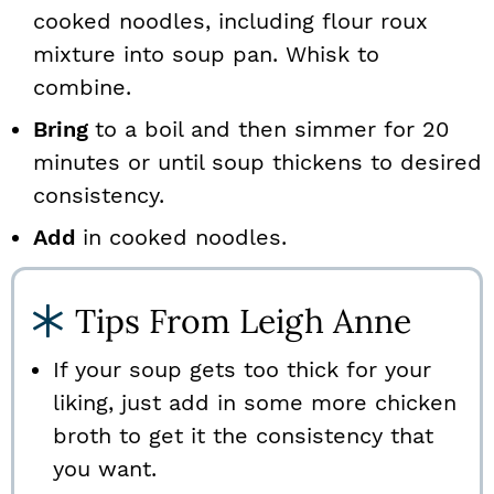
cooked noodles, including flour roux
mixture into soup pan. Whisk to
combine.
Bring
to a boil and then simmer for 20
minutes or until soup thickens to desired
consistency.
Add
in cooked noodles.
Tips From Leigh Anne
If your soup gets too thick for your
liking, just add in some more chicken
broth to get it the consistency that
you want.