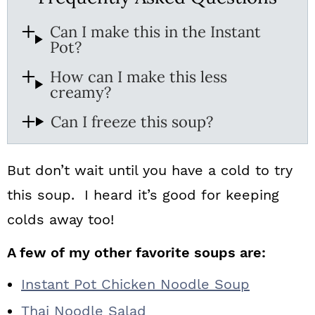
Can I make this in the Instant
Pot?
How can I make this less
creamy?
Can I freeze this soup?
But don’t wait until you have a cold to try
this soup. I heard it’s good for keeping
colds away too!
A few of my other favorite soups are:
Instant Pot Chicken Noodle Soup
Thai Noodle Salad