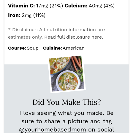
Vitamin C:
17
(21%)
Calcium:
40
(4%)
mg
mg
Iron:
2
(11%)
mg
* Disclaimer: All nutrition information are
estimates only.
Read full disclosure here.
Course:
Soup
Cuisine:
American
Did You Make This?
I love seeing what you made. Be
sure to share a picture and tag
@yourhomebasedmom
on social