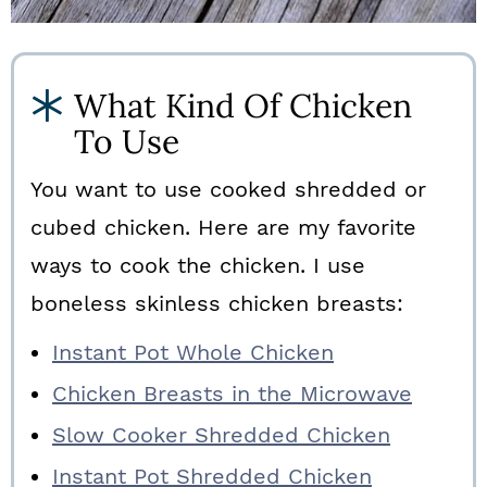
What Kind Of Chicken
To Use
You want to use cooked shredded or
cubed chicken. Here are my favorite
ways to cook the chicken. I use
boneless skinless chicken breasts:
Instant Pot Whole Chicken
Chicken Breasts in the Microwave
Slow Cooker Shredded Chicken
Instant Pot Shredded Chicken