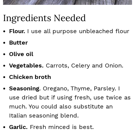
Ingredients Needed
Flour.
I use all purpose unbleached flour
Butter
Olive oil
Vegetables.
Carrots, Celery and Onion.
Chicken broth
Seasoning
. Oregano, Thyme, Parsley. I
use dried but if using fresh, use twice as
much. You could also substitute an
Italian seasoning blend.
Garlic.
Fresh minced is best.