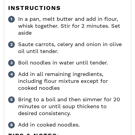
INSTRUCTIONS
In a pan, melt butter and add in flour,
whisk together. Stir for 2 minutes. Set
aside
Saute carrots, celery and onion in olive
oil until tender.
Boil noodles in water until tender.
Add in all remaining ingredients,
including flour mixture except for
cooked noodles
Bring to a boil and then simmer for 20
minutes or until soup thickens to
desired consistency.
Add in cooked noodles.