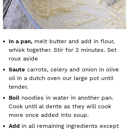
In a pan,
melt butter and add in flour,
whisk together. Stir for 2 minutes. Set
roux aside
Saute
carrots, celery and onion in olive
oil in a dutch oven our large pot until
tender.
Boil
noodles in water in another pan.
Cook until al dente as they will cook
more once added into soup.
Add
in all remaining ingredients except